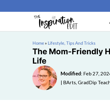
Home
»
Lifestyle, Tips And Tricks
The Mom-Friendly H
Life
Modified
:
Feb 27, 202
| BArts, GradDip Teach