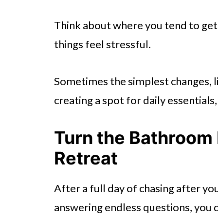
Think about where you tend to get 
things feel stressful.
Sometimes the simplest changes, li
creating a spot for daily essentia
Turn the Bathroom 
Retreat
After a full day of chasing after you
answering endless questions, you 