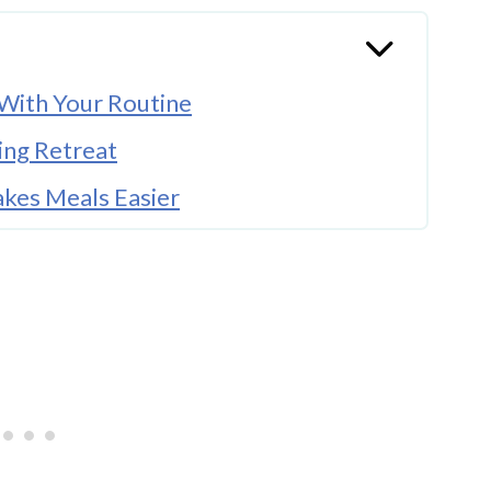
With Your Routine
ing Retreat
akes Meals Easier
s Real Family Life
for You
You Recharge
thout Taking Over the Whole House
fe Changes