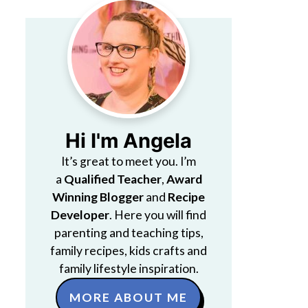
Hi I'm Angela
It’s great to meet you. I’m
a
Qualified Teacher
,
Award
Winning Blogger
and
Recipe
Developer
. Here you will find
parenting and teaching tips,
family recipes, kids crafts and
family lifestyle inspiration.
MORE ABOUT ME