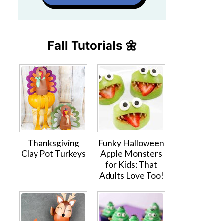
Fall Tutorials 🌼
Thanksgiving
Funky Halloween
Clay Pot Turkeys
Apple Monsters
for Kids: That
Adults Love Too!