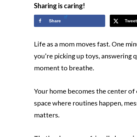
Sharing is caring!
Share
Tweet
Life as a mom moves fast. One min
you’re picking up toys, answering q
moment to breathe.
Your home becomes the center of eve
space where routines happen, mess
matters.