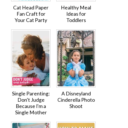
Cat Head Paper
Healthy Meal
Fan Craft for
Ideas for
Your Cat Party
Toddlers
Single Parenting:
A Disneyland
Don't Judge
Cinderella Photo
Because I'm a
Shoot
Single Mother