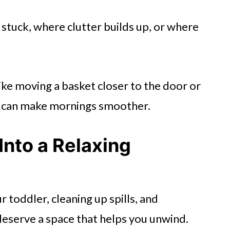
stuck, where clutter builds up, or where
ke moving a basket closer to the door or
ls, can make mornings smoother.
Into a Relaxing
r toddler, cleaning up spills, and
deserve a space that helps you unwind.