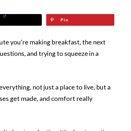
Pin
ute you’re making breakfast, the next
uestions, and trying to squeeze in a
rything, not just a place to live, but a
es get made, and comfort really