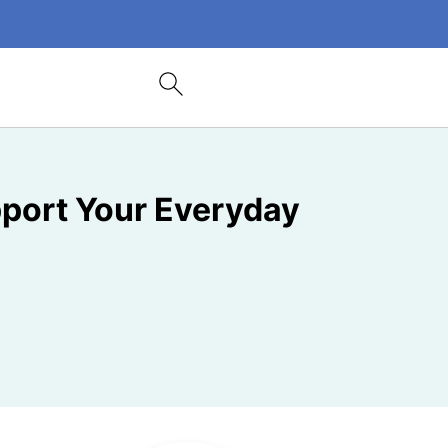
port Your Everyday