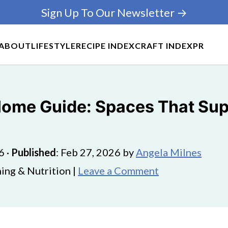
Sign Up To Our Newsletter →
ABOUT
LIFESTYLE
RECIPE INDEX
CRAFT INDEX
PR
ome Guide: Spaces That Sup
6
·
Published
:
Feb 27, 2026
by
Angela Milnes
ing & Nutrition |
Leave a Comment