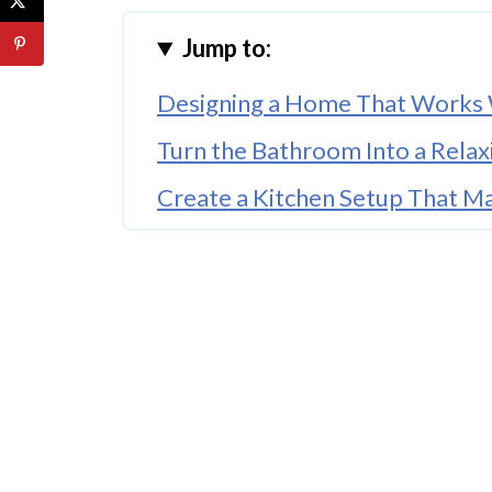
Jump to:
Designing a Home That Works 
Turn the Bathroom Into a Relax
Create a Kitchen Setup That M
Build a Living Room That Handle
Make Entryways Work Harder 
Set Up a Bedroom That Helps 
Create Kid-Friendly Spaces Wi
Keep Your Home Flexible as Li