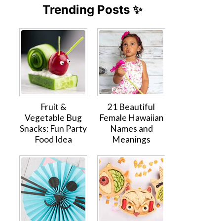
Trending Posts ✨
Fruit &
21 Beautiful
Vegetable Bug
Female Hawaiian
Snacks: Fun Party
Names and
Food Idea
Meanings