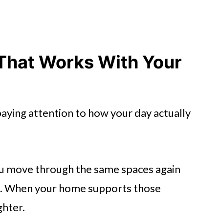
That Works With Your
aying attention to how your day actually
u move through the same spaces again
ng. When your home supports those
ghter.