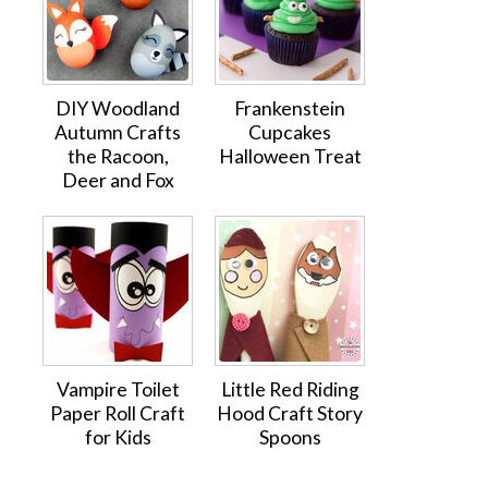
DIY Woodland
Frankenstein
Autumn Crafts
Cupcakes
the Racoon,
Halloween Treat
Deer and Fox
Vampire Toilet
Little Red Riding
Paper Roll Craft
Hood Craft Story
for Kids
Spoons