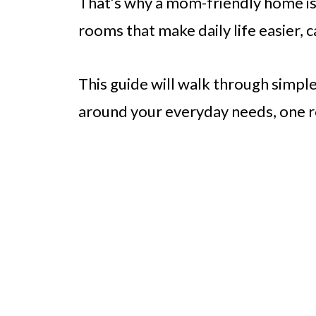
That’s why a mom-friendly home isn
rooms that make daily life easier,
This guide will walk through simpl
around your everyday needs, one r