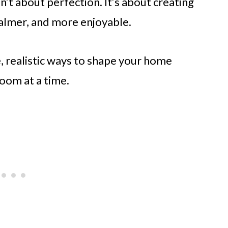
’t about perfection. It’s about creating
 calmer, and more enjoyable.
e, realistic ways to shape your home
oom at a time.