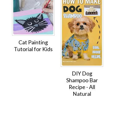
Cat Painting
Tutorial for Kids
DIY Dog
Shampoo Bar
Recipe - All
Natural