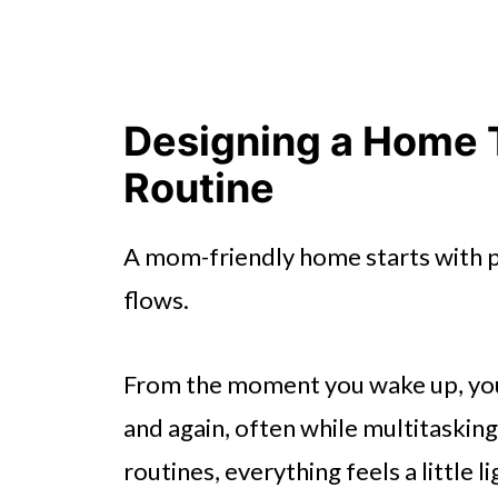
Designing a Home 
Routine
A mom-friendly home starts with p
flows.
From the moment you wake up, yo
and again, often while multitaski
routines, everything feels a little li