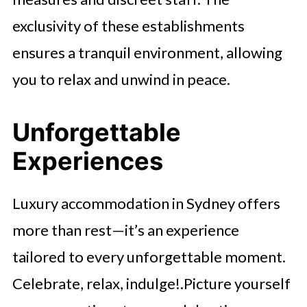
exclusivity of these establishments
ensures a tranquil environment, allowing
you to relax and unwind in peace.
Unforgettable
Experiences
Luxury accommodation in Sydney offers
more than rest—it’s an experience
tailored to every unforgettable moment.
Celebrate, relax, indulge!.Picture yourself