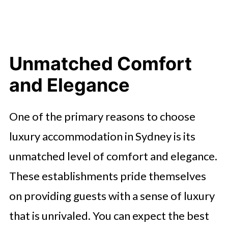
Unmatched Comfort
and Elegance
One of the primary reasons to choose
luxury accommodation in Sydney is its
unmatched level of comfort and elegance.
These establishments pride themselves
on providing guests with a sense of luxury
that is unrivaled. You can expect the best