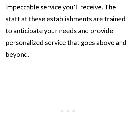
impeccable service you'll receive. The
staff at these establishments are trained
to anticipate your needs and provide
personalized service that goes above and
beyond.