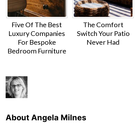
Five Of The Best
The Comfort
Luxury Companies
Switch Your Patio
For Bespoke
Never Had
Bedroom Furniture
About
Angela Milnes