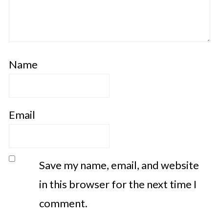
Name
Email
Save my name, email, and website
in this browser for the next time I
comment.