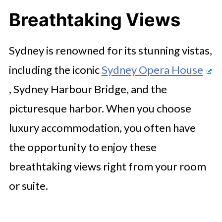
Breathtaking Views
Sydney is renowned for its stunning vistas,
including the iconic
Sydney Opera House
, Sydney Harbour Bridge, and the
picturesque harbor. When you choose
luxury accommodation, you often have
the opportunity to enjoy these
breathtaking views right from your room
or suite.