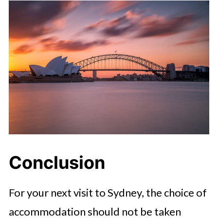
Conclusion
For your next visit to Sydney, the choice of
accommodation should not be taken