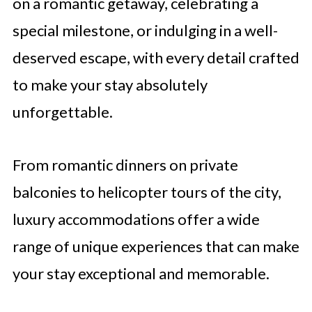
on a romantic getaway, celebrating a
special milestone, or indulging in a well-
deserved escape, with every detail crafted
to make your stay absolutely
unforgettable.
From romantic dinners on private
balconies to helicopter tours of the city,
luxury accommodations offer a wide
range of unique experiences that can make
your stay exceptional and memorable.