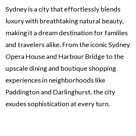
Sydney is a city that effortlessly blends
luxury with breathtaking natural beauty,
making it a dream destination for families
and travelers alike. From the iconic Sydney
Opera House and Harbour Bridge to the
upscale dining and boutique shopping
experiences in neighborhoods like
Paddington and Darlinghurst, the city
exudes sophistication at every turn.