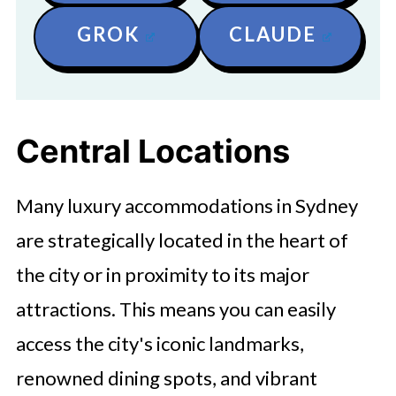
GROK
CLAUDE
Central Locations
Many luxury accommodations in Sydney
are strategically located in the heart of
the city or in proximity to its major
attractions. This means you can easily
access the city's iconic landmarks,
renowned dining spots, and vibrant