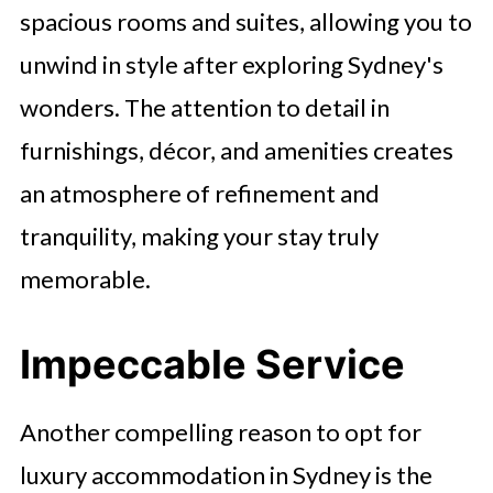
spacious rooms and suites, allowing you to
unwind in style after exploring Sydney's
wonders. The attention to detail in
furnishings, décor, and amenities creates
an atmosphere of refinement and
tranquility, making your stay truly
memorable.
Impeccable Service
Another compelling reason to opt for
luxury accommodation in Sydney is the