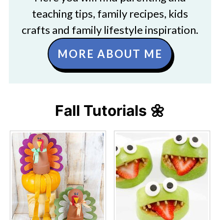
teaching tips, family recipes, kids
crafts and family lifestyle inspiration.
MORE ABOUT ME
Fall Tutorials 🌼