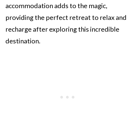
accommodation adds to the magic,
providing the perfect retreat to relax and
recharge after exploring this incredible
destination.