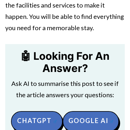
the facilities and services to make it
happen. You will be able to find everything
you need for a memorable stay.
🤖 Looking For An
Answer?
Ask AI to summarise this post to see if
the article answers your questions:
CHATGPT
GOOGLE AI