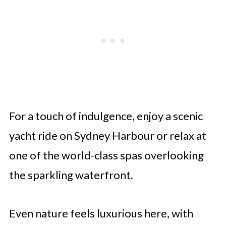
For a touch of indulgence, enjoy a scenic
yacht ride on Sydney Harbour or relax at
one of the world-class spas overlooking
the sparkling waterfront.
Even nature feels luxurious here, with