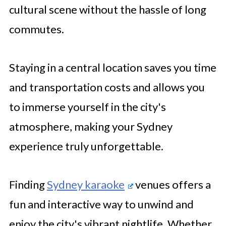
cultural scene without the hassle of long
commutes.
Staying in a central location saves you time
and transportation costs and allows you
to immerse yourself in the city's
atmosphere, making your Sydney
experience truly unforgettable.
Finding
Sydney karaoke
venues offers a
fun and interactive way to unwind and
enjoy the city's vibrant nightlife. Whether