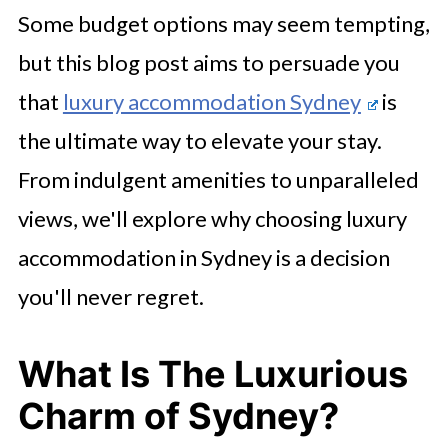
Some budget options may seem tempting,
but this blog post aims to persuade you
that
luxury accommodation Sydney
is
the ultimate way to elevate your stay.
From indulgent amenities to unparalleled
views, we'll explore why choosing luxury
accommodation in Sydney is a decision
you'll never regret.
What Is The Luxurious
Charm of Sydney?