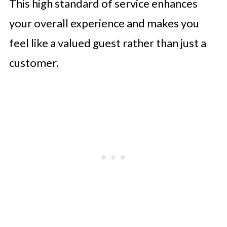
This high standard of service enhances
your overall experience and makes you
feel like a valued guest rather than just a
customer.