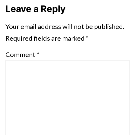
Leave a Reply
Your email address will not be published.
Required fields are marked
*
Comment
*