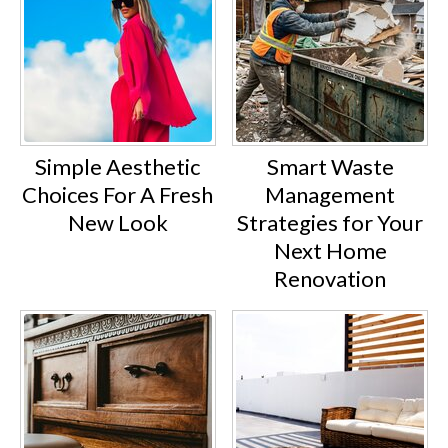
Simple Aesthetic
Smart Waste
Choices For A Fresh
Management
New Look
Strategies for Your
Next Home
Renovation