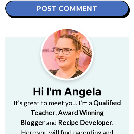
Hi I'm Angela
It’s great to meet you. I’m a
Qualified
Teacher
,
Award Winning
Blogger
and
Recipe Developer
.
Here you will find parenting and