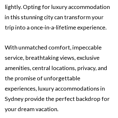
lightly. Opting for luxury accommodation
in this stunning city can transform your
trip into a once-in-a-lifetime experience.
With unmatched comfort, impeccable
service, breathtaking views, exclusive
amenities, central locations, privacy, and
the promise of unforgettable
experiences, luxury accommodations in
Sydney provide the perfect backdrop for
your dream vacation.