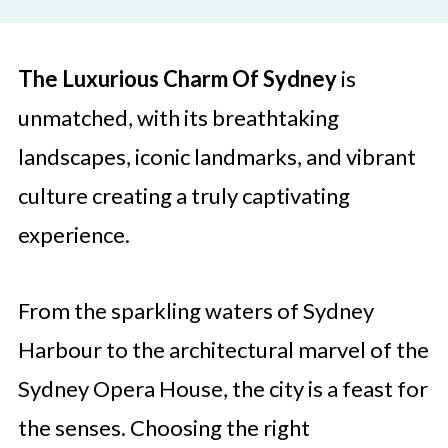
The Luxurious Charm Of Sydney
is
unmatched, with its breathtaking
landscapes, iconic landmarks, and vibrant
culture creating a truly captivating
experience.
From the sparkling waters of Sydney
Harbour to the architectural marvel of the
Sydney Opera House, the city is a feast for
the senses. Choosing the right