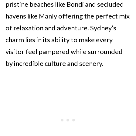
pristine beaches like Bondi and secluded
havens like Manly offering the perfect mix
of relaxation and adventure. Sydney’s
charm lies in its ability to make every
visitor feel pampered while surrounded
by incredible culture and scenery.