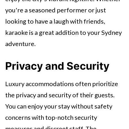
you're a seasoned performer or just
looking to have a laugh with friends,
karaoke is a great addition to your Sydney
adventure.
Privacy and Security
Luxury accommodations often prioritize
the privacy and security of their guests.
You can enjoy your stay without safety
concerns with top-notch security
measures and discreet staff. The