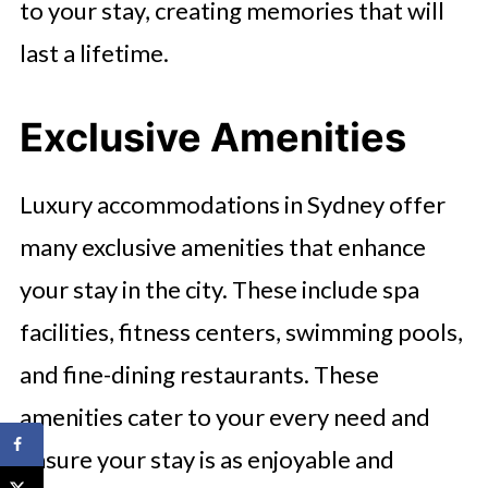
to your stay, creating memories that will
last a lifetime.
Exclusive Amenities
Luxury accommodations in Sydney offer
many exclusive amenities that enhance
your stay in the city. These include spa
facilities, fitness centers, swimming pools,
and fine-dining restaurants. These
amenities cater to your every need and
ensure your stay is as enjoyable and