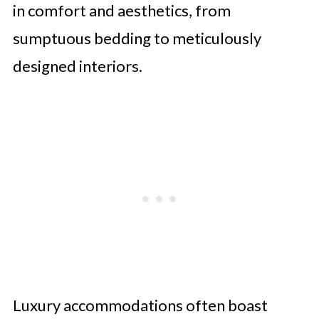
in comfort and aesthetics, from
sumptuous bedding to meticulously
designed interiors.
Luxury accommodations often boast