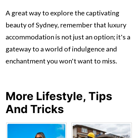
A great way to explore the captivating
beauty of Sydney, remember that luxury
accommodation is not just an option; it's a
gateway to a world of indulgence and
enchantment you won't want to miss.
More Lifestyle, Tips
And Tricks