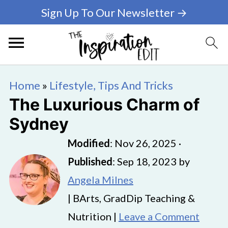
Sign Up To Our Newsletter →
Home
»
Lifestyle, Tips And Tricks
The Luxurious Charm of
Sydney
Modified
:
Nov 26, 2025
·
Published
:
Sep 18, 2023
by
Angela Milnes
| BArts, GradDip Teaching &
Nutrition |
Leave a Comment