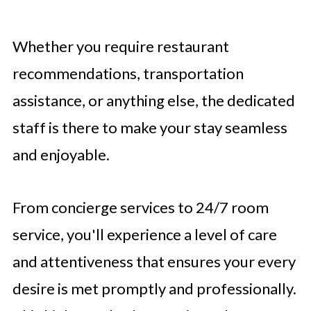
Whether you require restaurant
recommendations, transportation
assistance, or anything else, the dedicated
staff is there to make your stay seamless
and enjoyable.
From concierge services to 24/7 room
service, you'll experience a level of care
and attentiveness that ensures your every
desire is met promptly and professionally.