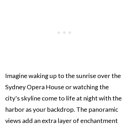
Imagine waking up to the sunrise over the
Sydney Opera House or watching the
city's skyline come to life at night with the
harbor as your backdrop. The panoramic
views add an extra layer of enchantment