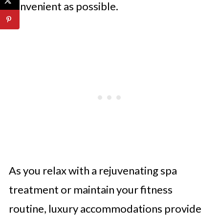
convenient as possible.
As you relax with a rejuvenating spa
treatment or maintain your fitness
routine, luxury accommodations provide