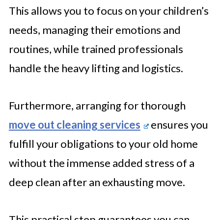
This allows you to focus on your children’s
needs, managing their emotions and
routines, while trained professionals
handle the heavy lifting and logistics.
Furthermore, arranging for thorough
move out cleaning services
ensures you
fulfill your obligations to your old home
without the immense added stress of a
deep clean after an exhausting move.
This practical step guarantees you can