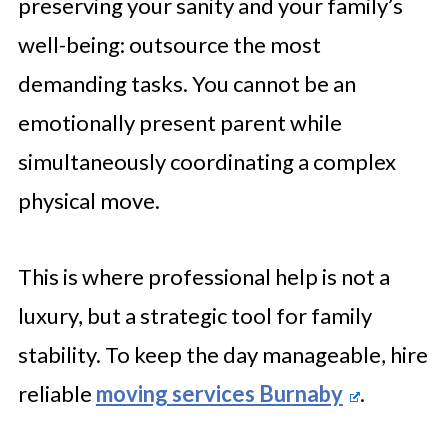
preserving your sanity and your family’s
well-being: outsource the most
demanding tasks. You cannot be an
emotionally present parent while
simultaneously coordinating a complex
physical move.
This is where professional help is not a
luxury, but a strategic tool for family
stability. To keep the day manageable, hire
reliable
moving services Burnaby
.