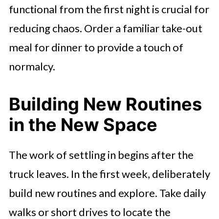
functional from the first night is crucial for
reducing chaos. Order a familiar take-out
meal for dinner to provide a touch of
normalcy.
Building New Routines
in the New Space
The work of settling in begins after the
truck leaves. In the first week, deliberately
build new routines and explore. Take daily
walks or short drives to locate the