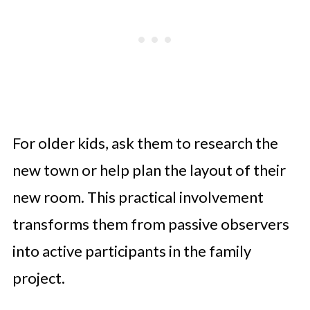
For older kids, ask them to research the
new town or help plan the layout of their
new room. This practical involvement
transforms them from passive observers
into active participants in the family
project.