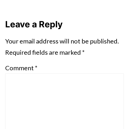
Leave a Reply
Your email address will not be published.
Required fields are marked
*
Comment
*