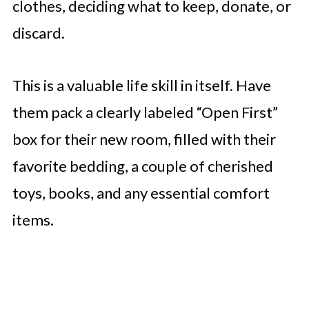
clothes, deciding what to keep, donate, or
discard.
This is a valuable life skill in itself. Have
them pack a clearly labeled “Open First”
box for their new room, filled with their
favorite bedding, a couple of cherished
toys, books, and any essential comfort
items.