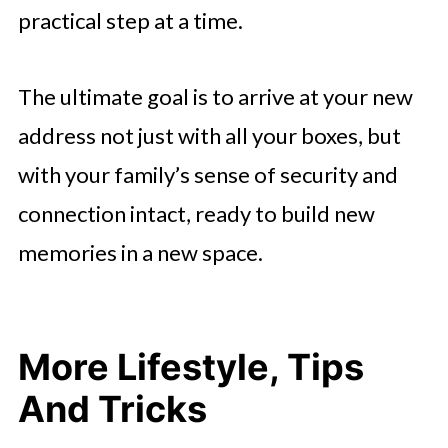
practical step at a time.
The ultimate goal is to arrive at your new
address not just with all your boxes, but
with your family’s sense of security and
connection intact, ready to build new
memories in a new space.
More Lifestyle, Tips
And Tricks