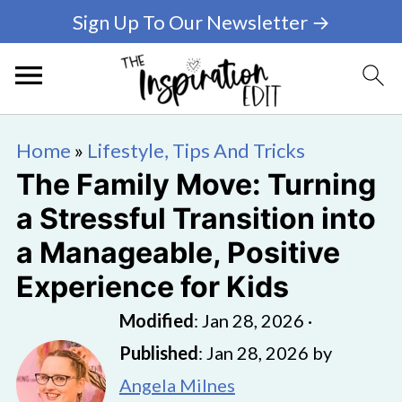
Sign Up To Our Newsletter →
Home
»
Lifestyle, Tips And Tricks
The Family Move: Turning
a Stressful Transition into
a Manageable, Positive
Experience for Kids
Modified
:
Jan 28, 2026
·
Published
:
Jan 28, 2026
by
Angela Milnes