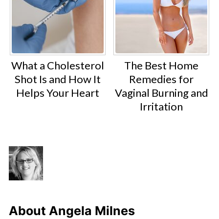
What a Cholesterol
The Best Home
Shot Is and How It
Remedies for
Helps Your Heart
Vaginal Burning and
Irritation
About
Angela Milnes