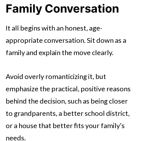
Family Conversation
It all begins with an honest, age-
appropriate conversation. Sit down as a
family and explain the move clearly.
Avoid overly romanticizing it, but
emphasize the practical, positive reasons
behind the decision, such as being closer
to grandparents, a better school district,
or a house that better fits your family’s
needs.