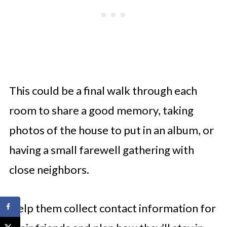
This could be a final walk through each
room to share a good memory, taking
photos of the house to put in an album, or
having a small farewell gathering with
close neighbors.
Help them collect contact information for