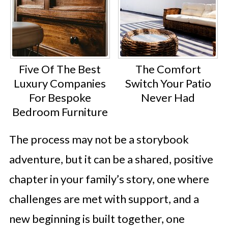
Five Of The Best
The Comfort
Luxury Companies
Switch Your Patio
For Bespoke
Never Had
Bedroom Furniture
The process may not be a storybook
adventure, but it can be a shared, positive
chapter in your family’s story, one where
challenges are met with support, and a
new beginning is built together, one