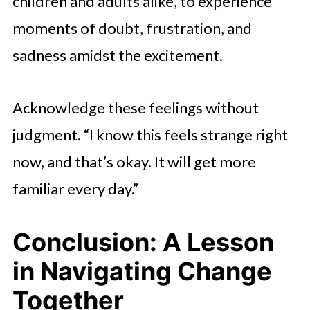
children and adults alike, to experience
moments of doubt, frustration, and
sadness amidst the excitement.
Acknowledge these feelings without
judgment. “I know this feels strange right
now, and that’s okay. It will get more
familiar every day.”
Conclusion: A Lesson
in Navigating Change
Together