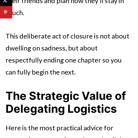
their friends and plan how they’ll stay in
touch.
This deliberate act of closure is not about
dwelling on sadness, but about
respectfully ending one chapter so you
can fully begin the next.
The Strategic Value of
Delegating Logistics
Here is the most practical advice for