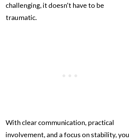
challenging, it doesn’t have to be
traumatic.
With clear communication, practical
involvement, and a focus on stability, you