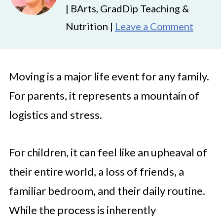
| BArts, GradDip Teaching &
Nutrition |
Leave a Comment
Moving is a major life event for any family.
For parents, it represents a mountain of
logistics and stress.
For children, it can feel like an upheaval of
their entire world, a loss of friends, a
familiar bedroom, and their daily routine.
While the process is inherently