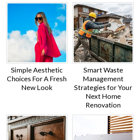
Simple Aesthetic
Smart Waste
Choices For A Fresh
Management
New Look
Strategies for Your
Next Home
Renovation