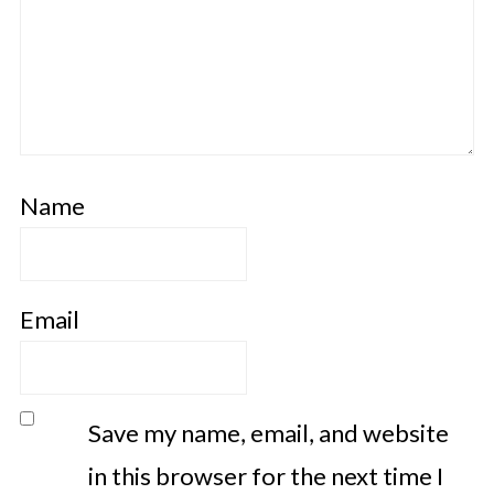
Name
Email
Save my name, email, and website
in this browser for the next time I