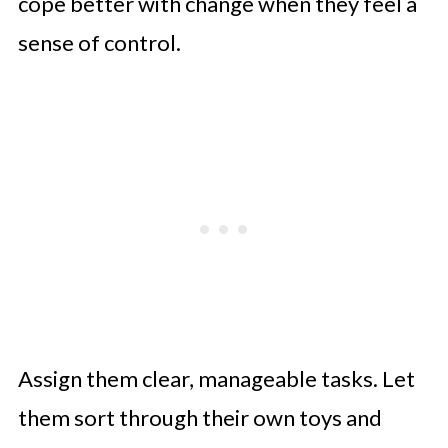
cope better with change when they feel a
sense of control.
Assign them clear, manageable tasks. Let
them sort through their own toys and