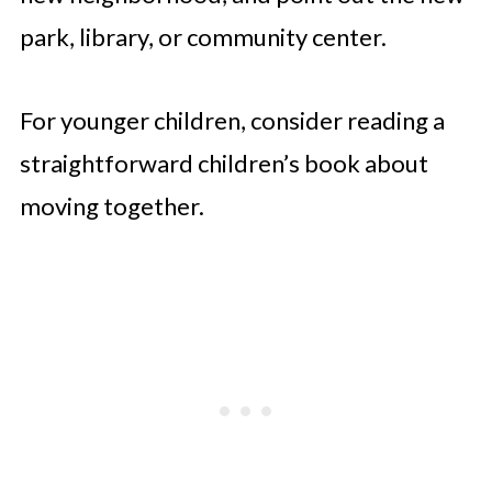
park, library, or community center.
For younger children, consider reading a
straightforward children’s book about
moving together.