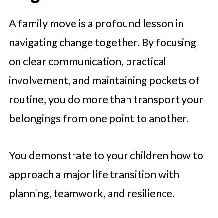
A family move is a profound lesson in
navigating change together. By focusing
on clear communication, practical
involvement, and maintaining pockets of
routine, you do more than transport your
belongings from one point to another.
You demonstrate to your children how to
approach a major life transition with
planning, teamwork, and resilience.