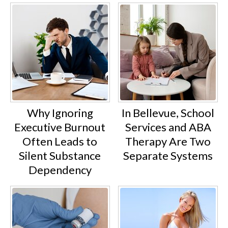
Why Ignoring
In Bellevue, School
Executive Burnout
Services and ABA
Often Leads to
Therapy Are Two
Silent Substance
Separate Systems
Dependency