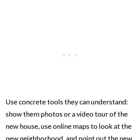
Use concrete tools they can understand:
show them photos or a video tour of the
new house, use online maps to look at the
new neighborhood, and point out the new