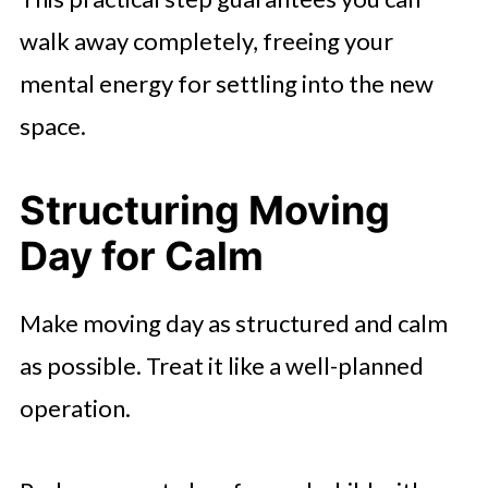
walk away completely, freeing your
mental energy for settling into the new
space.
Structuring Moving
Day for Calm
Make moving day as structured and calm
as possible. Treat it like a well-planned
operation.