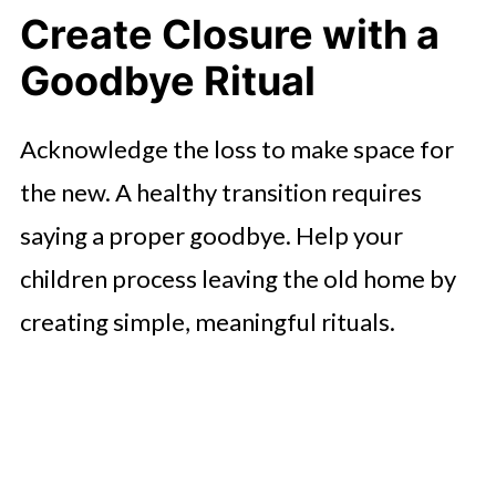
Create Closure with a
Goodbye Ritual
Acknowledge the loss to make space for
the new. A healthy transition requires
saying a proper goodbye. Help your
children process leaving the old home by
creating simple, meaningful rituals.