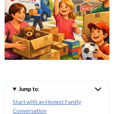
Jump to:
Start with an Honest Family
Conversation