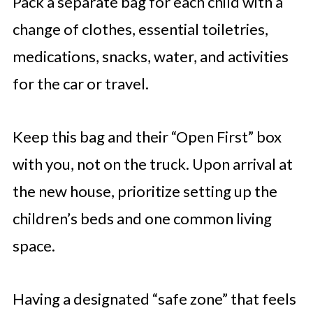
Pack a separate bag for each child with a
change of clothes, essential toiletries,
medications, snacks, water, and activities
for the car or travel.
Keep this bag and their “Open First” box
with you, not on the truck. Upon arrival at
the new house, prioritize setting up the
children’s beds and one common living
space.
Having a designated “safe zone” that feels