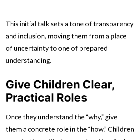
This initial talk sets a tone of transparency
and inclusion, moving them from a place
of uncertainty to one of prepared
understanding.
Give Children Clear,
Practical Roles
Once they understand the “why,” give
them a concrete role in the “how.” Children