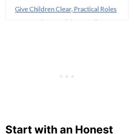
Give Children Clear, Practical Roles
Create Closure with a Goodbye
Ritual
The Strategic Value of Delegating
Logistics
Structuring Moving Day for Calm
Building New Routines in the New
Space
Conclusion: A Lesson in Navigating
Change Together
Start with an Honest