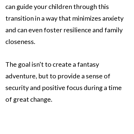
can guide your children through this
transition in a way that minimizes anxiety
and can even foster resilience and family
closeness.
The goal isn’t to create a fantasy
adventure, but to provide a sense of
security and positive focus during a time
of great change.