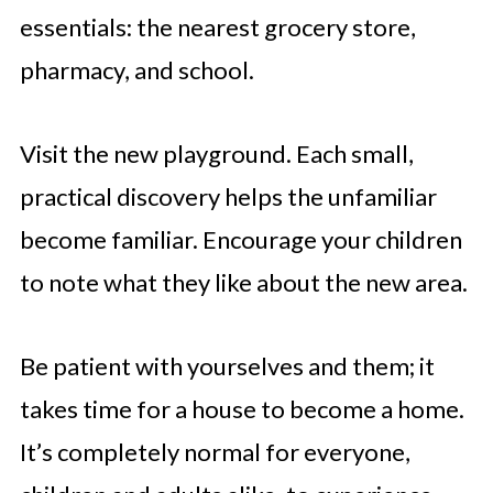
essentials: the nearest grocery store,
pharmacy, and school.
Visit the new playground. Each small,
practical discovery helps the unfamiliar
become familiar. Encourage your children
to note what they like about the new area.
Be patient with yourselves and them; it
takes time for a house to become a home.
It’s completely normal for everyone,