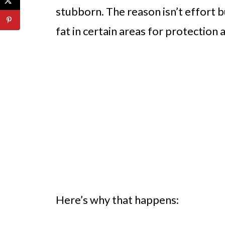
stubborn. The reason isn’t effort 
fat in certain areas for protection 
Here’s why that happens: