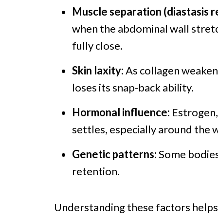
Muscle separation (diastasis re
when the abdominal wall stretc
fully close.
Skin laxity:
As collagen weakens
loses its snap-back ability.
Hormonal influence:
Estrogen, 
settles, especially around the w
Genetic patterns:
Some bodies 
retention.
Understanding these factors helps 