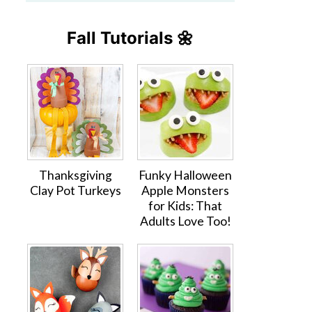
Fall Tutorials 🌼
Thanksgiving
Funky Halloween
Clay Pot Turkeys
Apple Monsters
for Kids: That
Adults Love Too!