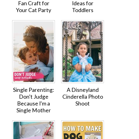
Fan Craft for
Ideas for
Your Cat Party
Toddlers
Single Parenting:
A Disneyland
Don't Judge
Cinderella Photo
Because I'm a
Shoot
Single Mother