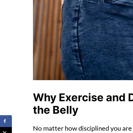
Why Exercise and D
the Belly
No matter how disciplined you are w