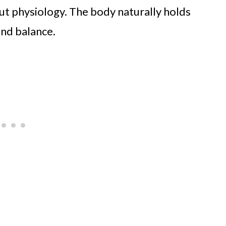
but physiology. The body naturally holds
and balance.