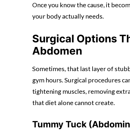
Once you know the cause, it becom
your body actually needs.
Surgical Options T
Abdomen
Sometimes, that last layer of stub
gym hours. Surgical procedures can
tightening muscles, removing extra
that diet alone cannot create.
Tummy Tuck (Abdomin