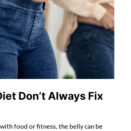
iet Don’t Always Fix
ith food or fitness, the belly can be