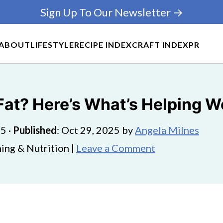
Sign Up To Our Newsletter →
ABOUT
LIFESTYLE
RECIPE INDEX
CRAFT INDEX
PR
Fat? Here’s What’s Helping W
25
·
Published
:
Oct 29, 2025
by
Angela Milnes
ing & Nutrition |
Leave a Comment