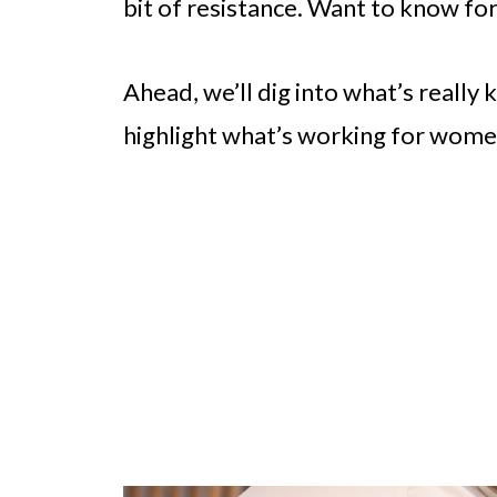
bit of resistance. Want to know fo
Ahead, we’ll dig into what’s really
highlight what’s working for wome