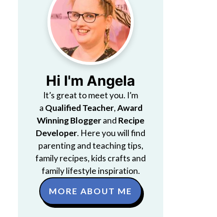
Hi I'm Angela
It’s great to meet you. I’m
a
Qualified Teacher
,
Award
Winning Blogger
and
Recipe
Developer
. Here you will find
parenting and teaching tips,
family recipes, kids crafts and
family lifestyle inspiration.
MORE ABOUT ME