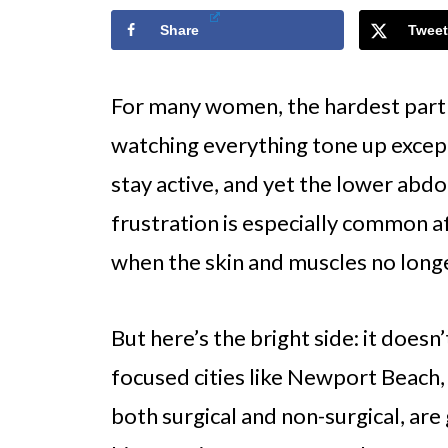
Share
Tweet
For many women, the hardest part of 
watching everything tone up except 
stay active, and yet the lower abd
frustration is especially common af
when the skin and muscles no longe
But here’s the bright side: it doesn
focused cities like Newport Beach
both surgical and non-surgical, are