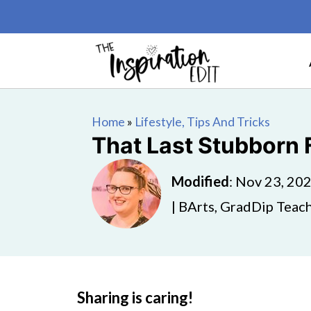
Home
»
Lifestyle, Tips And Tricks
That Last Stubborn 
Modified
:
Nov 23, 20
| BArts, GradDip Teach
Sharing is caring!