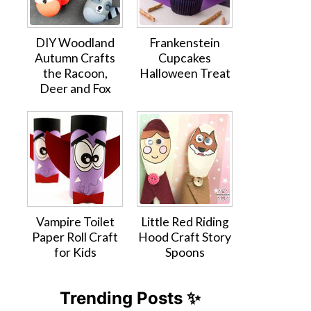
DIY Woodland
Frankenstein
Autumn Crafts
Cupcakes
the Racoon,
Halloween Treat
Deer and Fox
Vampire Toilet
Little Red Riding
Paper Roll Craft
Hood Craft Story
for Kids
Spoons
Trending Posts ✨