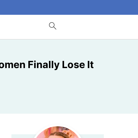
omen Finally Lose It