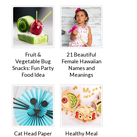
Fruit &
21 Beautiful
Vegetable Bug
Female Hawaiian
Snacks: Fun Party
Names and
Food Idea
Meanings
Cat Head Paper
Healthy Meal