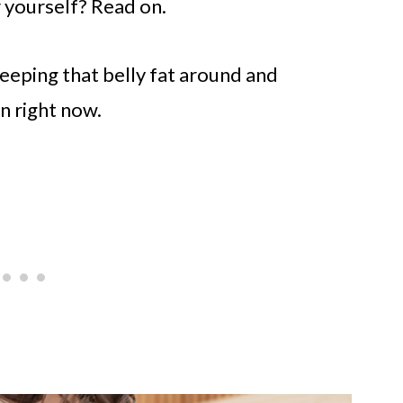
r yourself? Read on.
 keeping that belly fat around and
n right now.