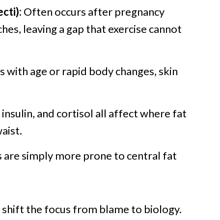
cti):
Often occurs after pregnancy
hes, leaving a gap that exercise cannot
 with age or rapid body changes, skin
insulin, and cortisol all affect where fat
aist.
are simply more prone to central fat
shift the focus from blame to biology.