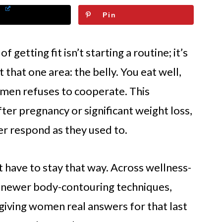
Pin
getting fit isn’t starting a routine; it’s
that one area: the belly. You eat well,
omen refuses to cooperate. This
ter pregnancy or significant weight loss,
r respond as they used to.
’t have to stay that way. Across wellness-
, newer body-contouring techniques,
 giving women real answers for that last