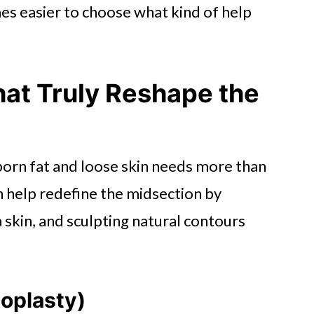
es easier to choose what kind of help
hat Truly Reshape the
born fat and loose skin needs more than
 help redefine the midsection by
 skin, and sculpting natural contours
oplasty)