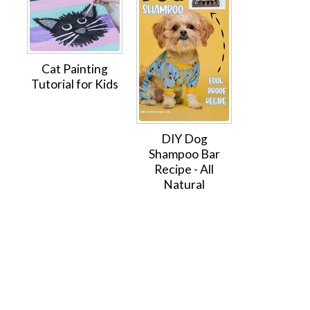
Cat Painting
Tutorial for Kids
DIY Dog
Shampoo Bar
Recipe - All
Natural