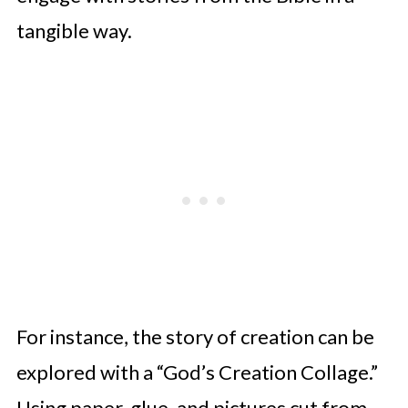
tangible way.
For instance, the story of creation can be
explored with a “God’s Creation Collage.”
Using paper, glue, and pictures cut from