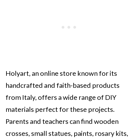
Holyart, an online store known for its
handcrafted and faith-based products
from Italy, offers a wide range of DIY
materials perfect for these projects.
Parents and teachers can find wooden
crosses, small statues, paints, rosary kits,