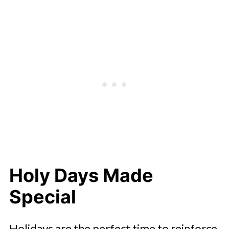
Holy Days Made
Special
Holidays are the perfect time to reinforce