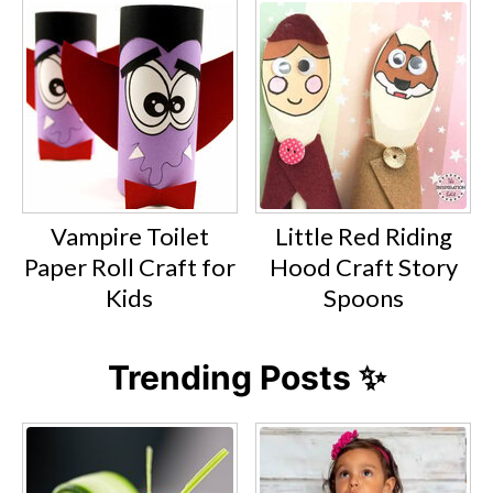
Vampire Toilet
Little Red Riding
Paper Roll Craft for
Hood Craft Story
Kids
Spoons
Trending Posts ✨