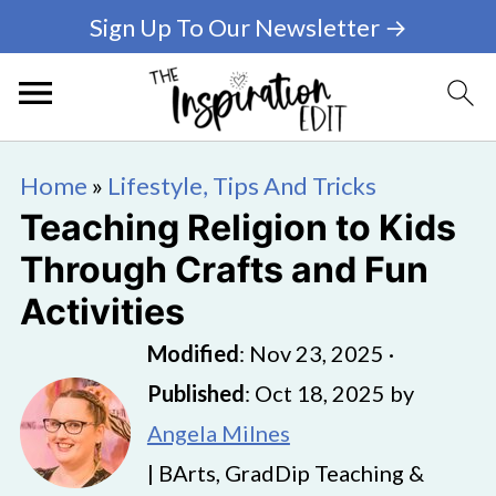
Sign Up To Our Newsletter →
Home
»
Lifestyle, Tips And Tricks
Teaching Religion to Kids
Through Crafts and Fun
Activities
Modified
:
Nov 23, 2025
·
Published
:
Oct 18, 2025
by
Angela Milnes
| BArts, GradDip Teaching &