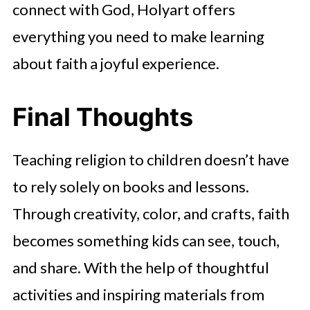
connect with God, Holyart offers
everything you need to make learning
about faith a joyful experience.
Final Thoughts
Teaching religion to children doesn’t have
to rely solely on books and lessons.
Through creativity, color, and crafts, faith
becomes something kids can see, touch,
and share. With the help of thoughtful
activities and inspiring materials from