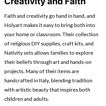
Creativity and Faith
Faith and creativity go hand in hand, and
Holyart makes it easy to bring both into
your home or classroom. Their collection
of religious DIY supplies, craft kits, and
Nativity sets allows families to explore
their beliefs through art and hands-on
projects. Many of their items are
handcrafted in Italy, blending tradition
with artistic beauty that inspires both
children and adults.