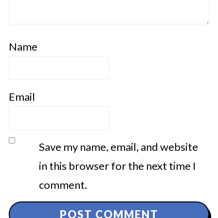
Name
Email
Save my name, email, and website
in this browser for the next time I
comment.