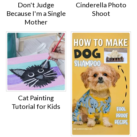
Don't Judge
Cinderella Photo
Because I'm a Single
Shoot
Mother
Cat Painting
Tutorial for Kids