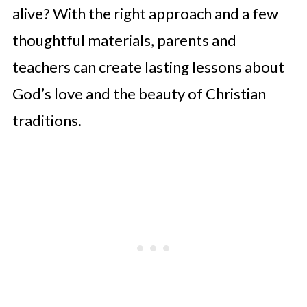
alive? With the right approach and a few
thoughtful materials, parents and
teachers can create lasting lessons about
God’s love and the beauty of Christian
traditions.