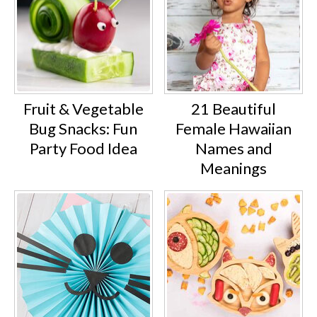
Fruit & Vegetable
21 Beautiful
Bug Snacks: Fun
Female Hawaiian
Party Food Idea
Names and
Meanings