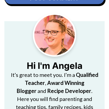
Hi I'm Angela
It’s great to meet you. I’m a
Qualified
Teacher
,
Award Winning
Blogger
and
Recipe Developer
.
Here you will find parenting and
teaching tips, family recipes, kids