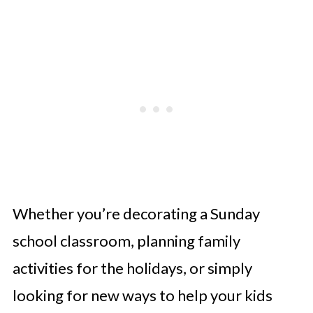
Whether you’re decorating a Sunday
school classroom, planning family
activities for the holidays, or simply
looking for new ways to help your kids