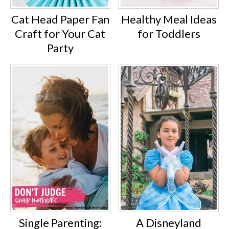
Cat Head Paper Fan
Healthy Meal Ideas
Craft for Your Cat
for Toddlers
Party
Single Parenting:
A Disneyland