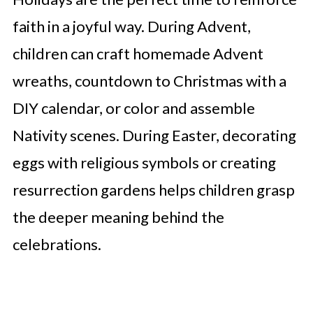
faith in a joyful way. During Advent,
children can craft homemade Advent
wreaths, countdown to Christmas with a
DIY calendar, or color and assemble
Nativity scenes. During Easter, decorating
eggs with religious symbols or creating
resurrection gardens helps children grasp
the deeper meaning behind the
celebrations.