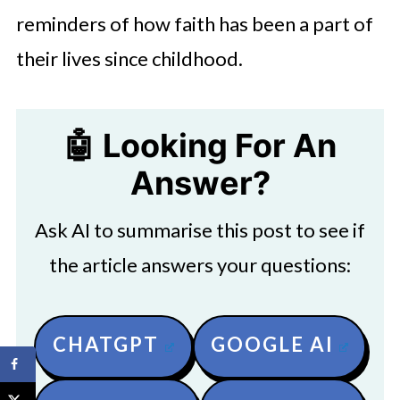
reminders of how faith has been a part of
their lives since childhood.
🤖 Looking For An
Answer?
Ask AI to summarise this post to see if
the article answers your questions:
CHATGPT
GOOGLE AI