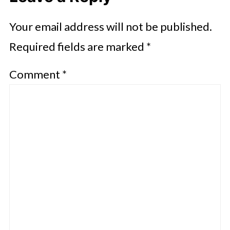
Your email address will not be published.
Required fields are marked
*
Comment
*