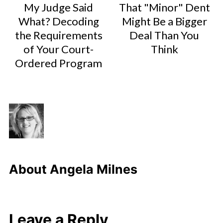
My Judge Said
That "Minor" Dent
What? Decoding
Might Be a Bigger
the Requirements
Deal Than You
of Your Court-
Think
Ordered Program
About
Angela Milnes
Leave a Reply