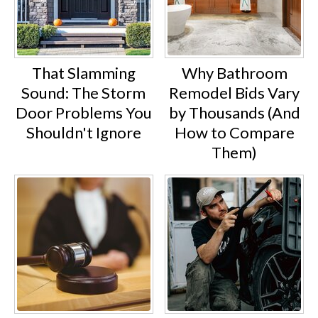
That Slamming
Why Bathroom
Sound: The Storm
Remodel Bids Vary
Door Problems You
by Thousands (And
Shouldn't Ignore
How to Compare
Them)