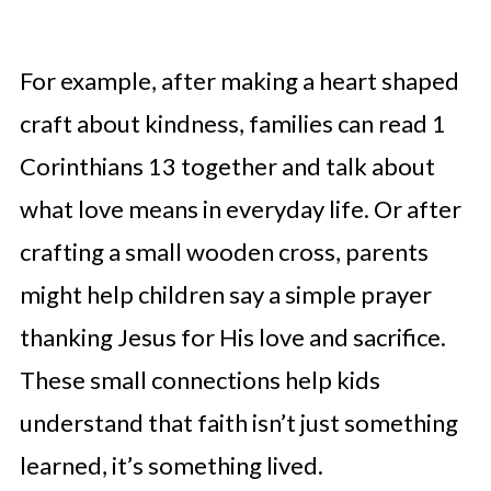
For example, after making a heart shaped
craft about kindness, families can read 1
Corinthians 13 together and talk about
what love means in everyday life. Or after
crafting a small wooden cross, parents
might help children say a simple prayer
thanking Jesus for His love and sacrifice.
These small connections help kids
understand that faith isn’t just something
learned, it’s something lived.