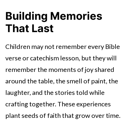
Building Memories
That Last
Children may not remember every Bible
verse or catechism lesson, but they will
remember the moments of joy shared
around the table, the smell of paint, the
laughter, and the stories told while
crafting together. These experiences
plant seeds of faith that grow over time.