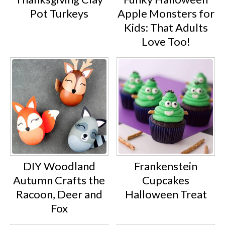
Pot Turkeys
Apple Monsters for
Kids: That Adults
Love Too!
DIY Woodland
Frankenstein
Autumn Crafts the
Cupcakes
Racoon, Deer and
Halloween Treat
Fox