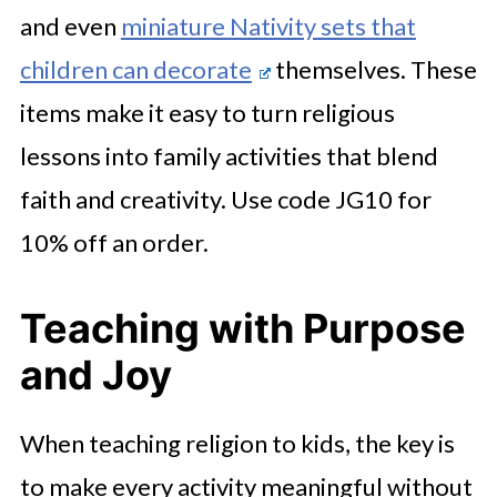
and even
miniature Nativity sets that
children can decorate
themselves. These
items make it easy to turn religious
lessons into family activities that blend
faith and creativity. Use code JG10 for
10% off an order.
Teaching with Purpose
and Joy
When teaching religion to kids, the key is
to make every activity meaningful without