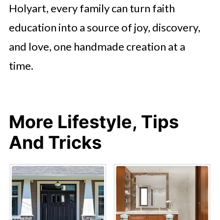
Holyart, every family can turn faith
education into a source of joy, discovery,
and love, one handmade creation at a
time.
More Lifestyle, Tips
And Tricks