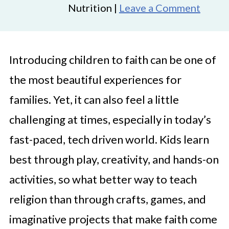
Nutrition |
Leave a Comment
Introducing children to faith can be one of
the most beautiful experiences for
families. Yet, it can also feel a little
challenging at times, especially in today’s
fast-paced, tech driven world. Kids learn
best through play, creativity, and hands-on
activities, so what better way to teach
religion than through crafts, games, and
imaginative projects that make faith come