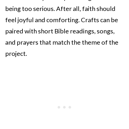
being too serious. After all, faith should
feel joyful and comforting. Crafts can be
paired with short Bible readings, songs,
and prayers that match the theme of the
project.