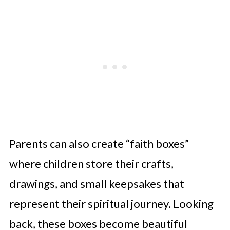
Parents can also create “faith boxes”
where children store their crafts,
drawings, and small keepsakes that
represent their spiritual journey. Looking
back, these boxes become beautiful