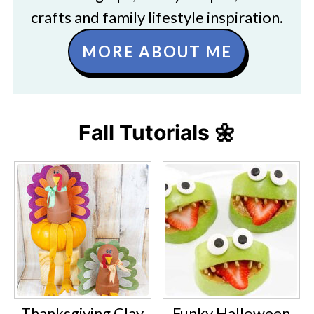
crafts and family lifestyle inspiration.
MORE ABOUT ME
Fall Tutorials 🌼
Thanksgiving Clay
Funky Halloween