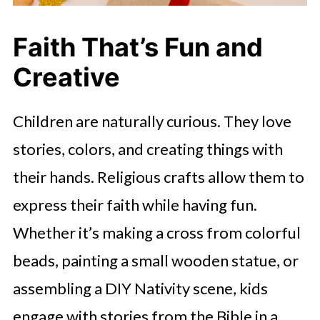
Faith That’s Fun and
Creative
Children are naturally curious. They love
stories, colors, and creating things with
their hands. Religious crafts allow them to
express their faith while having fun.
Whether it’s making a cross from colorful
beads, painting a small wooden statue, or
assembling a DIY Nativity scene, kids
engage with stories from the Bible in a