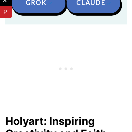
GROK
CLAUDE
Holyart: Inspiring