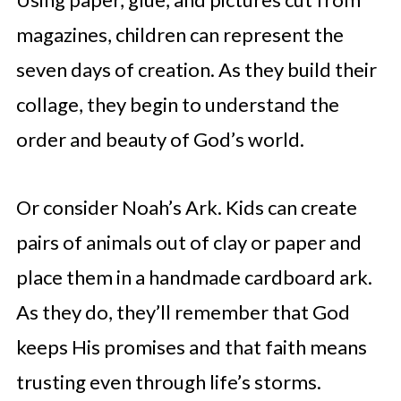
magazines, children can represent the
seven days of creation. As they build their
collage, they begin to understand the
order and beauty of God’s world.
Or consider Noah’s Ark. Kids can create
pairs of animals out of clay or paper and
place them in a handmade cardboard ark.
As they do, they’ll remember that God
keeps His promises and that faith means
trusting even through life’s storms.