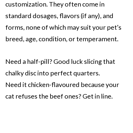
customization. They often come in
standard dosages, flavors (if any), and
forms, none of which may suit your pet’s
breed, age, condition, or temperament.
Need a half-pill? Good luck slicing that
chalky disc into perfect quarters.
Need it chicken-flavoured because your
cat refuses the beef ones? Get in line.