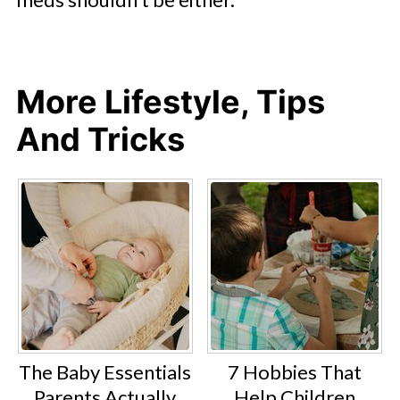
More Lifestyle, Tips
And Tricks
The Baby Essentials
7 Hobbies That
Parents Actually
Help Children