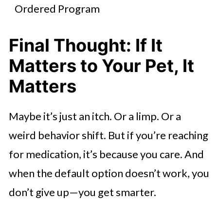
Ordered Program
Final Thought: If It
Matters to Your Pet, It
Matters
Maybe it’s just an itch. Or a limp. Or a
weird behavior shift. But if you’re reaching
for medication, it’s because you care. And
when the default option doesn’t work, you
don’t give up—you get smarter.