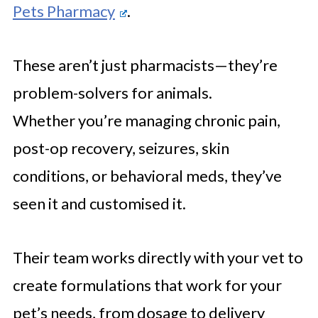
Pets Pharmacy
.
These aren’t just pharmacists—they’re
problem-solvers for animals.
Whether you’re managing chronic pain,
post-op recovery, seizures, skin
conditions, or behavioral meds, they’ve
seen it and customised it.
Their team works directly with your vet to
create formulations that work for your
pet’s needs, from dosage to delivery