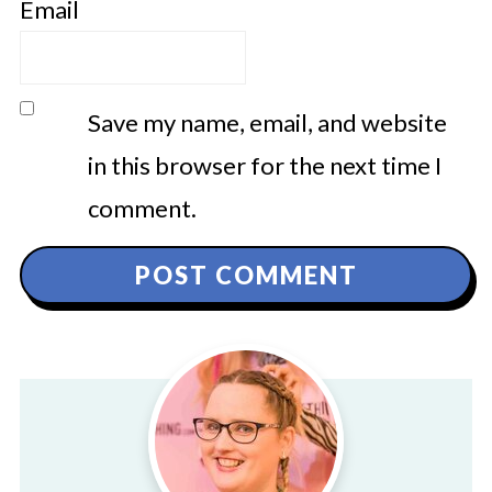
Email
Save my name, email, and website
in this browser for the next time I
comment.