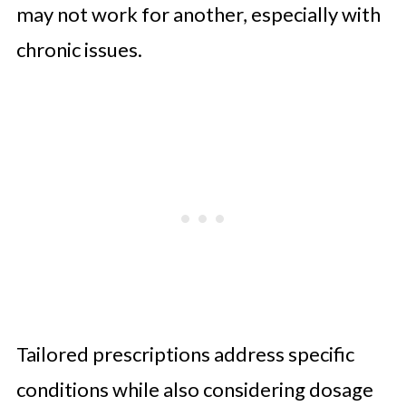
may not work for another, especially with
chronic issues.
Tailored prescriptions address specific
conditions while also considering dosage