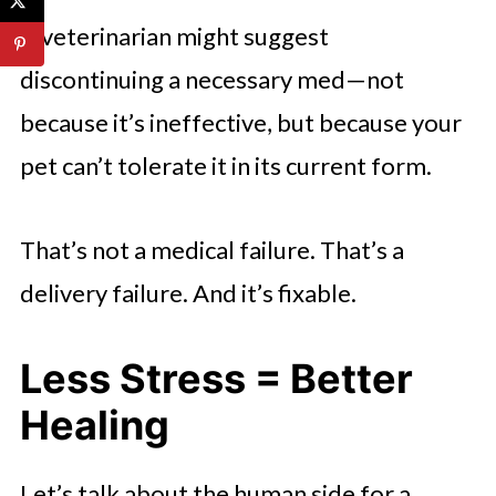
A veterinarian might suggest
discontinuing a necessary med—not
because it’s ineffective, but because your
pet can’t tolerate it in its current form.
That’s not a medical failure. That’s a
delivery failure. And it’s fixable.
Less Stress = Better
Healing
Let’s talk about the human side for a