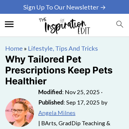
Sign Up To Our Newsletter →
Home
»
Lifestyle, Tips And Tricks
Why Tailored Pet
Prescriptions Keep Pets
Healthier
Modified
:
Nov 25, 2025
·
Published
:
Sep 17, 2025
by
Angela Milnes
| BArts, GradDip Teaching &