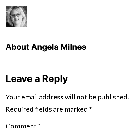
About
Angela Milnes
Leave a Reply
Your email address will not be published.
Required fields are marked
*
Comment
*