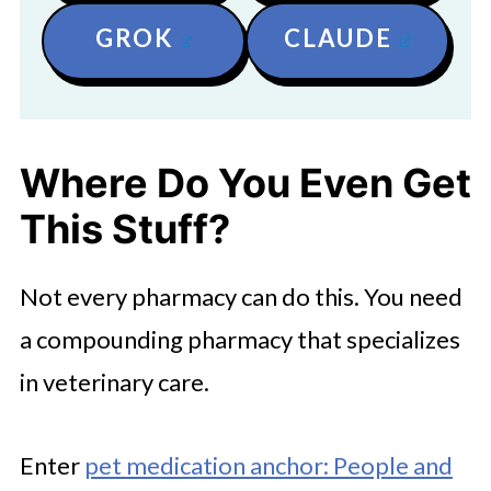
GROK
CLAUDE
Where Do You Even Get
This Stuff?
Not every pharmacy can do this. You need
a compounding pharmacy that specializes
in veterinary care.
Enter
pet medication anchor: People and