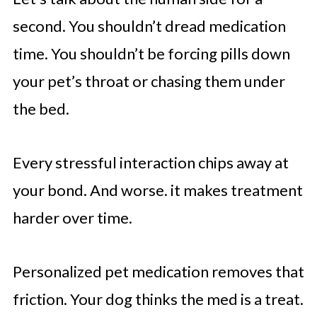
second. You shouldn’t dread medication
time. You shouldn’t be forcing pills down
your pet’s throat or chasing them under
the bed.
Every stressful interaction chips away at
your bond. And worse. it makes treatment
harder over time.
Personalized pet medication removes that
friction. Your dog thinks the med is a treat.