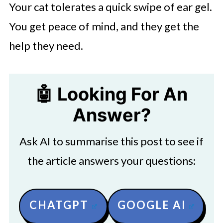
Your cat tolerates a quick swipe of ear gel.
You get peace of mind, and they get the
help they need.
🤖 Looking For An
Answer?
Ask AI to summarise this post to see if
the article answers your questions:
CHATGPT
GOOGLE AI