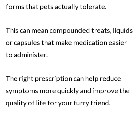
forms that pets actually tolerate.
This can mean compounded treats, liquids
or capsules that make medication easier
to administer.
The right prescription can help reduce
symptoms more quickly and improve the
quality of life for your furry friend.