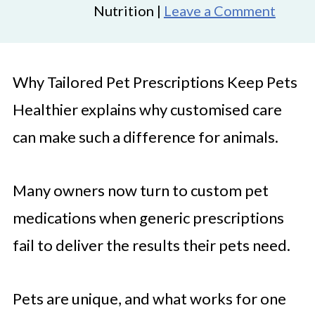
Nutrition |
Leave a Comment
Why Tailored Pet Prescriptions Keep Pets
Healthier explains why customised care
can make such a difference for animals.
Many owners now turn to custom pet
medications when generic prescriptions
fail to deliver the results their pets need.
Pets are unique, and what works for one