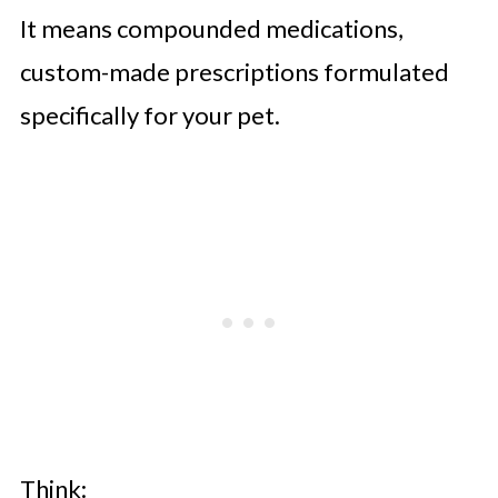
It means compounded medications,
custom-made prescriptions formulated
specifically for your pet.
Think: