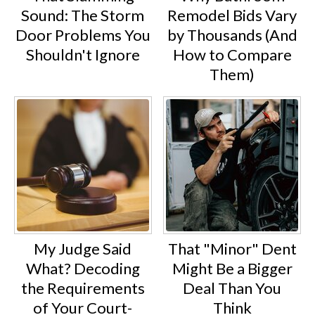
Sound: The Storm
Remodel Bids Vary
Door Problems You
by Thousands (And
Shouldn't Ignore
How to Compare
Them)
My Judge Said
That "Minor" Dent
What? Decoding
Might Be a Bigger
the Requirements
Deal Than You
of Your Court-
Think