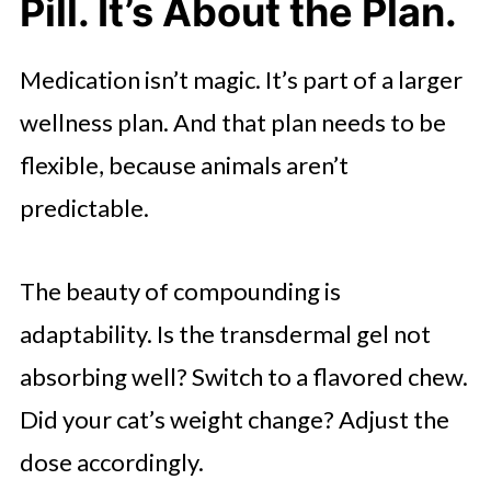
Pill. It’s About the Plan.
Medication isn’t magic. It’s part of a larger
wellness plan. And that plan needs to be
flexible, because animals aren’t
predictable.
The beauty of compounding is
adaptability. Is the transdermal gel not
absorbing well? Switch to a flavored chew.
Did your cat’s weight change? Adjust the
dose accordingly.