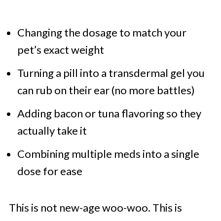
Changing the dosage to match your
pet’s exact weight
Turning a pill into a transdermal gel you
can rub on their ear (no more battles)
Adding bacon or tuna flavoring so they
actually take it
Combining multiple meds into a single
dose for ease
This is not new-age woo-woo. This is