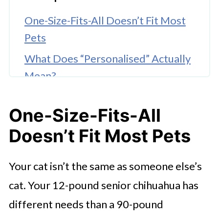
One-Size-Fits-All Doesn’t Fit Most
Pets
What Does “Personalised” Actually
Mean?
Why Personalized Meds Matter
One-Size-Fits-All
More Than Ever
Doesn’t Fit Most Pets
Less Stress = Better Healing
🤖 Looking For An Answer?
Your cat isn’t the same as someone else’s
Where Do You Even Get This Stuff?
cat. Your 12-pound senior chihuahua has
It’s Not Just About the Pill. It’s
different needs than a 90-pound
About the Plan.