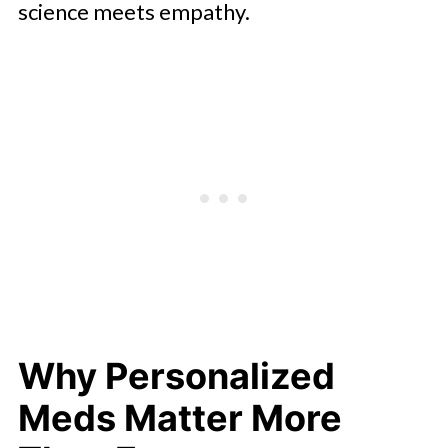
science meets empathy.
Why Personalized
Meds Matter More