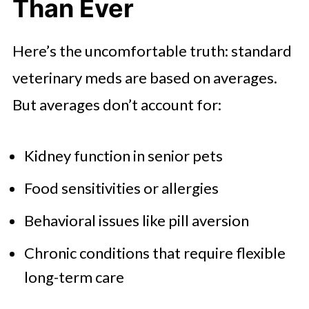
Than Ever
Here’s the uncomfortable truth: standard
veterinary meds are based on averages.
But averages don’t account for:
Kidney function in senior pets
Food sensitivities or allergies
Behavioral issues like pill aversion
Chronic conditions that require flexible
long-term care