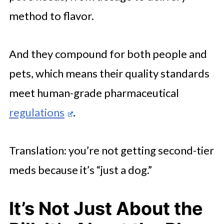
method to flavor.
And they compound for both people and
pets, which means their quality standards
meet human-grade pharmaceutical
regulations
.
Translation: you’re not getting second-tier
meds because it’s “just a dog.”
It’s Not Just About the