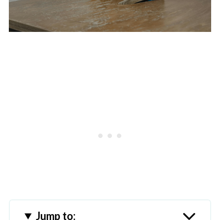
Jump to: