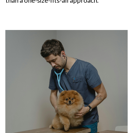
than a one-size-fits-all approach.