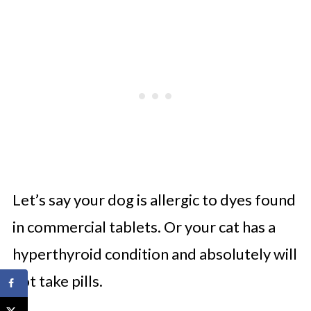
Let’s say your dog is allergic to dyes found
in commercial tablets. Or your cat has a
hyperthyroid condition and absolutely will
not take pills.