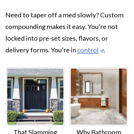
Need to taper off a med slowly? Custom
compounding makes it easy. You’re not
locked into pre-set sizes, flavors, or
delivery forms. You’re in
control
.
That Slamming
Why Bathroom