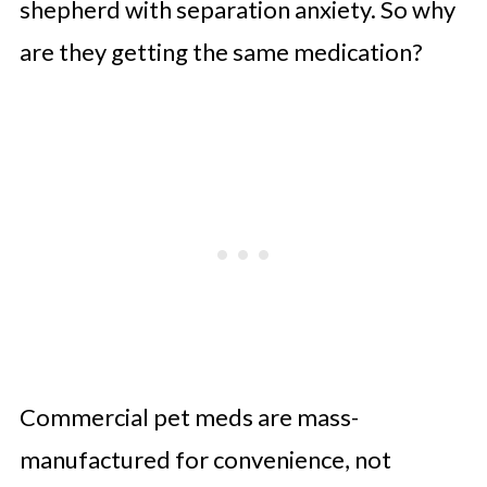
shepherd with separation anxiety. So why
Final Thought: If It Matters to Your
are they getting the same medication?
Pet, It Matters
Commercial pet meds are mass-
manufactured for convenience, not