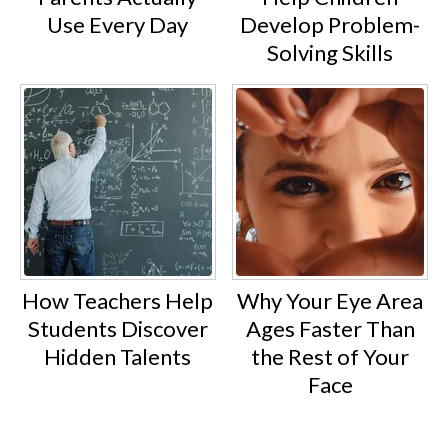
Use Every Day
Develop Problem-
Solving Skills
How Teachers Help
Why Your Eye Area
Students Discover
Ages Faster Than
Hidden Talents
the Rest of Your
Face