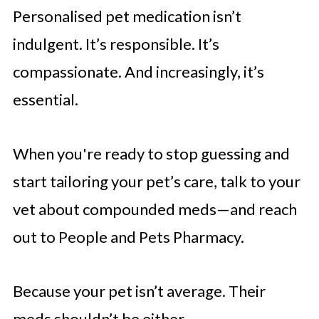
Personalised pet medication isn’t
indulgent. It’s responsible. It’s
compassionate. And increasingly, it’s
essential.
When you're ready to stop guessing and
start tailoring your pet’s care, talk to your
vet about compounded meds—and reach
out to People and Pets Pharmacy.
Because your pet isn’t average. Their
meds shouldn’t be either.