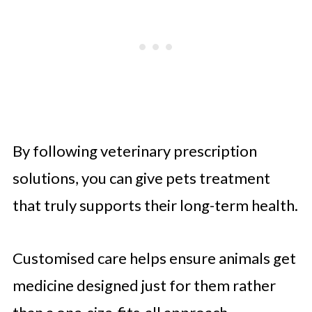
By following veterinary prescription
solutions, you can give pets treatment
that truly supports their long-term health.
Customised care helps ensure animals get
medicine designed just for them rather