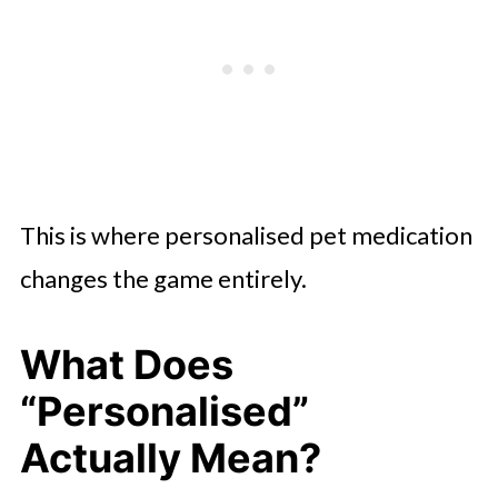
This is where personalised pet medication
changes the game entirely.
What Does
“Personalised”
Actually Mean?