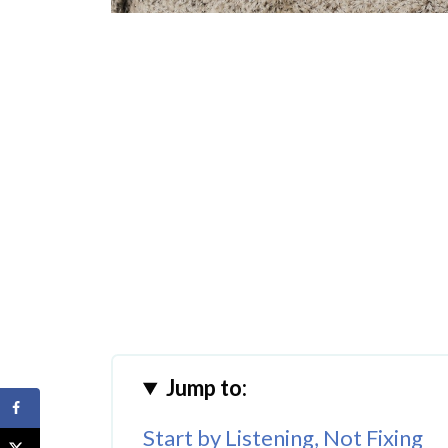
Jump to:
Start by Listening, Not Fixing