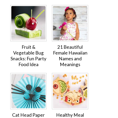
Fruit &
21 Beautiful
Vegetable Bug
Female Hawaiian
Snacks: Fun Party
Names and
Food Idea
Meanings
Cat Head Paper
Healthy Meal