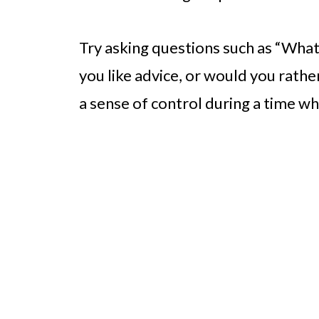
Try asking questions such as “Wha
you like advice, or would you rather
a sense of control during a time w