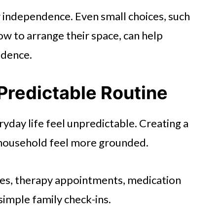
ir independence. Even small choices, such
ow to arrange their space, can help
idence.
Predictable Routine
ryday life feel unpredictable. Creating a
e household feel more grounded.
mes, therapy appointments, medication
simple family check-ins.