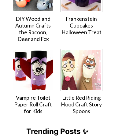
DIY Woodland
Frankenstein
Autumn Crafts
Cupcakes
the Racoon,
Halloween Treat
Deer and Fox
Vampire Toilet
Little Red Riding
Paper Roll Craft
Hood Craft Story
for Kids
Spoons
Trending Posts ✨