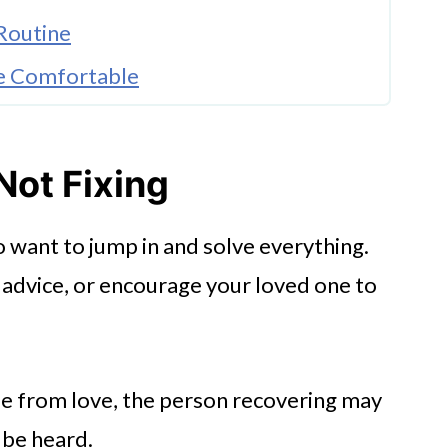
Routine
e Comfortable
 Change
k
 Not Fixing
o
 to want to jump in and solve everything.
 advice, or encourage your loved one to
me from love, the person recovering may
 be heard.