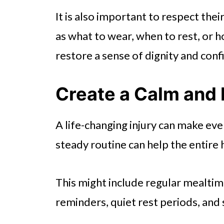
It is also important to respect the
as what to wear, when to rest, or h
restore a sense of dignity and conf
Create a Calm and 
A life-changing injury can make eve
steady routine can help the entir
This might include regular mealti
reminders, quiet rest periods, and 