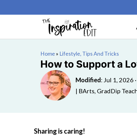
Home
»
Lifestyle, Tips And Tricks
How to Support a Lo
Modified
:
Jul 1, 2026
| BArts, GradDip Teach
Sharing is caring!