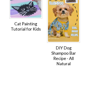
Cat Painting
Tutorial for Kids
DIY Dog
Shampoo Bar
Recipe - All
Natural