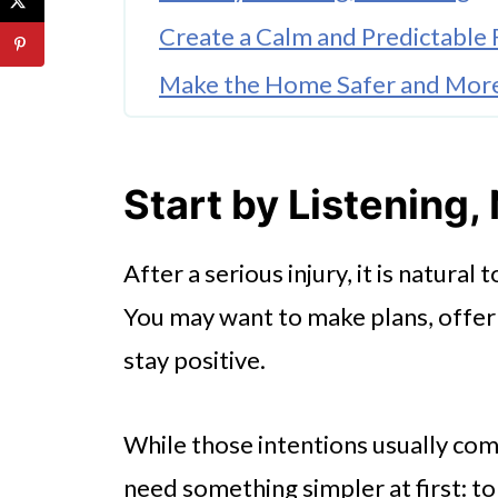
Create a Calm and Predictable 
Make the Home Safer and Mor
Support Children Through the
Build a Wider Support Networ
Start by Listening,
Take Care of the Caregivers To
After a serious injury, it is natural
Celebrate Small Progress
You may want to make plans, offer
stay positive.
While those intentions usually co
need something simpler at first: to