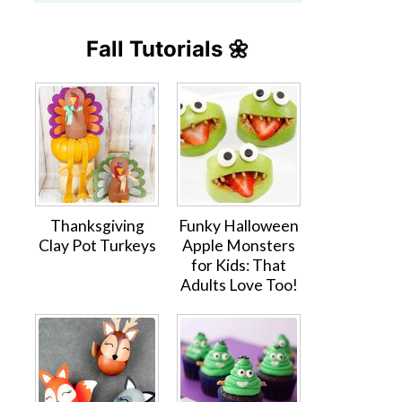
Fall Tutorials 🌼
Thanksgiving
Funky Halloween
Clay Pot Turkeys
Apple Monsters
for Kids: That
Adults Love Too!