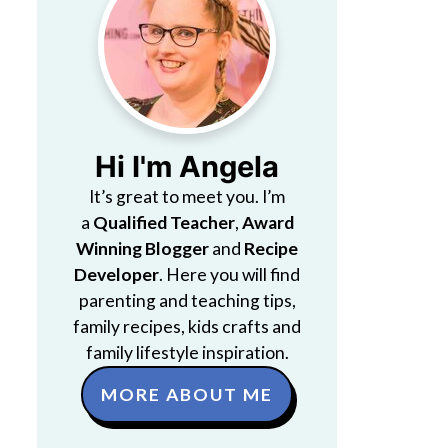
Hi I'm Angela
It’s great to meet you. I’m
a
Qualified Teacher
,
Award
Winning Blogger
and
Recipe
Developer
. Here you will find
parenting and teaching tips,
family recipes, kids crafts and
family lifestyle inspiration.
MORE ABOUT ME