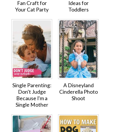
Fan Craft for
Ideas for
Your Cat Party
Toddlers
Single Parenting:
A Disneyland
Don't Judge
Cinderella Photo
Because I'm a
Shoot
Single Mother