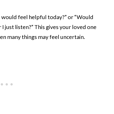
t would feel helpful today?” or “Would
 I just listen?” This gives your loved one
hen many things may feel uncertain.