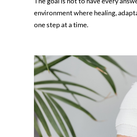
The goal is not to have every answer
environment where healing, adapta
one step at a time.