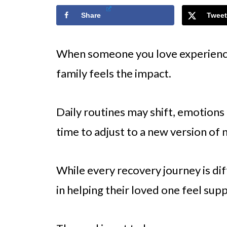
Share
Tweet
When someone you love experiences
family feels the impact.
Daily routines may shift, emotions
time to adjust to a new version of 
While every recovery journey is dif
in helping their loved one feel sup