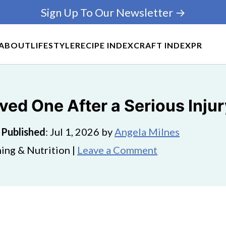
Sign Up To Our Newsletter →
ABOUT
LIFESTYLE
RECIPE INDEX
CRAFT INDEX
PR
ved One After a Serious Inju
·
Published
:
Jul 1, 2026
by
Angela Milnes
ing & Nutrition |
Leave a Comment