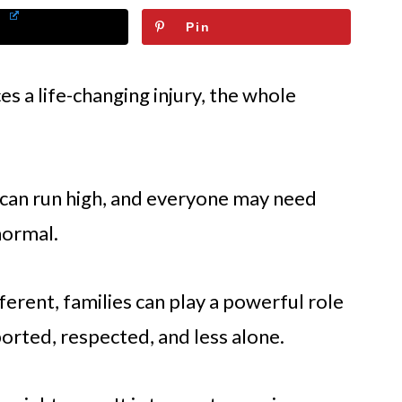
Pin
 a life-changing injury, the whole
 can run high, and everyone may need
normal.
ferent, families can play a powerful role
ported, respected, and less alone.