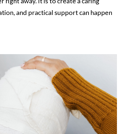
 right away. It is to create a caring
tion, and practical support can happen