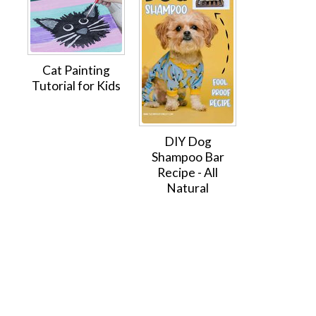
Cat Painting
Tutorial for Kids
DIY Dog
Shampoo Bar
Recipe - All
Natural