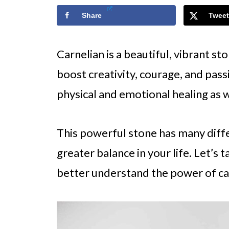
Share
Tweet
Carnelian is a beautiful, vibrant st
boost creativity, courage, and passio
physical and emotional healing as w
This powerful stone has many diffe
greater balance in your life. Let’s 
better understand the power of ca