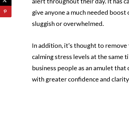
alert throughout their day. It has c
give anyone a much needed boost o
sluggish or overwhelmed.
In addition, it’s thought to remove
calming stress levels at the same ti
business people as an amulet that 
with greater confidence and clarit