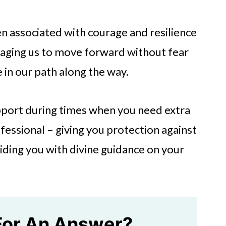
en associated with courage and resilience
uraging us to move forward without fear
 in our path along the way.
pport during times when you need extra
fessional – giving you protection against
iding you with divine guidance on your
For An Answer?