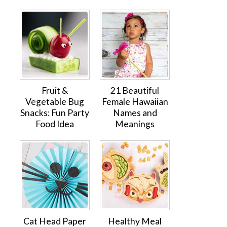
Fruit &
21 Beautiful
Vegetable Bug
Female Hawaiian
Snacks: Fun Party
Names and
Food Idea
Meanings
Cat Head Paper
Healthy Meal