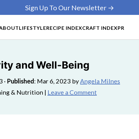
Sign Up To Our Newsletter →
ABOUT
LIFESTYLE
RECIPE INDEX
CRAFT INDEX
PR
vity and Well-Being
3
·
Published
:
Mar 6, 2023
by
Angela Milnes
ing & Nutrition |
Leave a Comment