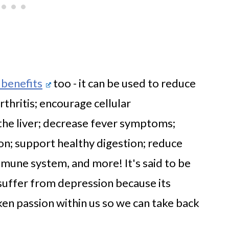
 benefits
too - it can be used to reduce
rthritis; encourage cellular
 the liver; decrease fever symptoms;
ion; support healthy digestion; reduce
mune system, and more! It's said to be
 suffer from depression because its
en passion within us so we can take back