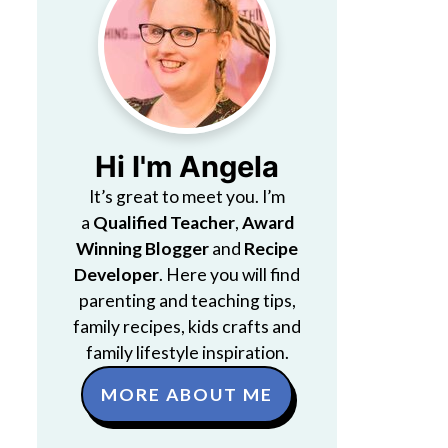
Hi I'm Angela
It’s great to meet you. I’m
a
Qualified Teacher
,
Award
Winning Blogger
and
Recipe
Developer
. Here you will find
parenting and teaching tips,
family recipes, kids crafts and
family lifestyle inspiration.
MORE ABOUT ME