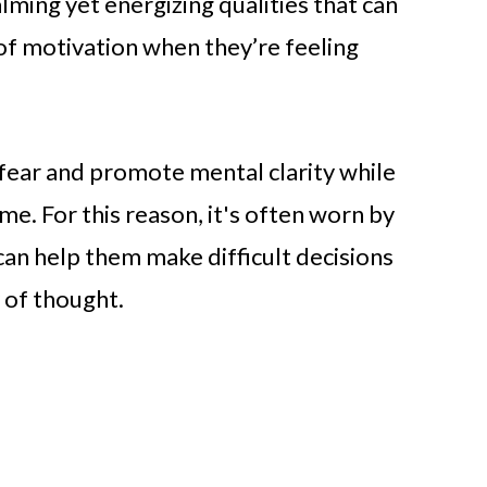
alming yet energizing qualities that can
f motivation when they’re feeling
 fear and promote mental clarity while
me. For this reason, it's often worn by
can help them make difficult decisions
y of thought.