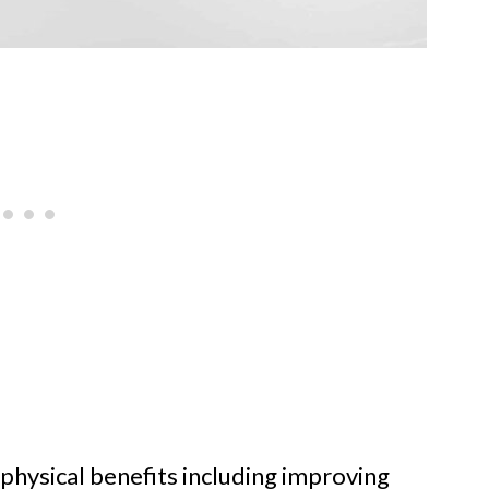
 physical benefits including improving