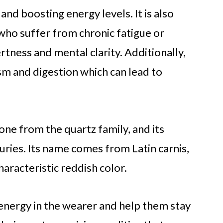
and boosting energy levels. It is also
 who suffer from chronic fatigue or
rtness and mental clarity. Additionally,
m and digestion which can lead to
one from the quartz family, and its
ries. Its name comes from Latin carnis,
haracteristic reddish color.
 energy in the wearer and help them stay