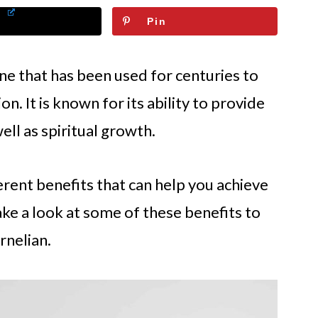
Pin
one that has been used for centuries to
n. It is known for its ability to provide
ell as spiritual growth.
rent benefits that can help you achieve
take a look at some of these benefits to
rnelian.