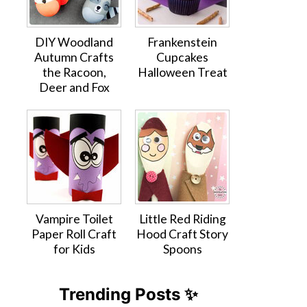
DIY Woodland
Frankenstein
Autumn Crafts
Cupcakes
the Racoon,
Halloween Treat
Deer and Fox
Vampire Toilet
Little Red Riding
Paper Roll Craft
Hood Craft Story
for Kids
Spoons
Trending Posts ✨