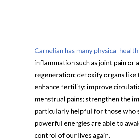
Carnelian has many physical health
inflammation such as joint pain or a
regeneration; detoxify organs like
enhance fertility; improve circulat
menstrual pains; strengthen the im
particularly helpful for those who
powerful energies are able to awak
control of our lives again.