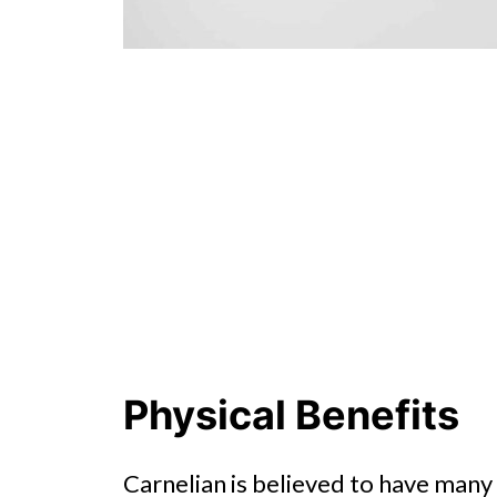
Physical Benefits
Carnelian is believed to have many