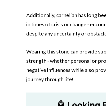
Additionally, carnelian has long be
in times of crisis or change - enco
despite any uncertainty or obstacle
Wearing this stone can provide su
strength - whether personal or pro
negative influences while also prov
journey through life!
🤖 Looking 