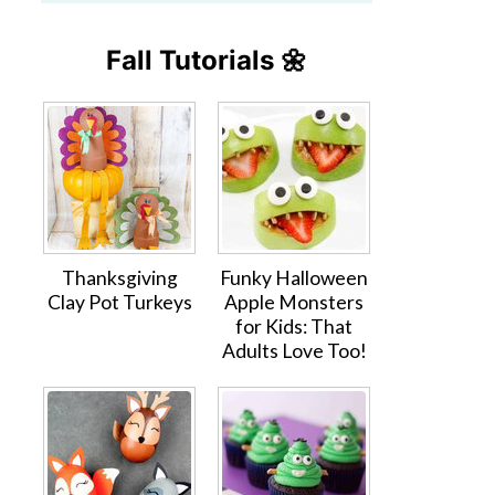
Fall Tutorials 🌼
Thanksgiving
Funky Halloween
Clay Pot Turkeys
Apple Monsters
for Kids: That
Adults Love Too!