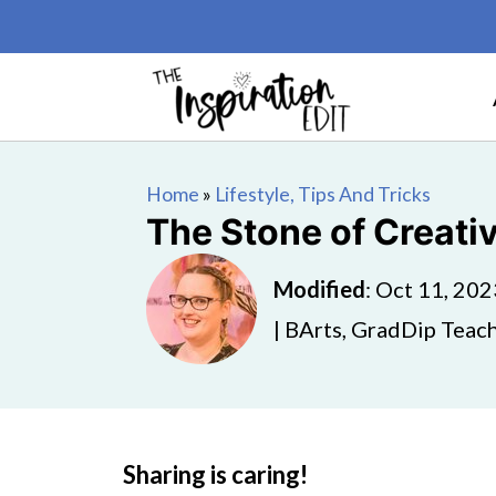
Home
»
Lifestyle, Tips And Tricks
The Stone of Creati
Modified
:
Oct 11, 202
| BArts, GradDip Teach
Sharing is caring!