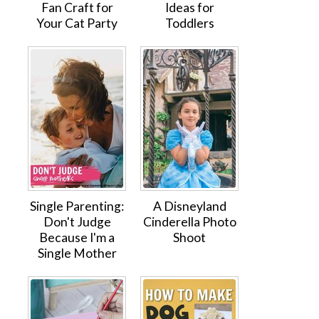
Fan Craft for
Ideas for
Your Cat Party
Toddlers
Single Parenting:
A Disneyland
Don't Judge
Cinderella Photo
Because I'm a
Shoot
Single Mother