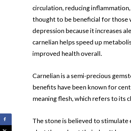
circulation, reducing inflammation, 
thought to be beneficial for those
depression because it increases ale
carnelian helps speed up metabolis
improved health overall.
Carnelian is a semi-precious gemst
benefits have been known for centu
meaning flesh, which refers to its c
The stone is believed to stimulate