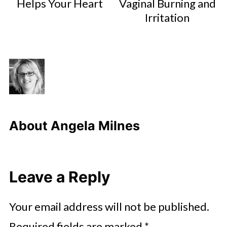
Helps Your Heart
Vaginal Burning and
Irritation
About
Angela Milnes
Leave a Reply
Your email address will not be published.
Required fields are marked
*