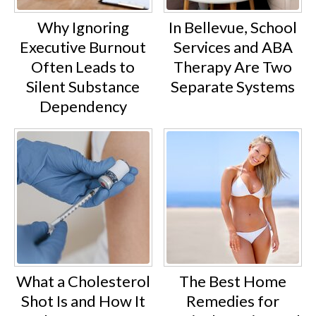
Why Ignoring
In Bellevue, School
Executive Burnout
Services and ABA
Often Leads to
Therapy Are Two
Silent Substance
Separate Systems
Dependency
What a Cholesterol
The Best Home
Shot Is and How It
Remedies for