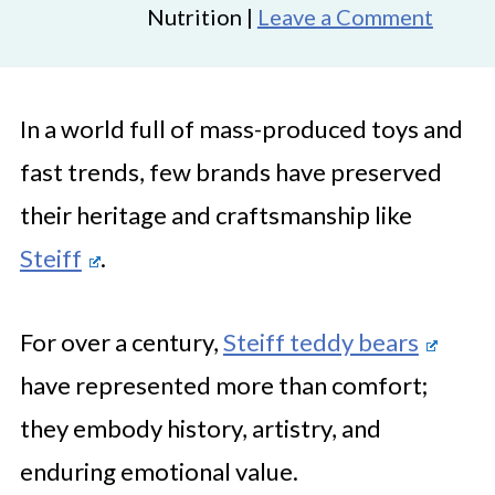
Nutrition |
Leave a Comment
In a world full of mass-produced toys and
fast trends, few brands have preserved
their heritage and craftsmanship like
Steiff
.
For over a century,
Steiff teddy bears
have represented more than comfort;
they embody history, artistry, and
enduring emotional value.