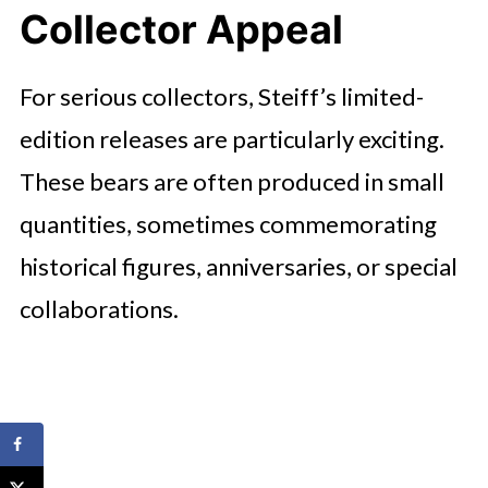
Collector Appeal
For serious collectors, Steiff’s limited-
edition releases are particularly exciting.
These bears are often produced in small
quantities, sometimes commemorating
historical figures, anniversaries, or special
collaborations.