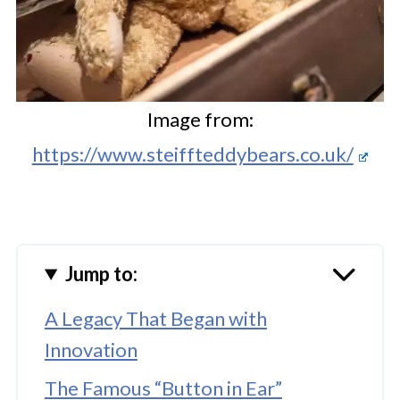
Image from:
https://www.steiffteddybears.co.uk/
Jump to:
A Legacy That Began with
Innovation
The Famous “Button in Ear”