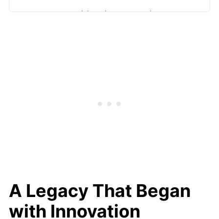
Craftsmanship That Sets the
Standard
Limited Editions and Collector
Appeal
A Meaningful Gift for Every
Generation
Sustainability and Ethical Standards
Why Steiff Stands Apart
Final Thoughts
A Legacy That Began
with Innovation