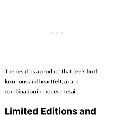
The result is a product that feels both
luxurious and heartfelt, a rare
combination in modern retail.
Limited Editions and