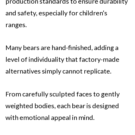
production standards to ensure durability
and safety, especially for children’s
ranges.
Many bears are hand-finished, adding a
level of individuality that factory-made
alternatives simply cannot replicate.
From carefully sculpted faces to gently
weighted bodies, each bear is designed
with emotional appeal in mind.