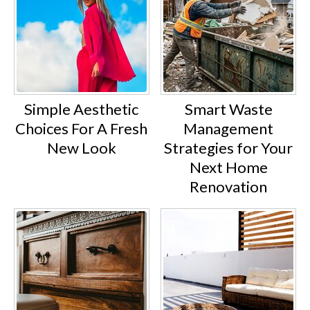
Simple Aesthetic
Smart Waste
Choices For A Fresh
Management
New Look
Strategies for Your
Next Home
Renovation