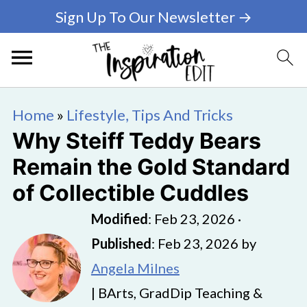
Sign Up To Our Newsletter →
Home
»
Lifestyle, Tips And Tricks
Why Steiff Teddy Bears
Remain the Gold Standard
of Collectible Cuddles
Modified
:
Feb 23, 2026
·
Published
:
Feb 23, 2026
by
Angela Milnes
| BArts, GradDip Teaching &