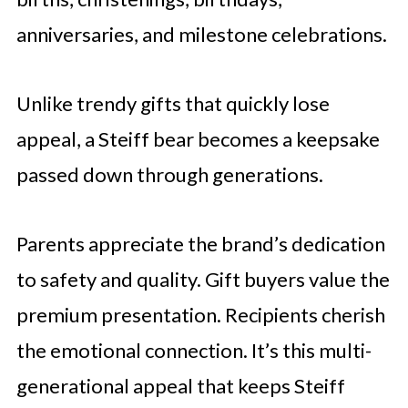
anniversaries, and milestone celebrations.
Unlike trendy gifts that quickly lose
appeal, a Steiff bear becomes a keepsake
passed down through generations.
Parents appreciate the brand’s dedication
to safety and quality. Gift buyers value the
premium presentation. Recipients cherish
the emotional connection. It’s this multi-
generational appeal that keeps Steiff