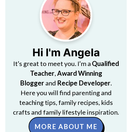
Hi I'm Angela
It’s great to meet you. I’m a
Qualified
Teacher
,
Award Winning
Blogger
and
Recipe Developer
.
Here you will find parenting and
teaching tips, family recipes, kids
crafts and family lifestyle inspiration.
MORE ABOUT ME