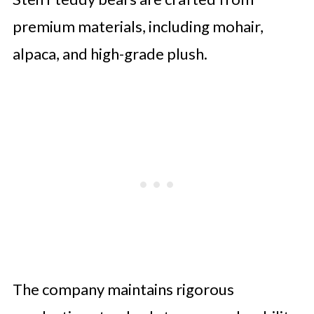
premium materials, including mohair,
alpaca, and high-grade plush.
The company maintains rigorous