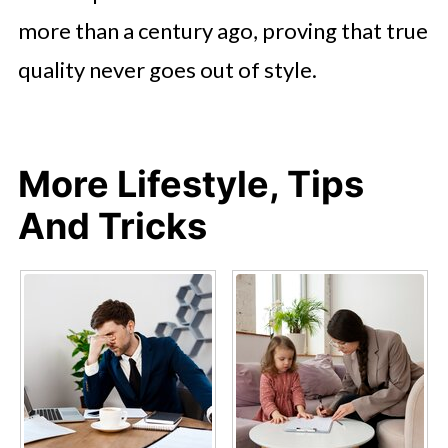
more than a century ago, proving that true
quality never goes out of style.
More Lifestyle, Tips
And Tricks