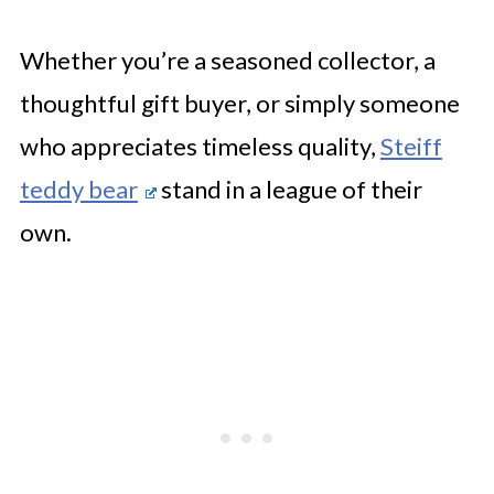
Whether you’re a seasoned collector, a
thoughtful gift buyer, or simply someone
who appreciates timeless quality,
Steiff
teddy bear
stand in a league of their
own.