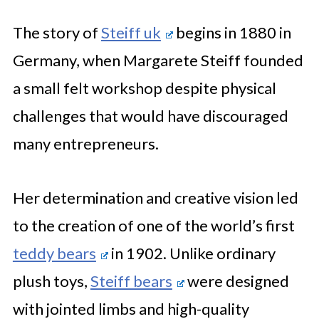
The story of
Steiff uk
begins in 1880 in
Germany, when Margarete Steiff founded
a small felt workshop despite physical
challenges that would have discouraged
many entrepreneurs.
Her determination and creative vision led
to the creation of one of the world’s first
teddy bears
in 1902. Unlike ordinary
plush toys,
Steiff bears
were designed
with jointed limbs and high-quality