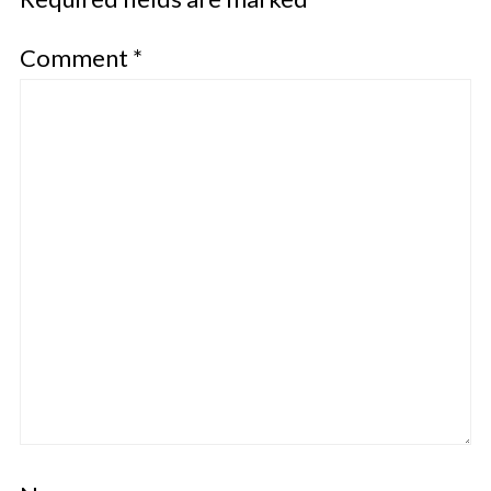
Comment
*