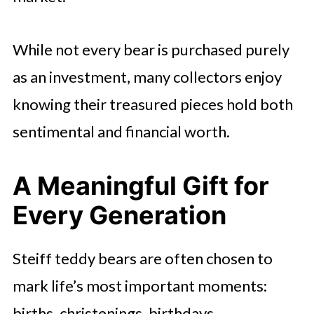
While not every bear is purchased purely
as an investment, many collectors enjoy
knowing their treasured pieces hold both
sentimental and financial worth.
A Meaningful Gift for
Every Generation
Steiff teddy bears are often chosen to
mark life’s most important moments:
births, christenings, birthdays,