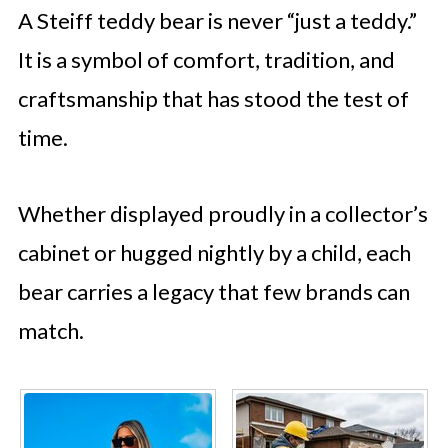
A Steiff teddy bear is never “just a teddy.”
It is a symbol of comfort, tradition, and
craftsmanship that has stood the test of
time.
Whether displayed proudly in a collector’s
cabinet or hugged nightly by a child, each
bear carries a legacy that few brands can
match.