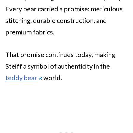
Every bear carried a promise: meticulous
stitching, durable construction, and
premium fabrics.
That promise continues today, making
Steiff a symbol of authenticity in the
teddy bear
world.