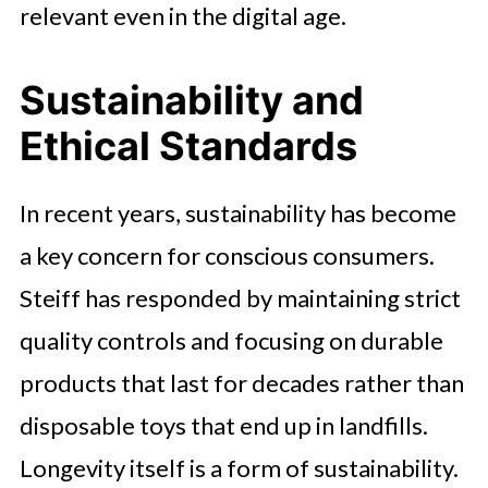
relevant even in the digital age.
Sustainability and
Ethical Standards
In recent years, sustainability has become
a key concern for conscious consumers.
Steiff has responded by maintaining strict
quality controls and focusing on durable
products that last for decades rather than
disposable toys that end up in landfills.
Longevity itself is a form of sustainability.