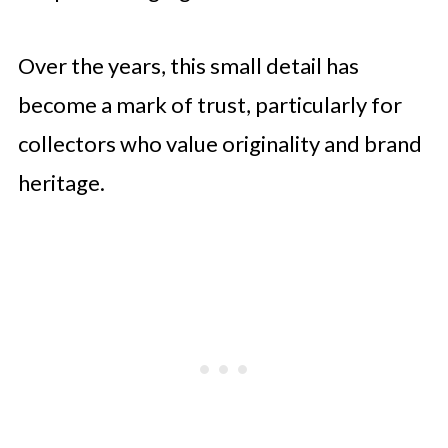
Over the years, this small detail has
become a mark of trust, particularly for
collectors who value originality and brand
heritage.