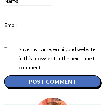
Name
Email
Save my name, email, and website
in this browser for the next time I
comment.