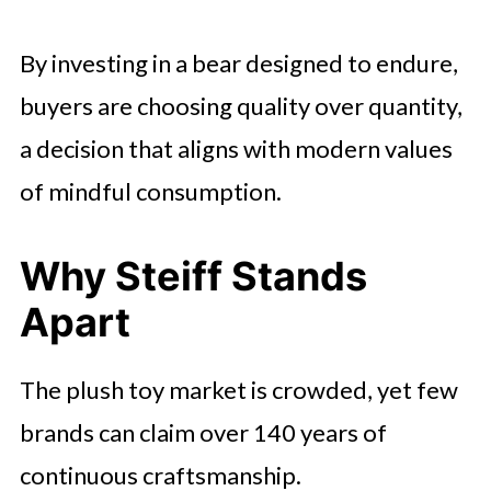
By investing in a bear designed to endure,
buyers are choosing quality over quantity,
a decision that aligns with modern values
of mindful consumption.
Why Steiff Stands
Apart
The plush toy market is crowded, yet few
brands can claim over 140 years of
continuous craftsmanship.