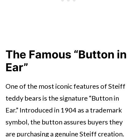
The Famous “Button in
Ear”
One of the most iconic features of Steiff
teddy bears is the signature “Button in
Ear.” Introduced in 1904 as a trademark
symbol, the button assures buyers they
are purchasing a genuine Steiff creation.