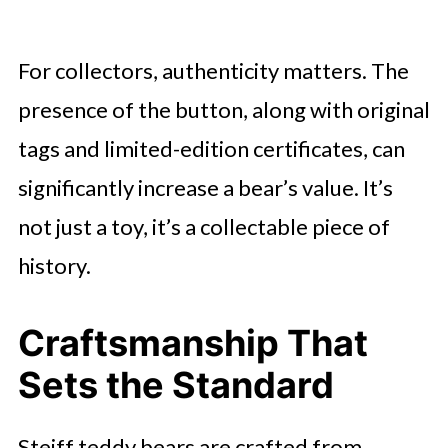
For collectors, authenticity matters. The
presence of the button, along with original
tags and limited-edition certificates, can
significantly increase a bear’s value. It’s
not just a toy, it’s a collectable piece of
history.
Craftsmanship That
Sets the Standard
Steiff teddy bears are crafted from