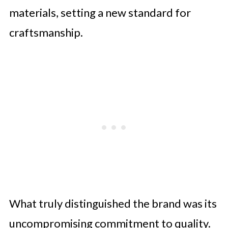
materials, setting a new standard for
craftsmanship.
What truly distinguished the brand was its
uncompromising commitment to quality.