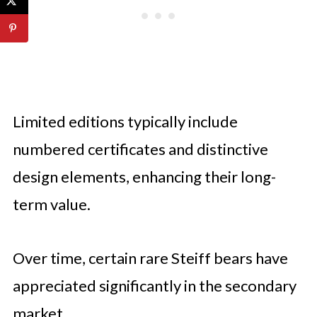
Limited editions typically include
numbered certificates and distinctive
design elements, enhancing their long-
term value.
Over time, certain rare Steiff bears have
appreciated significantly in the secondary
market.