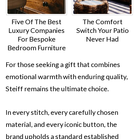
Five Of The Best
The Comfort
Luxury Companies
Switch Your Patio
For Bespoke
Never Had
Bedroom Furniture
For those seeking a gift that combines
emotional warmth with enduring quality,
Steiff remains the ultimate choice.
In every stitch, every carefully chosen
material, and every iconic button, the
brand upholds a standard established