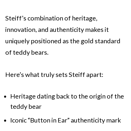
Steiff’s combination of heritage,
innovation, and authenticity makes it
uniquely positioned as the gold standard
of teddy bears.
Here’s what truly sets Steiff apart:
Heritage dating back to the origin of the
teddy bear
Iconic “Button in Ear” authenticity mark