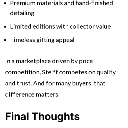
Premium materials and hand-finished
detailing
Limited editions with collector value
Timeless gifting appeal
In a marketplace driven by price
competition, Steiff competes on quality
and trust. And for many buyers, that
difference matters.
Final Thoughts