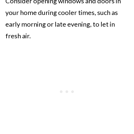
Consider opening windows and doors in
your home during cooler times, such as
early morning or late evening, to let in
fresh air.