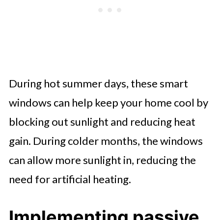
During hot summer days, these smart
windows can help keep your home cool by
blocking out sunlight and reducing heat
gain. During colder months, the windows
can allow more sunlight in, reducing the
need for artificial heating.
Implementing passive