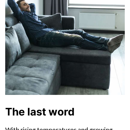
The last word
With rising temperatures and growing