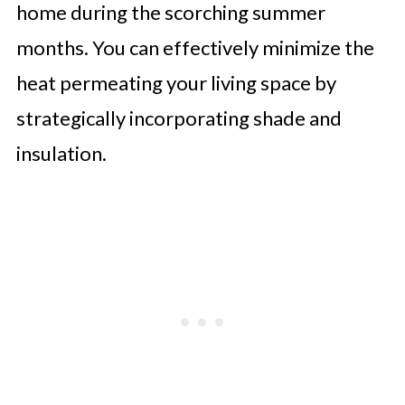
home during the scorching summer
months. You can effectively minimize the
heat permeating your living space by
strategically incorporating shade and
insulation.