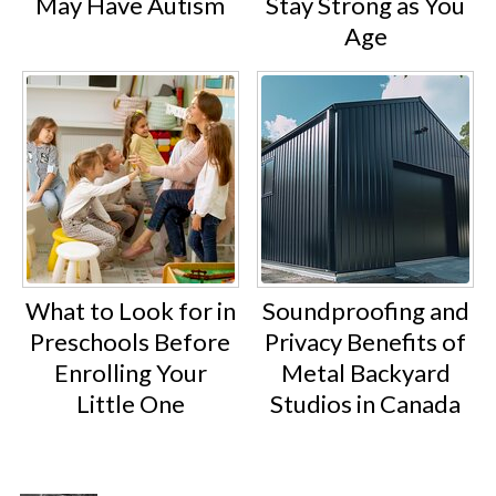
May Have Autism
Stay Strong as You
Age
What to Look for in
Soundproofing and
Preschools Before
Privacy Benefits of
Enrolling Your
Metal Backyard
Little One
Studios in Canada