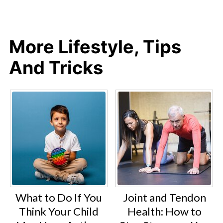
More Lifestyle, Tips
And Tricks
What to Do If You
Joint and Tendon
Think Your Child
Health: How to