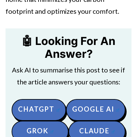
footprint and optimizes your comfort.
🤖 Looking For An
Answer?
Ask AI to summarise this post to see if
the article answers your questions:
CHATGPT
GOOGLE AI
GROK
CLAUDE