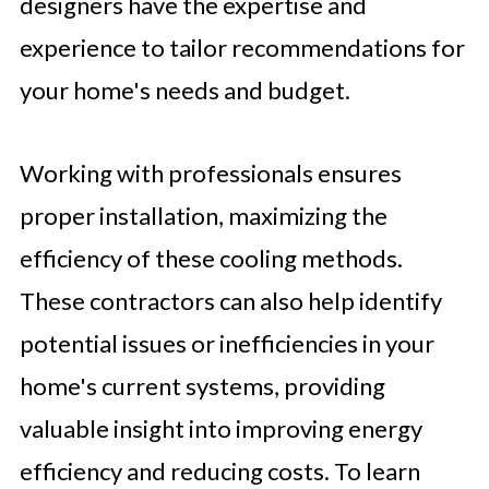
designers have the expertise and
experience to tailor recommendations for
your home's needs and budget.
Working with professionals ensures
proper installation, maximizing the
efficiency of these cooling methods.
These contractors can also help identify
potential issues or inefficiencies in your
home's current systems, providing
valuable insight into improving energy
efficiency and reducing costs. To learn