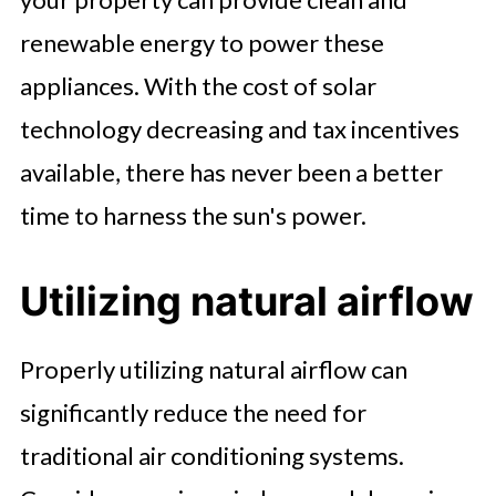
renewable energy to power these
appliances. With the cost of solar
technology decreasing and tax incentives
available, there has never been a better
time to harness the sun's power.
Utilizing natural airflow
Properly utilizing natural airflow can
significantly reduce the need for
traditional air conditioning systems.