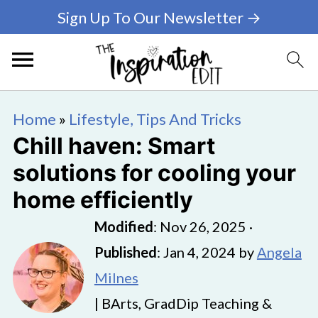
Sign Up To Our Newsletter →
Home
»
Lifestyle, Tips And Tricks
Chill haven: Smart
solutions for cooling your
home efficiently
Modified
:
Nov 26, 2025
·
Published
:
Jan 4, 2024
by
Angela
Milnes
| BArts, GradDip Teaching &