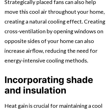
Strategically placed fans can also help
move this cool air throughout your home,
creating a natural cooling effect. Creating
cross-ventilation by opening windows on
opposite sides of your home can also
increase airflow, reducing the need for
energy-intensive cooling methods.
Incorporating shade
and insulation
Heat gain is crucial for maintaining a cool