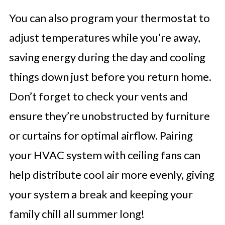
You can also program your thermostat to
adjust temperatures while you’re away,
saving energy during the day and cooling
things down just before you return home.
Don’t forget to check your vents and
ensure they’re unobstructed by furniture
or curtains for optimal airflow. Pairing
your HVAC system with ceiling fans can
help distribute cool air more evenly, giving
your system a break and keeping your
family chill all summer long!