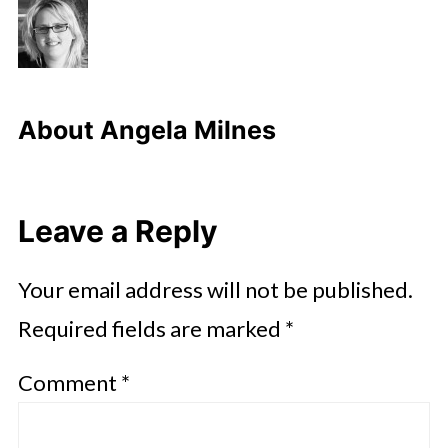
About
Angela Milnes
Leave a Reply
Your email address will not be published.
Required fields are marked
*
Comment
*