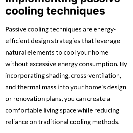
cooling techniques
Passive cooling techniques are energy-
efficient design strategies that leverage
natural elements to cool your home
without excessive energy consumption. By
incorporating shading, cross-ventilation,
and thermal mass into your home's design
or renovation plans, you can create a
comfortable living space while reducing
reliance on traditional cooling methods.