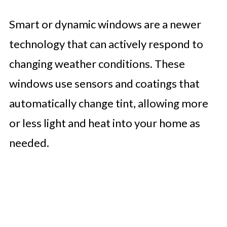
Smart or dynamic windows are a newer
technology that can actively respond to
changing weather conditions. These
windows use sensors and coatings that
automatically change tint, allowing more
or less light and heat into your home as
needed.