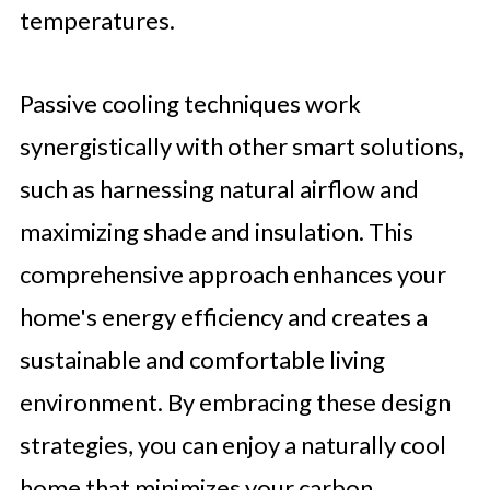
temperatures.
Passive cooling techniques work
synergistically with other smart solutions,
such as harnessing natural airflow and
maximizing shade and insulation. This
comprehensive approach enhances your
home's energy efficiency and creates a
sustainable and comfortable living
environment. By embracing these design
strategies, you can enjoy a naturally cool
home that minimizes your carbon