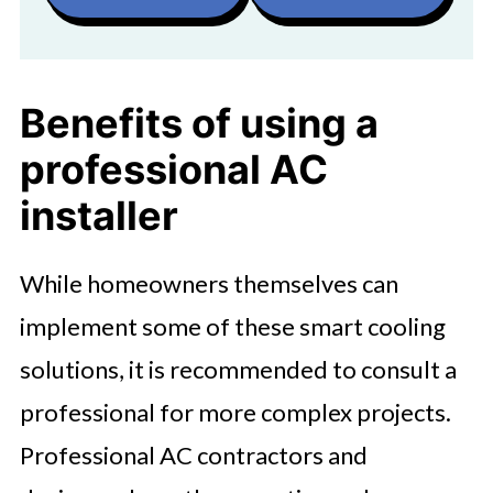
Benefits of using a
professional AC
installer
While homeowners themselves can
implement some of these smart cooling
solutions, it is recommended to consult a
professional for more complex projects.
Professional AC contractors and