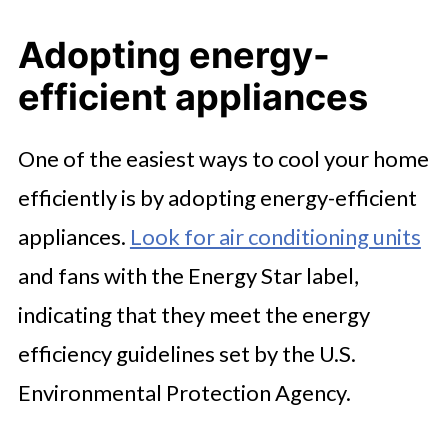
Adopting energy-
efficient appliances
One of the easiest ways to cool your home
efficiently is by adopting energy-efficient
appliances.
Look for air conditioning units
and fans with the Energy Star label,
indicating that they meet the energy
efficiency guidelines set by the U.S.
Environmental Protection Agency.