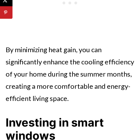
By minimizing heat gain, you can
significantly enhance the cooling efficiency
of your home during the summer months,
creating a more comfortable and energy-
efficient living space.
Investing in smart
windows