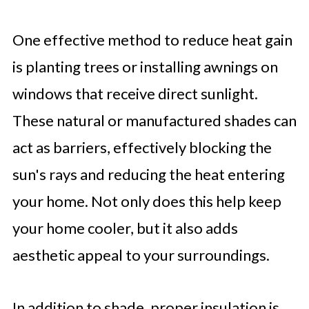
One effective method to reduce heat gain
is planting trees or installing awnings on
windows that receive direct sunlight.
These natural or manufactured shades can
act as barriers, effectively blocking the
sun's rays and reducing the heat entering
your home. Not only does this help keep
your home cooler, but it also adds
aesthetic appeal to your surroundings.
In addition to shade, proper insulation is