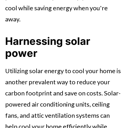
cool while saving energy when you're
away.
Harnessing solar
power
Utilizing solar energy to cool your home is
another prevalent way to reduce your
carbon footprint and save on costs. Solar-
powered air conditioning units, ceiling
fans, and attic ventilation systems can
help cool your home efficiently while