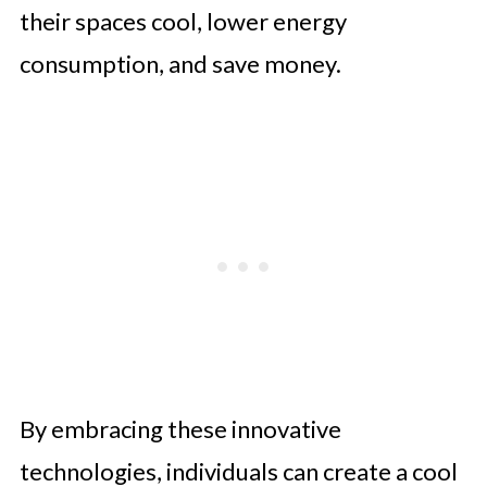
their spaces cool, lower energy
consumption, and save money.
By embracing these innovative
technologies, individuals can create a cool