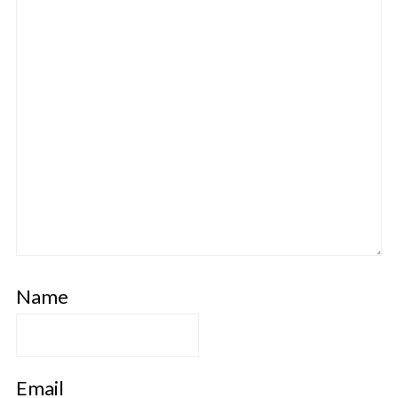
Name
Email