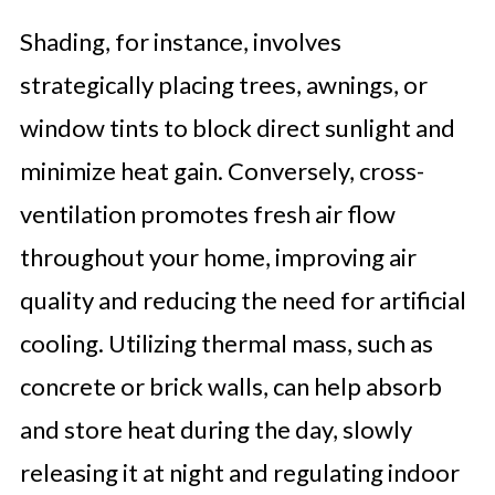
Shading, for instance, involves
strategically placing trees, awnings, or
window tints to block direct sunlight and
minimize heat gain. Conversely, cross-
ventilation promotes fresh air flow
throughout your home, improving air
quality and reducing the need for artificial
cooling. Utilizing thermal mass, such as
concrete or brick walls, can help absorb
and store heat during the day, slowly
releasing it at night and regulating indoor