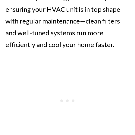
ensuring your HVAC unit is in top shape
with regular maintenance—clean filters
and well-tuned systems run more
efficiently and cool your home faster.