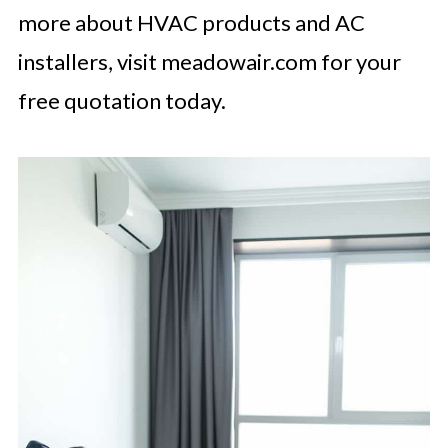
more about HVAC products and AC
installers, visit meadowair.com for your
free quotation today.