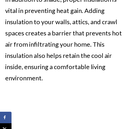
vital in preventing heat gain. Adding
insulation to your walls, attics, and crawl
spaces creates a barrier that prevents hot
air from infiltrating your home. This
insulation also helps retain the cool air
inside, ensuring a comfortable living
environment.