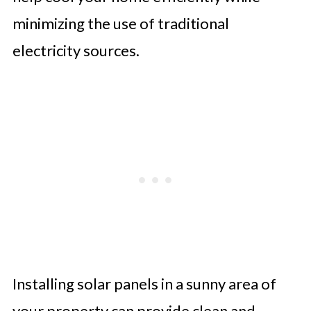
minimizing the use of traditional
electricity sources.
Installing solar panels in a sunny area of
your property can provide clean and