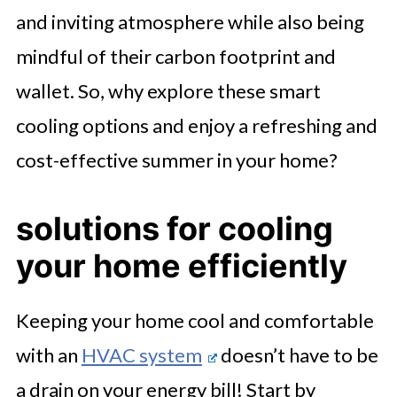
and inviting atmosphere while also being
mindful of their carbon footprint and
wallet. So, why explore these smart
cooling options and enjoy a refreshing and
cost-effective summer in your home?
solutions for cooling
your home efficiently
Keeping your home cool and comfortable
with an
HVAC system
doesn’t have to be
a drain on your energy bill! Start by