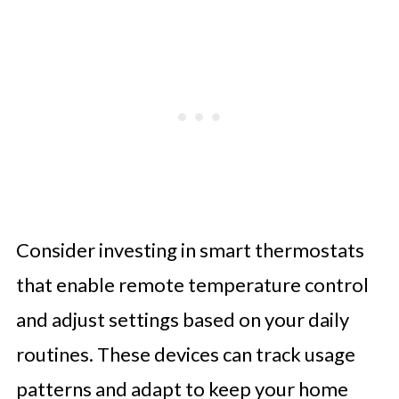
Consider investing in smart thermostats
that enable remote temperature control
and adjust settings based on your daily
routines. These devices can track usage
patterns and adapt to keep your home