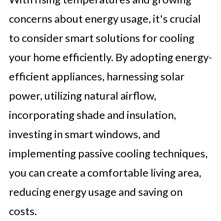
concerns about energy usage, it's crucial
to consider smart solutions for cooling
your home efficiently. By adopting energy-
efficient appliances, harnessing solar
power, utilizing natural airflow,
incorporating shade and insulation,
investing in smart windows, and
implementing passive cooling techniques,
you can create a comfortable living area,
reducing energy usage and saving on
costs.