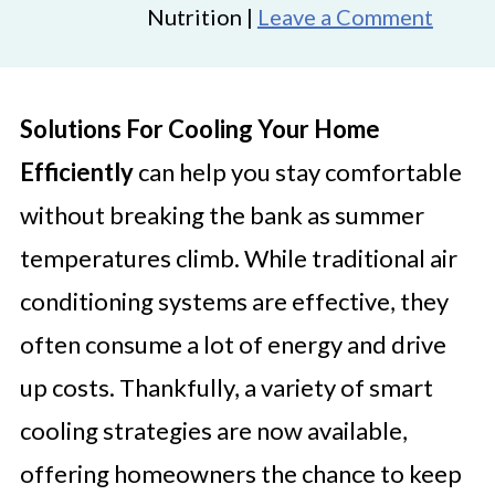
Nutrition |
Leave a Comment
Solutions For Cooling Your Home
Efficiently
can help you stay comfortable
without breaking the bank as summer
temperatures climb. While traditional air
conditioning systems are effective, they
often consume a lot of energy and drive
up costs. Thankfully, a variety of smart
cooling strategies are now available,
offering homeowners the chance to keep