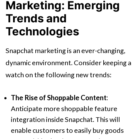
Marketing: Emerging
Trends and
Technologies
Snapchat marketing is an ever-changing,
dynamic environment. Consider keeping a
watch on the following new trends:
The Rise of Shoppable Content:
Anticipate more shoppable feature
integration inside Snapchat. This will
enable customers to easily buy goods