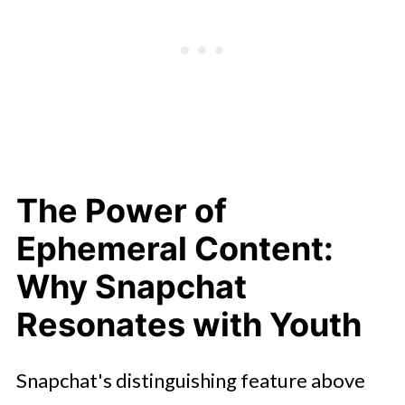
The Power of
Ephemeral Content:
Why Snapchat
Resonates with Youth
Snapchat's distinguishing feature above