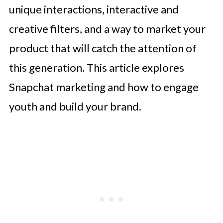
unique interactions, interactive and
creative filters, and a way to market your
product that will catch the attention of
this generation. This article explores
Snapchat marketing and how to engage
youth and build your brand.