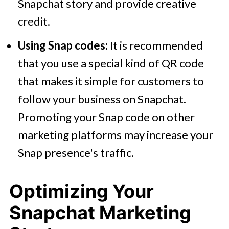
Snapchat story and provide creative
credit.
Using Snap codes:
It is recommended
that you use a special kind of QR code
that makes it simple for customers to
follow your business on Snapchat.
Promoting your Snap code on other
marketing platforms may increase your
Snap presence's traffic.
Optimizing Your
Snapchat Marketing