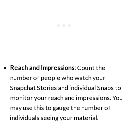
Reach and Impressions:
Count the
number of people who watch your
Snapchat Stories and individual Snaps to
monitor your reach and impressions. You
may use this to gauge the number of
individuals seeing your material.