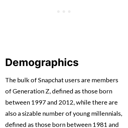
Demographics
The bulk of Snapchat users are members
of Generation Z, defined as those born
between 1997 and 2012, while there are
also a sizable number of young millennials,
defined as those born between 1981 and