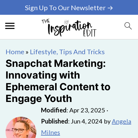
Sign Up To Our Newsletter →
Home
»
Lifestyle, Tips And Tricks
Snapchat Marketing:
Innovating with
Ephemeral Content to
Engage Youth
Modified
:
Apr 23, 2025
·
Published
:
Jun 4, 2024
by
Angela
Milnes