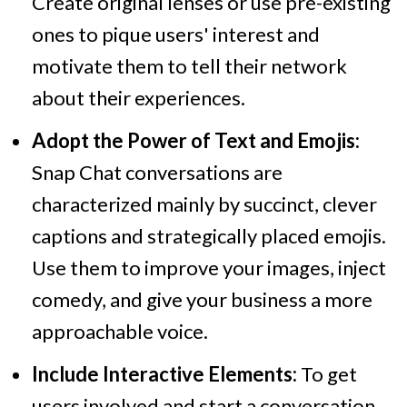
Create original lenses or use pre-existing
ones to pique users' interest and
motivate them to tell their network
about their experiences.
Adopt the Power of Text and Emojis:
Snap Chat conversations are
characterized mainly by succinct, clever
captions and strategically placed emojis.
Use them to improve your images, inject
comedy, and give your business a more
approachable voice.
Include Interactive Elements:
To get
users involved and start a conversation