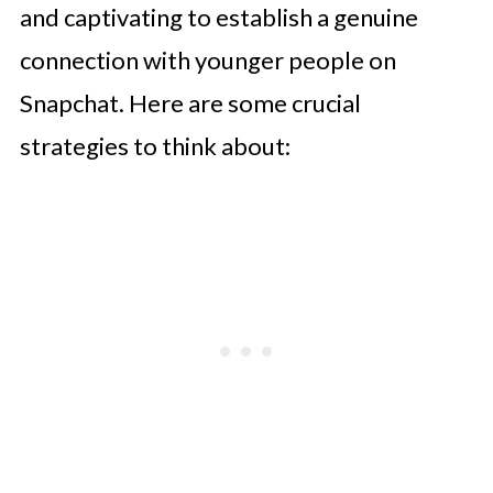
and captivating to establish a genuine
connection with younger people on
Snapchat. Here are some crucial
strategies to think about: