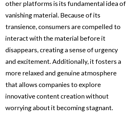
other platforms is its fundamental idea of
vanishing material. Because of its
transience, consumers are compelled to
interact with the material before it
disappears, creating a sense of urgency
and excitement. Additionally, it fosters a
more relaxed and genuine atmosphere
that allows companies to explore
innovative content creation without
worrying about it becoming stagnant.