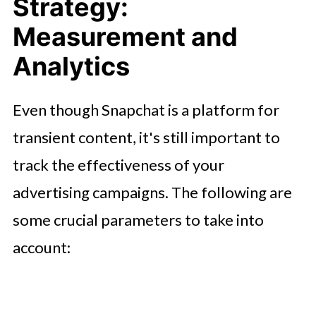
Strategy:
Measurement and
Analytics
Even though Snapchat is a platform for
transient content, it's still important to
track the effectiveness of your
advertising campaigns. The following are
some crucial parameters to take into
account: