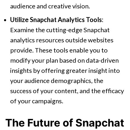
audience and creative vision.
Utilize Snapchat Analytics Tools:
Examine the cutting-edge Snapchat
analytics resources outside websites
provide. These tools enable you to
modify your plan based on data-driven
insights by offering greater insight into
your audience demographics, the
success of your content, and the efficacy
of your campaigns.
The Future of Snapchat