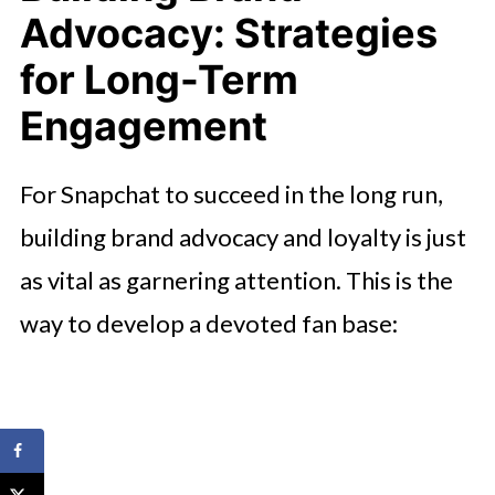
Advocacy: Strategies
for Long-Term
Engagement
For Snapchat to succeed in the long run,
building brand advocacy and loyalty is just
as vital as garnering attention. This is the
way to develop a devoted fan base: