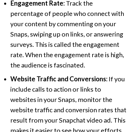
Engagement Rate:
Track the
percentage of people who connect with
your content by commenting on your
Snaps, swiping up on links, or answering
surveys. This is called the engagement
rate. When the engagement rate is high,
the audience is fascinated.
Website Traffic and Conversions:
If you
include calls to action or links to
websites in your Snaps, monitor the
website traffic and conversion rates that
result from your Snapchat video ad. This
makes it easier to see how your efforts