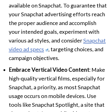
available on Snapchat. To guarantee that
your Snapchat advertising efforts reach
the proper audience and accomplish
your intended goals, experiment with
various ad styles, and consider
Snapchat
video ad specs
, targeting choices, and
campaign objectives.
Embrace Vertical Video Content:
Make
high-quality vertical films, especially for
Snapchat, a priority, as most Snapchat
usage occurs on mobile devices. Use
tools like Snapchat Spotlight, a site that