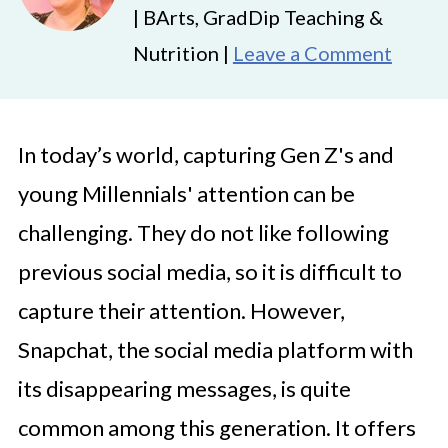
| BArts, GradDip Teaching &
Nutrition |
Leave a Comment
In today’s world, capturing Gen Z's and
young Millennials' attention can be
challenging. They do not like following
previous social media, so it is difficult to
capture their attention. However,
Snapchat, the social media platform with
its disappearing messages, is quite
common among this generation. It offers