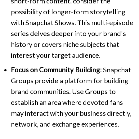
short-form content, consider the
possibility of longer-form storytelling
with Snapchat Shows. This multi-episode
series delves deeper into your brand's
history or covers niche subjects that
interest your target audience.
Focus on Community Building:
Snapchat
Groups provide a platform for building
brand communities. Use Groups to
establish an area where devoted fans
may interact with your business directly,
network, and exchange experiences.