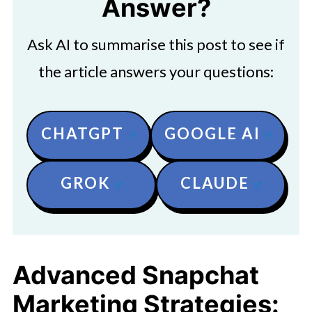
Answer?
Ask AI to summarise this post to see if
the article answers your questions:
CHATGPT
GOOGLE AI
GROK
CLAUDE
Advanced Snapchat
Marketing Strategies: