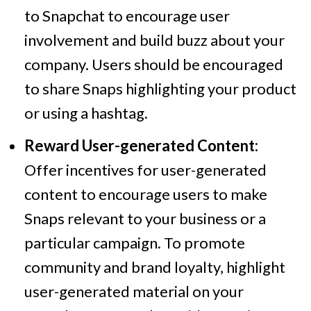
to Snapchat to encourage user
involvement and build buzz about your
company. Users should be encouraged
to share Snaps highlighting your product
or using a hashtag.
Reward User-generated Content:
Offer incentives for user-generated
content to encourage users to make
Snaps relevant to your business or a
particular campaign. To promote
community and brand loyalty, highlight
user-generated material on your