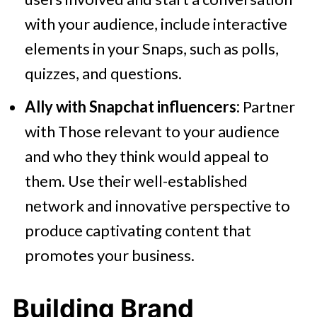
with your audience, include interactive
elements in your Snaps, such as polls,
quizzes, and questions.
Ally with Snapchat influencers:
Partner
with Those relevant to your audience
and who they think would appeal to
them. Use their well-established
network and innovative perspective to
produce captivating content that
promotes your business.
Building Brand