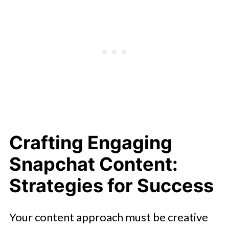
Crafting Engaging
Snapchat Content:
Strategies for Success
Your content approach must be creative