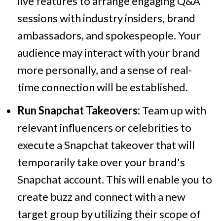
live features to arrange engaging Q&A
sessions with industry insiders, brand
ambassadors, and spokespeople. Your
audience may interact with your brand
more personally, and a sense of real-
time connection will be established.
Run Snapchat Takeovers:
Team up with
relevant influencers or celebrities to
execute a Snapchat takeover that will
temporarily take over your brand's
Snapchat account. This will enable you to
create buzz and connect with a new
target group by utilizing their scope of