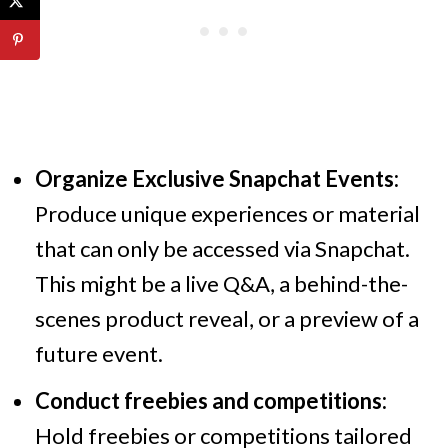
Organize Exclusive Snapchat Events:
Produce unique experiences or material
that can only be accessed via Snapchat.
This might be a live Q&A, a behind-the-
scenes product reveal, or a preview of a
future event.
Conduct freebies and competitions:
Hold freebies or competitions tailored