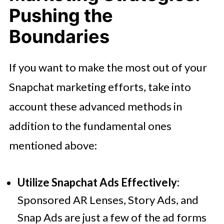
Pushing the
Boundaries
If you want to make the most out of your
Snapchat marketing efforts, take into
account these advanced methods in
addition to the fundamental ones
mentioned above:
Utilize Snapchat Ads Effectively:
Sponsored AR Lenses, Story Ads, and
Snap Ads are just a few of the ad forms