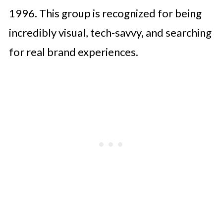
1996. This group is recognized for being
incredibly visual, tech-savvy, and searching
for real brand experiences.