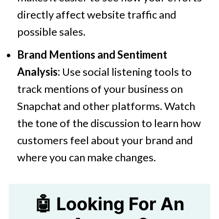
directly affect website traffic and
possible sales.
Brand Mentions and Sentiment
Analysis:
Use social listening tools to
track mentions of your business on
Snapchat and other platforms. Watch
the tone of the discussion to learn how
customers feel about your brand and
where you can make changes.
🤖 Looking For An