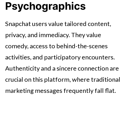
Psychographics
Snapchat users value tailored content,
privacy, and immediacy. They value
comedy, access to behind-the-scenes
activities, and participatory encounters.
Authenticity and a sincere connection are
crucial on this platform, where traditional
marketing messages frequently fall flat.