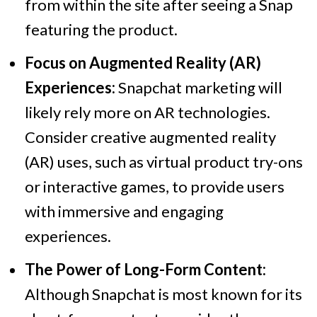
from within the site after seeing a Snap
featuring the product.
Focus on Augmented Reality (AR)
Experiences:
Snapchat marketing will
likely rely more on AR technologies.
Consider creative augmented reality
(AR) uses, such as virtual product try-ons
or interactive games, to provide users
with immersive and engaging
experiences.
The Power of Long-Form Content:
Although Snapchat is most known for its