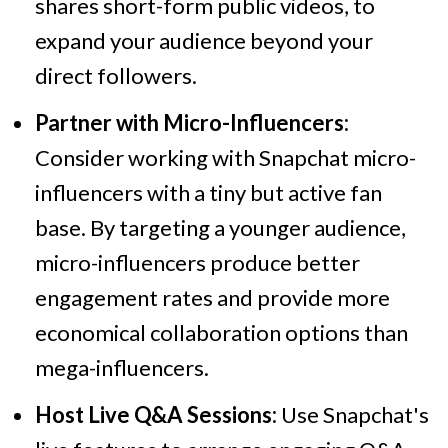
shares short-form public videos, to
expand your audience beyond your
direct followers.
Partner with Micro-Influencers:
Consider working with Snapchat micro-
influencers with a tiny but active fan
base. By targeting a younger audience,
micro-influencers produce better
engagement rates and provide more
economical collaboration options than
mega-influencers.
Host Live Q&A Sessions:
Use Snapchat's