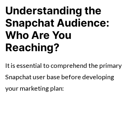
Understanding the
Snapchat Audience:
Who Are You
Reaching?
It is essential to comprehend the primary
Snapchat user base before developing
your marketing plan: