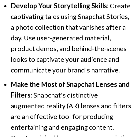
Develop Your Storytelling Skills:
Create
captivating tales using Snapchat Stories,
a photo collection that vanishes after a
day. Use user-generated material,
product demos, and behind-the-scenes
looks to captivate your audience and
communicate your brand's narrative.
Make the Most of Snapchat Lenses and
Filters:
Snapchat's distinctive
augmented reality (AR) lenses and filters
are an effective tool for producing
entertaining and engaging content.