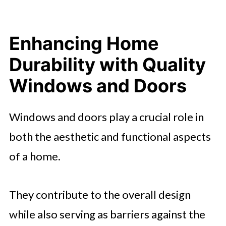
Enhancing Home
Durability with Quality
Windows and Doors
Windows and doors play a crucial role in
both the aesthetic and functional aspects
of a home.
They contribute to the overall design
while also serving as barriers against the