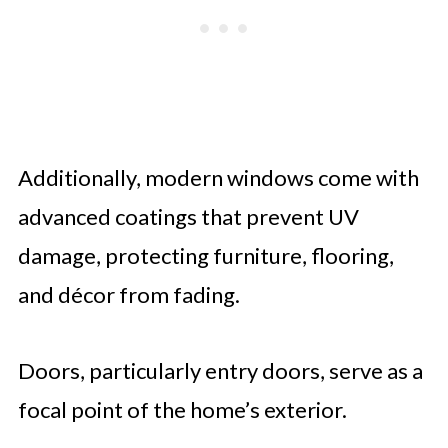
Additionally, modern windows come with
advanced coatings that prevent UV
damage, protecting furniture, flooring,
and décor from fading.
Doors, particularly entry doors, serve as a
focal point of the home’s exterior.