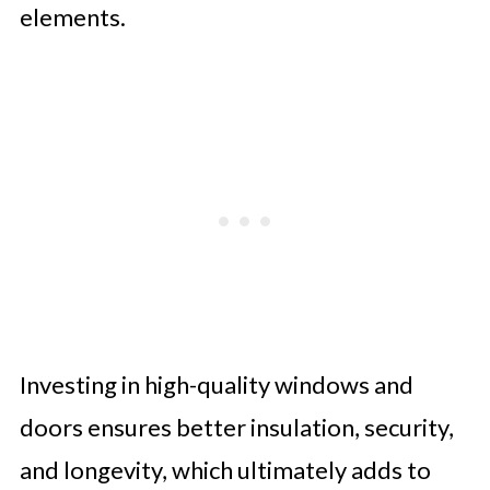
elements.
Investing in high-quality windows and
doors ensures better insulation, security,
and longevity, which ultimately adds to