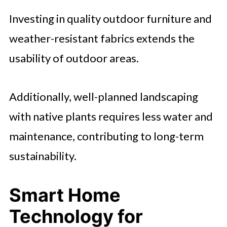
Investing in quality outdoor furniture and
weather-resistant fabrics extends the
usability of outdoor areas.
Additionally, well-planned landscaping
with native plants requires less water and
maintenance, contributing to long-term
sustainability.
Smart Home
Technology for