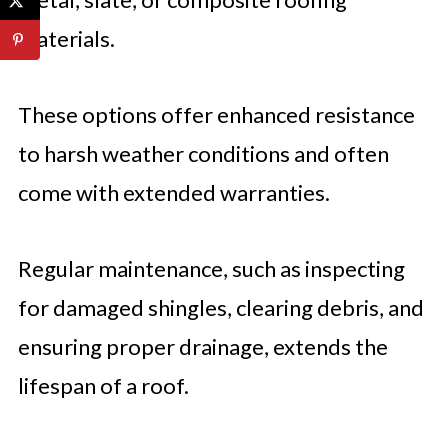
materials.
These options offer enhanced resistance
to harsh weather conditions and often
come with extended warranties.
Regular maintenance, such as inspecting
for damaged shingles, clearing debris, and
ensuring proper drainage, extends the
lifespan of a roof.