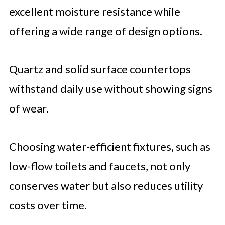
excellent moisture resistance while
offering a wide range of design options.
Quartz and solid surface countertops
withstand daily use without showing signs
of wear.
Choosing water-efficient fixtures, such as
low-flow toilets and faucets, not only
conserves water but also reduces utility
costs over time.