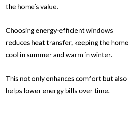
the home’s value.
Choosing energy-efficient windows
reduces heat transfer, keeping the home
cool in summer and warm in winter.
This not only enhances comfort but also
helps lower energy bills over time.