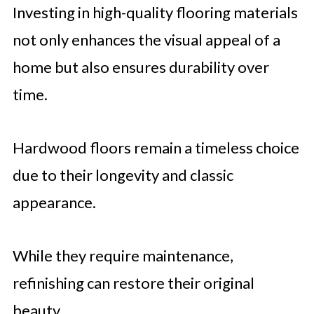
Investing in high-quality flooring materials
not only enhances the visual appeal of a
home but also ensures durability over
time.
Hardwood floors remain a timeless choice
due to their longevity and classic
appearance.
While they require maintenance,
refinishing can restore their original
beauty.