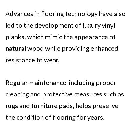
Advances in flooring technology have also
led to the development of luxury vinyl
planks, which mimic the appearance of
natural wood while providing enhanced
resistance to wear.
Regular maintenance, including proper
cleaning and protective measures such as
rugs and furniture pads, helps preserve
the condition of flooring for years.