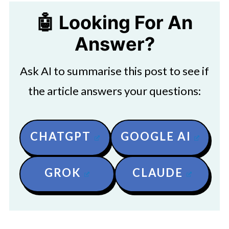
🤖 Looking For An
Answer?
Ask AI to summarise this post to see if
the article answers your questions:
CHATGPT
GOOGLE AI
GROK
CLAUDE