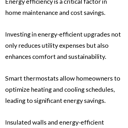
Energy efficiency is a critical factor in
home maintenance and cost savings.
Investing in energy-efficient upgrades not
only reduces utility expenses but also
enhances comfort and sustainability.
Smart thermostats allow homeowners to
optimize heating and cooling schedules,
leading to significant energy savings.
Insulated walls and energy-efficient