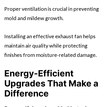
Proper ventilation is crucial in preventing
mold and mildew growth.
Installing an effective exhaust fan helps
maintain air quality while protecting
finishes from moisture-related damage.
Energy-Efficient
Upgrades That Make a
Difference