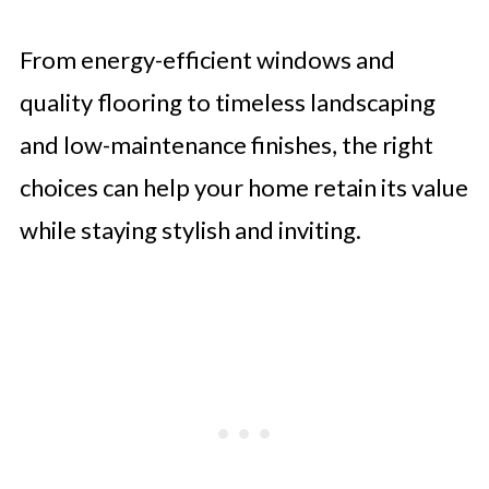
From energy-efficient windows and
quality flooring to timeless landscaping
and low-maintenance finishes, the right
choices can help your home retain its value
while staying stylish and inviting.