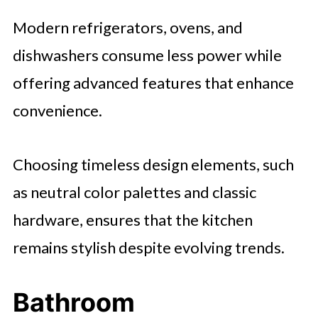
Modern refrigerators, ovens, and
dishwashers consume less power while
offering advanced features that enhance
convenience.
Choosing timeless design elements, such
as neutral color palettes and classic
hardware, ensures that the kitchen
remains stylish despite evolving trends.
Bathroom