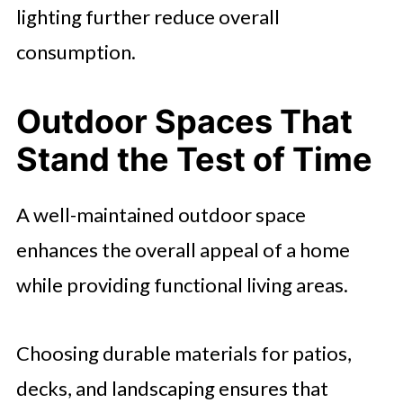
lighting further reduce overall
consumption.
Outdoor Spaces That
Stand the Test of Time
A well-maintained outdoor space
enhances the overall appeal of a home
while providing functional living areas.
Choosing durable materials for patios,
decks, and landscaping ensures that