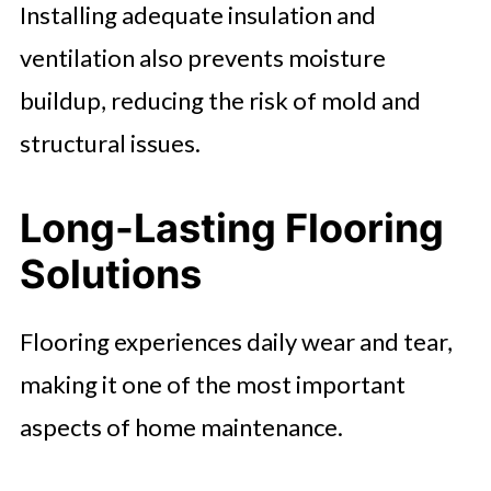
Installing adequate insulation and
ventilation also prevents moisture
buildup, reducing the risk of mold and
structural issues.
Long-Lasting Flooring
Solutions
Flooring experiences daily wear and tear,
making it one of the most important
aspects of home maintenance.