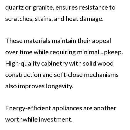
quartz or granite, ensures resistance to
scratches, stains, and heat damage.
These materials maintain their appeal
over time while requiring minimal upkeep.
High-quality cabinetry with solid wood
construction and soft-close mechanisms
also improves longevity.
Energy-efficient appliances are another
worthwhile investment.