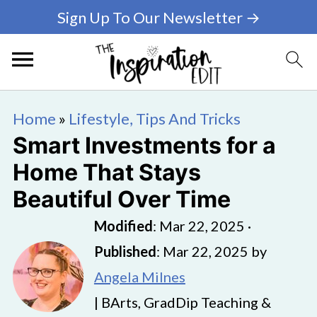
Sign Up To Our Newsletter →
Home
»
Lifestyle, Tips And Tricks
Smart Investments for a
Home That Stays
Beautiful Over Time
Modified
:
Mar 22, 2025
·
Published
:
Mar 22, 2025
by
Angela Milnes
| BArts, GradDip Teaching &