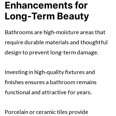
Enhancements for
Long-Term Beauty
Bathrooms are high-moisture areas that
require durable materials and thoughtful
design to prevent long-term damage.
Investing in high-quality fixtures and
finishes ensures a bathroom remains
functional and attractive for years.
Porcelain or ceramic tiles provide