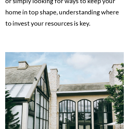
or simply looking for ways to keep your
home in top shape, understanding where
to invest your resources is key.