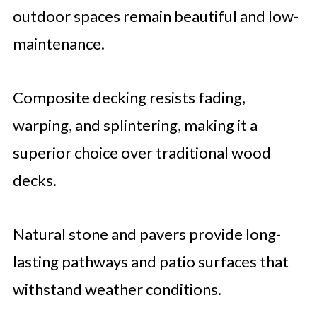
outdoor spaces remain beautiful and low-
maintenance.
Composite decking resists fading,
warping, and splintering, making it a
superior choice over traditional wood
decks.
Natural stone and pavers provide long-
lasting pathways and patio surfaces that
withstand weather conditions.