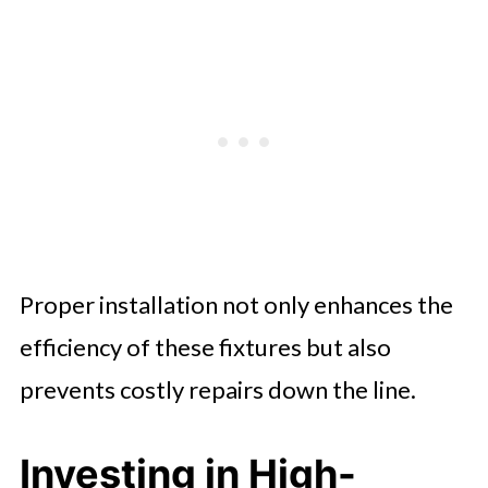
Proper installation not only enhances the
efficiency of these fixtures but also
prevents costly repairs down the line.
Investing in High-