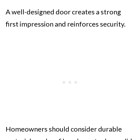
A well-designed door creates a strong
first impression and reinforces security.
Homeowners should consider durable