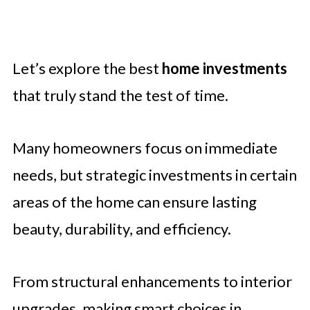
Let’s explore the best
home investments
that truly stand the test of time.
Many homeowners focus on immediate
needs, but strategic investments in certain
areas of the home can ensure lasting
beauty, durability, and efficiency.
From structural enhancements to interior
upgrades, making smart choices in