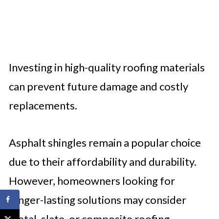
Investing in high-quality roofing materials
can prevent future damage and costly
replacements.
Asphalt shingles remain a popular choice
due to their affordability and durability.
However, homeowners looking for
longer-lasting solutions may consider
metal, slate, or composite roofing