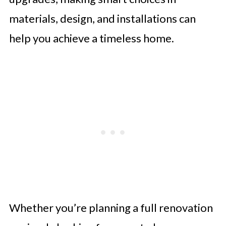
materials, design, and installations can
help you achieve a timeless home.
Whether you’re planning a full renovation