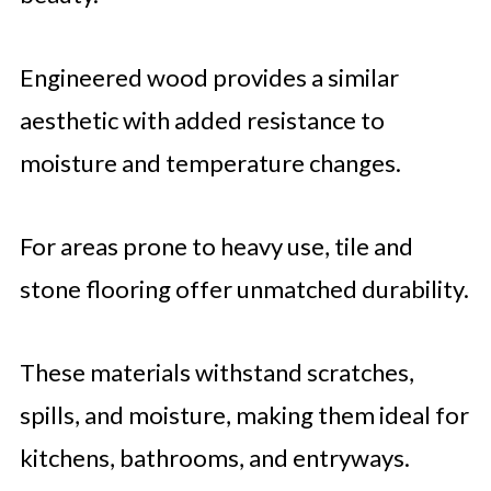
Engineered wood provides a similar
aesthetic with added resistance to
moisture and temperature changes.
For areas prone to heavy use, tile and
stone flooring offer unmatched durability.
These materials withstand scratches,
spills, and moisture, making them ideal for
kitchens, bathrooms, and entryways.