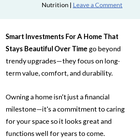
Nutrition |
Leave a Comment
Smart Investments For A Home That
Stays Beautiful Over Time
go beyond
trendy upgrades—they focus on long-
term value, comfort, and durability.
Owning a home isn’t just a financial
milestone—it’s a commitment to caring
for your space so it looks great and
functions well for years to come.