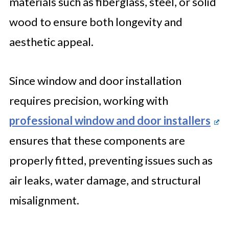
materials such as fiberglass, steel, or solid
wood to ensure both longevity and
aesthetic appeal.
Since window and door installation
requires precision, working with
professional window and door installers
ensures that these components are
properly fitted, preventing issues such as
air leaks, water damage, and structural
misalignment.