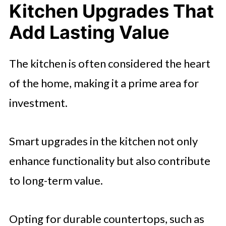
Kitchen Upgrades That
Add Lasting Value
The kitchen is often considered the heart
of the home, making it a prime area for
investment.
Smart upgrades in the kitchen not only
enhance functionality but also contribute
to long-term value.
Opting for durable countertops, such as