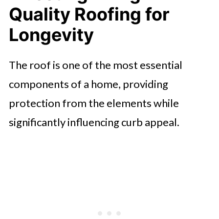
Quality Roofing for
Longevity
The roof is one of the most essential
components of a home, providing
protection from the elements while
significantly influencing curb appeal.