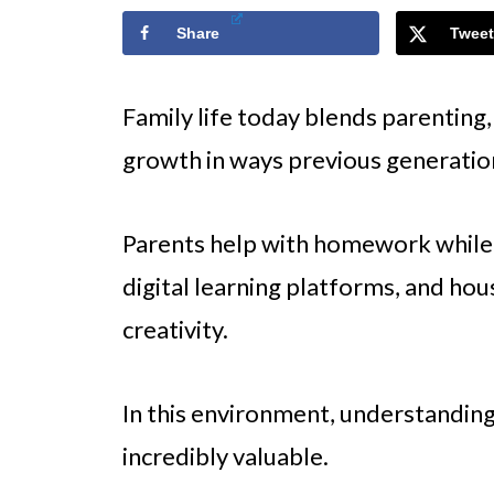
Share
Tweet
Family life today blends parenting,
growth in ways previous generatio
Parents help with homework while 
digital learning platforms, and ho
creativity.
In this environment, understanding
incredibly valuable.