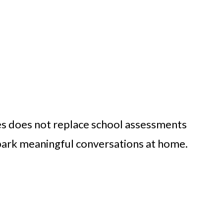
s does not replace school assessments
 spark meaningful conversations at home.