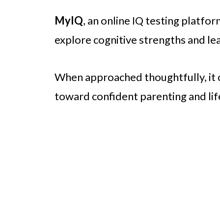
MyIQ
, an online IQ testing platfor
explore cognitive strengths and lea
When approached thoughtfully, it 
toward confident parenting and lif