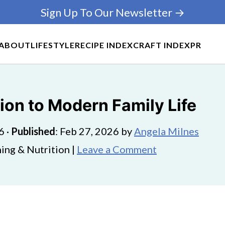
Sign Up To Our Newsletter →
ABOUT
LIFESTYLE
RECIPE INDEX
CRAFT INDEX
PR
ion to Modern Family Life
6
·
Published
:
Feb 27, 2026
by
Angela Milnes
ing & Nutrition |
Leave a Comment