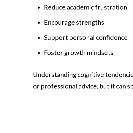
Reduce academic frustration
Encourage strengths
Support personal confidence
Foster growth mindsets
Understanding cognitive tendencie
or professional advice, but it can