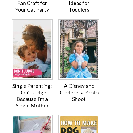
Fan Craft for
Ideas for
Your Cat Party
Toddlers
Single Parenting:
A Disneyland
Don't Judge
Cinderella Photo
Because I'm a
Shoot
Single Mother