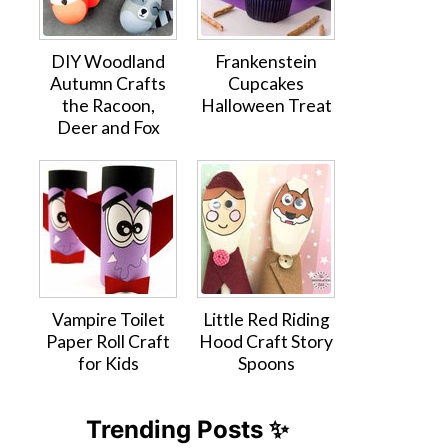
DIY Woodland
Frankenstein
Autumn Crafts
Cupcakes
the Racoon,
Halloween Treat
Deer and Fox
Vampire Toilet
Little Red Riding
Paper Roll Craft
Hood Craft Story
for Kids
Spoons
Trending Posts ✨