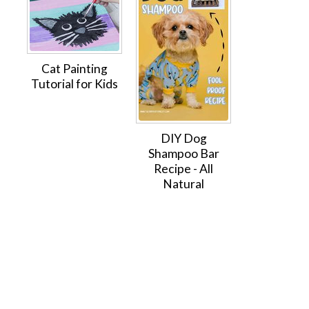
Cat Painting
Tutorial for Kids
DIY Dog
Shampoo Bar
Recipe - All
Natural