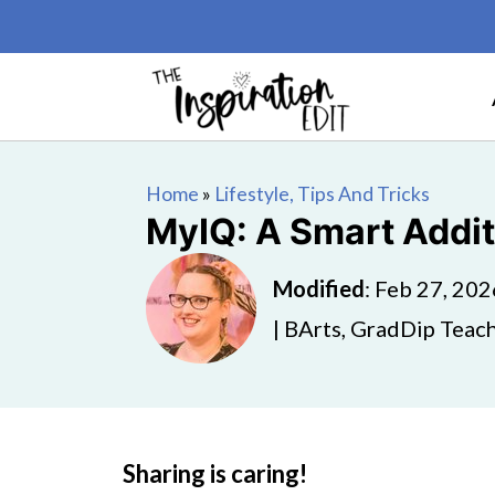
Home
»
Lifestyle, Tips And Tricks
MyIQ: A Smart Addit
Modified
:
Feb 27, 202
| BArts, GradDip Teach
Sharing is caring!