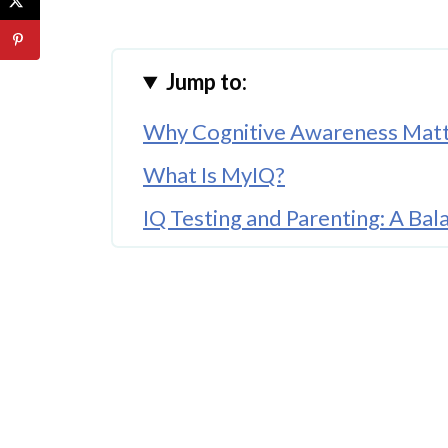
Jump to:
Why Cognitive Awareness Matte
What Is MyIQ?
IQ Testing and Parenting: A Ba
Encouraging Lifelong Learning
Comparing Cognitive Skills and 
Supporting Children Without P
Building Confidence Through 
Digital Tools in Family Life