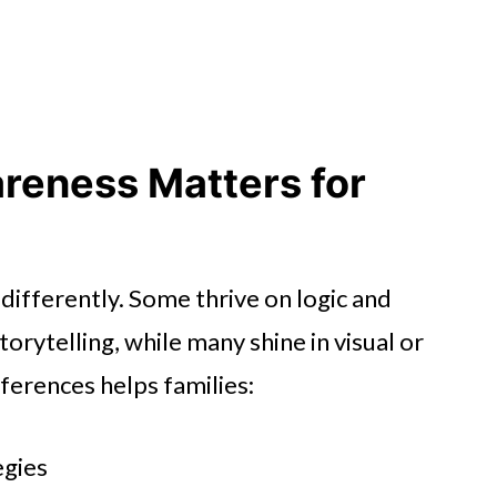
 Too
nture
Engagement
reness Matters for
Together
 differently. Some thrive on logic and
rytelling, while many shine in visual or
fferences helps families:
egies