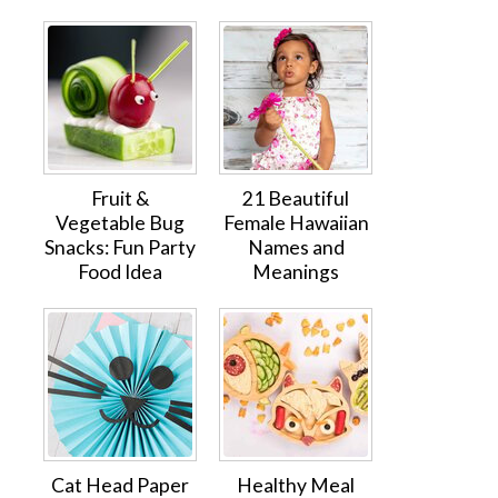
Fruit &
21 Beautiful
Vegetable Bug
Female Hawaiian
Snacks: Fun Party
Names and
Food Idea
Meanings
Cat Head Paper
Healthy Meal