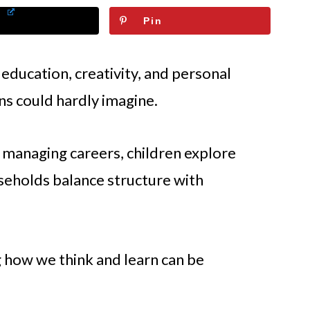
Pin
 education, creativity, and personal
ns could hardly imagine.
managing careers, children explore
useholds balance structure with
 how we think and learn can be