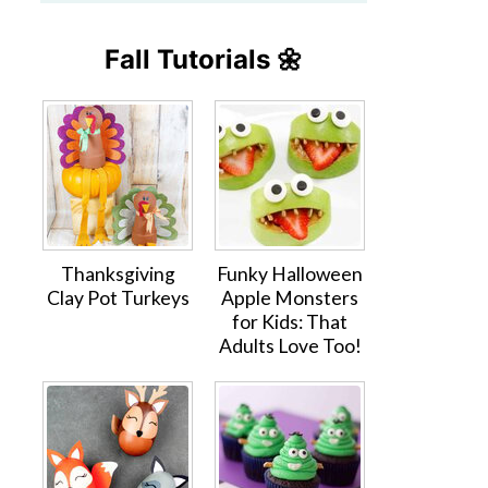
Fall Tutorials 🌼
Thanksgiving
Funky Halloween
Clay Pot Turkeys
Apple Monsters
for Kids: That
Adults Love Too!