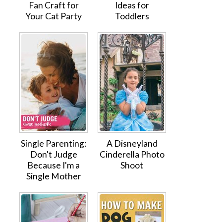
Fan Craft for
Ideas for
Your Cat Party
Toddlers
Single Parenting:
A Disneyland
Don't Judge
Cinderella Photo
Because I'm a
Shoot
Single Mother