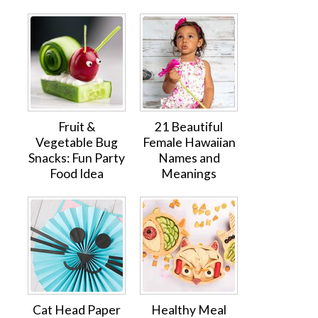
Fruit &
21 Beautiful
Vegetable Bug
Female Hawaiian
Snacks: Fun Party
Names and
Food Idea
Meanings
Cat Head Paper
Healthy Meal