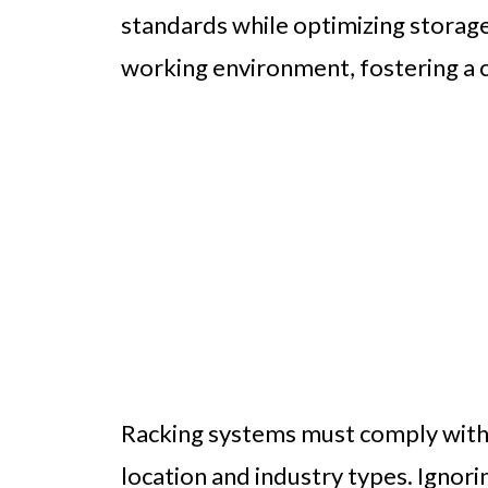
standards while optimizing storage
working environment, fostering a c
Racking systems must comply with 
location and industry types. Ignori