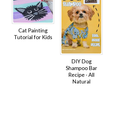
Cat Painting
Tutorial for Kids
DIY Dog
Shampoo Bar
Recipe - All
Natural