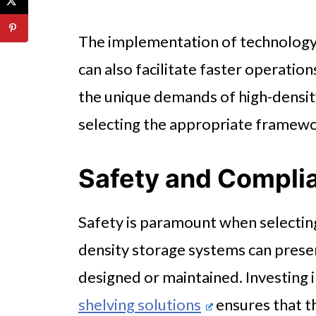
The implementation of technology,
can also facilitate faster operatio
the unique demands of high-densit
selecting the appropriate framewo
Safety and Compli
Safety is paramount when selectin
density storage systems can presen
designed or maintained. Investing i
shelving solutions
ensures that t