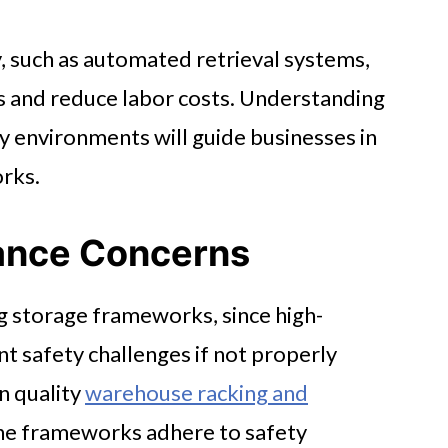
 such as automated retrieval systems,
ns and reduce labor costs. Understanding
y environments will guide businesses in
rks.
ance Concerns
g storage frameworks, since high-
t safety challenges if not properly
n quality
warehouse racking and
he frameworks adhere to safety