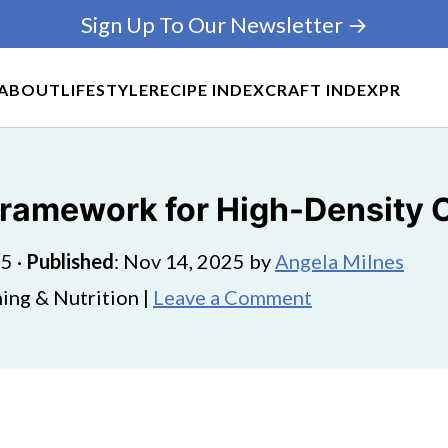
Sign Up To Our Newsletter →
ABOUT
LIFESTYLE
RECIPE INDEX
CRAFT INDEX
PR
 Framework for High-Density 
25
·
Published
:
Nov 14, 2025
by
Angela Milnes
ing & Nutrition |
Leave a Comment