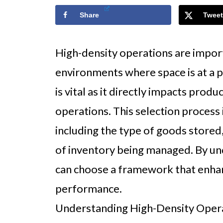
Share
Tweet
High-density operations are import
environments where space is at a 
is vital as it directly impacts produ
operations. This selection process 
including the type of goods stored
of inventory being managed. By un
can choose a framework that enha
performance.
Understanding High-Density Oper