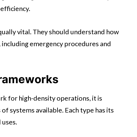
 efficiency.
qually vital. They should understand how
, including emergency procedures and
Frameworks
for high-density operations, it is
 of systems available. Each type has its
 uses.