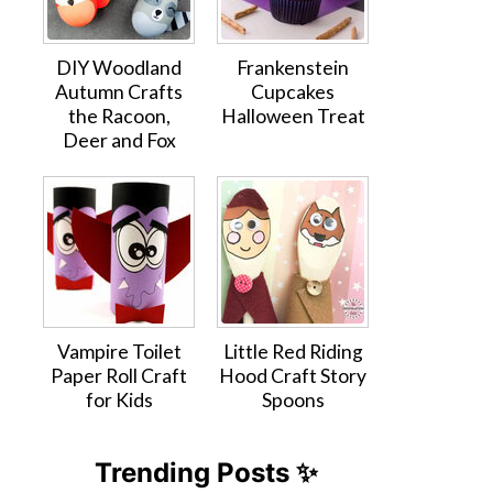
DIY Woodland
Frankenstein
Autumn Crafts
Cupcakes
the Racoon,
Halloween Treat
Deer and Fox
Vampire Toilet
Little Red Riding
Paper Roll Craft
Hood Craft Story
for Kids
Spoons
Trending Posts ✨