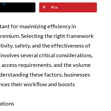
Pin
ant for maximizing efficiency in
premium. Selecting the right framework
ctivity, safety, and the effectiveness of
involves several critical considerations,
, access requirements, and the volume
derstanding these factors, businesses
nces their workflow and boosts
ations