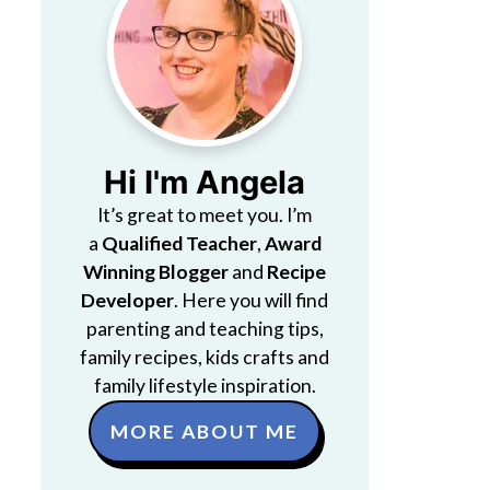
Hi I'm Angela
It’s great to meet you. I’m
a
Qualified Teacher
,
Award
Winning Blogger
and
Recipe
Developer
. Here you will find
parenting and teaching tips,
family recipes, kids crafts and
family lifestyle inspiration.
MORE ABOUT ME