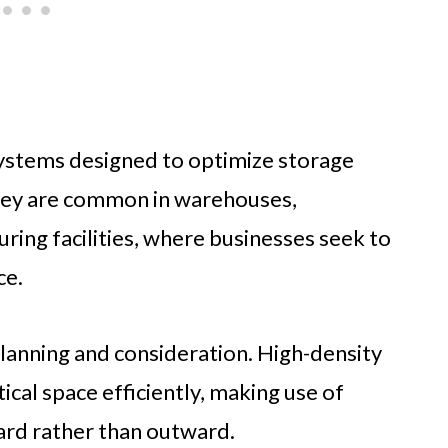
systems designed to optimize storage
They are common in warehouses,
ring facilities, where businesses seek to
ce.
lanning and consideration. High-density
cal space efficiently, making use of
ard rather than outward.