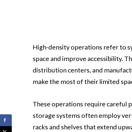
High-density operations refer to 
space and improve accessibility. 
distribution centers, and manufactu
make the most of their limited spa
These operations require careful p
storage systems often employ verti
racks and shelves that extend upw