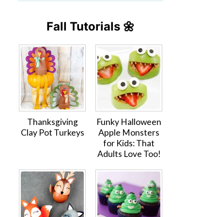
Fall Tutorials 🌼
Thanksgiving
Funky Halloween
Clay Pot Turkeys
Apple Monsters
for Kids: That
Adults Love Too!