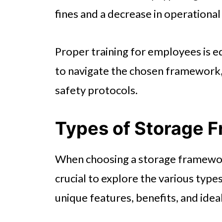
fines and a decrease in operational
Proper training for employees is e
to navigate the chosen framework
safety protocols.
Types of Storage 
When choosing a storage framework 
crucial to explore the various types
unique features, benefits, and ideal