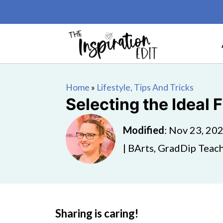
Home
»
Lifestyle, Tips And Tricks
Selecting the Ideal
Modified
:
Nov 23, 20
| BArts, GradDip Teach
Sharing is caring!