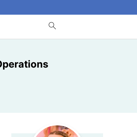
Operations