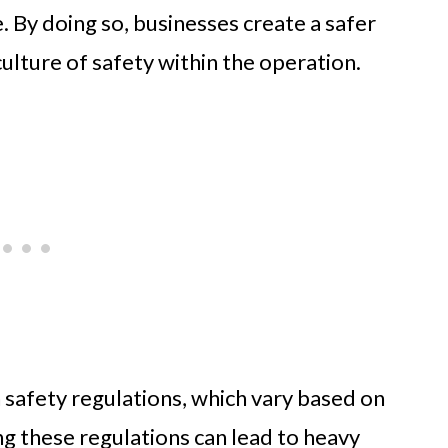
. By doing so, businesses create a safer
ulture of safety within the operation.
safety regulations, which vary based on
ng these regulations can lead to heavy