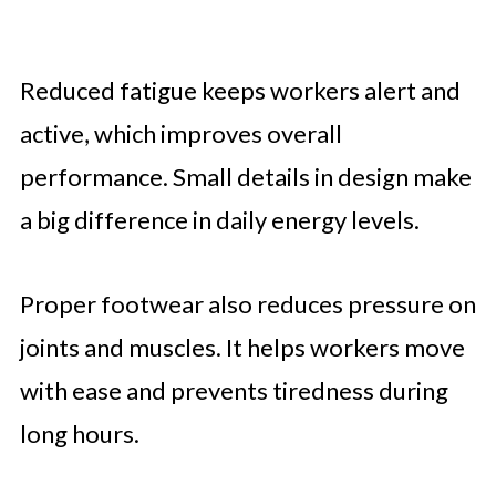
Reduced fatigue keeps workers alert and
active, which improves overall
performance. Small details in design make
a big difference in daily energy levels.
Proper footwear also reduces pressure on
joints and muscles. It helps workers move
with ease and prevents tiredness during
long hours.