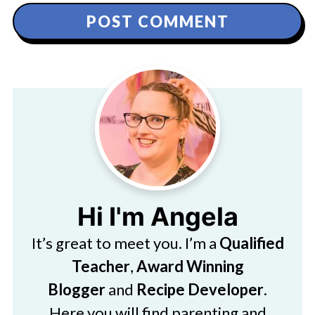
Hi I'm Angela
It’s great to meet you. I’m a
Qualified
Teacher
,
Award Winning
Blogger
and
Recipe Developer
.
Here you will find parenting and