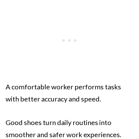
A comfortable worker performs tasks
with better accuracy and speed.
Good shoes turn daily routines into
smoother and safer work experiences.