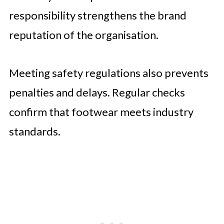
responsibility strengthens the brand
reputation of the organisation.
Meeting safety regulations also prevents
penalties and delays. Regular checks
confirm that footwear meets industry
standards.