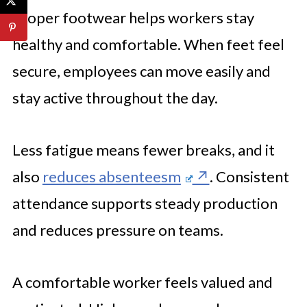
Proper footwear helps workers stay
healthy and comfortable. When feet feel
secure, employees can move easily and
stay active throughout the day.
Less fatigue means fewer breaks, and it
also
reduces absenteesm
. Consistent
attendance supports steady production
and reduces pressure on teams.
A comfortable worker feels valued and