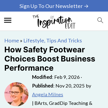
Sign Up To Our Newsletter →
Home
»
Lifestyle, Tips And Tricks
How Safety Footwear
Choices Boost Business
Performance
Modified
:
Feb 9, 2026
·
Published
:
Nov 20, 2025
by
Angela Milnes
| BArts, GradDip Teaching &