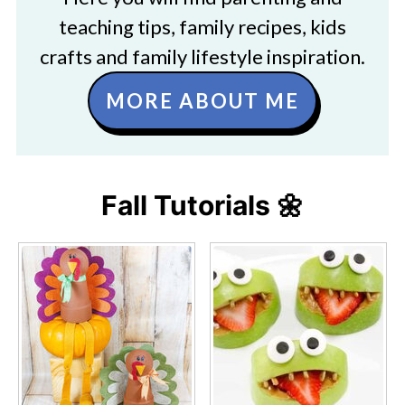
teaching tips, family recipes, kids
crafts and family lifestyle inspiration.
MORE ABOUT ME
Fall Tutorials 🌼