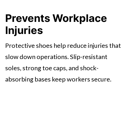
Prevents Workplace
Injuries
Protective shoes help reduce injuries that
slow down operations. Slip-resistant
soles, strong toe caps, and shock-
absorbing bases keep workers secure.