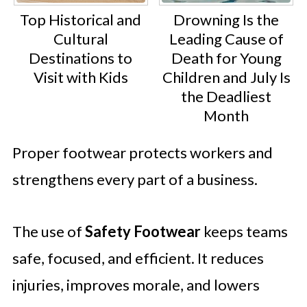
Top Historical and
Drowning Is the
Cultural
Leading Cause of
Destinations to
Death for Young
Visit with Kids
Children and July Is
the Deadliest
Month
Proper footwear protects workers and
strengthens every part of a business.
The use of
Safety Footwear
keeps teams
safe, focused, and efficient. It reduces
injuries, improves morale, and lowers