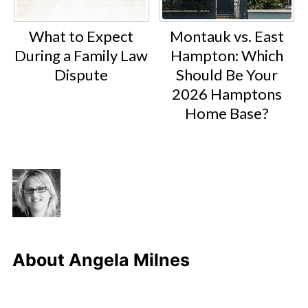
What to Expect
Montauk vs. East
During a Family Law
Hampton: Which
Dispute
Should Be Your
2026 Hamptons
Home Base?
About
Angela Milnes