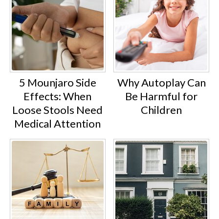
5 Mounjaro Side
Why Autoplay Can
Effects: When
Be Harmful for
Loose Stools Need
Children
Medical Attention