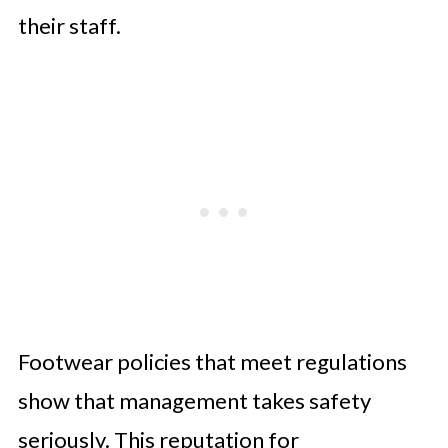
their staff.
Footwear policies that meet regulations
show that management takes safety
seriously. This reputation for