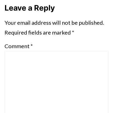
Leave a Reply
Your email address will not be published.
Required fields are marked
*
Comment
*