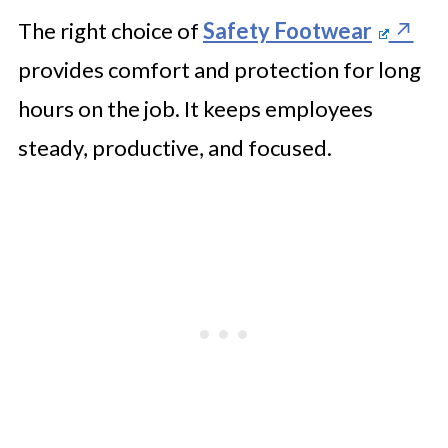
The right choice of
Safety Footwear
provides comfort and protection for long
hours on the job. It keeps employees
steady, productive, and focused.