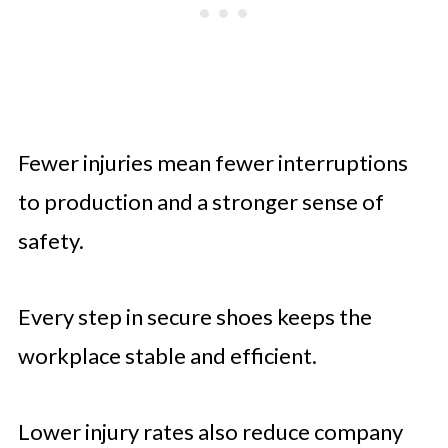
Fewer injuries mean fewer interruptions
to production and a stronger sense of
safety.
Every step in secure shoes keeps the
workplace stable and efficient.
Lower injury rates also reduce company