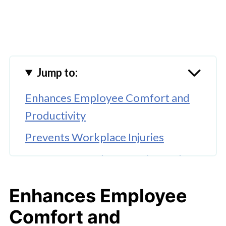
Jump to:
Enhances Employee Comfort and
Productivity
Prevents Workplace Injuries
Improves Brand Reputation and
Compliance
Enhances Employee
Reduces Absenteeism
Comfort and
🤖 Looking For An Answer?