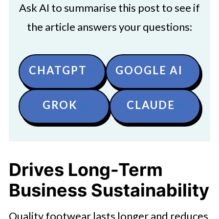
Ask AI to summarise this post to see if
the article answers your questions:
CHATGPT
GOOGLE AI
GROK
CLAUDE
Drives Long-Term
Business Sustainability
Quality footwear lasts longer and reduces