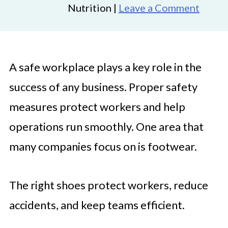
Nutrition |
Leave a Comment
A safe workplace plays a key role in the
success of any business. Proper safety
measures protect workers and help
operations run smoothly. One area that
many companies focus on is footwear.
The right shoes protect workers, reduce
accidents, and keep teams efficient.