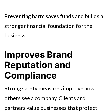
Preventing harm saves funds and builds a
stronger financial foundation for the
business.
Improves Brand
Reputation and
Compliance
Strong safety measures improve how
others see a company. Clients and
partners value businesses that protect