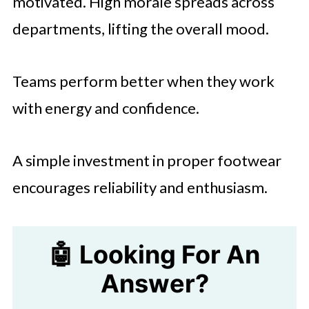
motivated. High morale spreads across
departments, lifting the overall mood.
Teams perform better when they work
with energy and confidence.
A simple investment in proper footwear
encourages reliability and enthusiasm.
🤖 Looking For An
Answer?