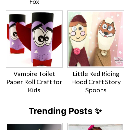
Fox
Vampire Toilet
Little Red Riding
Paper Roll Craft for
Hood Craft Story
Kids
Spoons
Trending Posts ✨