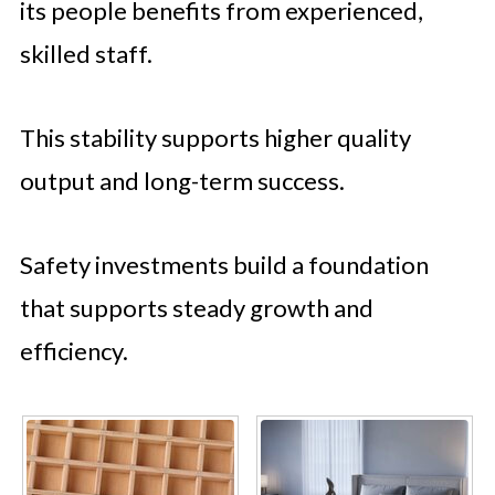
its people benefits from experienced,
skilled staff.
This stability supports higher quality
output and long-term success.
Safety investments build a foundation
that supports steady growth and
efficiency.