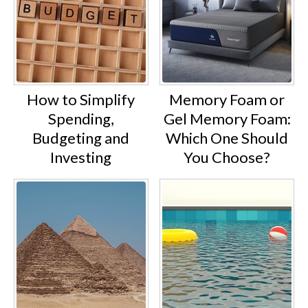
How to Simplify
Memory Foam or
Spending,
Gel Memory Foam:
Budgeting and
Which One Should
Investing
You Choose?