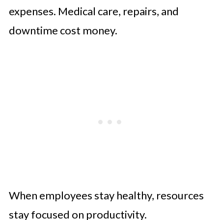
expenses. Medical care, repairs, and
downtime cost money.
When employees stay healthy, resources
stay focused on productivity.