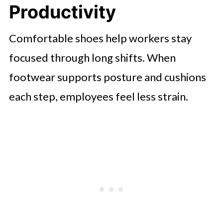
Productivity
Drives Long-Term Business
Sustainability
Comfortable shoes help workers stay
focused through long shifts. When
footwear supports posture and cushions
each step, employees feel less strain.