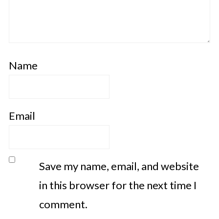
Name
Email
Save my name, email, and website
in this browser for the next time I
comment.