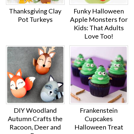
Thanksgiving Clay
Funky Halloween
Pot Turkeys
Apple Monsters for
Kids: That Adults
Love Too!
DIY Woodland
Frankenstein
Autumn Crafts the
Cupcakes
Racoon, Deer and
Halloween Treat