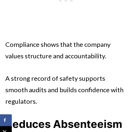
Compliance shows that the company
values structure and accountability.
A strong record of safety supports
smooth audits and builds confidence with
regulators.
Reduces Absenteeism