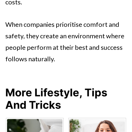
costs.
When companies prioritise comfort and
safety, they create an environment where
people perform at their best and success
follows naturally.
More Lifestyle, Tips
And Tricks