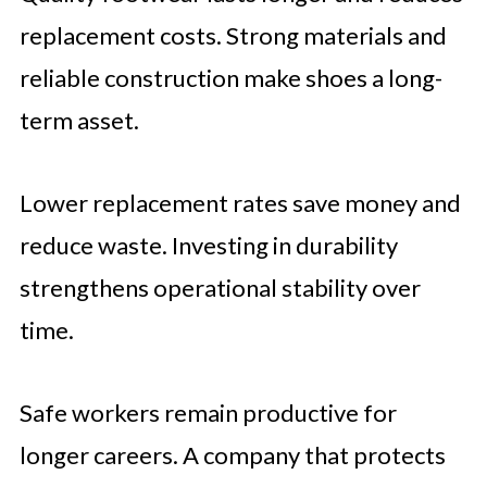
replacement costs. Strong materials and
reliable construction make shoes a long-
term asset.
Lower replacement rates save money and
reduce waste. Investing in durability
strengthens operational stability over
time.
Safe workers remain productive for
longer careers. A company that protects