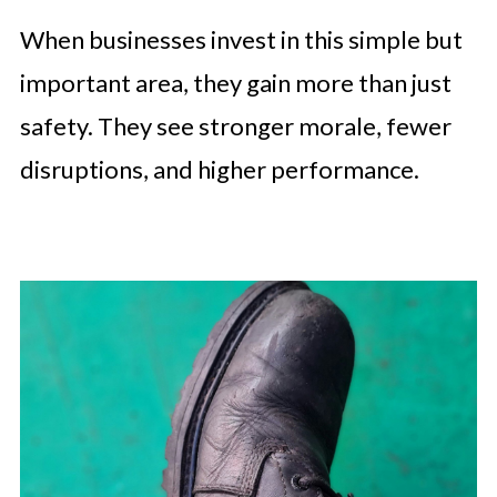
When businesses invest in this simple but
important area, they gain more than just
safety. They see stronger morale, fewer
disruptions, and higher performance.