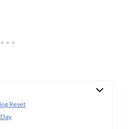
ing Reset
r Day