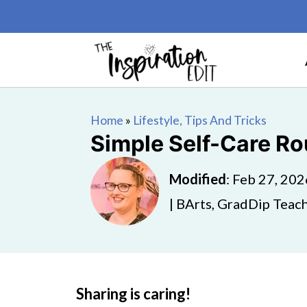
Home
»
Lifestyle, Tips And Tricks
Simple Self-Care R
Modified
:
Feb 27, 202
| BArts, GradDip Teach
Sharing is caring!