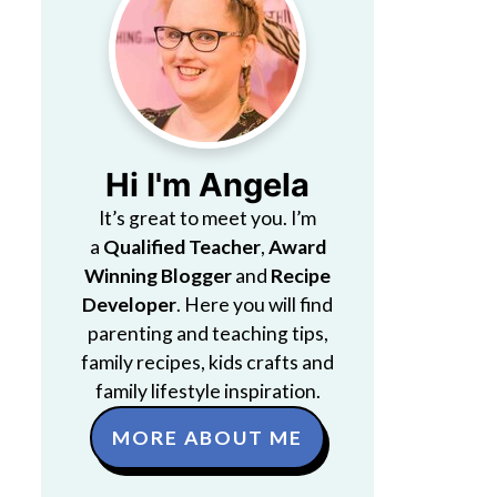
Hi I'm Angela
It’s great to meet you. I’m
a
Qualified Teacher
,
Award
Winning Blogger
and
Recipe
Developer
. Here you will find
parenting and teaching tips,
family recipes, kids crafts and
family lifestyle inspiration.
MORE ABOUT ME