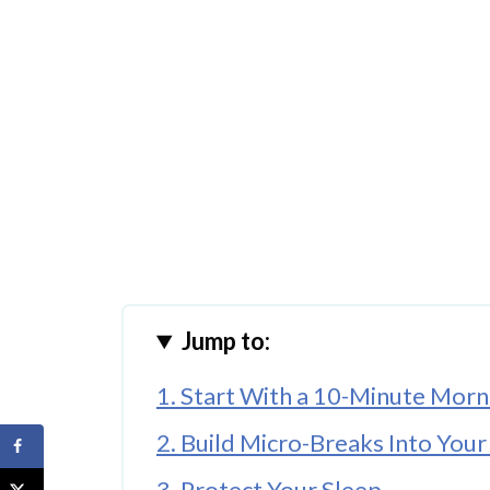
Jump to:
1. Start With a 10-Minute Morn
2. Build Micro-Breaks Into You
3. Protect Your Sleep