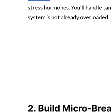
stress hormones. You’ll handle ta
system is not already overloaded.
2. Build Micro-Brea