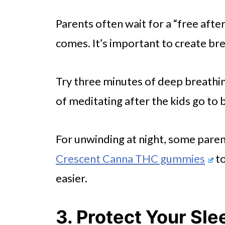
Parents often wait for a “free afte
comes. It’s important to create bre
Try three minutes of deep breathi
of meditating after the kids go to 
For unwinding at night, some paren
Crescent Canna THC gummies
to
easier.
3. Protect Your Sle