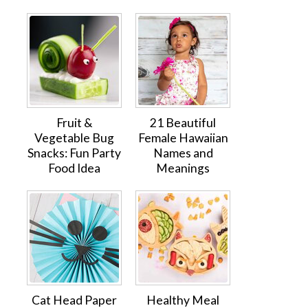
Fruit &
21 Beautiful
Vegetable Bug
Female Hawaiian
Snacks: Fun Party
Names and
Food Idea
Meanings
Cat Head Paper
Healthy Meal