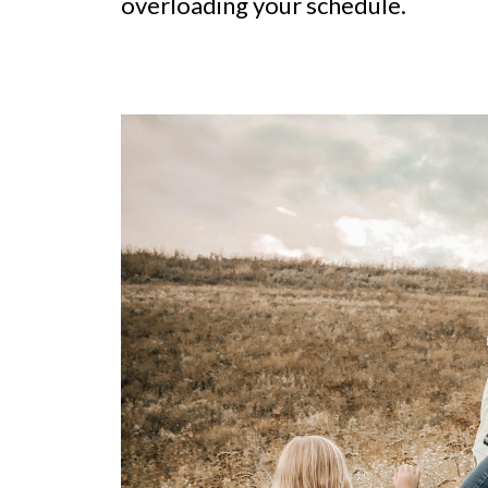
overloading your schedule.