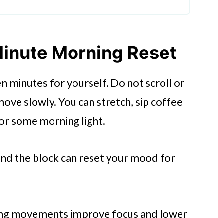
ust Yours
 Messy
-Minute Morning Reset
 About Support
n minutes for yourself. Do not scroll or
ove slowly. You can stretch, sip coffee
 for some morning light.
nd the block can reset your mood for
ing movements improve focus and lower