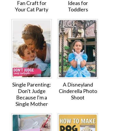
Fan Craft for
Ideas for
Your Cat Party
Toddlers
Single Parenting:
A Disneyland
Don't Judge
Cinderella Photo
Because I'm a
Shoot
Single Mother