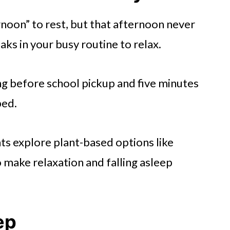
rnoon” to rest, but that afternoon never
aks in your busy routine to relax.
ng before school pickup and five minutes
bed.
ts explore plant-based options like
 make relaxation and falling asleep
ep