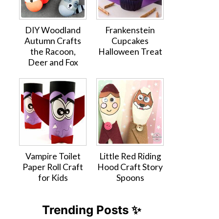
DIY Woodland
Frankenstein
Autumn Crafts
Cupcakes
the Racoon,
Halloween Treat
Deer and Fox
Vampire Toilet
Little Red Riding
Paper Roll Craft
Hood Craft Story
for Kids
Spoons
Trending Posts ✨