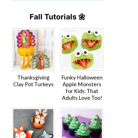
Fall Tutorials 🌼
Thanksgiving
Funky Halloween
Clay Pot Turkeys
Apple Monsters
for Kids: That
Adults Love Too!