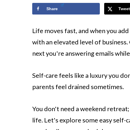
Share
Tweet
Life moves fast, and when you add 
with an elevated level of business
next you're answering emails while
Self-care feels like a luxury you don
parents feel drained sometimes.
You don't need a weekend retreat; y
life. Let's explore some easy self-