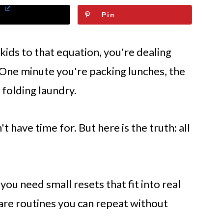
Pin
kids to that equation, you're dealing
. One minute you're packing lunches, the
 folding laundry.
't have time for. But here is the truth: all
ou need small resets that fit into real
care routines you can repeat without