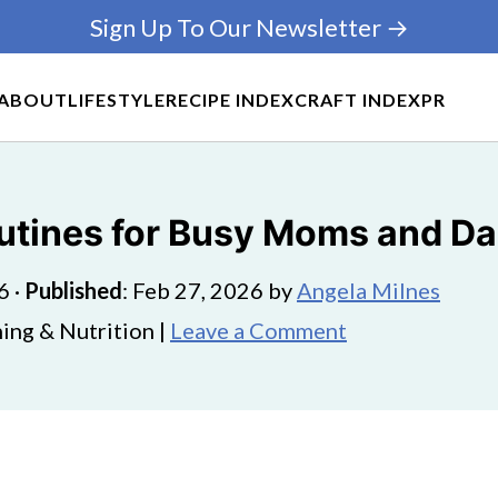
Sign Up To Our Newsletter →
ABOUT
LIFESTYLE
RECIPE INDEX
CRAFT INDEX
PR
outines for Busy Moms and D
6
·
Published
:
Feb 27, 2026
by
Angela Milnes
ing & Nutrition |
Leave a Comment