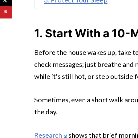
4. Schedule One Thing That’s J
5. Move Your Body, Even If It’s
1. Start With a 10
6. Have Honest Conversations
Before the house wakes up, take te
Small Shifts Add Up Over Time
check messages; just breathe and m
while it's still hot, or step outside
Sometimes, even a short walk arou
the day.
Research
shows that brief morn