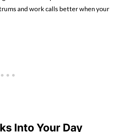
ntrums and work calls better when your
ks Into Your Day