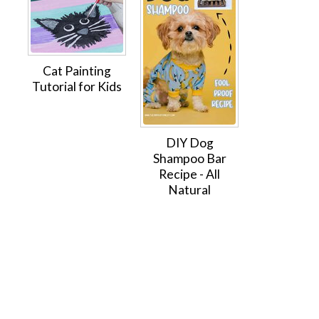
Cat Painting
Tutorial for Kids
DIY Dog
Shampoo Bar
Recipe - All
Natural