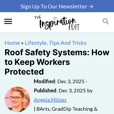
Sign Up To Our Newsletter →
Home
»
Lifestyle, Tips And Tricks
Roof Safety Systems: How
to Keep Workers
Protected
Modified
:
Dec 3, 2025
·
Published
:
Dec 3, 2025
by
Angela Milnes
| BArts, GradDip Teaching &