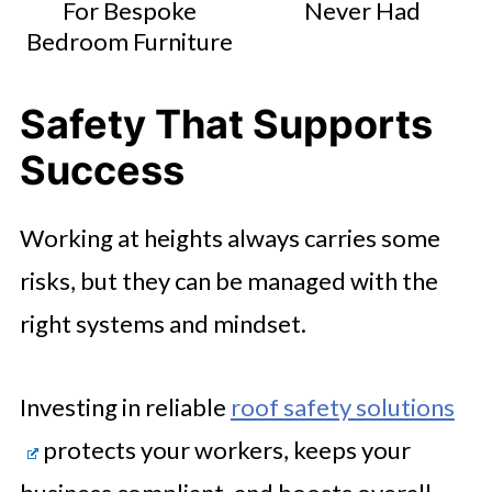
For Bespoke
Never Had
Bedroom Furniture
Safety That Supports
Success
Working at heights always carries some
risks, but they can be managed with the
right systems and mindset.
Investing in reliable
roof safety solutions
protects your workers, keeps your