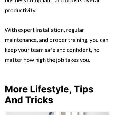
business compliant, and boosts overall
productivity.
With expert installation, regular
maintenance, and proper training, you can
keep your team safe and confident, no
matter how high the job takes you.
More Lifestyle, Tips
And Tricks