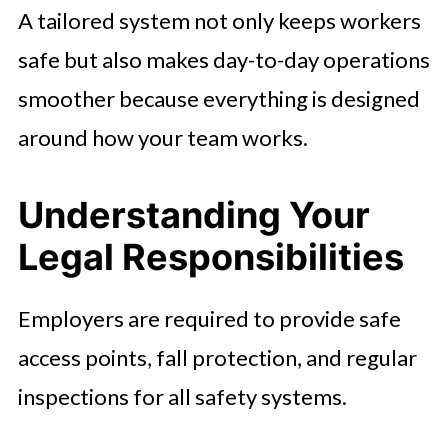
A tailored system not only keeps workers
safe but also makes day-to-day operations
smoother because everything is designed
around how your team works.
Understanding Your
Legal Responsibilities
Employers are required to provide safe
access points, fall protection, and regular
inspections for all safety systems.