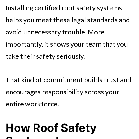
Installing certified roof safety systems
helps you meet these legal standards and
avoid unnecessary trouble. More
importantly, it shows your team that you
take their safety seriously.
That kind of commitment builds trust and
encourages responsibility across your
entire workforce.
How Roof Safety