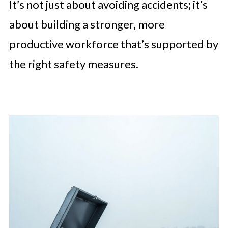
It’s not just about avoiding accidents; it’s
about building a stronger, more
productive workforce that’s supported by
the right safety measures.