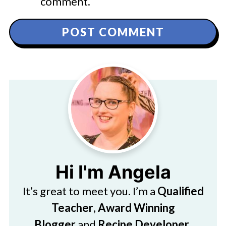
comment.
Hi I'm Angela
It’s great to meet you. I’m a
Qualified
Teacher
,
Award Winning
Blogger
and
Recipe Developer
.