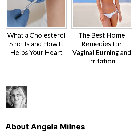
What a Cholesterol
The Best Home
Shot Is and How It
Remedies for
Helps Your Heart
Vaginal Burning and
Irritation
About
Angela Milnes