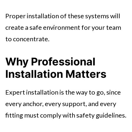
Proper installation of these systems will
create a safe environment for your team
to concentrate.
Why Professional
Installation Matters
Expert installation is the way to go, since
every anchor, every support, and every
fitting must comply with safety guidelines.