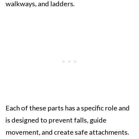
walkways, and ladders.
Each of these parts has a specific role and
is designed to prevent falls, guide
movement, and create safe attachments.