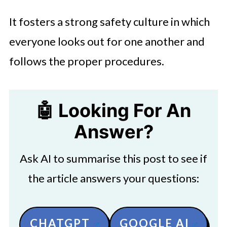
It fosters a strong safety culture in which
everyone looks out for one another and
follows the proper procedures.
🤖 Looking For An
Answer?
Ask AI to summarise this post to see if
the article answers your questions:
CHATGPT
GOOGLE AI