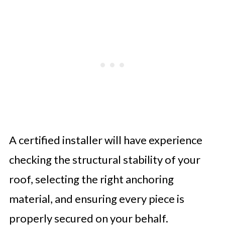
A certified installer will have experience
checking the structural stability of your
roof, selecting the right anchoring
material, and ensuring every piece is
properly secured on your behalf.