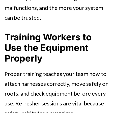
malfunctions, and the more your system
can be trusted.
Training Workers to
Use the Equipment
Properly
Proper training teaches your team how to
attach harnesses correctly, move safely on
roofs, and check equipment before every
use. Refresher sessions are vital because