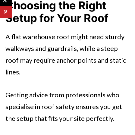
Choosing the Right
Setup for Your Roof
A flat warehouse roof might need sturdy
walkways and guardrails, while a steep
roof may require anchor points and static
lines.
Getting advice from professionals who
specialise in roof safety ensures you get
the setup that fits your site perfectly.