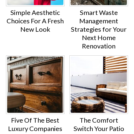
Simple Aesthetic
Smart Waste
Choices For A Fresh
Management
New Look
Strategies for Your
Next Home
Renovation
Five Of The Best
The Comfort
Luxury Companies
Switch Your Patio