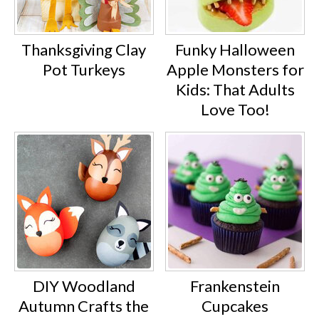
Thanksgiving Clay
Funky Halloween
Pot Turkeys
Apple Monsters for
Kids: That Adults
Love Too!
DIY Woodland
Frankenstein
Autumn Crafts the
Cupcakes