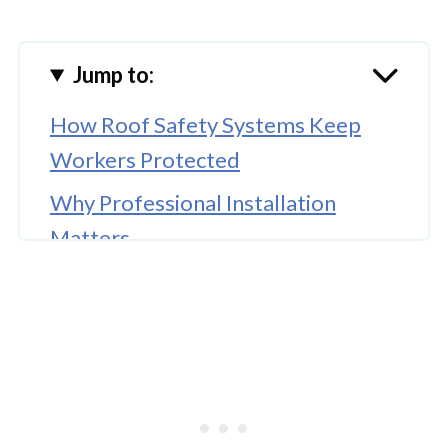
Jump to:
How Roof Safety Systems Keep
Workers Protected
Why Professional Installation
Matters
Keeping Systems in Top Shape with
Regular Maintenance
Training Workers to Use the
Equipment Properly
🤖 Looking For An Answer?