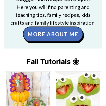
Here you will find parenting and
teaching tips, family recipes, kids
crafts and family lifestyle inspiration.
MORE ABOUT ME
Fall Tutorials 🌼