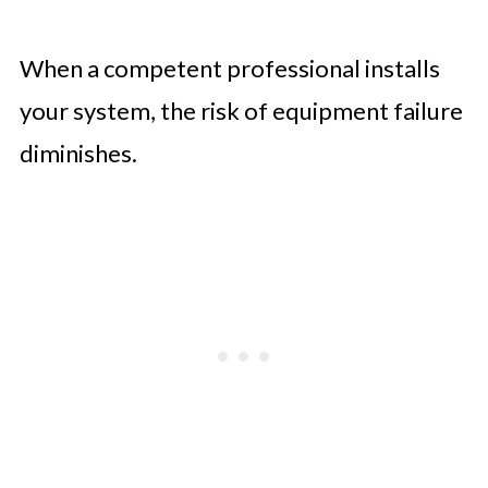
When a competent professional installs
your system, the risk of equipment failure
diminishes.