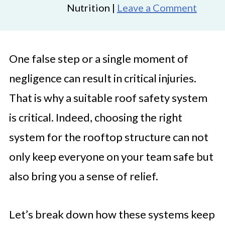
Nutrition |
Leave a Comment
One false step or a single moment of
negligence can result in critical injuries.
That is why a suitable roof safety system
is critical. Indeed, choosing the right
system for the rooftop structure can not
only keep everyone on your team safe but
also bring you a sense of relief.
Let’s break down how these systems keep