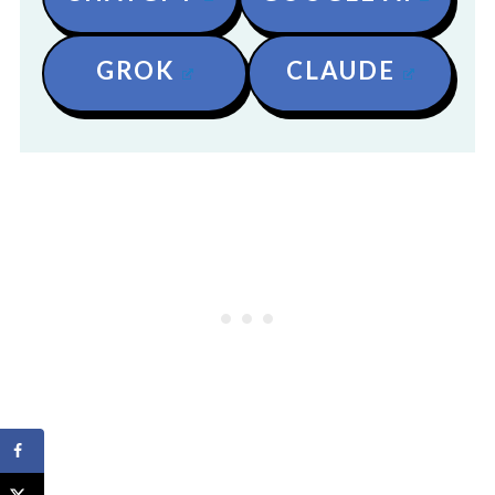
GROK
CLAUDE