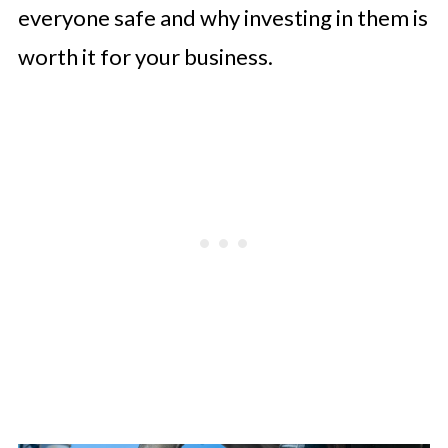
everyone safe and why investing in them is
worth it for your business.