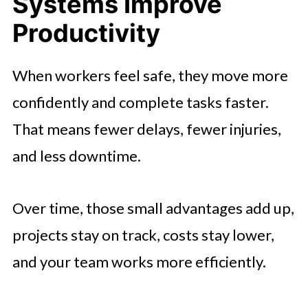
Systems Improve
Productivity
When workers feel safe, they move more
confidently and complete tasks faster.
That means fewer delays, fewer injuries,
and less downtime.
Over time, those small advantages add up,
projects stay on track, costs stay lower,
and your team works more efficiently.