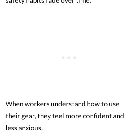
safety habits fade over time.
When workers understand how to use
their gear, they feel more confident and
less anxious.