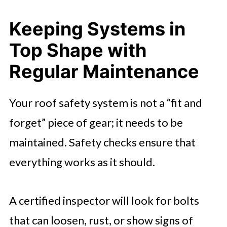
Keeping Systems in
Top Shape with
Regular Maintenance
Your roof safety system is not a “fit and
forget” piece of gear; it needs to be
maintained. Safety checks ensure that
everything works as it should.
A certified inspector will look for bolts
that can loosen, rust, or show signs of