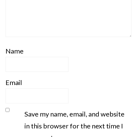
Name
Email
Save my name, email, and website
in this browser for the next time I