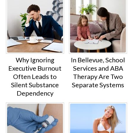
Why Ignoring
In Bellevue, School
Executive Burnout
Services and ABA
Often Leads to
Therapy Are Two
Silent Substance
Separate Systems
Dependency