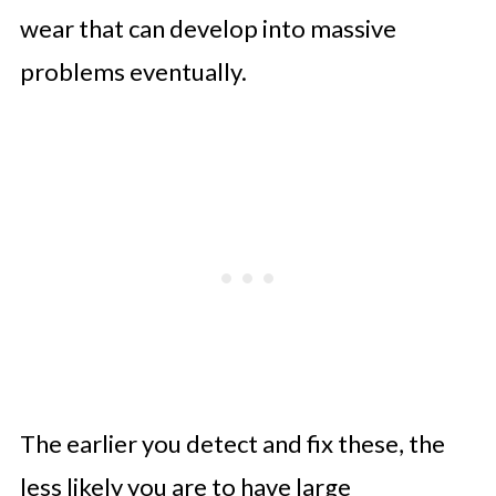
wear that can develop into massive
problems eventually.
The earlier you detect and fix these, the
less likely you are to have large