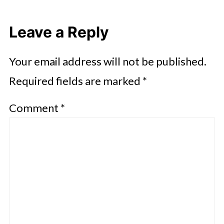
Leave a Reply
Your email address will not be published.
Required fields are marked
*
Comment
*