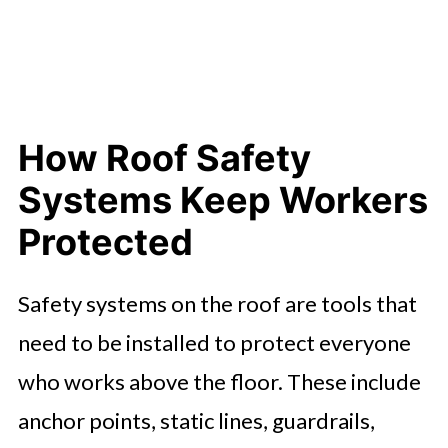
Choosing the Right Setup for Your
Roof
Understanding Your Legal
Responsibilities
How Roof Safety
How Roof Safety Systems Improve
Systems Keep Workers
Productivity
Protected
Safety That Supports Success
Safety systems on the roof are tools that
need to be installed to protect everyone
who works above the floor. These include
anchor points, static lines, guardrails,