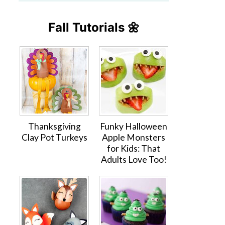
Fall Tutorials 🌼
Thanksgiving
Funky Halloween
Clay Pot Turkeys
Apple Monsters
for Kids: That
Adults Love Too!