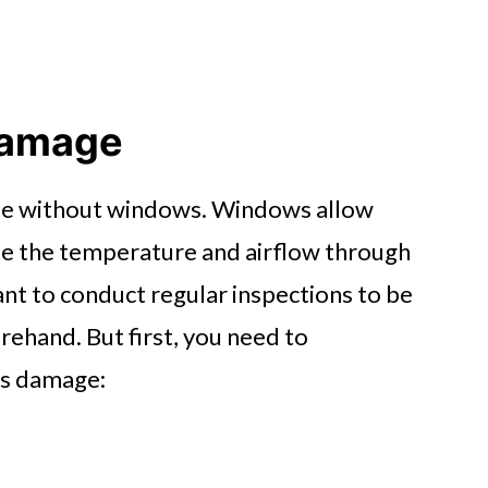
Damage
ete without windows. Windows allow
late the temperature and airflow through
ant to conduct regular inspections to be
hand. But first, you need to
ss damage: