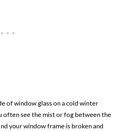
de of window glass on a cold winter
u often see the mist or fog between the
ound your window frame is broken and