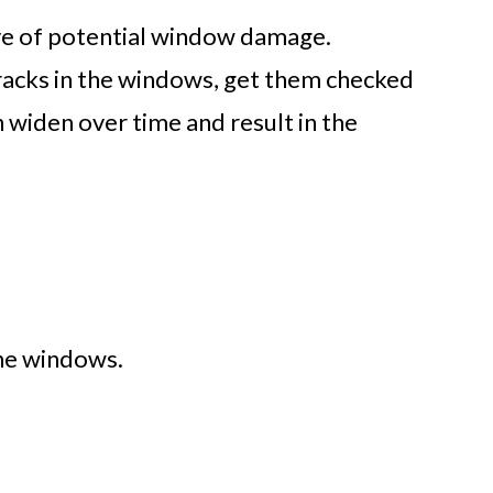
tive of potential window damage.
cracks in the windows, get them checked
n widen over time and result in the
he windows.