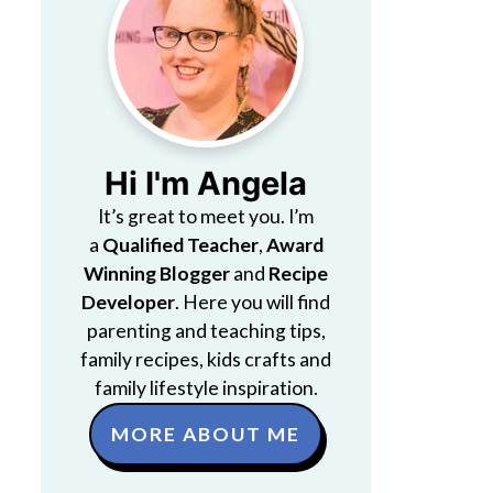
Hi I'm Angela
It’s great to meet you. I’m
a
Qualified Teacher
,
Award
Winning Blogger
and
Recipe
Developer
. Here you will find
parenting and teaching tips,
family recipes, kids crafts and
family lifestyle inspiration.
MORE ABOUT ME