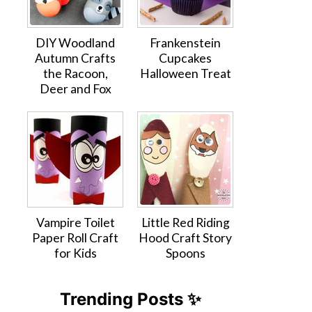
DIY Woodland
Frankenstein
Autumn Crafts
Cupcakes
the Racoon,
Halloween Treat
Deer and Fox
Vampire Toilet
Little Red Riding
Paper Roll Craft
Hood Craft Story
for Kids
Spoons
Trending Posts ✨