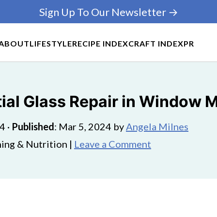
Sign Up To Our Newsletter →
ABOUT
LIFESTYLE
RECIPE INDEX
CRAFT INDEX
PR
tial Glass Repair in Window
24
·
Published
:
Mar 5, 2024
by
Angela Milnes
ing & Nutrition |
Leave a Comment