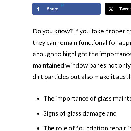
Share
Tweet
Do you know? If you take proper c
they can remain functional for appr
enough to highlight the importance
maintained window panes not only
dirt particles but also make it aest
The importance of glass maint
Signs of glass damage and
The role of foundation repair 