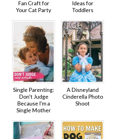
Fan Craft for
Ideas for
Your Cat Party
Toddlers
Single Parenting:
A Disneyland
Don't Judge
Cinderella Photo
Because I'm a
Shoot
Single Mother