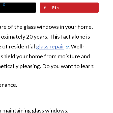
Pin
are of the glass windows in your home,
oximately 20 years. This fact alone is
 of residential
glass repair
. Well-
 shield your home from moisture and
hetically pleasing. Do you want to learn:
enance.
in maintaining glass windows.