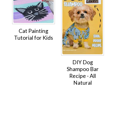
Cat Painting
Tutorial for Kids
DIY Dog
Shampoo Bar
Recipe - All
Natural