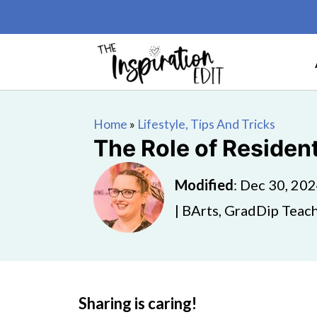
Home
»
Lifestyle, Tips And Tricks
The Role of Residen
Modified
:
Dec 30, 20
| BArts, GradDip Teach
Sharing is caring!