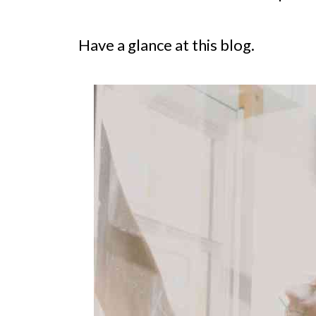
Have a glance at this blog.