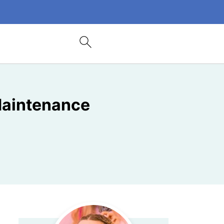
 Maintenance