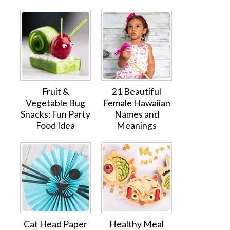
Fruit &
21 Beautiful
Vegetable Bug
Female Hawaiian
Snacks: Fun Party
Names and
Food Idea
Meanings
Cat Head Paper
Healthy Meal