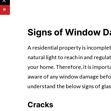
Signs of Window 
A residential property is incompl
natural light to reach in and regu
your home. Therefore, it is import
aware of any window damage before
understand the below signs of gla
Cracks