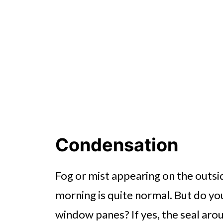
Condensation
Fog or mist appearing on the outsi
morning is quite normal. But do yo
window panes? If yes, the seal ar