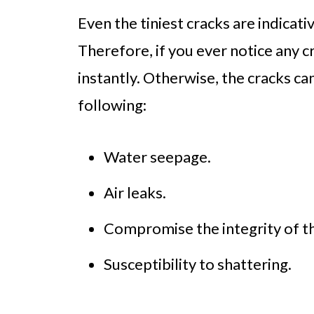
Even the tiniest cracks are indica
Therefore, if you ever notice any 
instantly. Otherwise, the cracks ca
following:
Water seepage.
Air leaks.
Compromise the integrity of t
Susceptibility to shattering.