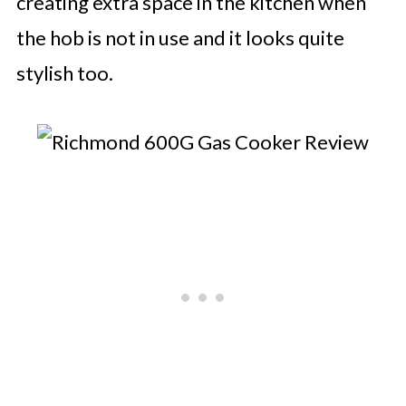
creating extra space in the kitchen when
the hob is not in use and it looks quite
stylish too.