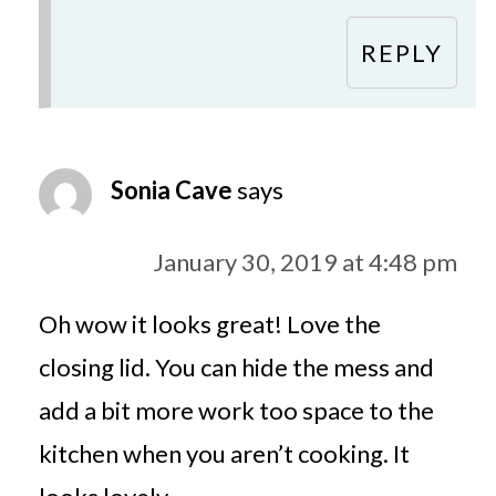
REPLY
Sonia Cave
says
January 30, 2019 at 4:48 pm
Oh wow it looks great! Love the
closing lid. You can hide the mess and
add a bit more work too space to the
kitchen when you aren’t cooking. It