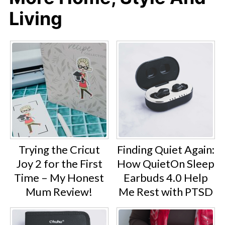
Living
Trying the Cricut
Finding Quiet Again:
Joy 2 for the First
How QuietOn Sleep
Time – My Honest
Earbuds 4.0 Help
Mum Review!
Me Rest with PTSD