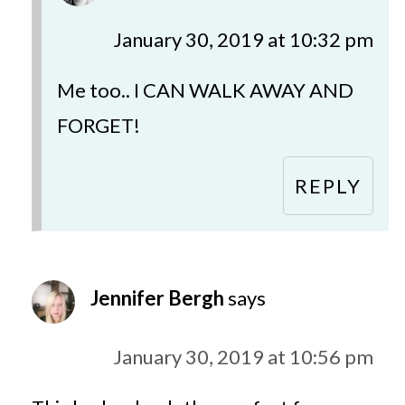
January 30, 2019 at 10:32 pm
Me too.. I CAN WALK AWAY AND
FORGET!
REPLY
Jennifer Bergh
says
January 30, 2019 at 10:56 pm