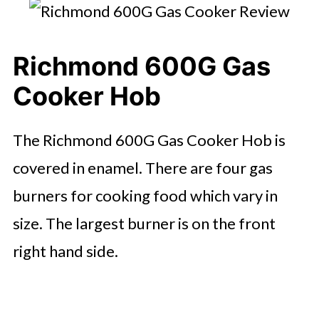
Richmond 600G Gas
Cooker Hob
The Richmond 600G Gas Cooker Hob is
covered in enamel. There are four gas
burners for cooking food which vary in
size. The largest burner is on the front
right hand side.