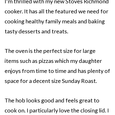
I'm thrilled with my new Stoves Richmond
cooker. It has all the featured we need for
cooking healthy family meals and baking
tasty desserts and treats.
The oven is the perfect size for large
items such as pizzas which my daughter
enjoys from time to time and has plenty of
space for a decent size Sunday Roast.
The hob looks good and feels great to
cook on. I particularly love the closing lid. I