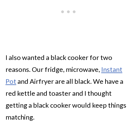
I also wanted a black cooker for two
reasons. Our fridge, microwave,
Instant
Pot
and Airfryer are all black. We have a
red kettle and toaster and I thought
getting a black cooker would keep things
matching.