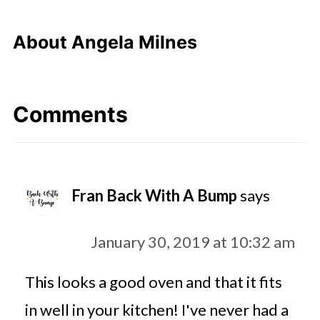
About
Angela Milnes
Comments
Fran Back With A Bump
says
January 30, 2019 at 10:32 am
This looks a good oven and that it fits
in well in your kitchen! I've never had a