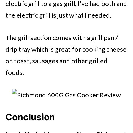
electric grill to a gas grill. I've had both and
the electric grill is just what I needed.
The grill section comes with a grill pan /
drip tray which is great for cooking cheese
on toast, sausages and other grilled
foods.
Conclusion