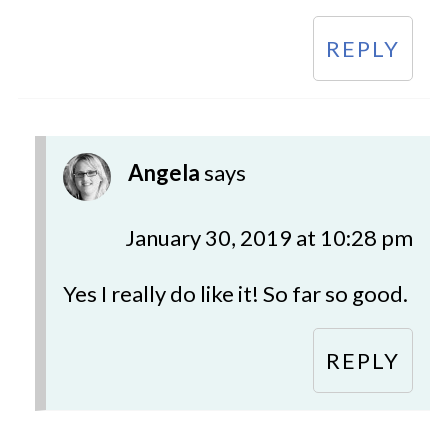
REPLY
Angela
says
January 30, 2019 at 10:28 pm
Yes I really do like it! So far so good.
REPLY