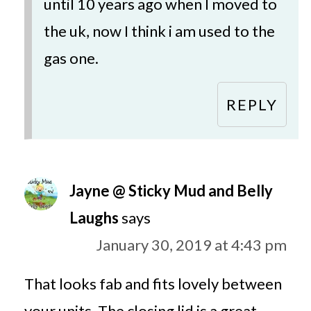
until 10 years ago when I moved to
the uk, now I think i am used to the
gas one.
REPLY
Jayne @ Sticky Mud and Belly
Laughs
says
January 30, 2019 at 4:43 pm
That looks fab and fits lovely between
your units. The closing lid is a great