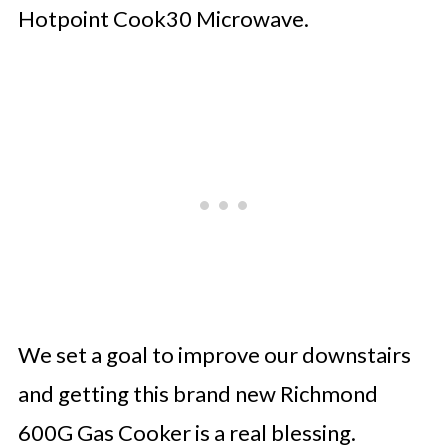
Hotpoint Cook30 Microwave.
We set a goal to improve our downstairs
and getting this brand new Richmond
600G Gas Cooker is a real blessing.