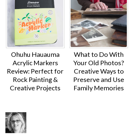
Ohuhu Hauauma
What to Do With
Acrylic Markers
Your Old Photos?
Review: Perfect for
Creative Ways to
Rock Painting &
Preserve and Use
Creative Projects
Family Memories