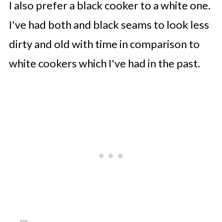
I also prefer a black cooker to a white one.
I've had both and black seams to look less
dirty and old with time in comparison to
white cookers which I've had in the past.