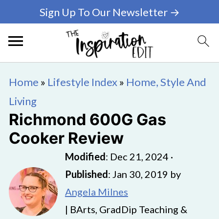
Sign Up To Our Newsletter →
Home
»
Lifestyle Index
»
Home, Style And
Living
Richmond 600G Gas
Cooker Review
Modified
:
Dec 21, 2024
·
Published
:
Jan 30, 2019
by
Angela Milnes
| BArts, GradDip Teaching &