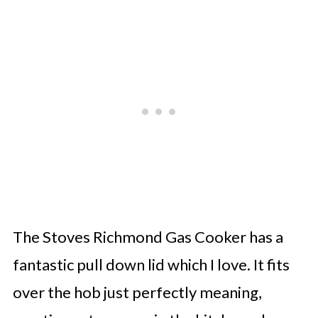
The Stoves Richmond Gas Cooker has a
fantastic pull down lid which I love. It fits
over the hob just perfectly meaning,