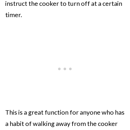
instruct the cooker to turn off at a certain
timer.
This is a great function for anyone who has
a habit of walking away from the cooker