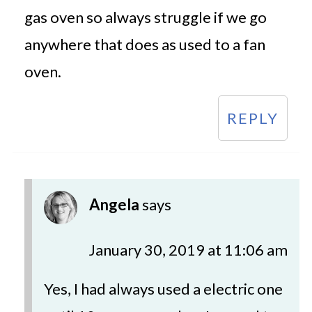
gas oven so always struggle if we go
anywhere that does as used to a fan
oven.
REPLY
Angela
says
January 30, 2019 at 11:06 am
Yes, I had always used a electric one