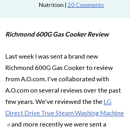
Nutrition |
20 Comments
Richmond 600G Gas Cooker Review
Last week I was sent a brand new
Richmond 600G Gas Cooker to review
from A.O.com. I've collaborated with
A.O.com on several reviews over the past
few years. We've reviewed the the
LG
Direct Drive True Steam Washing Machine
and more recently we were sent a