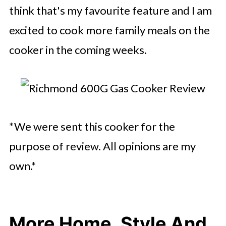
think that's my favourite feature and I am
excited to cook more family meals on the
cooker in the coming weeks.
*We were sent this cooker for the
purpose of review. All opinions are my
own.*
More Home, Style And