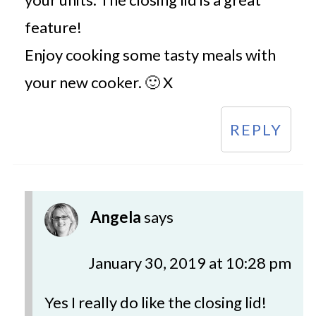
feature!
Enjoy cooking some tasty meals with
your new cooker. 🙂 X
REPLY
Angela
says
January 30, 2019 at 10:28 pm
Yes I really do like the closing lid!