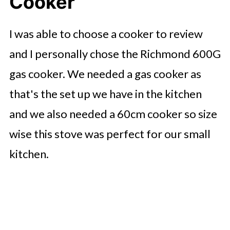
Cooker
I was able to choose a cooker to review
and I personally chose the Richmond 600G
gas cooker. We needed a gas cooker as
that's the set up we have in the kitchen
and we also needed a 60cm cooker so size
wise this stove was perfect for our small
kitchen.