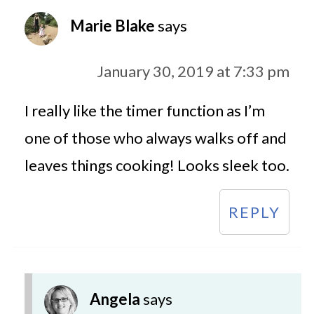
Marie Blake
says
January 30, 2019 at 7:33 pm
I really like the timer function as I’m
one of those who always walks off and
leaves things cooking! Looks sleek too.
REPLY
Angela
says