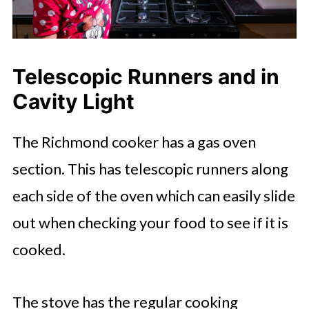
Telescopic Runners and in
Cavity Light
The Richmond cooker has a gas oven
section. This has telescopic runners along
each side of the oven which can easily slide
out when checking your food to see if it is
cooked.
The stove has the regular cooking