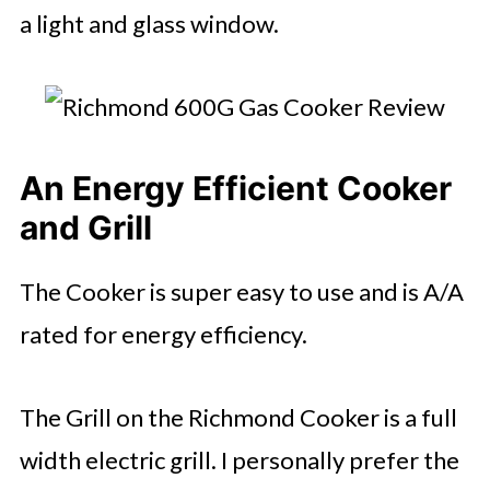
a light and glass window.
An Energy Efficient Cooker
and Grill
The Cooker is super easy to use and is A/A
rated for energy efficiency.
The Grill on the Richmond Cooker is a full
width electric grill. I personally prefer the