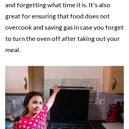
and forgetting what time it is. It's also
great for ensuring that food does not
overcook and saving gas in case you forget
to turn the oven off after taking out your
meal.