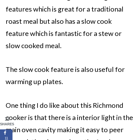
features which is great for a traditional
roast meal but also has a slow cook
feature which is fantastic for a stew or
slow cooked meal.
The slow cook feature is also useful for
warming up plates.
One thing I do like about this Richmond
cooker is that there is a interior light in the
11
SHARES
main oven cavity making it easy to peer
11