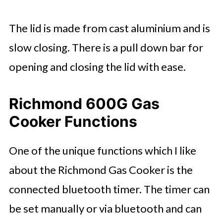
The lid is made from cast aluminium and is
slow closing. There is a pull down bar for
opening and closing the lid with ease.
Richmond 600G Gas
Cooker Functions
One of the unique functions which I like
about the Richmond Gas Cooker is the
connected bluetooth timer. The timer can
be set manually or via bluetooth and can