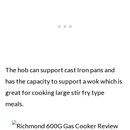
The hob can support cast Iron pans and
has the capacity to support a wok which is
great for cooking large stir fry type
meals.