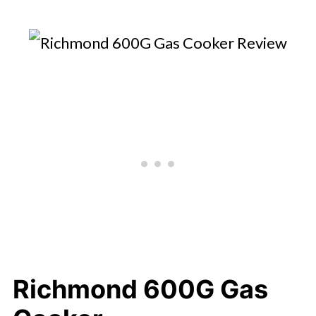
Richmond 600G Gas