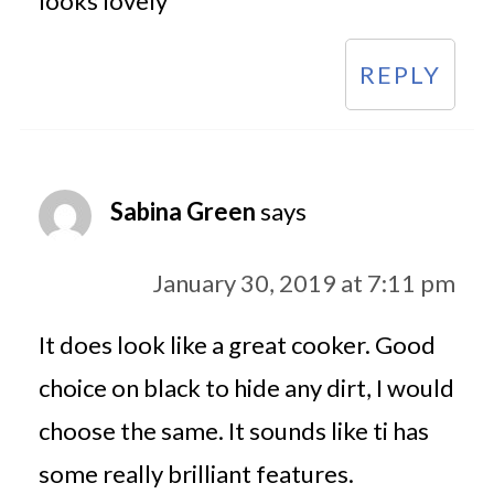
looks lovely
REPLY
Sabina Green
says
January 30, 2019 at 7:11 pm
It does look like a great cooker. Good
choice on black to hide any dirt, I would
choose the same. It sounds like ti has
some really brilliant features.