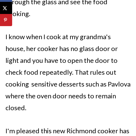
through the glass and see the food
cooking.
I know when I cook at my grandma's
house, her cooker has no glass door or
light and you have to open the door to
check food repeatedly. That rules out
cooking sensitive desserts such as Pavlova
where the oven door needs to remain
closed.
I'm pleased this new Richmond cooker has