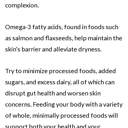
complexion.
Omega-3 fatty acids, found in foods such
as salmon and flaxseeds, help maintain the
skin’s barrier and alleviate dryness.
Try to minimize processed foods, added
sugars, and excess dairy, all of which can
disrupt gut health and worsen skin
concerns. Feeding your body with a variety
of whole, minimally processed foods will
support both your health and your