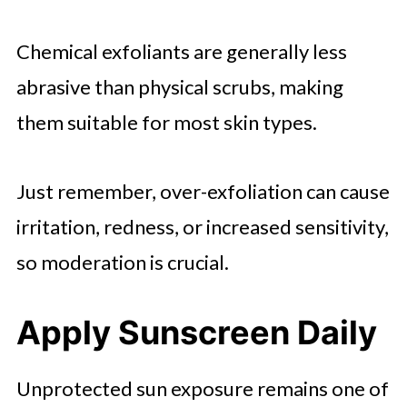
Chemical exfoliants are generally less
abrasive than physical scrubs, making
them suitable for most skin types.
Just remember, over-exfoliation can cause
irritation, redness, or increased sensitivity,
so moderation is crucial.
Apply Sunscreen Daily
Unprotected sun exposure remains one of