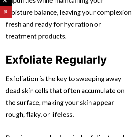
impurities while maintaining your
moisture balance, leaving your complexion
fresh and ready for hydration or
treatment products.
Exfoliate Regularly
Exfoliation is the key to sweeping away
dead skin cells that often accumulate on
the surface, making your skin appear
rough, flaky, or lifeless.