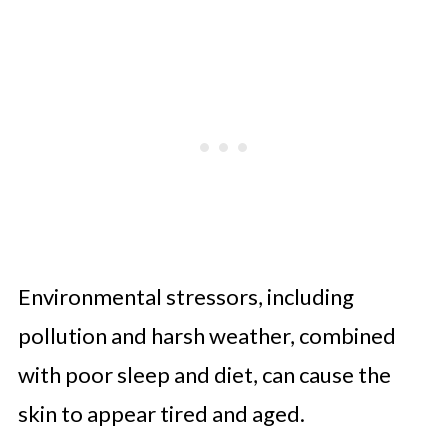
Environmental stressors, including
pollution and harsh weather, combined
with poor sleep and diet, can cause the
skin to appear tired and aged.