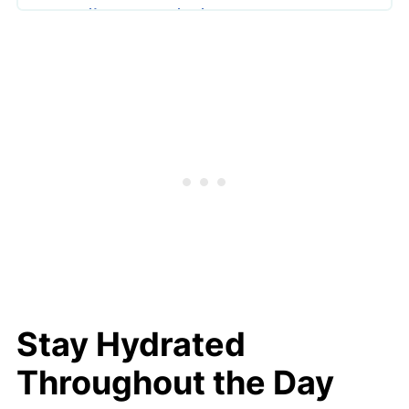
Exfoliate Regularly
Apply Sunscreen Daily
Maintain a Balanced Diet
Ensure Quality Sleep
Manage Stress Effectively
Use Hydrating Facial Mists
Additional Tips for Glowing Results
Stay Hydrated
Throughout the Day