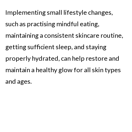
Implementing small lifestyle changes,
such as practising mindful eating,
maintaining a consistent skincare routine,
getting sufficient sleep, and staying
properly hydrated, can help restore and
maintain a healthy glow for all skin types
and ages.