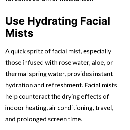
Use Hydrating Facial
Mists
A quick spritz of facial mist, especially
those infused with rose water, aloe, or
thermal spring water, provides instant
hydration and refreshment. Facial mists
help counteract the drying effects of
indoor heating, air conditioning, travel,
and prolonged screen time.