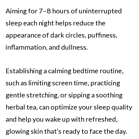
Aiming for 7–8 hours of uninterrupted
sleep each night helps reduce the
appearance of dark circles, puffiness,
inflammation, and dullness.
Establishing a calming bedtime routine,
such as limiting screen time, practicing
gentle stretching, or sipping a soothing
herbal tea, can optimize your sleep quality
and help you wake up with refreshed,
glowing skin that’s ready to face the day.