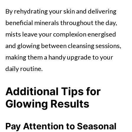
By rehydrating your skin and delivering
beneficial minerals throughout the day,
mists leave your complexion energised
and glowing between cleansing sessions,
making them a handy upgrade to your
daily routine.
Additional Tips for
Glowing Results
Pay Attention to Seasonal