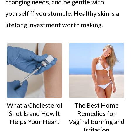
changing needs, and be gentle with
yourself if you stumble. Healthy skin is a
lifelong investment worth making.
What a Cholesterol
The Best Home
Shot Is and How It
Remedies for
Helps Your Heart
Vaginal Burning and
Irritation