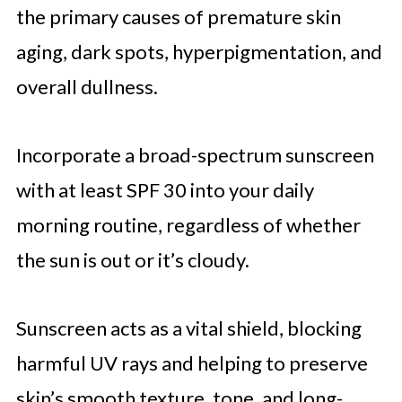
the primary causes of premature skin
aging, dark spots, hyperpigmentation, and
overall dullness.
Incorporate a broad-spectrum sunscreen
with at least SPF 30 into your daily
morning routine, regardless of whether
the sun is out or it’s cloudy.
Sunscreen acts as a vital shield, blocking
harmful UV rays and helping to preserve
skin’s smooth texture, tone, and long-