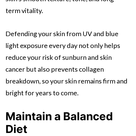
term vitality.
Defending your skin from UV and blue
light exposure every day not only helps
reduce your risk of sunburn and skin
cancer but also prevents collagen
breakdown, so your skin remains firm and
bright for years to come.
Maintain a Balanced
Diet