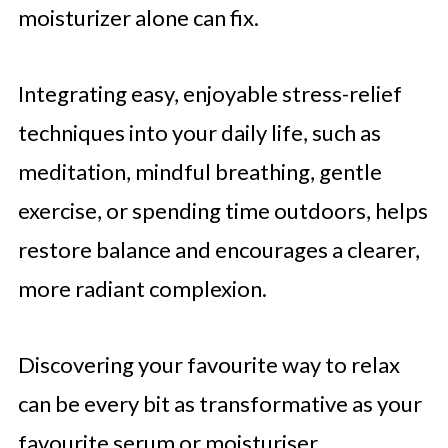
moisturizer alone can fix.
Integrating easy, enjoyable stress-relief
techniques into your daily life, such as
meditation, mindful breathing, gentle
exercise, or spending time outdoors, helps
restore balance and encourages a clearer,
more radiant complexion.
Discovering your favourite way to relax
can be every bit as transformative as your
favourite serum or moisturiser.