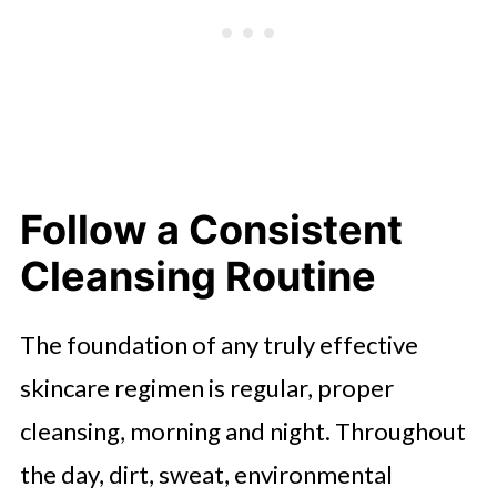
Follow a Consistent
Cleansing Routine
The foundation of any truly effective
skincare regimen is regular, proper
cleansing, morning and night. Throughout
the day, dirt, sweat, environmental