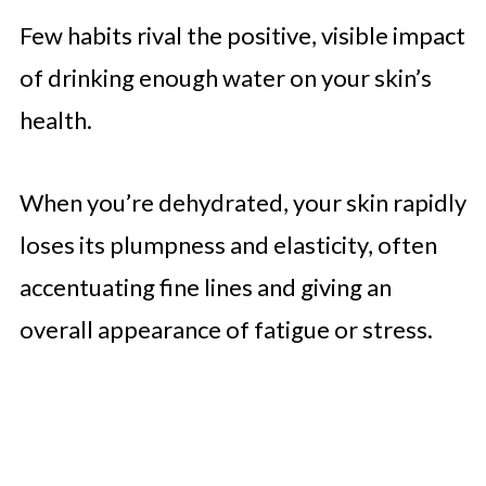
Few habits rival the positive, visible impact
of drinking enough water on your skin’s
health.
When you’re dehydrated, your skin rapidly
loses its plumpness and elasticity, often
accentuating fine lines and giving an
overall appearance of fatigue or stress.