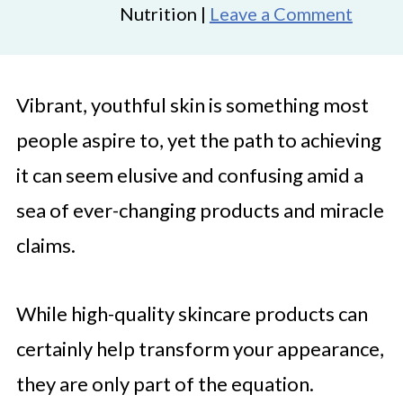
Nutrition |
Leave a Comment
Vibrant, youthful skin is something most
people aspire to, yet the path to achieving
it can seem elusive and confusing amid a
sea of ever-changing products and miracle
claims.
While high-quality skincare products can
certainly help transform your appearance,
they are only part of the equation.