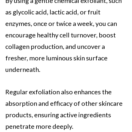
By using a gentle chemical exfoliant, such
as glycolic acid, lactic acid, or fruit
enzymes, once or twice a week, you can
encourage healthy cell turnover, boost
collagen production, and uncover a
fresher, more luminous skin surface
underneath.
Regular exfoliation also enhances the
absorption and efficacy of other skincare
products, ensuring active ingredients
penetrate more deeply.