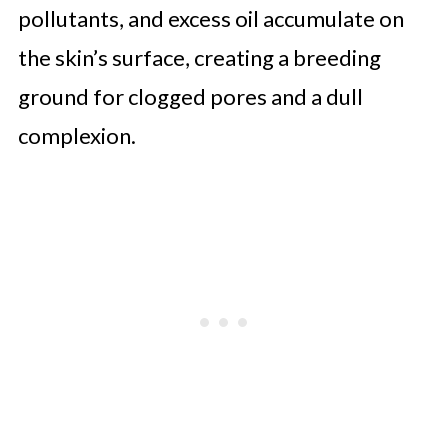
pollutants, and excess oil accumulate on
the skin’s surface, creating a breeding
ground for clogged pores and a dull
complexion.