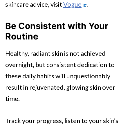
skincare advice, visit
Vogue
.
Be Consistent with Your
Routine
Healthy, radiant skin is not achieved
overnight, but consistent dedication to
these daily habits will unquestionably
result in rejuvenated, glowing skin over
time.
Track your progress, listen to your skin’s