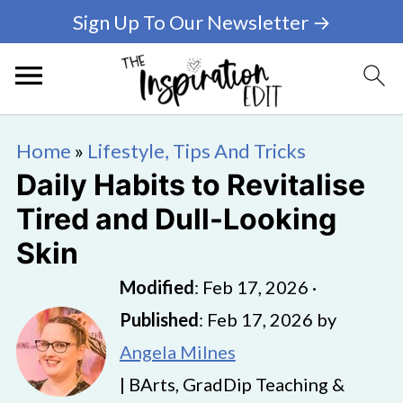
Sign Up To Our Newsletter →
Home
»
Lifestyle, Tips And Tricks
Daily Habits to Revitalise
Tired and Dull-Looking
Skin
Modified
:
Feb 17, 2026
·
Published
:
Feb 17, 2026
by
Angela Milnes
| BArts, GradDip Teaching &