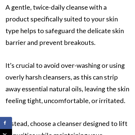
A gentle, twice-daily cleanse with a
product specifically suited to your skin
type helps to safeguard the delicate skin
barrier and prevent breakouts.
It’s crucial to avoid over-washing or using
overly harsh cleansers, as this can strip
away essential natural oils, leaving the skin
feeling tight, uncomfortable, or irritated.
Instead, choose a cleanser designed to lift