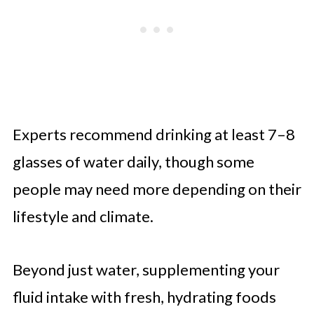
Experts recommend drinking at least 7–8
glasses of water daily, though some
people may need more depending on their
lifestyle and climate.
Beyond just water, supplementing your
fluid intake with fresh, hydrating foods