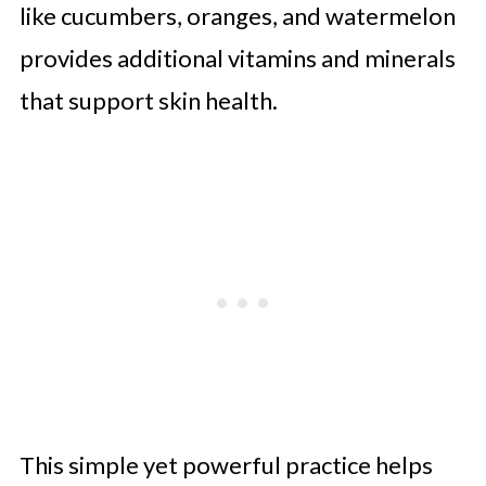
like cucumbers, oranges, and watermelon
provides additional vitamins and minerals
that support skin health.
This simple yet powerful practice helps