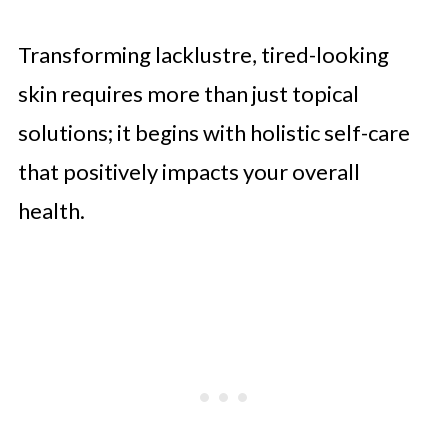
Transforming lacklustre, tired-looking
skin requires more than just topical
solutions; it begins with holistic self-care
that positively impacts your overall
health.