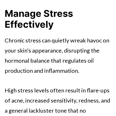
Manage Stress
Effectively
Chronic stress can quietly wreak havoc on
your skin’s appearance, disrupting the
hormonal balance that regulates oil
production and inflammation.
High stress levels often result in flare-ups
of acne, increased sensitivity, redness, and
a general lackluster tone that no