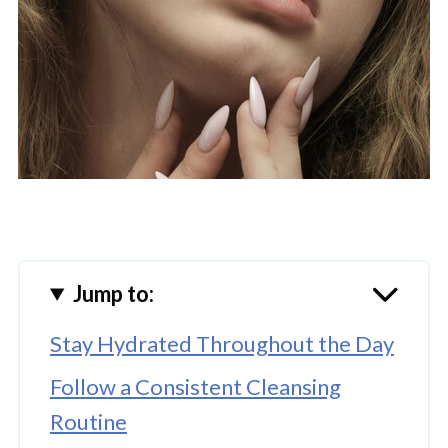
Jump to:
Stay Hydrated Throughout the Day
Follow a Consistent Cleansing
Routine