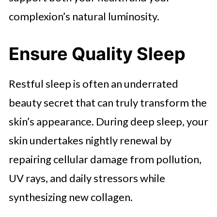
complexion’s natural luminosity.
Ensure Quality Sleep
Restful sleep is often an underrated
beauty secret that can truly transform the
skin’s appearance. During deep sleep, your
skin undertakes nightly renewal by
repairing cellular damage from pollution,
UV rays, and daily stressors while
synthesizing new collagen.