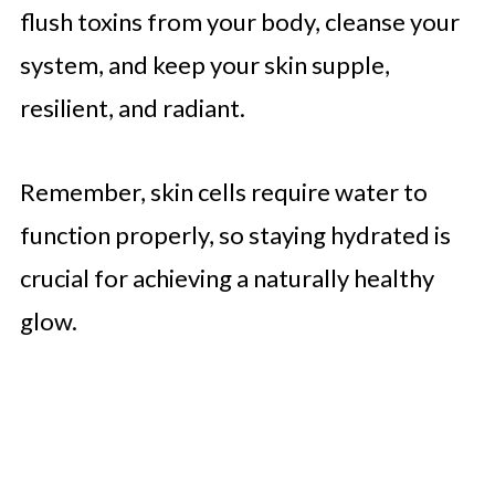
flush toxins from your body, cleanse your
system, and keep your skin supple,
resilient, and radiant.
Remember, skin cells require water to
function properly, so staying hydrated is
crucial for achieving a naturally healthy
glow.