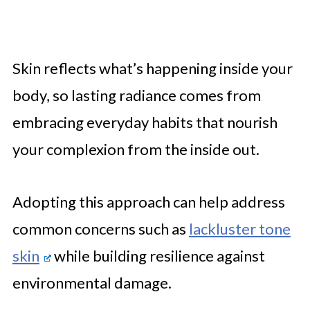
Skin reflects what’s happening inside your
body, so lasting radiance comes from
embracing everyday habits that nourish
your complexion from the inside out.
Adopting this approach can help address
common concerns such as
lackluster tone
skin
while building resilience against
environmental damage.