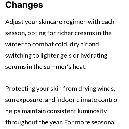
Changes
Adjust your skincare regimen with each
season, opting for richer creams in the
winter to combat cold, dry air and
switching to lighter gels or hydrating
serums in the summer’s heat.
Protecting your skin from drying winds,
sun exposure, and indoor climate control
helps maintain consistent luminosity
throughout the year. For more seasonal