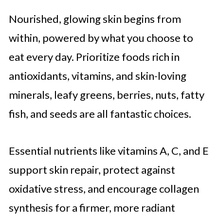
Nourished, glowing skin begins from
within, powered by what you choose to
eat every day. Prioritize foods rich in
antioxidants, vitamins, and skin-loving
minerals, leafy greens, berries, nuts, fatty
fish, and seeds are all fantastic choices.
Essential nutrients like vitamins A, C, and E
support skin repair, protect against
oxidative stress, and encourage collagen
synthesis for a firmer, more radiant