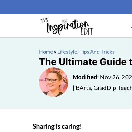
Home
»
Lifestyle, Tips And Tricks
The Ultimate Guide 
Modified
:
Nov 26, 20
| BArts, GradDip Teach
Sharing is caring!