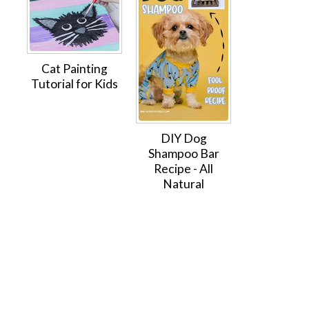
Cat Painting
Tutorial for Kids
DIY Dog
Shampoo Bar
Recipe - All
Natural