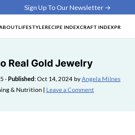
Sign Up To Our Newsletter →
ABOUT
LIFESTYLE
RECIPE INDEX
CRAFT INDEX
PR
to Real Gold Jewelry
25
·
Published
:
Oct 14, 2024
by
Angela Milnes
ing & Nutrition |
Leave a Comment