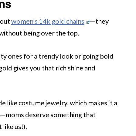
ns
bout
women’s 14k gold chains
—they
without being over the top.
ty ones for a trendy look or going bold
s
gold gives you that rich shine and
e
ce
fade like costume jewelry, which makes it a
eal—moms deserve something that
like us!).