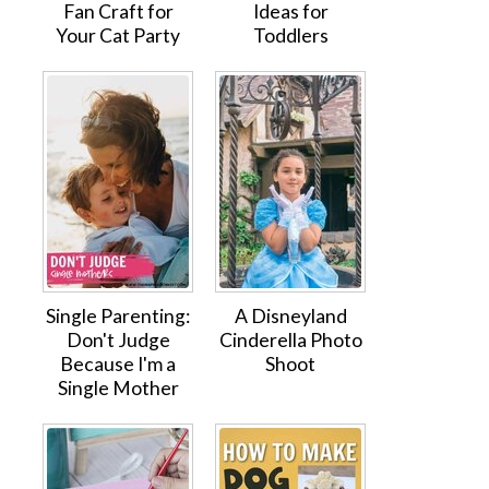
Fan Craft for
Ideas for
Your Cat Party
Toddlers
Single Parenting:
A Disneyland
Don't Judge
Cinderella Photo
Because I'm a
Shoot
Single Mother