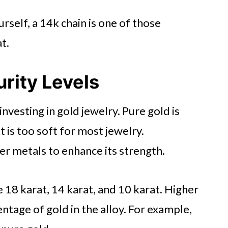
licies
urself, a 14k chain is one of those
 Jewelry
t.
rity Levels
investing in gold jewelry. Pure gold is
 is too soft for most jewelry.
er metals to enhance its strength.
18 karat, 14 karat, and 10 karat. Higher
tage of gold in the alloy. For example,