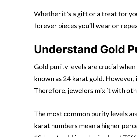
Review Return and Warranty Po
Whether it's a gift or a treat for yo
All About Choosing a Real Gold
forever pieces you’ll wear on repea
Understand Gold Pu
Gold purity levels are crucial when 
known as 24 karat gold. However, it
Therefore, jewelers mix it with oth
The most common purity levels are 
karat numbers mean a higher percen