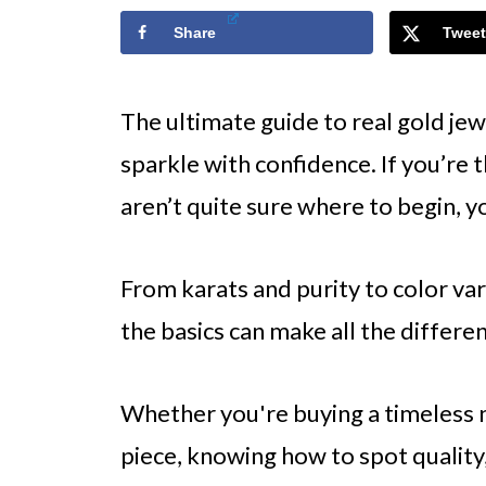
Share
Tweet
The ultimate guide to real gold jew
sparkle with confidence. If you’re t
aren’t quite sure where to begin, y
From karats and purity to color va
the basics can make all the differe
Whether you're buying a timeless 
piece, knowing how to spot quality,