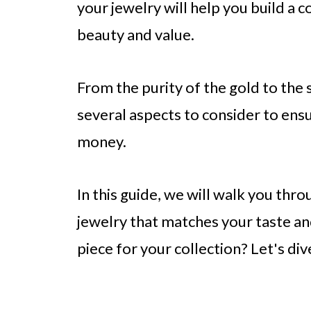
your jewelry will help you build a c
beauty and value.
From the purity of the gold to the 
several aspects to consider to ens
money.
In this guide, we will walk you thro
jewelry that matches your taste an
piece for your collection? Let's dive