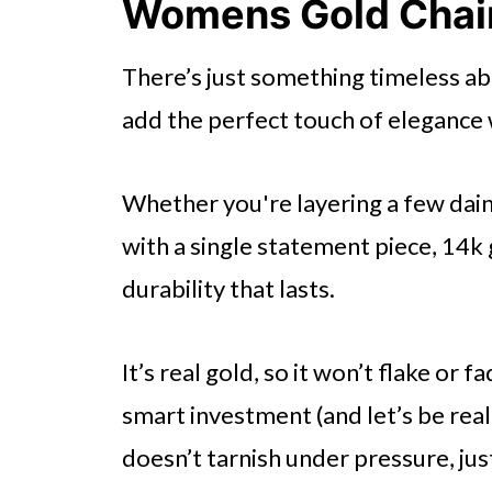
Womens Gold Chai
🤖 Looking For An Answer?
There’s just something timeless a
Assess Craftsmanship
add the perfect touch of elegance 
Explore Different Gold Colors
Check for Hallmarks
Whether you're layering a few dain
Understand Maintenance Need
with a single statement piece, 14k 
Match the Jewelry to Your Styl
durability that lasts.
Evaluate the Weight of the Pie
Decide on the Type of Jewelry
It’s real gold, so it won’t flake or 
smart investment (and let’s be r
Research Reputable Jewelers
doesn’t tarnish under pressure, just 
Consider the Occasion