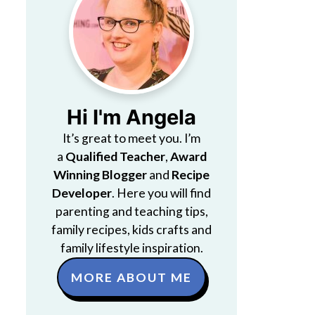
Hi I'm Angela
It’s great to meet you. I’m
a
Qualified Teacher
,
Award
Winning Blogger
and
Recipe
Developer
. Here you will find
parenting and teaching tips,
family recipes, kids crafts and
family lifestyle inspiration.
MORE ABOUT ME