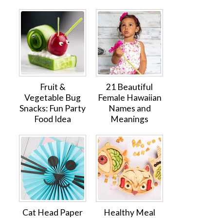
Fruit &
21 Beautiful
Vegetable Bug
Female Hawaiian
Snacks: Fun Party
Names and
Food Idea
Meanings
Cat Head Paper
Healthy Meal