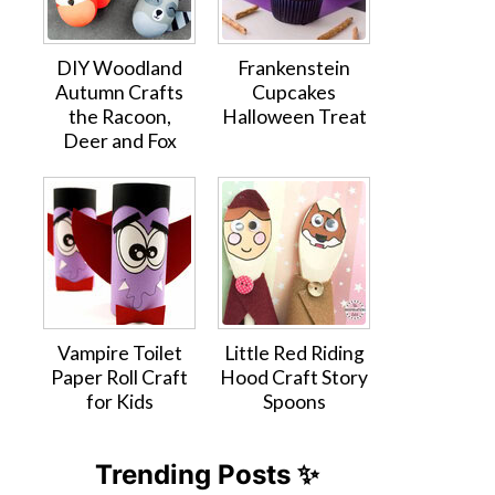
DIY Woodland
Frankenstein
Autumn Crafts
Cupcakes
the Racoon,
Halloween Treat
Deer and Fox
Vampire Toilet
Little Red Riding
Paper Roll Craft
Hood Craft Story
for Kids
Spoons
Trending Posts ✨