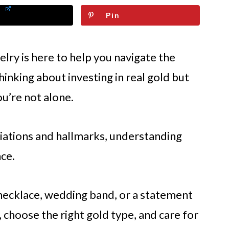
Pin
elry is here to help you navigate the
hinking about investing in real gold but
ou’re not alone.
riations and hallmarks, understanding
nce.
necklace, wedding band, or a statement
 choose the right gold type, and care for