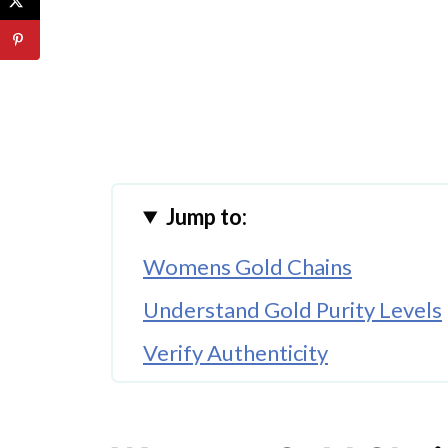
Jump to:
Womens Gold Chains
Understand Gold Purity Levels
Verify Authenticity
Consider Your Budget
Choose the Right Karat