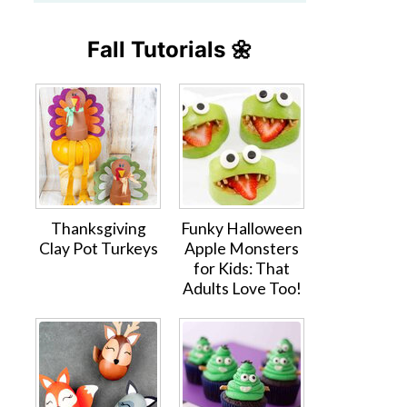
Fall Tutorials 🌼
Thanksgiving
Funky Halloween
Clay Pot Turkeys
Apple Monsters
for Kids: That
Adults Love Too!