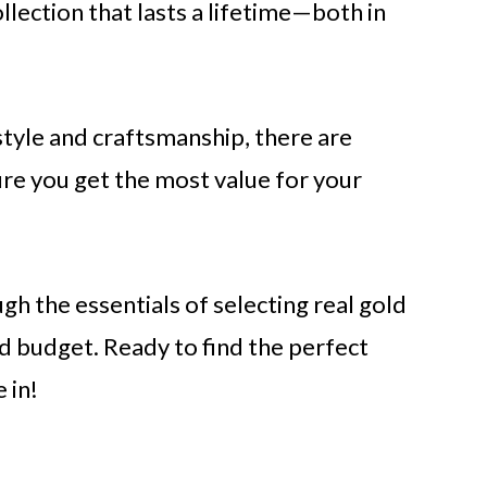
ollection that lasts a lifetime—both in
style and craftsmanship, there are
ure you get the most value for your
ugh the essentials of selecting real gold
d budget. Ready to find the perfect
 in!