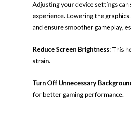
Adjusting your device settings can
experience. Lowering the graphics 
and ensure smoother gameplay, esp
Reduce Screen Brightness:
This h
strain.
Turn Off Unnecessary Backgroun
for better gaming performance.