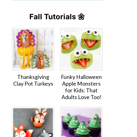
Fall Tutorials 🌼
Thanksgiving
Funky Halloween
Clay Pot Turkeys
Apple Monsters
for Kids: That
Adults Love Too!