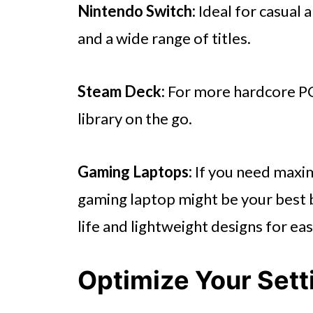
Nintendo Switch:
Ideal for casual 
and a wide range of titles.
Steam Deck:
For more hardcore PC
library on the go.
Gaming Laptops:
If you need maxim
gaming laptop might be your best 
life and lightweight designs for eas
Optimize Your Sett