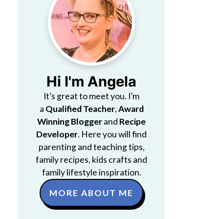
Hi I'm Angela
It’s great to meet you. I’m
a
Qualified Teacher
,
Award
Winning Blogger
and
Recipe
Developer
. Here you will find
parenting and teaching tips,
family recipes, kids crafts and
family lifestyle inspiration.
MORE ABOUT ME