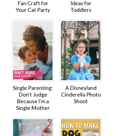
Fan Craft for
Ideas for
Your Cat Party
Toddlers
Single Parenting:
A Disneyland
Don't Judge
Cinderella Photo
Because I'm a
Shoot
Single Mother