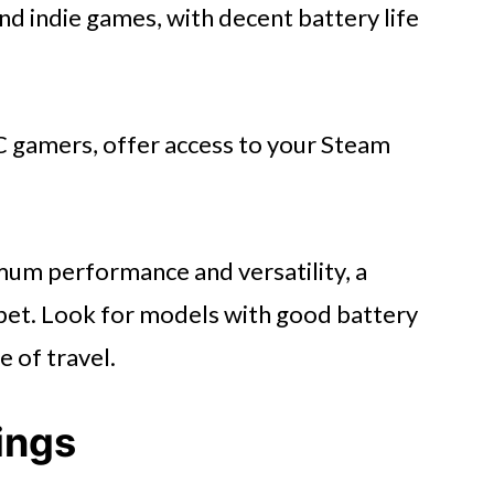
and indie games, with decent battery life
 gamers, offer access to your Steam
um performance and versatility, a
bet. Look for models with good battery
e of travel.
ings