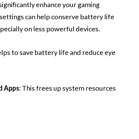
 significantly enhance your gaming
settings can help conserve battery life
ecially on less powerful devices.
elps to save battery life and reduce eye
d Apps:
This frees up system resources