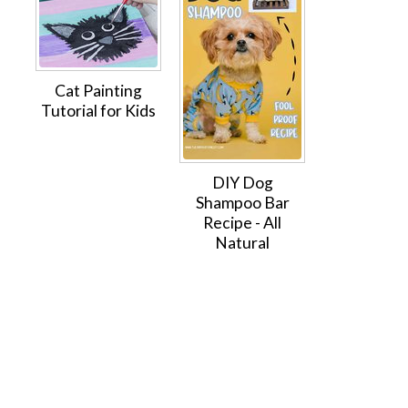
Cat Painting
Tutorial for Kids
DIY Dog
Shampoo Bar
Recipe - All
Natural