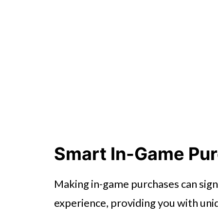
Smart In-Game Pu
Making in-game purchases can sign
experience, providing you with uni