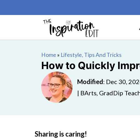
Home
»
Lifestyle, Tips And Tricks
How to Quickly Impr
Modified
:
Dec 30, 20
| BArts, GradDip Teach
Sharing is caring!