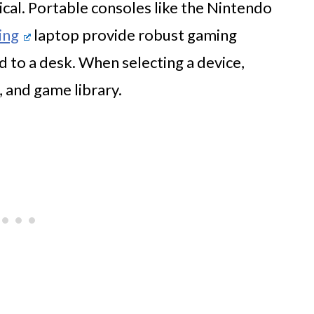
tical. Portable consoles like the Nintendo
ing
laptop provide robust gaming
 to a desk. When selecting a device,
, and game library.