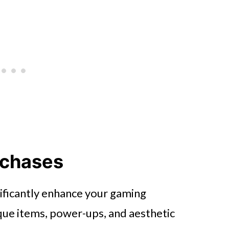
rchases
ificantly enhance your gaming
que items, power-ups, and aesthetic