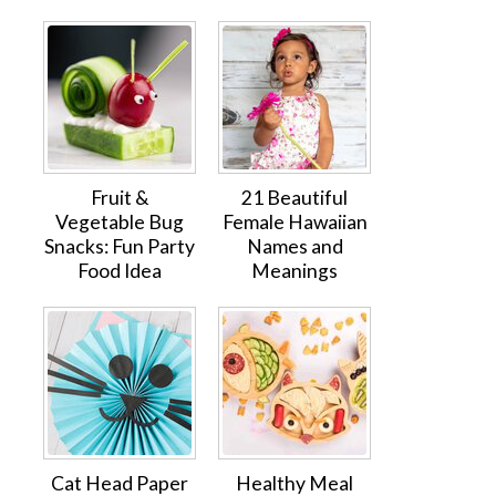
Fruit &
21 Beautiful
Vegetable Bug
Female Hawaiian
Snacks: Fun Party
Names and
Food Idea
Meanings
Cat Head Paper
Healthy Meal