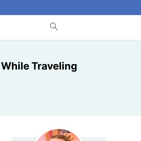
While Traveling