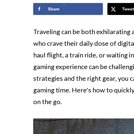
Share
Tweet
Traveling can be both exhilarating 
who crave their daily dose of digit
haul flight, a train ride, or waiting
gaming experience can be challeng
strategies and the right gear, you 
gaming time. Here's how to quickl
on the go.