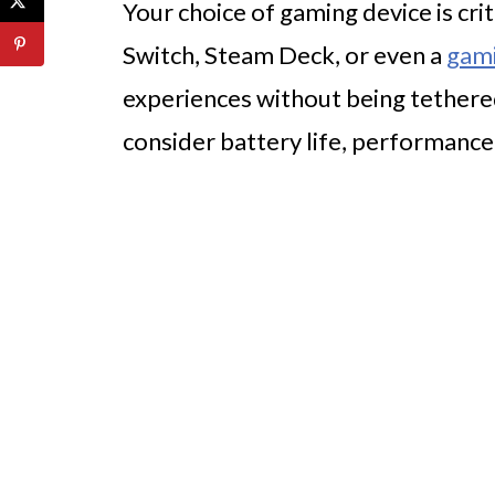
Your choice of gaming device is cri
Switch, Steam Deck, or even a
gam
experiences without being tethered
consider battery life, performance