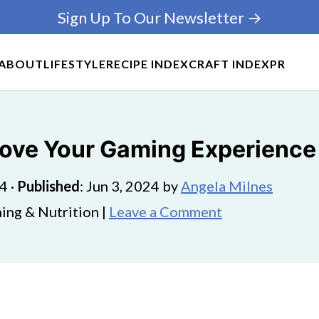
Sign Up To Our Newsletter →
ABOUT
LIFESTYLE
RECIPE INDEX
CRAFT INDEX
PR
ove Your Gaming Experience 
24
·
Published
:
Jun 3, 2024
by
Angela Milnes
ing & Nutrition |
Leave a Comment