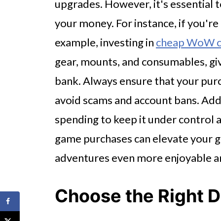
upgrades. However, it's essential t
your money. For instance, if you're
example, investing in
cheap WoW cl
gear, mounts, and consumables, gi
bank. Always ensure that your pur
avoid scams and account bans. Addi
spending to keep it under control 
game purchases can elevate your g
adventures even more enjoyable a
Choose the Right 