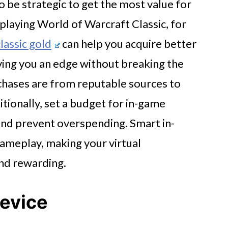
o be strategic to get the most value for
 playing World of Warcraft Classic, for
assic gold
can help you acquire better
ving you an edge without breaking the
chases are from reputable sources to
tionally, set a budget for in-game
and prevent overspending. Smart in-
ameplay, making your virtual
nd rewarding.
Device