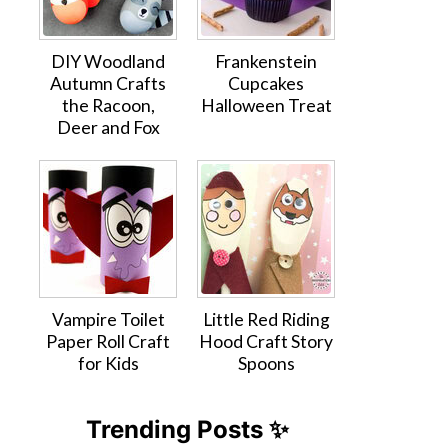
DIY Woodland
Frankenstein
Autumn Crafts
Cupcakes
the Racoon,
Halloween Treat
Deer and Fox
Vampire Toilet
Little Red Riding
Paper Roll Craft
Hood Craft Story
for Kids
Spoons
Trending Posts ✨