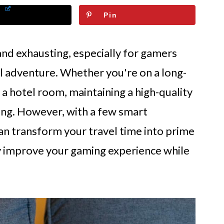
Pin
and exhausting, especially for gamers
al adventure. Whether you're on a long-
 in a hotel room, maintaining a high-quality
ing. However, with a few smart
can transform your travel time into prime
y improve your gaming experience while