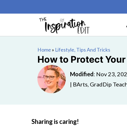
Home
»
Lifestyle, Tips And Tricks
How to Protect Your
Modified
:
Nov 23, 20
| BArts, GradDip Teach
Sharing is caring!