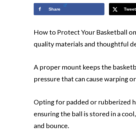
Share
Tweet
How to Protect Your Basketball on
quality materials and thoughtful de
A proper mount keeps the basketba
pressure that can cause warping or
Opting for padded or rubberized h
ensuring the ball is stored in a cool
and bounce.