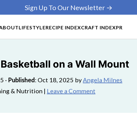
Sign Up To Our Newsletter →
ABOUT
LIFESTYLE
RECIPE INDEX
CRAFT INDEX
PR
 Basketball on a Wall Mount
25
·
Published
:
Oct 18, 2025
by
Angela Milnes
ing & Nutrition |
Leave a Comment