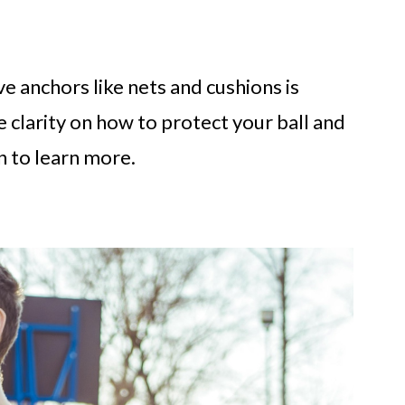
e anchors like nets and cushions is
 clarity on how to protect your ball and
 to learn more.