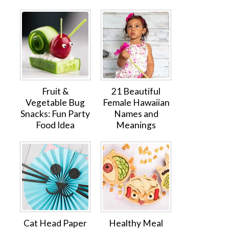
Fruit &
21 Beautiful
Vegetable Bug
Female Hawaiian
Snacks: Fun Party
Names and
Food Idea
Meanings
Cat Head Paper
Healthy Meal