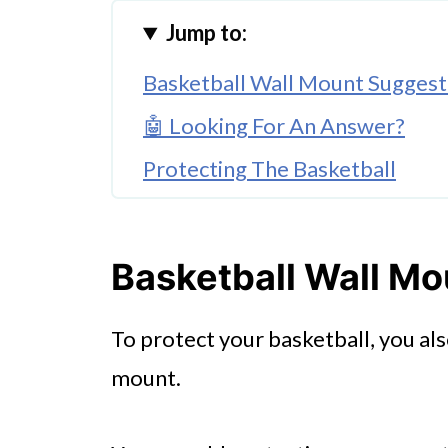
Jump to:
Basketball Wall Mount Suggest
🤖 Looking For An Answer?
Protecting The Basketball
Respecting The Interrelationsh
Basketball Wall M
To protect your basketball, you al
mount.