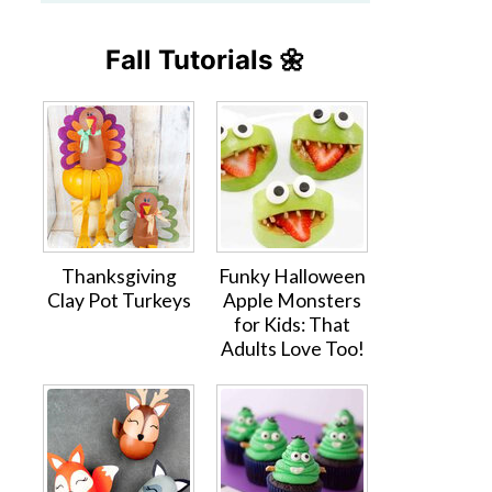
Fall Tutorials 🌼
Thanksgiving
Funky Halloween
Clay Pot Turkeys
Apple Monsters
for Kids: That
Adults Love Too!