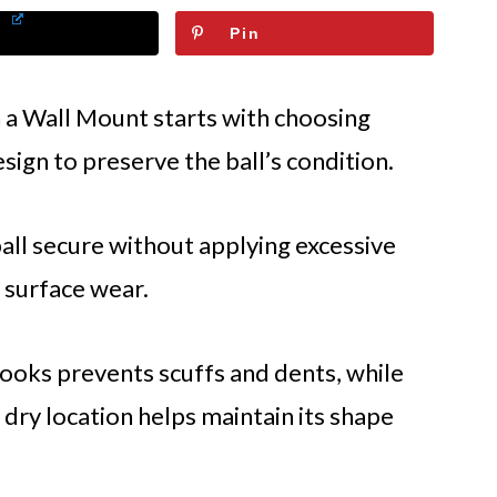
Pin
 a Wall Mount starts with choosing
sign to preserve the ball’s condition.
ll secure without applying excessive
 surface wear.
ooks prevents scuffs and dents, while
, dry location helps maintain its shape