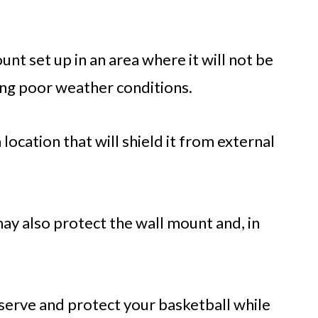
nt set up in an area where it will not be
ing poor weather conditions.
 location that will shield it from external
may also protect the wall mount and, in
serve and protect your basketball while