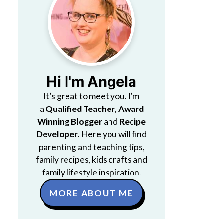
Hi I'm Angela
It’s great to meet you. I’m
a
Qualified Teacher
,
Award
Winning Blogger
and
Recipe
Developer
. Here you will find
parenting and teaching tips,
family recipes, kids crafts and
family lifestyle inspiration.
MORE ABOUT ME