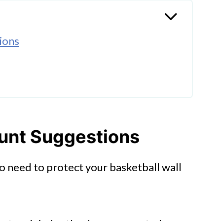
ions
ip
ount Suggestions
so need to protect your basketball wall