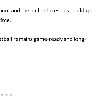
ount and the ball reduces dust buildup
time.
ketball remains game-ready and long-