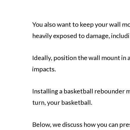
You also want to keep your wall mou
heavily exposed to damage, includ
Ideally, position the wall mount in a
impacts.
Installing a basketball rebounder 
turn, your basketball.
Below, we discuss how you can pre