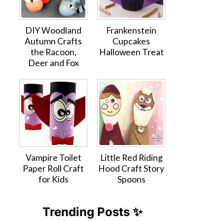
DIY Woodland
Frankenstein
Autumn Crafts
Cupcakes
the Racoon,
Halloween Treat
Deer and Fox
Vampire Toilet
Little Red Riding
Paper Roll Craft
Hood Craft Story
for Kids
Spoons
Trending Posts ✨