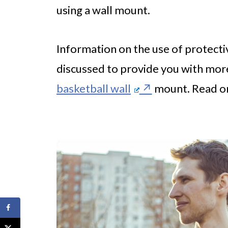
using a wall mount.
Information on the use of protectiv
discussed to provide you with more
basketball wall
mount. Read on