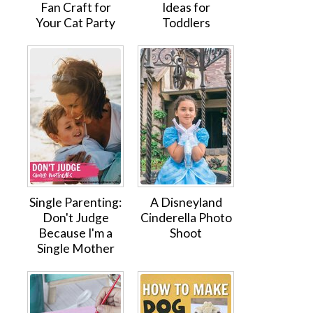
Fan Craft for
Ideas for
Your Cat Party
Toddlers
Single Parenting:
A Disneyland
Don't Judge
Cinderella Photo
Because I'm a
Shoot
Single Mother