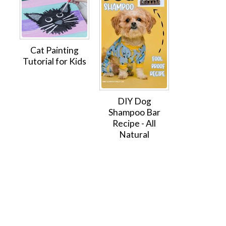
Cat Painting
Tutorial for Kids
DIY Dog
Shampoo Bar
Recipe - All
Natural