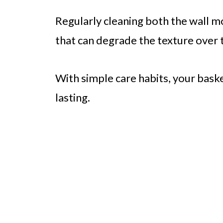
Regularly cleaning both the wall m
that can degrade the texture over 
With simple care habits, your bas
lasting.