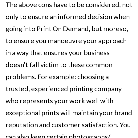
The above cons have to be considered, not
only to ensure an informed decision when
going into Print On Demand, but moreso,
to ensure you manoeuvre your approach
in a way that ensures your business
doesn’t fall victim to these common
problems. For example: choosing a
trusted, experienced printing company
who represents your work well with
exceptional prints will maintain your brand
reputation and customer satisfaction. You
can also keep certain photographs/