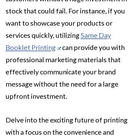
stock that could fail. For instance, if you
want to showcase your products or
services quickly, utilizing
Same Day
Booklet Printing
can provide you with
professional marketing materials that
effectively communicate your brand
message without the need for a large
upfront investment.
Delve into the exciting future of printing
with a focus on the convenience and