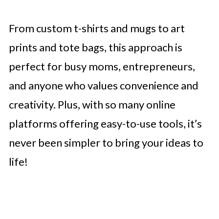
From custom t-shirts and mugs to art
prints and tote bags, this approach is
perfect for busy moms, entrepreneurs,
and anyone who values convenience and
creativity. Plus, with so many online
platforms offering easy-to-use tools, it’s
never been simpler to bring your ideas to
life!