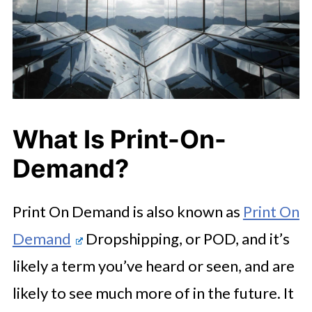
What Is Print-On-
Demand?
Print On Demand is also known as
Print On
Demand
Dropshipping, or POD, and it’s
likely a term you’ve heard or seen, and are
likely to see much more of in the future. It