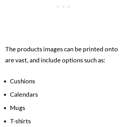
The products images can be printed onto
are vast, and include options such as:
Cushions
Calendars
Mugs
T-shirts