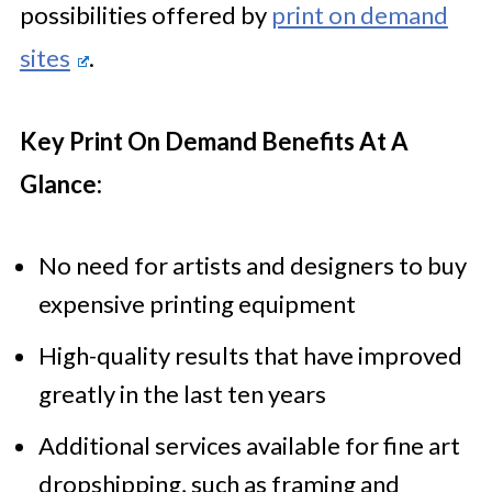
possibilities offered by
print on demand
sites
.
Key Print On Demand Benefits At A
Glance:
No need for artists and designers to buy
expensive printing equipment
High-quality results that have improved
greatly in the last ten years
Additional services available for fine art
dropshipping, such as framing and