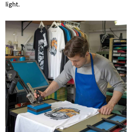
light.