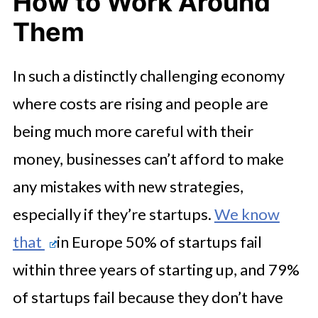
How to Work Around
Them
In such a distinctly challenging economy
where costs are rising and people are
being much more careful with their
money, businesses can’t afford to make
any mistakes with new strategies,
especially if they’re startups.
We know
that
in Europe 50% of startups fail
within three years of starting up, and 79%
of startups fail because they don’t have