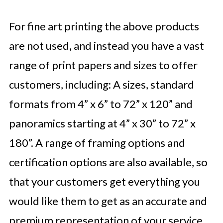
For fine art printing the above products
are not used, and instead you have a vast
range of print papers and sizes to offer
customers, including: A sizes, standard
formats from 4” x 6” to 72” x 120” and
panoramics starting at 4” x 30” to 72” x
180”. A range of framing options and
certification options are also available, so
that your customers get everything you
would like them to get as an accurate and
premium representation of your service.