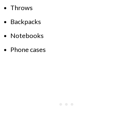
Throws
Backpacks
Notebooks
Phone cases