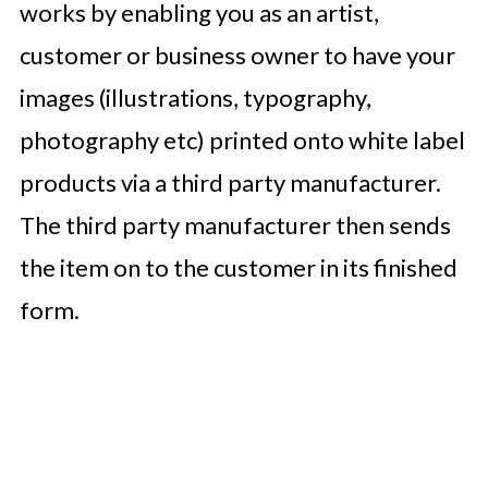
works by enabling you as an artist,
customer or business owner to have your
images (illustrations, typography,
photography etc) printed onto white label
products via a third party manufacturer.
The third party manufacturer then sends
the item on to the customer in its finished
form.