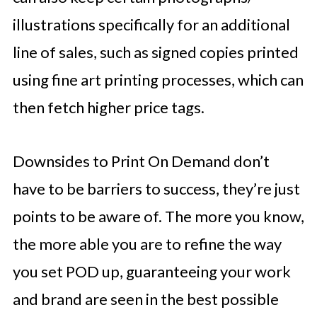
illustrations specifically for an additional
line of sales, such as signed copies printed
using fine art printing processes, which can
then fetch higher price tags.
Downsides to Print On Demand don’t
have to be barriers to success, they’re just
points to be aware of. The more you know,
the more able you are to refine the way
you set POD up, guaranteeing your work
and brand are seen in the best possible