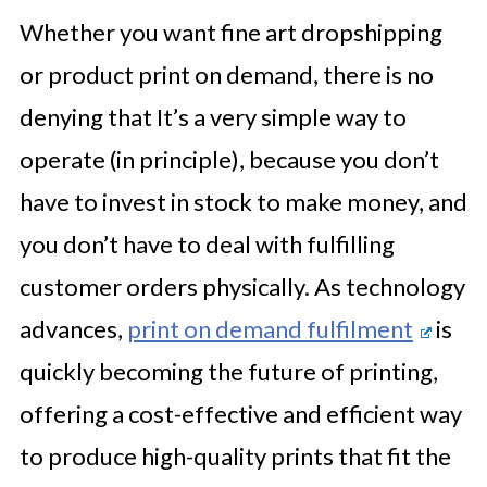
Whether you want fine art dropshipping
or product print on demand, there is no
denying that It’s a very simple way to
operate (in principle), because you don’t
have to invest in stock to make money, and
you don’t have to deal with fulfilling
customer orders physically. As technology
advances,
print on demand fulfilment
is
quickly becoming the future of printing,
offering a cost-effective and efficient way
to produce high-quality prints that fit the