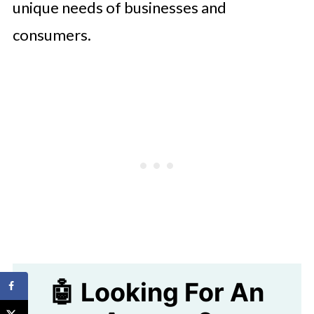
unique needs of businesses and
consumers.
🤖 Looking For An