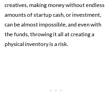
creatives, making money without endless
amounts of startup cash, or investment,
can be almost impossible, and even with
the funds, throwing it all at creating a
physical inventory is a risk.