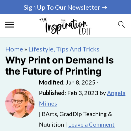
Sign Up To Our Newsletter →
Home
»
Lifestyle, Tips And Tricks
Why Print on Demand Is
the Future of Printing
Modified
:
Jan 8, 2025
·
Published
:
Feb 3, 2023
by
Angela
Milnes
| BArts, GradDip Teaching &
Nutrition |
Leave a Comment