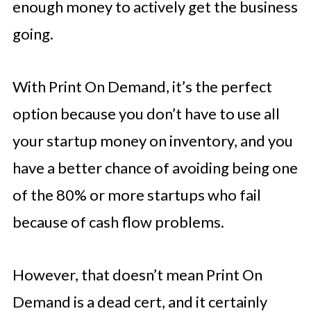
enough money to actively get the business
going.
With Print On Demand, it’s the perfect
option because you don’t have to use all
your startup money on inventory, and you
have a better chance of avoiding being one
of the 80% or more startups who fail
because of cash flow problems.
However, that doesn’t mean Print On
Demand is a dead cert, and it certainly