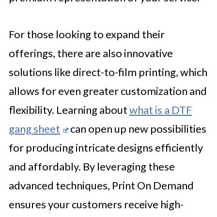
For those looking to expand their
offerings, there are also innovative
solutions like direct-to-film printing, which
allows for even greater customization and
flexibility. Learning about
what is a DTF
gang sheet
can open up new possibilities
for producing intricate designs efficiently
and affordably. By leveraging these
advanced techniques, Print On Demand
ensures your customers receive high-