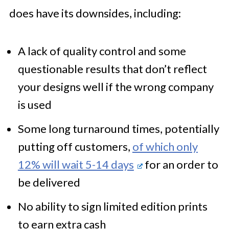
does have its downsides, including:
A lack of quality control and some
questionable results that don’t reflect
your designs well if the wrong company
is used
Some long turnaround times, potentially
putting off customers,
of which only
12% will wait 5-14 days
for an order to
be delivered
No ability to sign limited edition prints
to earn extra cash