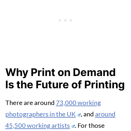
Why Print on Demand
Is the Future of Printing
There are around
73,000 working
photographers in the UK
, and
around
45,500 working artists
. For those