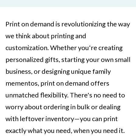
Print on demand is revolutionizing the way
we think about printing and
customization. Whether you're creating
personalized gifts, starting your own small
business, or designing unique family
mementos, print on demand offers
unmatched flexibility. There's no need to
worry about ordering in bulk or dealing
with leftover inventory—you can print
exactly what you need, when you need it.