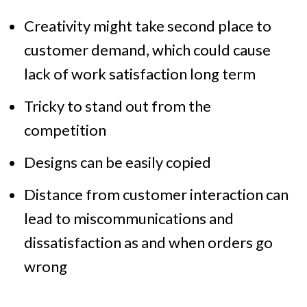
Creativity might take second place to
customer demand, which could cause
lack of work satisfaction long term
Tricky to stand out from the
competition
Designs can be easily copied
Distance from customer interaction can
lead to miscommunications and
dissatisfaction as and when orders go
wrong