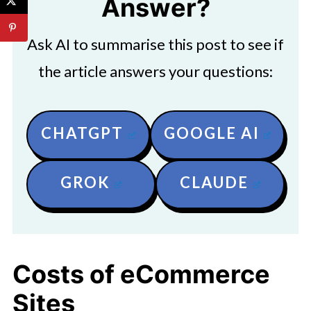
Answer?
Ask AI to summarise this post to see if
the article answers your questions:
CHATGPT
GOOGLE AI
GROK
CLAUDE
Costs of eCommerce
Sites