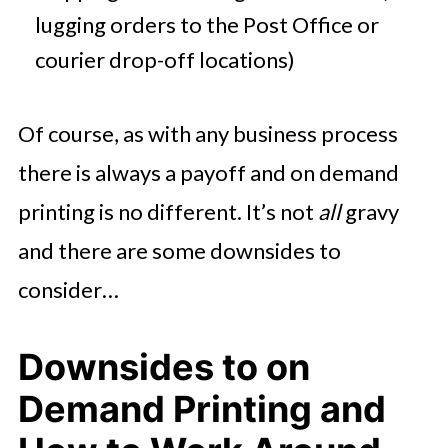
lugging orders to the Post Office or
courier drop-off locations)
Of course, as with any business process
there is always a payoff and on demand
printing is no different. It’s not
all
gravy
and there are some downsides to
consider…
Downsides to on
Demand Printing and