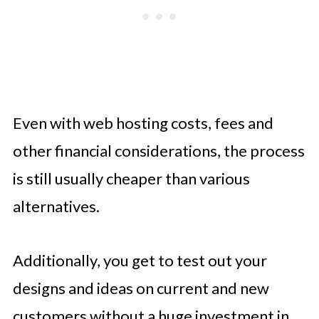
Even with web hosting costs, fees and
other financial considerations, the process
is still usually cheaper than various
alternatives.
Additionally, you get to test out your
designs and ideas on current and new
customers without a huge investment in