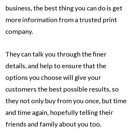
business, the best thing you can do is get
more information from a trusted print
company.
They can talk you through the finer
details, and help to ensure that the
options you choose will give your
customers the best possible results, so
they not only buy from you once, but time
and time again, hopefully telling their
friends and family about you too.