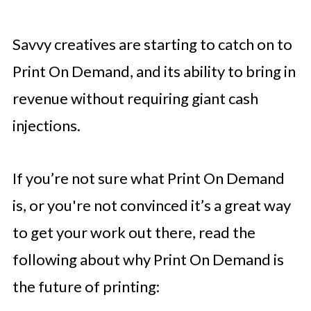
Savvy creatives are starting to catch on to
Print On Demand, and its ability to bring in
revenue without requiring giant cash
injections.
If you’re not sure what Print On Demand
is, or you're not convinced it’s a great way
to get your work out there, read the
following about why Print On Demand is
the future of printing: