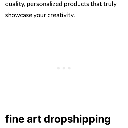
quality, personalized products that truly
showcase your creativity.
fine art dropshipping