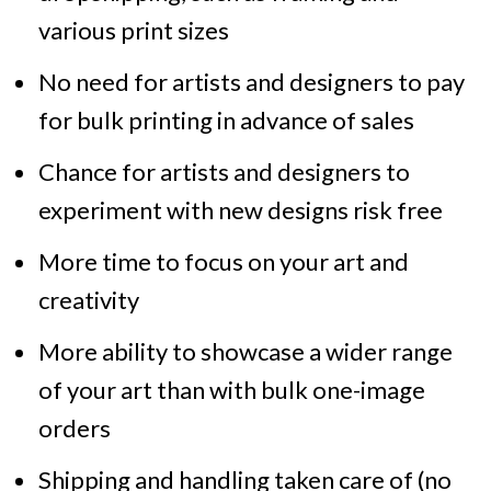
various print sizes
No need for artists and designers to pay
for bulk printing in advance of sales
Chance for artists and designers to
experiment with new designs risk free
More time to focus on your art and
creativity
More ability to showcase a wider range
of your art than with bulk one-image
orders
Shipping and handling taken care of (no