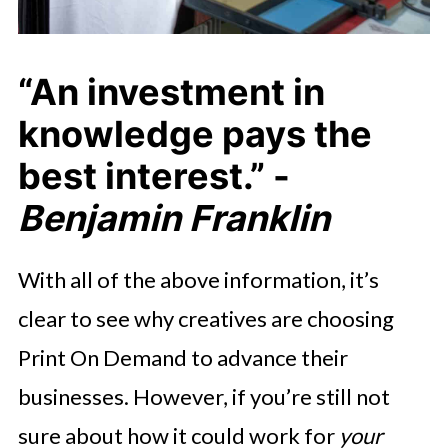
“An investment in
knowledge pays the
best interest.” -
Benjamin Franklin
With all of the above information, it’s
clear to see why creatives are choosing
Print On Demand to advance their
businesses. However, if you’re still not
sure about how it could work for
your