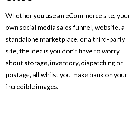
Whether you use an eCommerce site, your
own social media sales funnel, website, a
standalone marketplace, or a third-party
site, the idea is you don’t have to worry
about storage, inventory, dispatching or
postage, all whilst you make bank on your
incredible images.