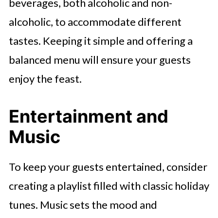
beverages, both alcoholic and non-
alcoholic, to accommodate different
tastes. Keeping it simple and offering a
balanced menu will ensure your guests
enjoy the feast.
Entertainment and
Music
To keep your guests entertained, consider
creating a playlist filled with classic holiday
tunes. Music sets the mood and