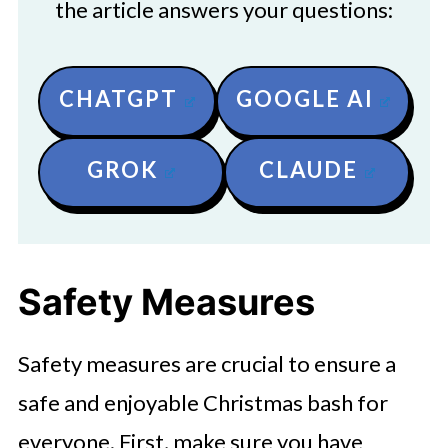
the article answers your questions:
CHATGPT
GOOGLE AI
GROK
CLAUDE
Safety Measures
Safety measures are crucial to ensure a
safe and enjoyable Christmas bash for
everyone. First, make sure you have