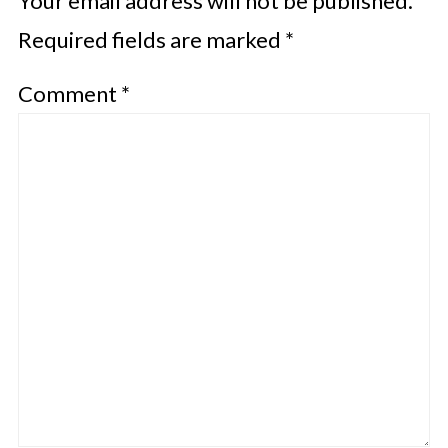
Your email address will not be published.
Required fields are marked
*
Comment
*