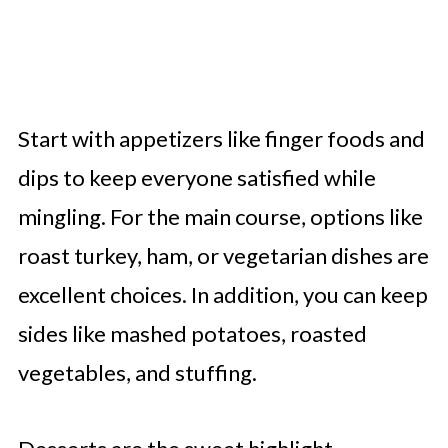
Start with appetizers like finger foods and
dips to keep everyone satisfied while
mingling. For the main course, options like
roast turkey, ham, or vegetarian dishes are
excellent choices. In addition, you can keep
sides like mashed potatoes, roasted
vegetables, and stuffing.