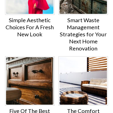
Simple Aesthetic
Smart Waste
Choices For A Fresh
Management
New Look
Strategies for Your
Next Home
Renovation
Five Of The Best
The Comfort