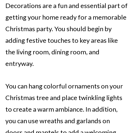
Decorations are a fun and essential part of
getting your home ready for a memorable
Christmas party. You should begin by
adding festive touches to key areas like
the living room, dining room, and
entryway.
You can hang colorful ornaments on your
Christmas tree and place twinkling lights
to create a warm ambiance. In addition,
you can use wreaths and garlands on
doors and mantels to add a welcoming