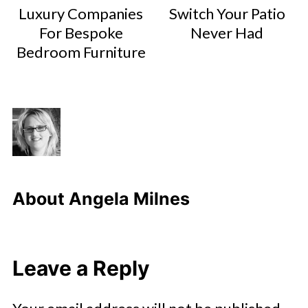
Luxury Companies
Switch Your Patio
For Bespoke
Never Had
Bedroom Furniture
About
Angela Milnes
Leave a Reply