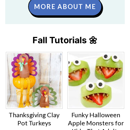
MORE ABOUT ME
Fall Tutorials 🌼
Thanksgiving Clay
Funky Halloween
Pot Turkeys
Apple Monsters for