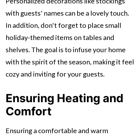
Personalized decorations like stockings
with guests' names can be a lovely touch.
In addition, don't forget to place small
holiday-themed items on tables and
shelves. The goal is to infuse your home
with the spirit of the season, making it feel
cozy and inviting for your guests.
Ensuring Heating and
Comfort
Ensuring a comfortable and warm