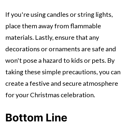
If you're using candles or string lights,
place them away from flammable
materials. Lastly, ensure that any
decorations or ornaments are safe and
won't pose a hazard to kids or pets. By
taking these simple precautions, you can
create a festive and secure atmosphere
for your Christmas celebration.
Bottom Line