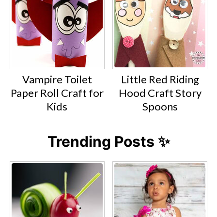
Vampire Toilet
Little Red Riding
Paper Roll Craft for
Hood Craft Story
Kids
Spoons
Trending Posts ✨