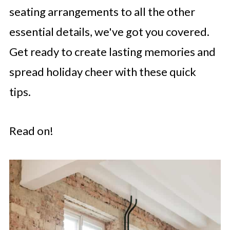
seating arrangements to all the other
essential details, we've got you covered.
Get ready to create lasting memories and
spread holiday cheer with these quick
tips.
Read on!