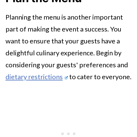
Planning the menu is another important
part of making the event a success. You
want to ensure that your guests have a
delightful culinary experience. Begin by
considering your guests' preferences and
dietary restrictions
to cater to everyone.