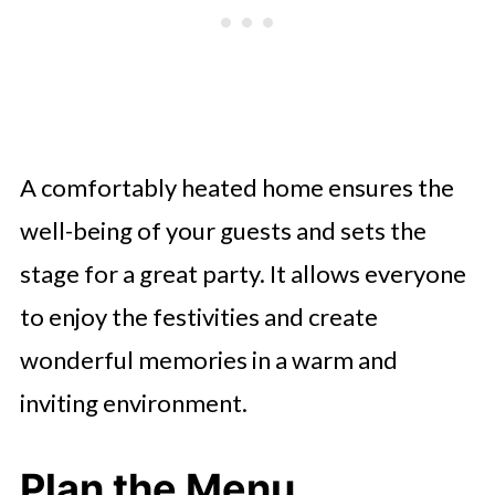
A comfortably heated home ensures the
well-being of your guests and sets the
stage for a great party. It allows everyone
to enjoy the festivities and create
wonderful memories in a warm and
inviting environment.
Plan the Menu