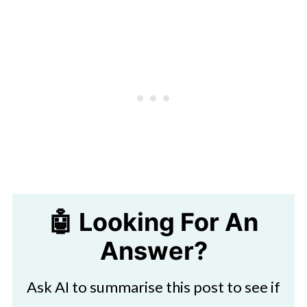
🤖 Looking For An
Answer?
Ask AI to summarise this post to see if