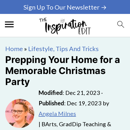
Sign Up To Our Newsletter →
Home
»
Lifestyle, Tips And Tricks
Prepping Your Home for a
Memorable Christmas
Party
Modified
:
Dec 21, 2023
·
Published
:
Dec 19, 2023
by
Angela Milnes
| BArts, GradDip Teaching &