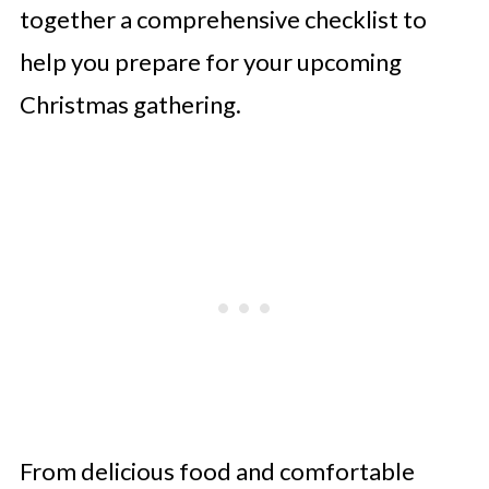
together a comprehensive checklist to
help you prepare for your upcoming
Christmas gathering.
From delicious food and comfortable