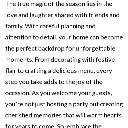
The true magic of the season lies in the
love and laughter shared with friends and
family. With careful planning and
attention to detail, your home can become
the perfect backdrop for unforgettable
moments. From decorating with festive
flair to crafting a delicious menu, every
step you take adds to the joy of the
occasion. As you welcome your guests,
you're not just hosting a party but creating
cherished memories that will warm hearts
for years to come. So, embrace the