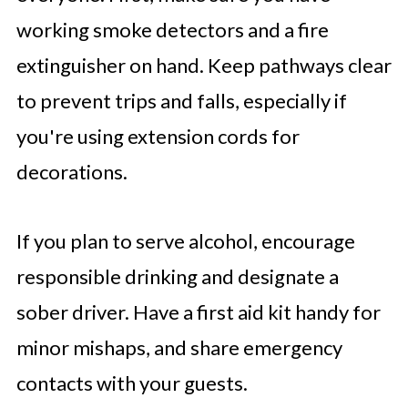
working smoke detectors and a fire
extinguisher on hand. Keep pathways clear
to prevent trips and falls, especially if
you're using extension cords for
decorations.
If you plan to serve alcohol, encourage
responsible drinking and designate a
sober driver. Have a first aid kit handy for
minor mishaps, and share emergency
contacts with your guests.