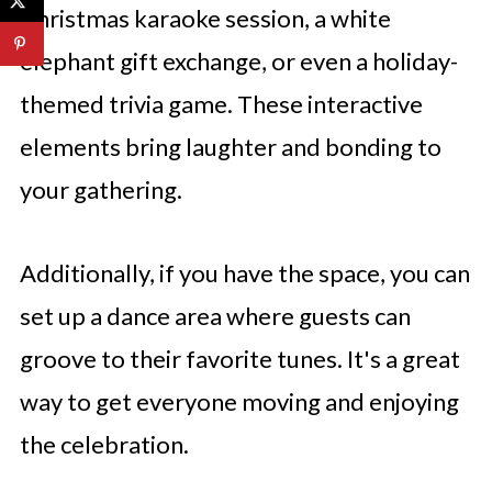
Christmas karaoke session, a white
elephant gift exchange, or even a holiday-
themed trivia game. These interactive
elements bring laughter and bonding to
your gathering.
Additionally, if you have the space, you can
set up a dance area where guests can
groove to their favorite tunes. It's a great
way to get everyone moving and enjoying
the celebration.