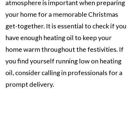
atmosphere is important when preparing
your home for a memorable Christmas
get-together. It is essential to check if you
have enough heating oil to keep your
home warm throughout the festivities. If
you find yourself running low on heating
oil, consider calling in professionals for a
prompt delivery.