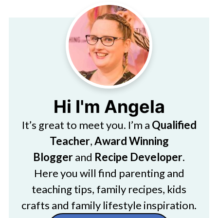
Hi I'm Angela
It’s great to meet you. I’m a
Qualified
Teacher
,
Award Winning
Blogger
and
Recipe Developer
.
Here you will find parenting and
teaching tips, family recipes, kids
crafts and family lifestyle inspiration.