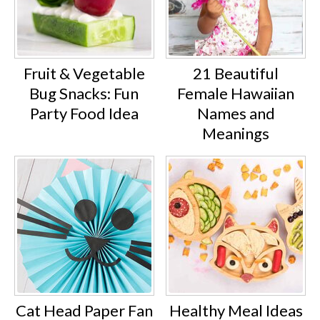
Fruit & Vegetable
21 Beautiful
Bug Snacks: Fun
Female Hawaiian
Party Food Idea
Names and
Meanings
Cat Head Paper Fan
Healthy Meal Ideas