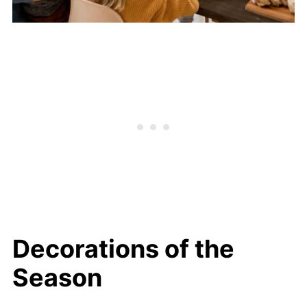
Decorations of the
Season