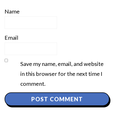
Name
Email
Save my name, email, and website
in this browser for the next time I
comment.