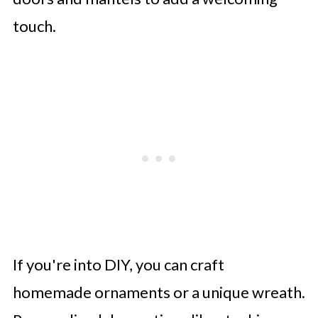
touch.
If you're into DIY, you can craft
homemade ornaments or a unique wreath.