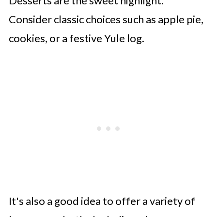
Desserts are the sweet highlight.
Consider classic choices such as apple pie,
cookies, or a festive Yule log.
It's also a good idea to offer a variety of