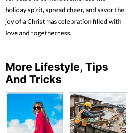
holiday spirit, spread cheer, and savor the
joy of a Christmas celebration filled with
love and togetherness.
More Lifestyle, Tips
And Tricks