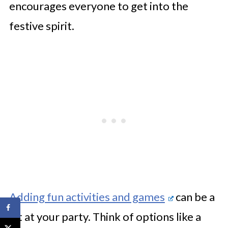
encourages everyone to get into the
festive spirit.
Adding fun activities and games
can be a
hit at your party. Think of options like a