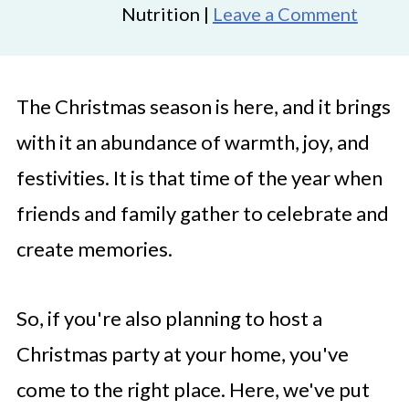
Nutrition |
Leave a Comment
The Christmas season is here, and it brings
with it an abundance of warmth, joy, and
festivities. It is that time of the year when
friends and family gather to celebrate and
create memories.
So, if you're also planning to host a
Christmas party at your home, you've
come to the right place. Here, we've put