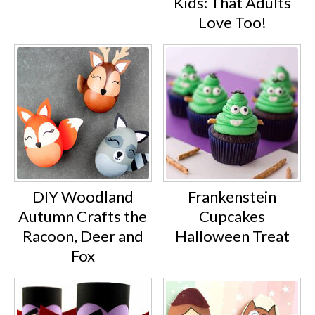
Kids: That Adults
Love Too!
DIY Woodland
Frankenstein
Autumn Crafts the
Cupcakes
Racoon, Deer and
Halloween Treat
Fox