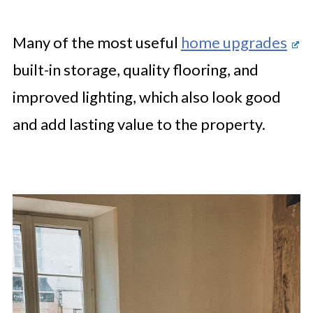
Many of the most useful
home upgrades
built-in storage, quality flooring, and
improved lighting, which also look good
and add lasting value to the property.