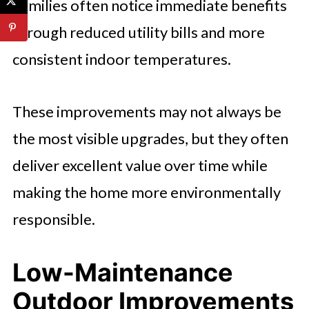
Families often notice immediate benefits
through reduced utility bills and more
consistent indoor temperatures.
These improvements may not always be
the most visible upgrades, but they often
deliver excellent value over time while
making the home more environmentally
responsible.
Low-Maintenance
Outdoor Improvements