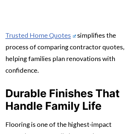
Trusted Home Quotes
simplifies the
process of comparing contractor quotes,
helping families plan renovations with
confidence.
Durable Finishes That
Handle Family Life
Flooring is one of the highest-impact