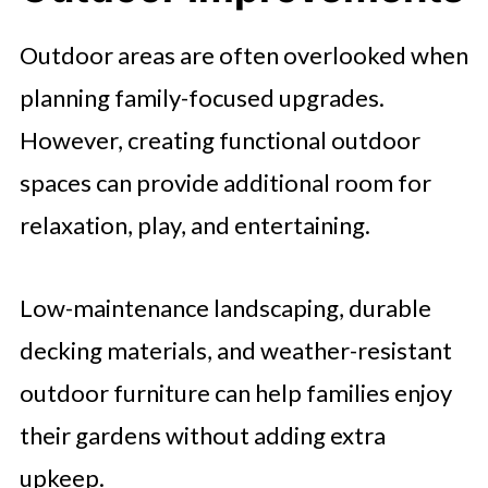
Outdoor areas are often overlooked when
planning family-focused upgrades.
However, creating functional outdoor
spaces can provide additional room for
relaxation, play, and entertaining.
Low-maintenance landscaping, durable
decking materials, and weather-resistant
outdoor furniture can help families enjoy
their gardens without adding extra
upkeep.