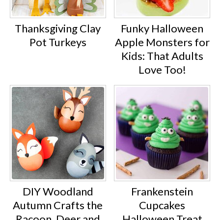
Thanksgiving Clay
Funky Halloween
Pot Turkeys
Apple Monsters for
Kids: That Adults
Love Too!
DIY Woodland
Frankenstein
Autumn Crafts the
Cupcakes
Racoon, Deer and
Halloween Treat