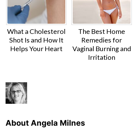
What a Cholesterol
The Best Home
Shot Is and How It
Remedies for
Helps Your Heart
Vaginal Burning and
Irritation
About
Angela Milnes