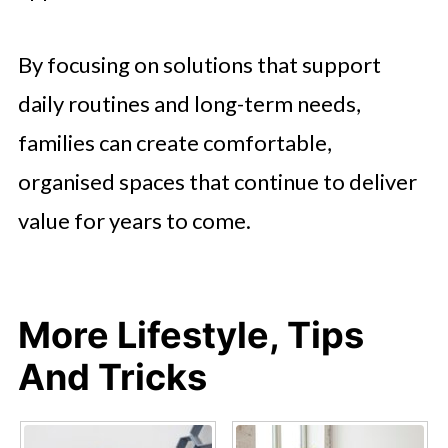
By focusing on solutions that support
daily routines and long-term needs,
families can create comfortable,
organised spaces that continue to deliver
value for years to come.
More Lifestyle, Tips
And Tricks