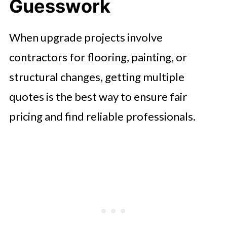
Guesswork
When upgrade projects involve
contractors for flooring, painting, or
structural changes, getting multiple
quotes is the best way to ensure fair
pricing and find reliable professionals.