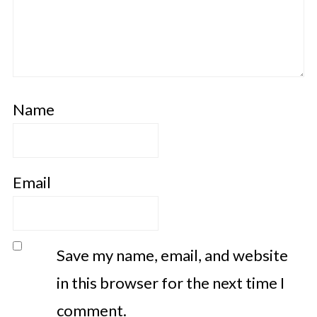
Name
Email
Save my name, email, and website
in this browser for the next time I
comment.