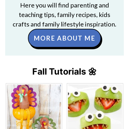
Here you will find parenting and
teaching tips, family recipes, kids
crafts and family lifestyle inspiration.
MORE ABOUT ME
Fall Tutorials 🌼