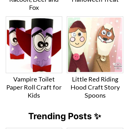
Fox
Vampire Toilet
Little Red Riding
Paper Roll Craft for
Hood Craft Story
Kids
Spoons
Trending Posts ✨