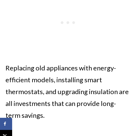
Replacing old appliances with energy-
efficient models, installing smart
thermostats, and upgrading insulation are
all investments that can provide long-
term savings.