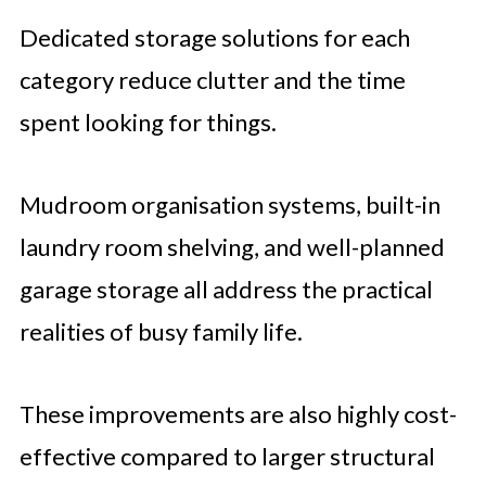
Dedicated storage solutions for each
category reduce clutter and the time
spent looking for things.
Mudroom organisation systems, built-in
laundry room shelving, and well-planned
garage storage all address the practical
realities of busy family life.
These improvements are also highly cost-
effective compared to larger structural