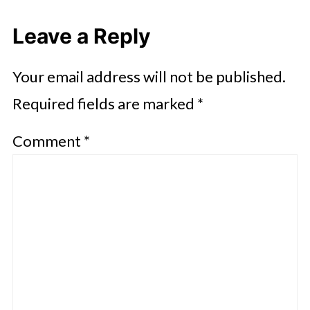
Leave a Reply
Your email address will not be published.
Required fields are marked
*
Comment
*