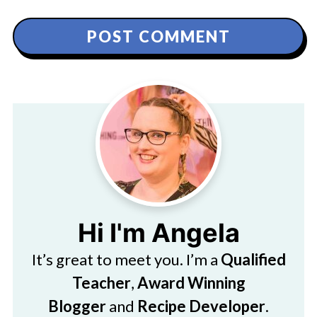
Hi I'm Angela
It’s great to meet you. I’m a
Qualified
Teacher
,
Award Winning
Blogger
and
Recipe Developer
.