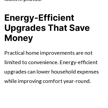
Energy-Efficient
Upgrades That Save
Money
Practical home improvements are not
limited to convenience. Energy-efficient
upgrades can lower household expenses
while improving comfort year-round.