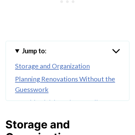
Jump to:
Storage and Organization
Planning Renovations Without the
Guesswork
Durable Finishes That Handle
Family Life
Storage and
Energy-Efficient Upgrades That