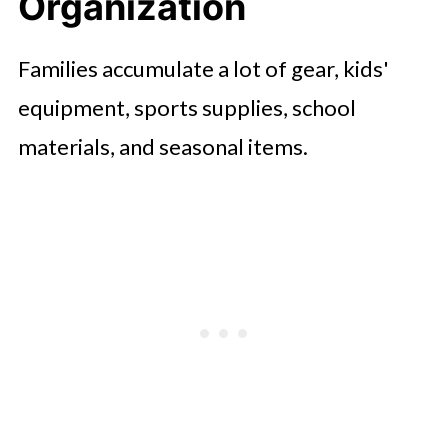
Organization
Save Money
Low-Maintenance Outdoor
Families accumulate a lot of gear, kids'
Improvements
equipment, sports supplies, school
FAQ'S
materials, and seasonal items.
Conclusion