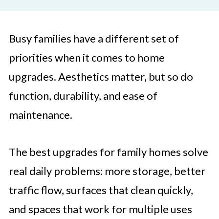
Busy families have a different set of
priorities when it comes to home
upgrades. Aesthetics matter, but so do
function, durability, and ease of
maintenance.
The best upgrades for family homes solve
real daily problems: more storage, better
traffic flow, surfaces that clean quickly,
and spaces that work for multiple uses