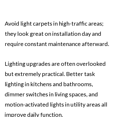
Avoid light carpets in high-traffic areas;
they look great on installation day and
require constant maintenance afterward.
Lighting upgrades are often overlooked
but extremely practical. Better task
lighting in kitchens and bathrooms,
dimmer switches in living spaces, and
motion-activated lights in utility areas all
improve daily function.