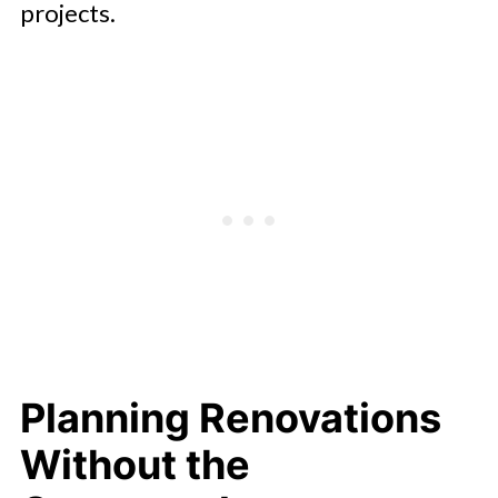
projects.
Planning Renovations
Without the