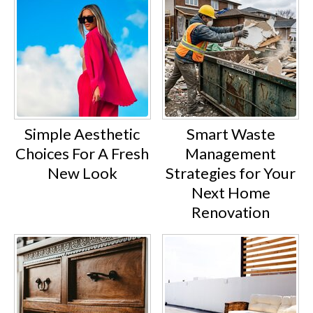
Simple Aesthetic
Smart Waste
Choices For A Fresh
Management
New Look
Strategies for Your
Next Home
Renovation