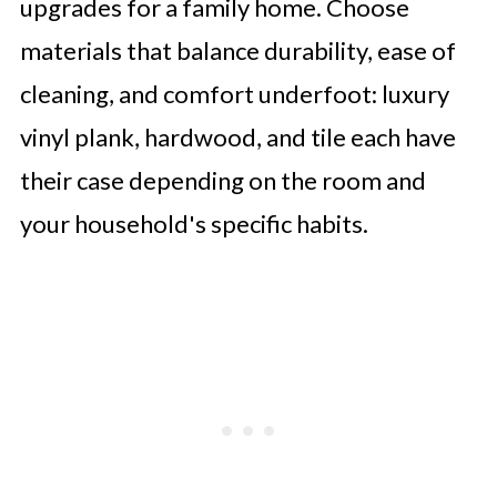
upgrades for a family home. Choose
materials that balance durability, ease of
cleaning, and comfort underfoot: luxury
vinyl plank, hardwood, and tile each have
their case depending on the room and
your household's specific habits.