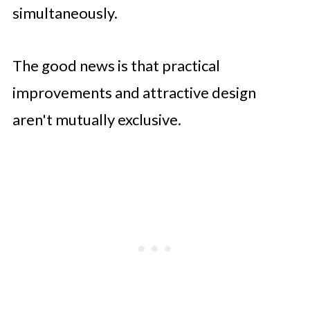
simultaneously.
The good news is that practical
improvements and attractive design
aren't mutually exclusive.