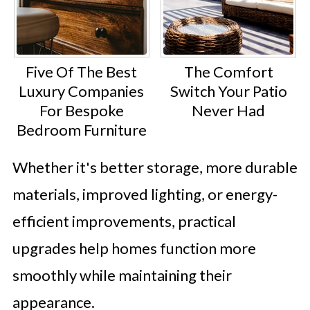
Five Of The Best
The Comfort
Luxury Companies
Switch Your Patio
For Bespoke
Never Had
Bedroom Furniture
Whether it's better storage, more durable
materials, improved lighting, or energy-
efficient improvements, practical
upgrades help homes function more
smoothly while maintaining their
appearance.