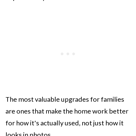
The most valuable upgrades for families
are ones that make the home work better
for how it's actually used, not just how it
looks in photos.