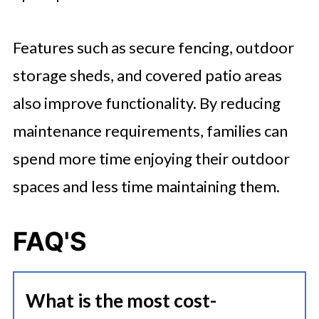
Features such as secure fencing, outdoor
storage sheds, and covered patio areas
also improve functionality. By reducing
maintenance requirements, families can
spend more time enjoying their outdoor
spaces and less time maintaining them.
FAQ'S
What is the most cost-