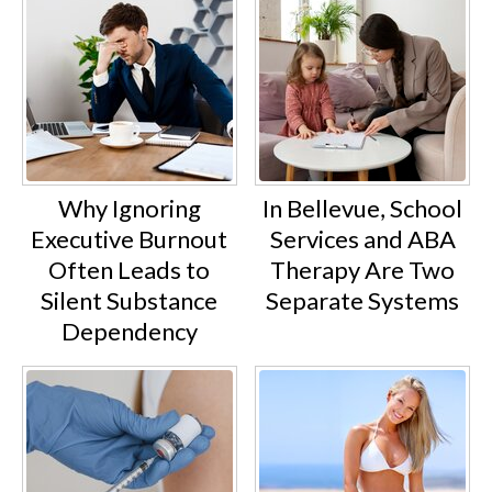
Why Ignoring
In Bellevue, School
Executive Burnout
Services and ABA
Often Leads to
Therapy Are Two
Silent Substance
Separate Systems
Dependency