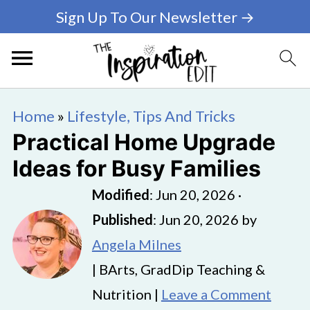
Sign Up To Our Newsletter →
Home
»
Lifestyle, Tips And Tricks
Practical Home Upgrade
Ideas for Busy Families
Modified
:
Jun 20, 2026
·
Published
:
Jun 20, 2026
by
Angela Milnes
| BArts, GradDip Teaching &
Nutrition |
Leave a Comment