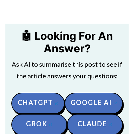
🤖 Looking For An
Answer?
Ask AI to summarise this post to see if
the article answers your questions:
CHATGPT
GOOGLE AI
GROK
CLAUDE