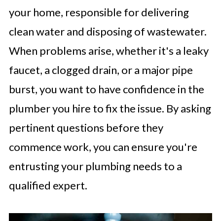
your home, responsible for delivering
clean water and disposing of wastewater.
When problems arise, whether it's a leaky
faucet, a clogged drain, or a major pipe
burst, you want to have confidence in the
plumber you hire to fix the issue. By asking
pertinent questions before they
commence work, you can ensure you're
entrusting your plumbing needs to a
qualified expert.