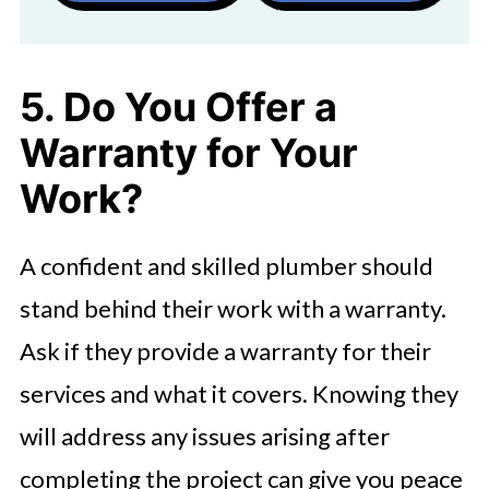
5. Do You Offer a
Warranty for Your
Work?
A confident and skilled plumber should
stand behind their work with a warranty.
Ask if they provide a warranty for their
services and what it covers. Knowing they
will address any issues arising after
completing the project can give you peace