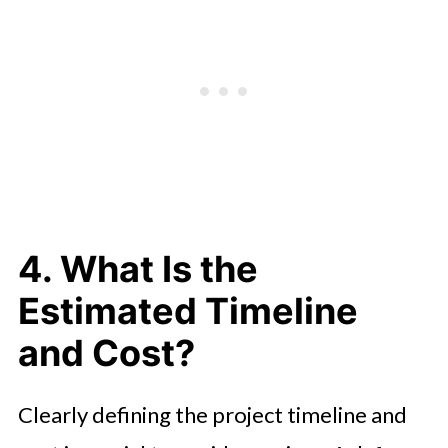
4. What Is the
Estimated Timeline
and Cost?
Clearly defining the project timeline and