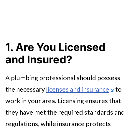
1. Are You Licensed
and Insured?
A plumbing professional should possess
the necessary
licenses and insurance
to
work in your area. Licensing ensures that
they have met the required standards and
regulations, while insurance protects