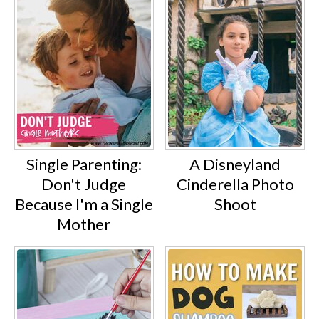
Single Parenting:
A Disneyland
Don't Judge
Cinderella Photo
Because I'm a Single
Shoot
Mother