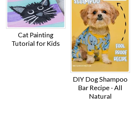
Cat Painting
Tutorial for Kids
DIY Dog Shampoo
Bar Recipe - All
Natural
Footer