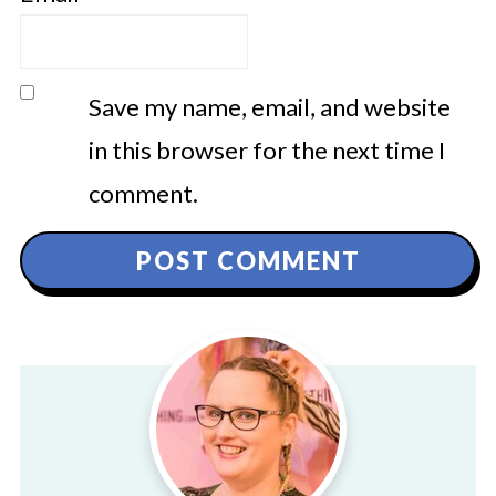
Save my name, email, and website
in this browser for the next time I
comment.