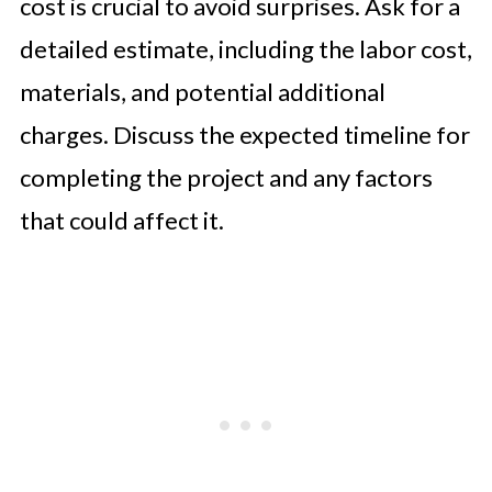
cost is crucial to avoid surprises. Ask for a
detailed estimate, including the labor cost,
materials, and potential additional
charges. Discuss the expected timeline for
completing the project and any factors
that could affect it.