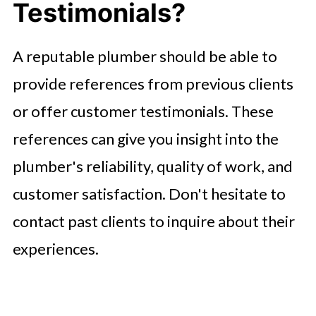
Testimonials?
A reputable plumber should be able to
provide references from previous clients
or offer customer testimonials. These
references can give you insight into the
plumber's reliability, quality of work, and
customer satisfaction. Don't hesitate to
contact past clients to inquire about their
experiences.