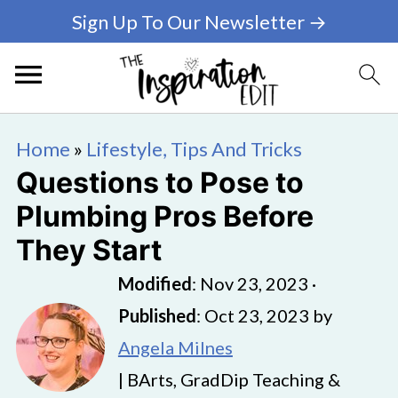
Sign Up To Our Newsletter →
Home
»
Lifestyle, Tips And Tricks
Questions to Pose to
Plumbing Pros Before
They Start
Modified
:
Nov 23, 2023
·
Published
:
Oct 23, 2023
by
Angela Milnes
| BArts, GradDip Teaching &