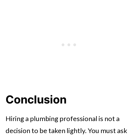
Conclusion
Hiring a plumbing professional is not a
decision to be taken lightly. You must ask