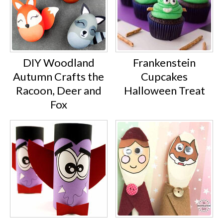
DIY Woodland
Frankenstein
Autumn Crafts the
Cupcakes
Racoon, Deer and
Halloween Treat
Fox