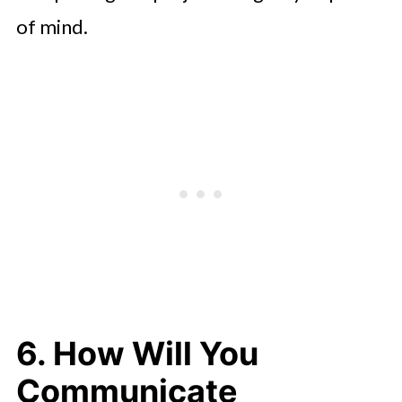
of mind.
6. How Will You
Communicate