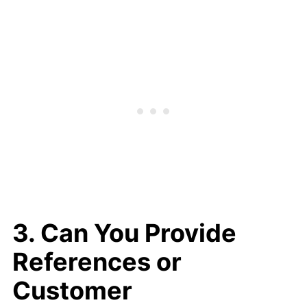
3. Can You Provide
References or
Customer