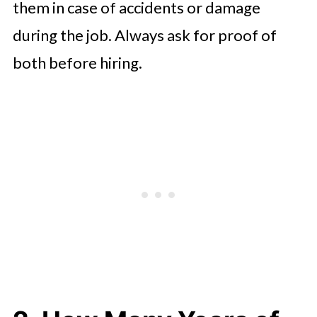
them in case of accidents or damage
during the job. Always ask for proof of
both before hiring.