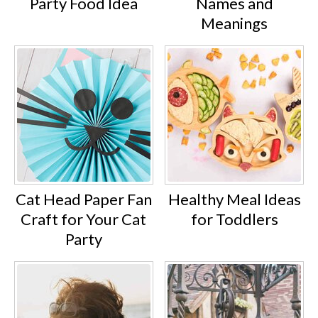
Party Food Idea
Names and
Meanings
Cat Head Paper Fan
Healthy Meal Ideas
Craft for Your Cat
for Toddlers
Party