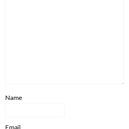
Name
Email