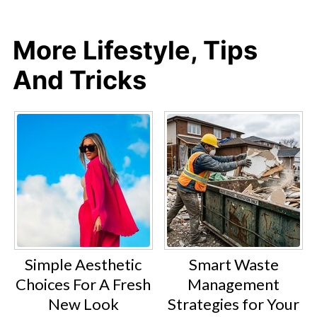
More Lifestyle, Tips
And Tricks
Simple Aesthetic
Smart Waste
Choices For A Fresh
Management
New Look
Strategies for Your