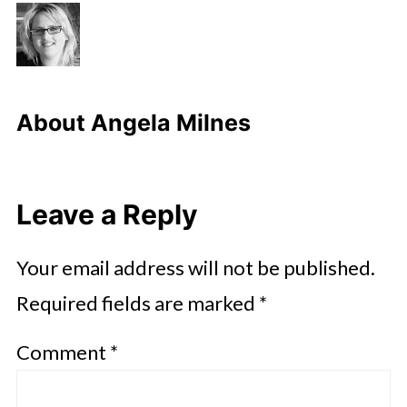
About
Angela Milnes
Leave a Reply
Your email address will not be published.
Required fields are marked
*
Comment
*