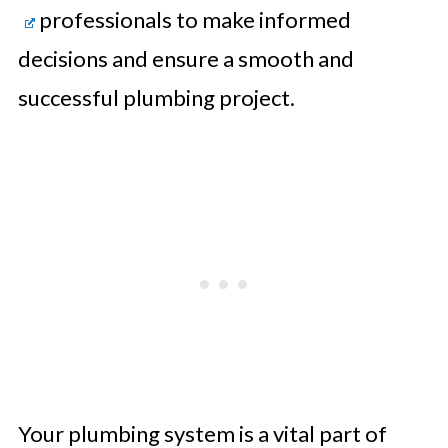
professionals to make informed
decisions and ensure a smooth and
successful plumbing project.
Your plumbing system is a vital part of