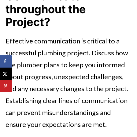
throughout the
Project?
Effective communication is critical to a
successful plumbing project. Discuss how
the plumber plans to keep you informed
about progress, unexpected challenges,
and any necessary changes to the project.
Establishing clear lines of communication
can prevent misunderstandings and
ensure your expectations are met.