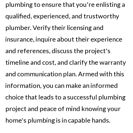
plumbing to ensure that you're enlisting a
qualified, experienced, and trustworthy
plumber. Verify their licensing and
insurance, inquire about their experience
and references, discuss the project's
timeline and cost, and clarify the warranty
and communication plan. Armed with this
information, you can make an informed
choice that leads to a successful plumbing
project and peace of mind knowing your
home's plumbing is in capable hands.