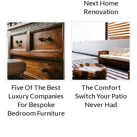
Next Home
Renovation
Five Of The Best
The Comfort
Luxury Companies
Switch Your Patio
For Bespoke
Never Had
Bedroom Furniture