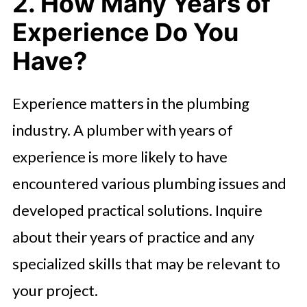
2. How Many Years of
Experience Do You
Have?
Experience matters in the plumbing
industry. A plumber with years of
experience is more likely to have
encountered various plumbing issues and
developed practical solutions. Inquire
about their years of practice and any
specialized skills that may be relevant to
your project.