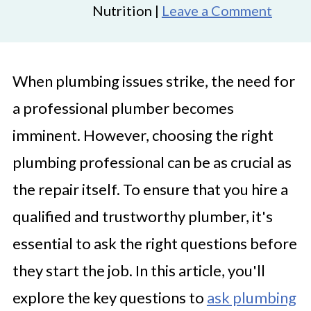
Nutrition |
Leave a Comment
When plumbing issues strike, the need for
a professional plumber becomes
imminent. However, choosing the right
plumbing professional can be as crucial as
the repair itself. To ensure that you hire a
qualified and trustworthy plumber, it's
essential to ask the right questions before
they start the job. In this article, you'll
explore the key questions to
ask plumbing