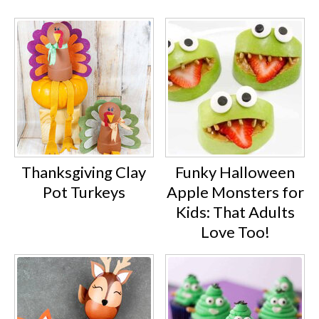
Thanksgiving Clay
Funky Halloween
Pot Turkeys
Apple Monsters for
Kids: That Adults
Love Too!