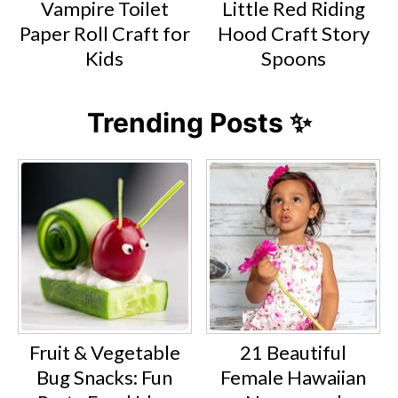
Vampire Toilet
Little Red Riding
Paper Roll Craft for
Hood Craft Story
Kids
Spoons
Trending Posts ✨
Fruit & Vegetable
21 Beautiful
Bug Snacks: Fun
Female Hawaiian