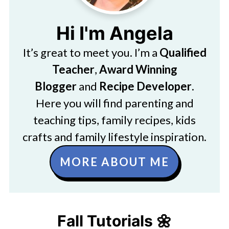
Hi I'm Angela
It’s great to meet you. I’m a
Qualified
Teacher
,
Award Winning
Blogger
and
Recipe Developer
.
Here you will find parenting and
teaching tips, family recipes, kids
crafts and family lifestyle inspiration.
MORE ABOUT ME
Fall Tutorials 🌼