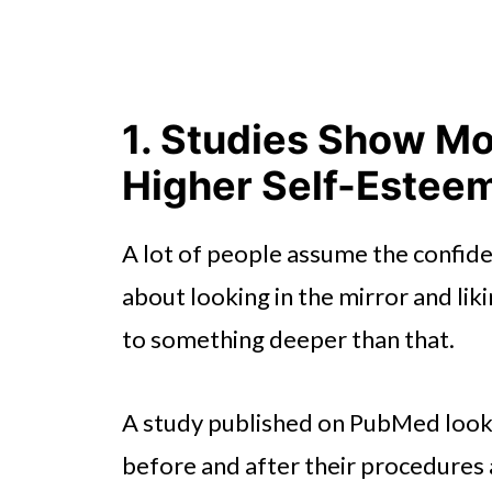
1. Studies Show Mo
Higher Self-Estee
A lot of people assume the confide
about looking in the mirror and lik
to something deeper than that.
A study published on PubMed look
before and after their procedures 