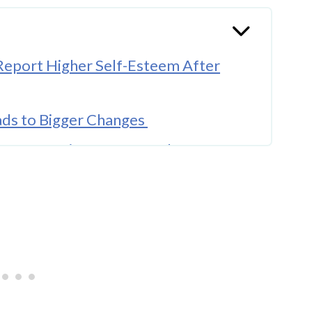
 Report Higher Self-Esteem After
ads to Bigger Changes
ry Determines Your Results
and When It Does Not
erally Positive