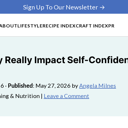
Sign Up To Our Newsletter →
ABOUT
LIFESTYLE
RECIPE INDEX
CRAFT INDEX
PR
y Really Impact Self-Confide
26
·
Published
:
May 27, 2026
by
Angela Milnes
ing & Nutrition |
Leave a Comment