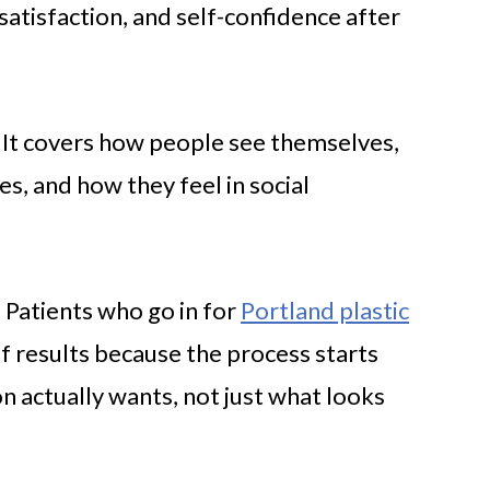
tisfaction, and self-confidence after
. It covers how people see themselves,
s, and how they feel in social
e. Patients who go in for
Portland plastic
f results because the process starts
 actually wants, not just what looks