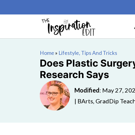
Home
»
Lifestyle, Tips And Tricks
Does Plastic Surger
Research Says
Modified
:
May 27, 20
| BArts, GradDip Teach