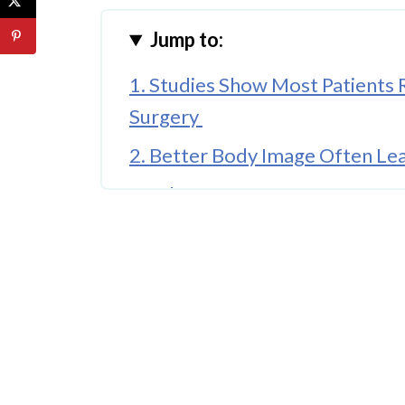
Jump to:
1. Studies Show Most Patients
Surgery
2. Better Body Image Often Le
3. What Happens Before Surge
4. When Confidence Improves 
5. The Long-Term Picture Is Gen
Conclusion