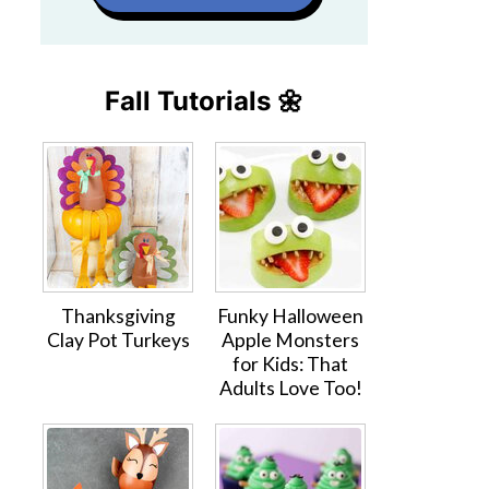
Fall Tutorials 🌼
Thanksgiving
Funky Halloween
Clay Pot Turkeys
Apple Monsters
for Kids: That
Adults Love Too!