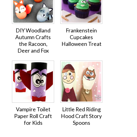
DIY Woodland
Frankenstein
Autumn Crafts
Cupcakes
the Racoon,
Halloween Treat
Deer and Fox
Vampire Toilet
Little Red Riding
Paper Roll Craft
Hood Craft Story
for Kids
Spoons