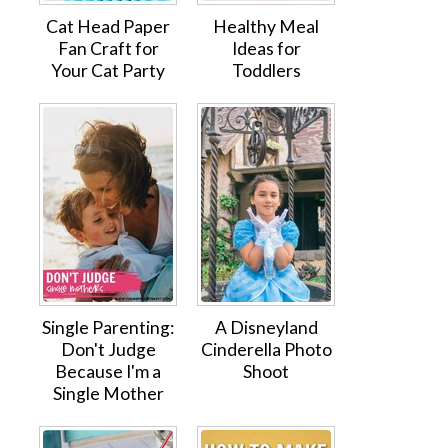
Cat Head Paper
Healthy Meal
Fan Craft for
Ideas for
Your Cat Party
Toddlers
Single Parenting:
A Disneyland
Don't Judge
Cinderella Photo
Because I'm a
Shoot
Single Mother