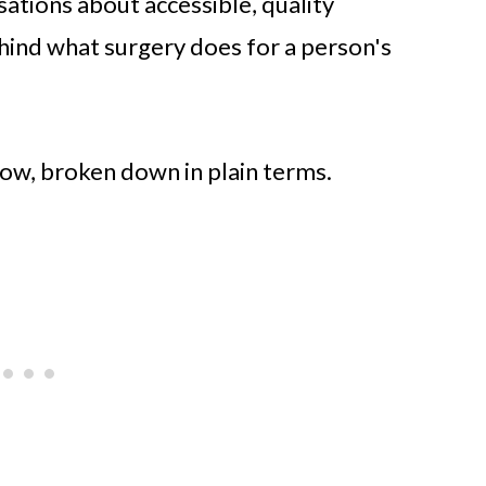
ations about accessible, quality
hind what surgery does for a person's
how, broken down in plain terms.