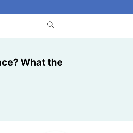
nce? What the