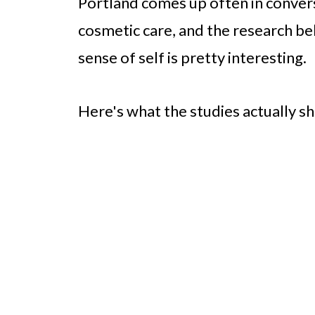
Portland comes up often in convers
cosmetic care, and the research be
sense of self is pretty interesting.
Here's what the studies actually s