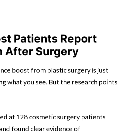
st Patients Report
m After Surgery
nce boost from plastic surgery is just
ing what you see. But the research points
ed at 128 cosmetic surgery patients
and found clear evidence of