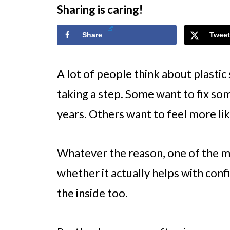
Sharing is caring!
Share
Tweet
A lot of people think about plastic
taking a step. Some want to fix so
years. Others want to feel more lik
Whatever the reason, one of the 
whether it actually helps with conf
the inside too.