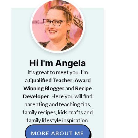
Hi I'm Angela
It’s great to meet you. I’m
a
Qualified Teacher
,
Award
Winning Blogger
and
Recipe
Developer
. Here you will find
parenting and teaching tips,
family recipes, kids crafts and
family lifestyle inspiration.
MORE ABOUT ME