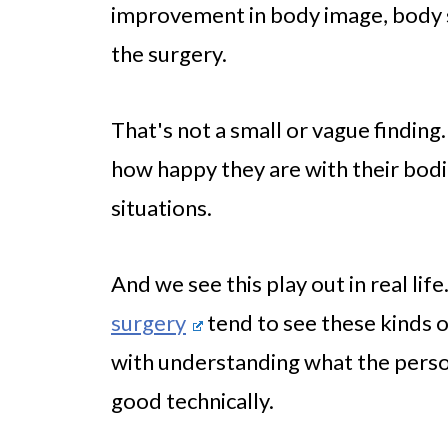
improvement in body image, body sa
the surgery.
That's not a small or vague finding
how happy they are with their bodie
situations.
And we see this play out in real lif
surgery
tend to see these kinds o
with understanding what the person
good technically.