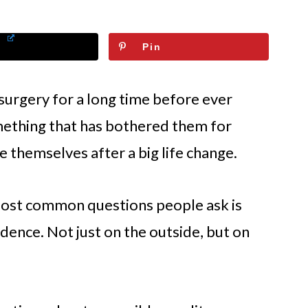
Pin
 surgery for a long time before ever
mething that has bothered them for
e themselves after a big life change.
most common questions people ask is
idence. Not just on the outside, but on