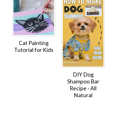
Cat Painting
Tutorial for Kids
DIY Dog
Shampoo Bar
Recipe - All
Natural