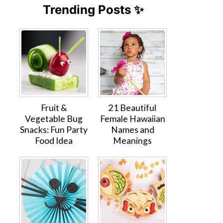
Trending Posts ✨
Fruit &
21 Beautiful
Vegetable Bug
Female Hawaiian
Snacks: Fun Party
Names and
Food Idea
Meanings