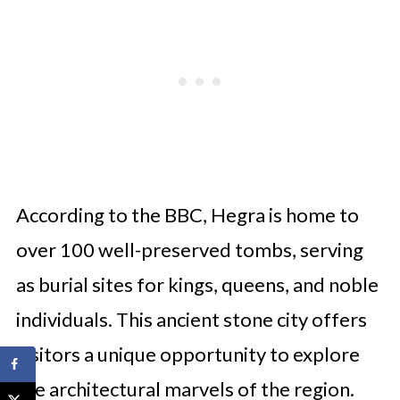
According to the BBC, Hegra is home to
over 100 well-preserved tombs, serving
as burial sites for kings, queens, and noble
individuals. This ancient stone city offers
visitors a unique opportunity to explore
the architectural marvels of the region.