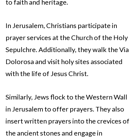
to faith and heritage.
In Jerusalem, Christians participate in
prayer services at the Church of the Holy
Sepulchre. Additionally, they walk the Via
Dolorosa and visit holy sites associated
with the life of Jesus Christ.
Similarly, Jews flock to the Western Wall
in Jerusalem to offer prayers. They also
insert written prayers into the crevices of
the ancient stones and engage in