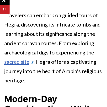
Travelers can embark on guided tours of
Hegra, discovering its intricate tombs and
learning about its significance along the
ancient caravan routes. From exploring
archaeological digs to experiencing the
sacred site
, Hegra offers a captivating
journey into the heart of Arabia's religious
heritage.
Modern-Day