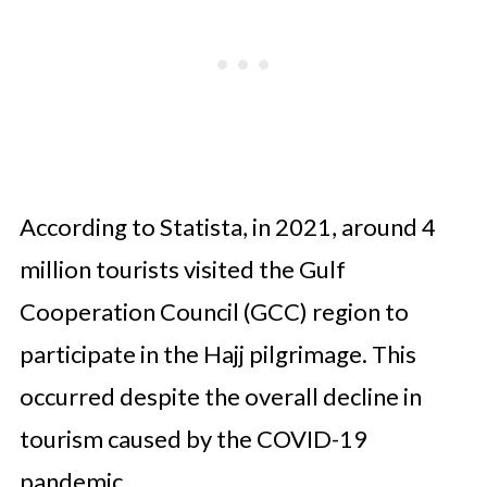
According to Statista, in 2021, around 4
million tourists visited the Gulf
Cooperation Council (GCC) region to
participate in the Hajj pilgrimage. This
occurred despite the overall decline in
tourism caused by the COVID-19
pandemic.