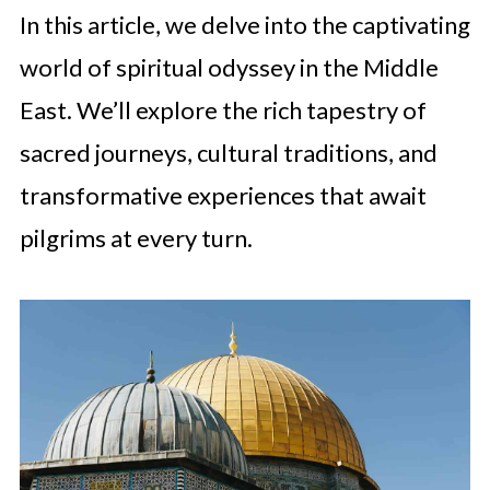
In this article, we delve into the captivating
world of spiritual odyssey in the Middle
East. We’ll explore the rich tapestry of
sacred journeys, cultural traditions, and
transformative experiences that await
pilgrims at every turn.