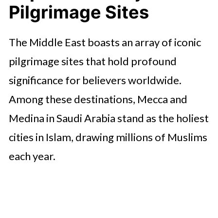
Pilgrimage Sites
The Middle East boasts an array of iconic
pilgrimage sites that hold profound
significance for believers worldwide.
Among these destinations, Mecca and
Medina in Saudi Arabia stand as the holiest
cities in Islam, drawing millions of Muslims
each year.