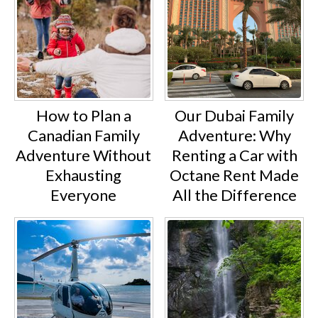
How to Plan a
Our Dubai Family
Canadian Family
Adventure: Why
Adventure Without
Renting a Car with
Exhausting
Octane Rent Made
Everyone
All the Difference