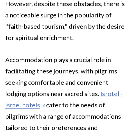
However, despite these obstacles, there is
a noticeable surge in the popularity of
"faith-based tourism," driven by the desire
for spiritual enrichment.
Accommodation plays a crucial role in
facilitating these journeys, with pilgrims
seeking comfortable and convenient
lodging options near sacred sites.
Isrotel -
Israel hotels
cater to the needs of
pilgrims with a range of accommodations
tailored to their preferences and