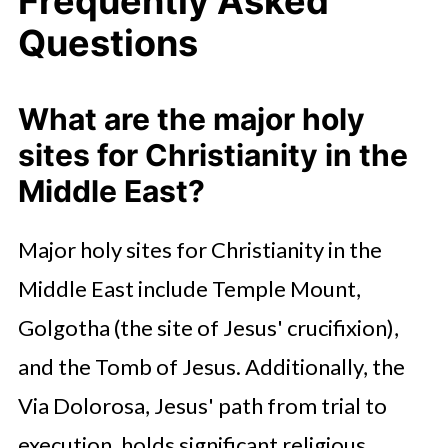
Frequently Asked
Questions
What are the major holy
sites for Christianity in the
Middle East?
Major holy sites for Christianity in the
Middle East include Temple Mount,
Golgotha (the site of Jesus' crucifixion),
and the Tomb of Jesus. Additionally, the
Via Dolorosa, Jesus' path from trial to
execution, holds significant religious