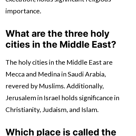
importance.
What are the three holy
cities in the Middle East?
The holy cities in the Middle East are
Mecca and Medina in Saudi Arabia,
revered by Muslims. Additionally,
Jerusalem in Israel holds significance in
Christianity, Judaism, and Islam.
Which place is called the