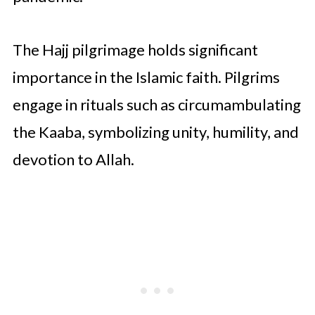
The Hajj pilgrimage holds significant
importance in the Islamic faith. Pilgrims
engage in rituals such as circumambulating
the Kaaba, symbolizing unity, humility, and
devotion to Allah.