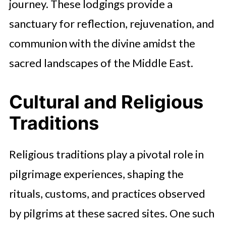
journey. These lodgings provide a
sanctuary for reflection, rejuvenation, and
communion with the divine amidst the
sacred landscapes of the Middle East.
Cultural and Religious
Traditions
Religious traditions play a pivotal role in
pilgrimage experiences, shaping the
rituals, customs, and practices observed
by pilgrims at these sacred sites. One such