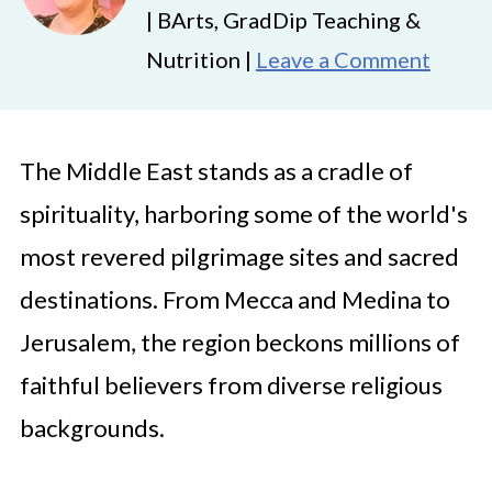
| BArts, GradDip Teaching &
Nutrition |
Leave a Comment
The Middle East stands as a cradle of
spirituality, harboring some of the world's
most revered pilgrimage sites and sacred
destinations. From Mecca and Medina to
Jerusalem, the region beckons millions of
faithful believers from diverse religious
backgrounds.