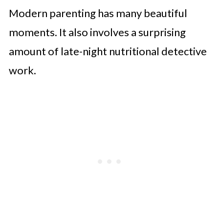
Modern parenting has many beautiful
moments. It also involves a surprising
amount of late-night nutritional detective
work.