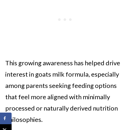
This growing awareness has helped drive
interest in goats milk formula, especially
among parents seeking feeding options
that feel more aligned with minimally
processed or naturally derived nutrition
philosophies.