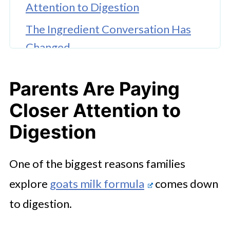
Attention to Digestion
The Ingredient Conversation Has
Changed
Some Families Like That Goat Milk
Parents Are Paying
Closely Resembles Human Milk Fat
Structure
Closer Attention to
Modern Parents Want Flexibility,
Digestion
Not Feeding Judgment
One of the biggest reasons families
Accessibility Has Improved
explore
goats milk formula
comes down
Significantly
to digestion.
Everyday Nutrition Is About
Consistency and Comfort