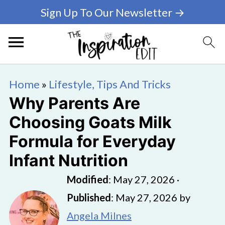
Sign Up To Our Newsletter →
Home
»
Lifestyle, Tips And Tricks
Why Parents Are
Choosing Goats Milk
Formula for Everyday
Infant Nutrition
Modified
:
May 27, 2026
·
Published
:
May 27, 2026
by
Angela Milnes