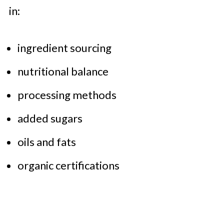
in:
ingredient sourcing
nutritional balance
processing methods
added sugars
oils and fats
organic certifications