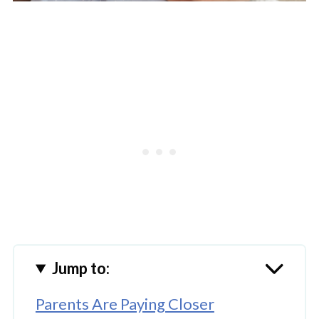
Jump to:
Parents Are Paying Closer