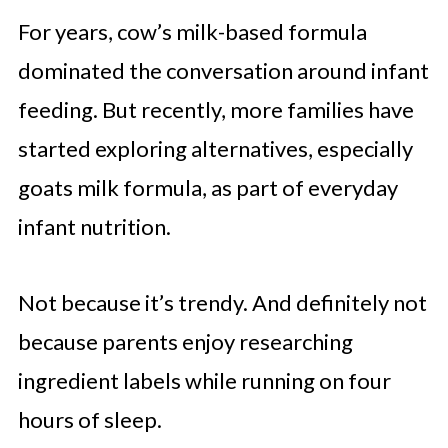
For years, cow’s milk-based formula
dominated the conversation around infant
feeding. But recently, more families have
started exploring alternatives, especially
goats milk formula, as part of everyday
infant nutrition.
Not because it’s trendy. And definitely not
because parents enjoy researching
ingredient labels while running on four
hours of sleep.