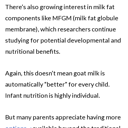
There’s also growing interest in milk fat
components like MFGM (milk fat globule
membrane), which researchers continue
studying for potential developmental and
nutritional benefits.
Again, this doesn’t mean goat milk is
automatically “better” for every child.
Infant nutrition is highly individual.
But many parents appreciate having more