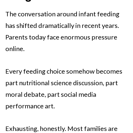
The conversation around infant feeding
has shifted dramatically in recent years.
Parents today face enormous pressure
online.
Every feeding choice somehow becomes
part nutritional science discussion, part
moral debate, part social media
performance art.
Exhausting, honestly. Most families are