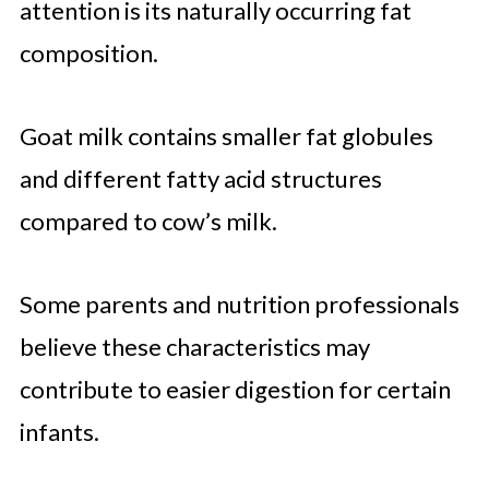
attention is its naturally occurring fat
composition.
Goat milk contains smaller fat globules
and different fatty acid structures
compared to cow’s milk.
Some parents and nutrition professionals
believe these characteristics may
contribute to easier digestion for certain
infants.