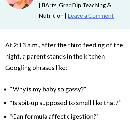
| BArts, GradDip Teaching &
Nutrition |
Leave a Comment
At 2:13 a.m., after the third feeding of the
night, a parent stands in the kitchen
Googling phrases like:
“Why is my baby so gassy?”
“Is spit-up supposed to smell like that?”
“Can formula affect digestion?”