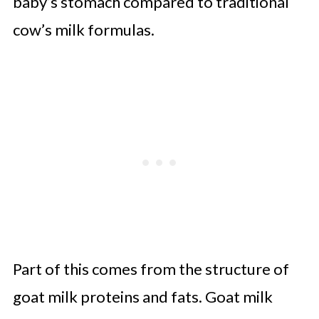
baby’s stomach compared to traditional
cow’s milk formulas.
Part of this comes from the structure of
goat milk proteins and fats. Goat milk