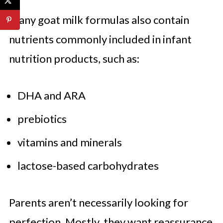
Many goat milk formulas also contain
nutrients commonly included in infant
nutrition products, such as:
DHA and ARA
prebiotics
vitamins and minerals
lactose-based carbohydrates
Parents aren’t necessarily looking for
perfection. Mostly, they want reassurance