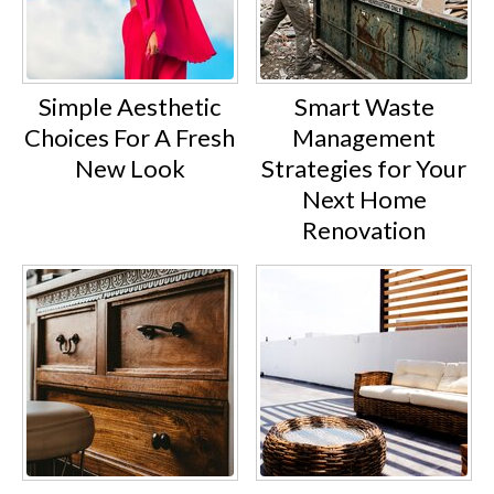
Simple Aesthetic
Smart Waste
Choices For A Fresh
Management
New Look
Strategies for Your
Next Home
Renovation