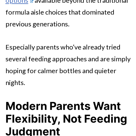
options
available beyond the traditional
formula aisle choices that dominated
previous generations.
Especially parents who’ve already tried
several feeding approaches and are simply
hoping for calmer bottles and quieter
nights.
Modern Parents Want
Flexibility, Not Feeding
Judgment