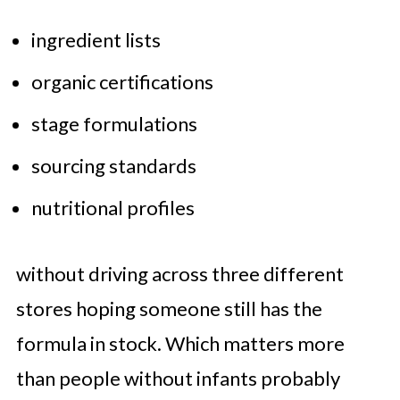
ingredient lists
organic certifications
stage formulations
sourcing standards
nutritional profiles
without driving across three different
stores hoping someone still has the
formula in stock. Which matters more
than people without infants probably