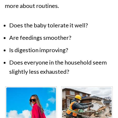
more about routines.
Does the baby tolerate it well?
Are feedings smoother?
Is digestion improving?
Does everyone in the household seem
slightly less exhausted?