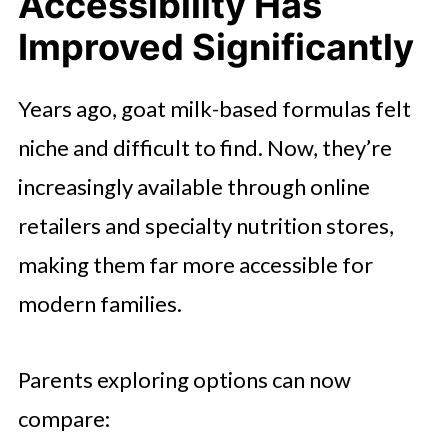
Accessibility Has
Improved Significantly
Years ago, goat milk-based formulas felt
niche and difficult to find. Now, they’re
increasingly available through online
retailers and specialty nutrition stores,
making them far more accessible for
modern families.
Parents exploring options can now
compare: