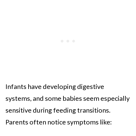
Infants have developing digestive
systems, and some babies seem especially
sensitive during feeding transitions.
Parents often notice symptoms like: