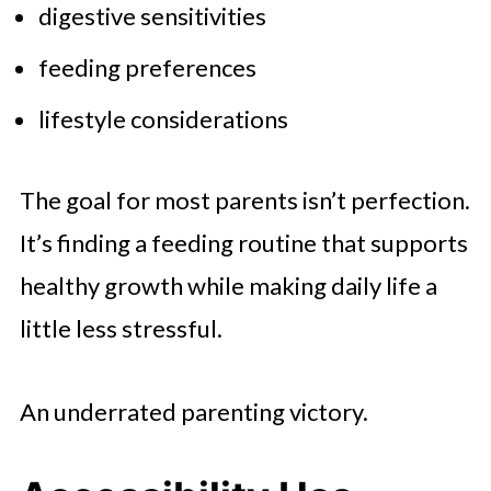
digestive sensitivities
feeding preferences
lifestyle considerations
The goal for most parents isn’t perfection.
It’s finding a feeding routine that supports
healthy growth while making daily life a
little less stressful.
An underrated parenting victory.