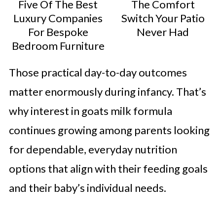
Five Of The Best
The Comfort
Luxury Companies
Switch Your Patio
For Bespoke
Never Had
Bedroom Furniture
Those practical day-to-day outcomes
matter enormously during infancy. That’s
why interest in goats milk formula
continues growing among parents looking
for dependable, everyday nutrition
options that align with their feeding goals
and their baby’s individual needs.