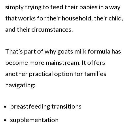
simply trying to feed their babies in a way
that works for their household, their child,
and their circumstances.
That’s part of why goats milk formula has
become more mainstream. It offers
another practical option for families
navigating:
breastfeeding transitions
supplementation