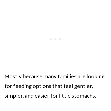
Mostly because many families are looking
for feeding options that feel gentler,
simpler, and easier for little stomachs.