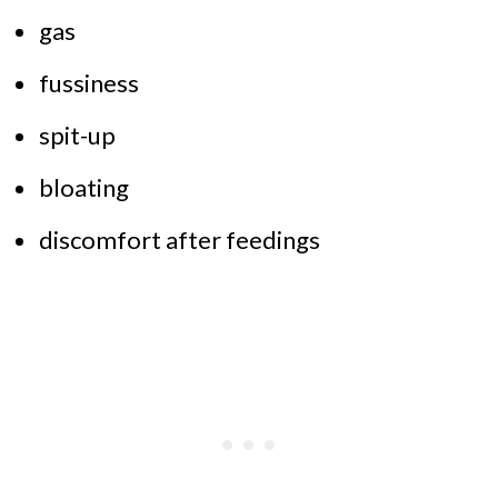
gas
fussiness
spit-up
bloating
discomfort after feedings