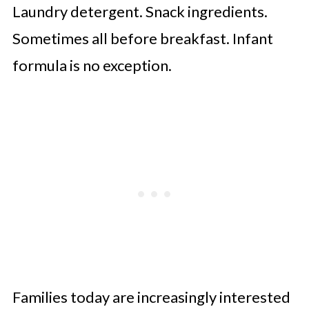
Laundry detergent. Snack ingredients.
Sometimes all before breakfast. Infant
formula is no exception.
Families today are increasingly interested