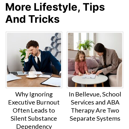
More Lifestyle, Tips
And Tricks
Why Ignoring
In Bellevue, School
Executive Burnout
Services and ABA
Often Leads to
Therapy Are Two
Silent Substance
Separate Systems
Dependency