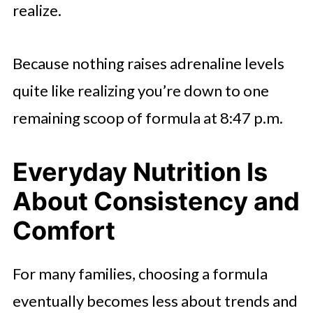
realize.
Because nothing raises adrenaline levels
quite like realizing you’re down to one
remaining scoop of formula at 8:47 p.m.
Everyday Nutrition Is
About Consistency and
Comfort
For many families, choosing a formula
eventually becomes less about trends and