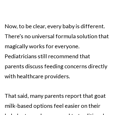
Now, to be clear, every baby is different.
There’s no universal formula solution that
magically works for everyone.
Pediatricians still recommend that
parents discuss feeding concerns directly
with healthcare providers.
That said, many parents report that goat
milk-based options feel easier on their