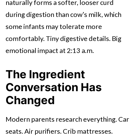
naturally forms a softer, looser curd
during digestion than cow’s milk, which
some infants may tolerate more
comfortably. Tiny digestive details. Big
emotional impact at 2:13 a.m.
The Ingredient
Conversation Has
Changed
Modern parents research everything. Car
seats. Air purifiers. Crib mattresses.