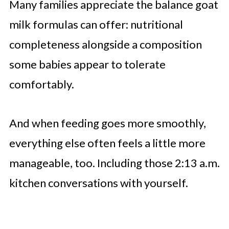
Many families appreciate the balance goat
milk formulas can offer: nutritional
completeness alongside a composition
some babies appear to tolerate
comfortably.
And when feeding goes more smoothly,
everything else often feels a little more
manageable, too. Including those 2:13 a.m.
kitchen conversations with yourself.