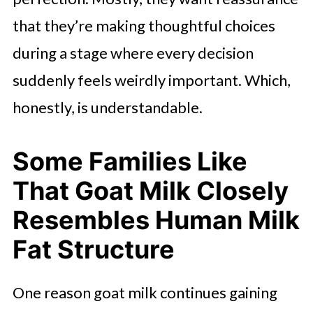
that they’re making thoughtful choices
during a stage where every decision
suddenly feels weirdly important. Which,
honestly, is understandable.
Some Families Like
That Goat Milk Closely
Resembles Human Milk
Fat Structure
One reason goat milk continues gaining