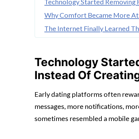
Technology Started Removing Fr
Why Comfort Became More Att
The Internet Finally Learned 
Small Digital Behaviors Change
Casual Dating Became Part Of 
Technology Starte
Instead Of Creating
Early dating platforms often rew
messages, more notifications, mor
sometimes resembled a mobile ga