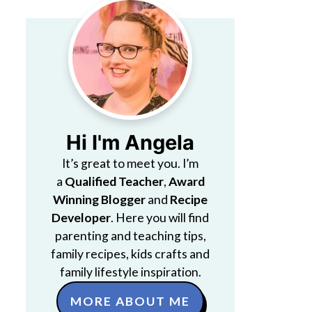
Hi I'm Angela
It’s great to meet you. I’m
a
Qualified Teacher
,
Award
Winning Blogger
and
Recipe
Developer
. Here you will find
parenting and teaching tips,
family recipes, kids crafts and
family lifestyle inspiration.
MORE ABOUT ME