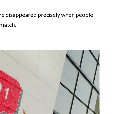
ure disappeared precisely when people
 match.