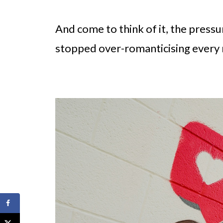
And come to think of it, the press
stopped over-romanticising every