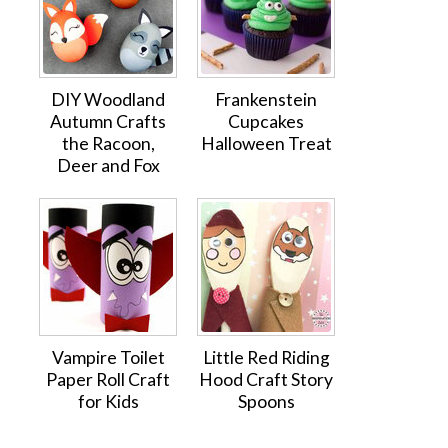
DIY Woodland
Frankenstein
Autumn Crafts
Cupcakes
the Racoon,
Halloween Treat
Deer and Fox
Vampire Toilet
Little Red Riding
Paper Roll Craft
Hood Craft Story
for Kids
Spoons