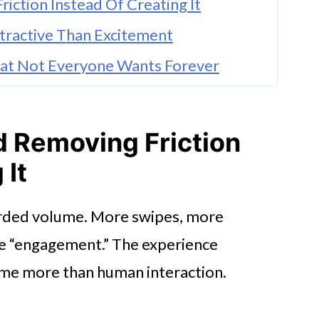
iction Instead Of Creating It
ractive Than Excitement
That Not Everyone Wants Forever
d Everything
Everyday Life
d Removing Friction
 It
arded volume. More swipes, more
e “engagement.” The experience
me more than human interaction.