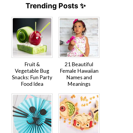
Trending Posts ✨
Fruit &
21 Beautiful
Vegetable Bug
Female Hawaiian
Snacks: Fun Party
Names and
Food Idea
Meanings