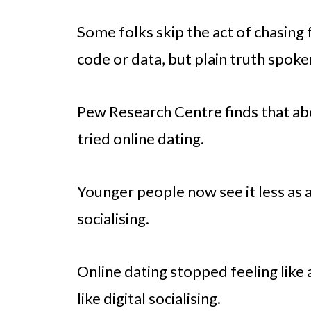
Some folks skip the act of chasing 
code or data, but plain truth spoke
Pew Research Centre finds that abo
tried online dating.
Younger people now see it less as a
socialising.
Online dating stopped feeling like
like digital socialising.