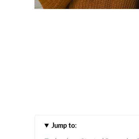
Jump to: