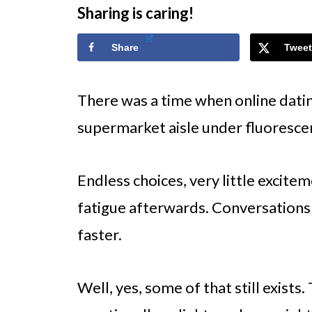
Sharing is caring!
Share
Tweet
There was a time when online dating
supermarket aisle under fluorescen
Endless choices, very little excite
fatigue afterwards. Conversations
faster.
Well, yes, some of that still exist