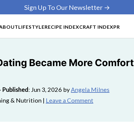
Sign Up To Our Newsletter →
ABOUT
LIFESTYLE
RECIPE INDEX
CRAFT INDEX
PR
Dating Became More Comfort
·
Published
:
Jun 3, 2026
by
Angela Milnes
ing & Nutrition |
Leave a Comment