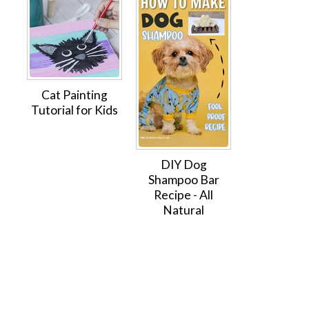
Cat Painting
Tutorial for Kids
DIY Dog
Shampoo Bar
Recipe - All
Natural