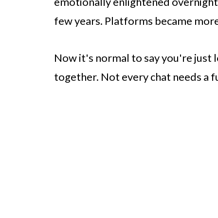
emotionally enlightened overnight.
few years. Platforms became more 
Now it's normal to say you're just
together. Not every chat needs a 