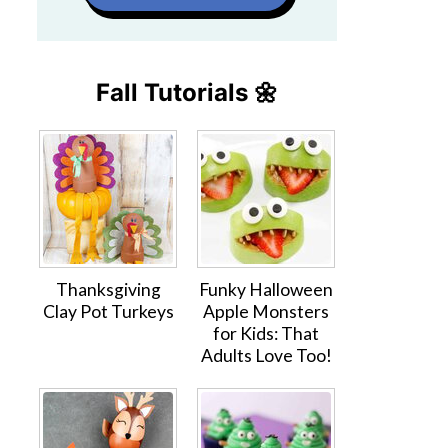
Fall Tutorials 🌼
Thanksgiving
Funky Halloween
Clay Pot Turkeys
Apple Monsters
for Kids: That
Adults Love Too!