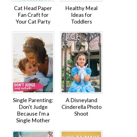
Cat Head Paper
Healthy Meal
Fan Craft for
Ideas for
Your Cat Party
Toddlers
Single Parenting:
A Disneyland
Don't Judge
Cinderella Photo
Because I'm a
Shoot
Single Mother