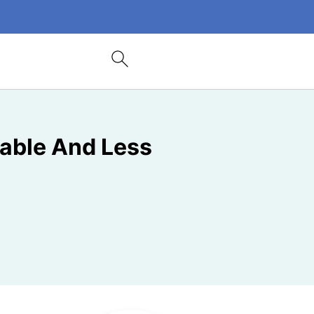
able And Less