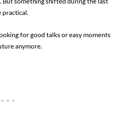
 But something shifted during the last
practical.
 looking for good talks or easy moments
future anymore.