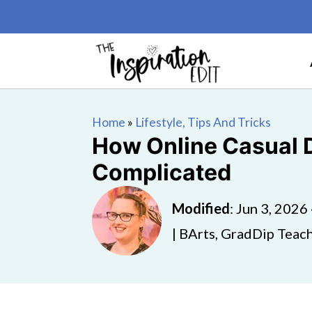
Home
»
Lifestyle, Tips And Tricks
How Online Casual 
Complicated
Modified
:
Jun 3, 2026
| BArts, GradDip Teach