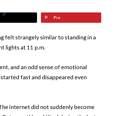
Pin
 felt strangely similar to standing in a
t lights at 11 p.m.
ment, and an odd sense of emotional
 started fast and disappeared even
s. The internet did not suddenly become