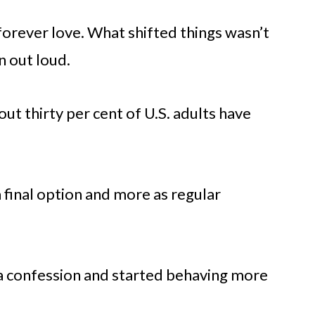
forever love. What shifted things wasn’t
n out loud.
ut thirty per cent of U.S. adults have
 final option and more as regular
 a confession and started behaving more