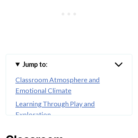
Jump to:
Classroom Atmosphere and
Emotional Climate
Learning Through Play and
Exploration
Teacher Engagement and