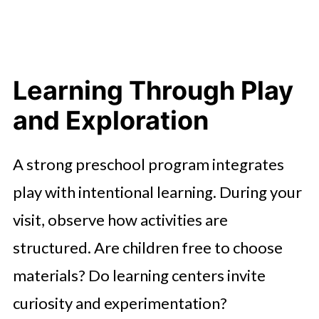
Learning Through Play
and Exploration
A strong preschool program integrates
play with intentional learning. During your
visit, observe how activities are
structured. Are children free to choose
materials? Do learning centers invite
curiosity and experimentation?