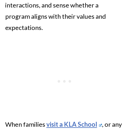
interactions, and sense whether a
program aligns with their values and
expectations.
When families
visit a KLA School
, or any