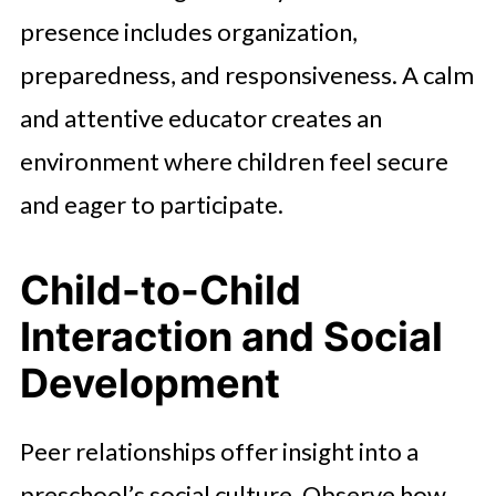
presence includes organization,
preparedness, and responsiveness. A calm
and attentive educator creates an
environment where children feel secure
and eager to participate.
Child-to-Child
Interaction and Social
Development
Peer relationships offer insight into a
preschool’s social culture. Observe how