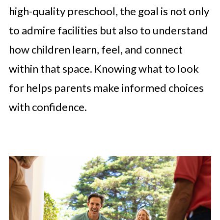
high-quality preschool, the goal is not only
to admire facilities but also to understand
how children learn, feel, and connect
within that space. Knowing what to look
for helps parents make informed choices
with confidence.