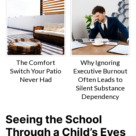
The Comfort
Why Ignoring
Switch Your Patio
Executive Burnout
Never Had
Often Leads to
Silent Substance
Dependency
Seeing the School
Through a Child’s Eyes