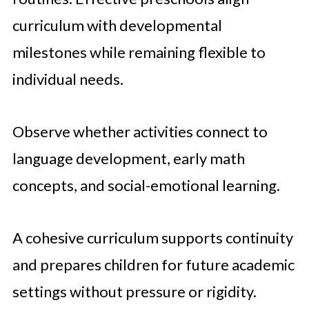
curriculum with developmental
milestones while remaining flexible to
individual needs.
Observe whether activities connect to
language development, early math
concepts, and social-emotional learning.
A cohesive curriculum supports continuity
and prepares children for future academic
settings without pressure or rigidity.