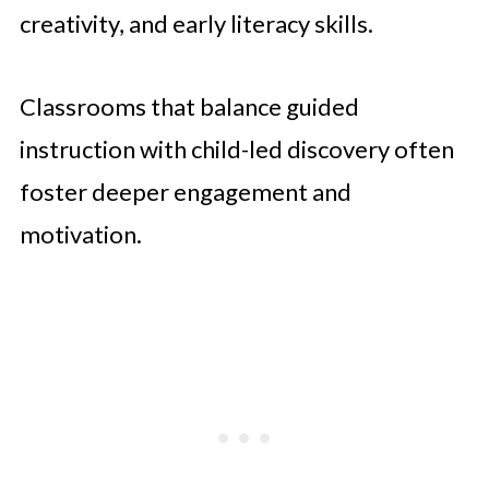
creativity, and early literacy skills.
Classrooms that balance guided
instruction with child-led discovery often
foster deeper engagement and
motivation.