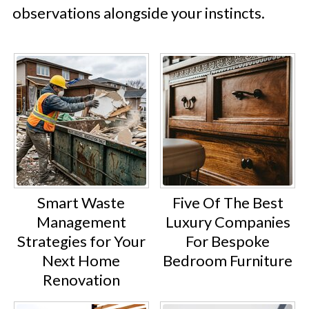
observations alongside your instincts.
Smart Waste
Five Of The Best
Management
Luxury Companies
Strategies for Your
For Bespoke
Next Home
Bedroom Furniture
Renovation