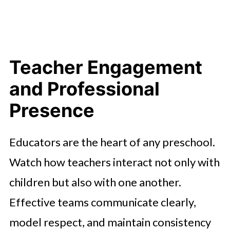
Teacher Engagement
and Professional
Presence
Educators are the heart of any preschool.
Watch how teachers interact not only with
children but also with one another.
Effective teams communicate clearly,
model respect, and maintain consistency