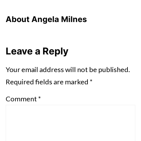
About
Angela Milnes
Leave a Reply
Your email address will not be published.
Required fields are marked
*
Comment
*