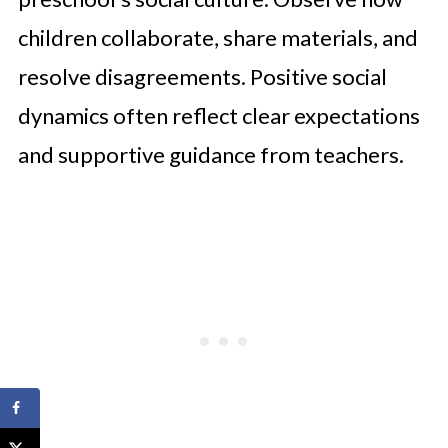
children collaborate, share materials, and
resolve disagreements. Positive social
dynamics often reflect clear expectations
and supportive guidance from teachers.