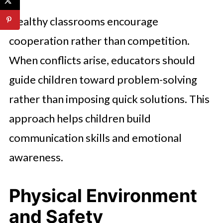
Healthy classrooms encourage
cooperation rather than competition.
When conflicts arise, educators should
guide children toward problem-solving
rather than imposing quick solutions. This
approach helps children build
communication skills and emotional
awareness.
Physical Environment
and Safety