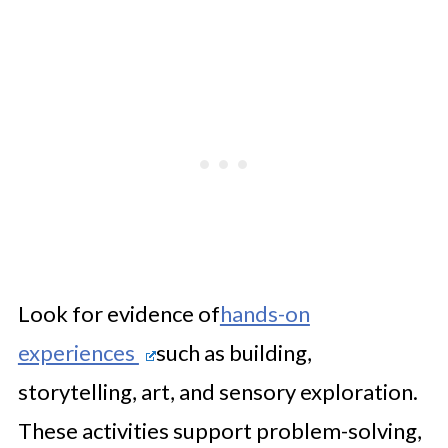
Look for evidence of
hands-on
experiences
such as building,
storytelling, art, and sensory exploration.
These activities support problem-solving,