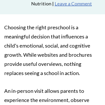
Nutrition |
Leave a Comment
Choosing the right preschool is a
meaningful decision that influences a
child’s emotional, social, and cognitive
growth. While websites and brochures
provide useful overviews, nothing
replaces seeing a school in action.
An in-person visit allows parents to
experience the environment, observe