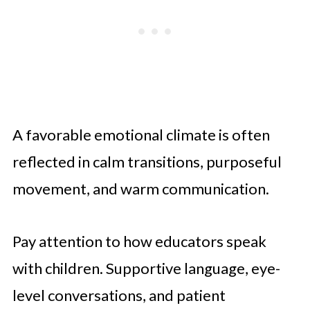
Experience
Turning Observation Into Confident
Decisions
Seeing the School Through a Child’s
Eyes
A favorable emotional climate is often
reflected in calm transitions, purposeful
movement, and warm communication.
Pay attention to how educators speak
with children. Supportive language, eye-
level conversations, and patient