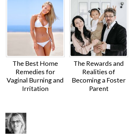
The Best Home
The Rewards and
Remedies for
Realities of
Vaginal Burning and
Becoming a Foster
Irritation
Parent