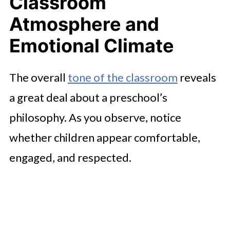
Classroom
Professional Presence
Atmosphere and
Child-to-Child Interaction and
Social Development
Emotional Climate
Physical Environment and Safety
The overall
tone of the classroom
reveals
Considerations
a great deal about a preschool’s
Curriculum Alignment and Learning
philosophy. As you observe, notice
Goals
whether children appear comfortable,
Communication Style and Family
engaged, and respected.
Partnership
Cultural Awareness and Inclusive
Practices
Practical Details That Shape Daily