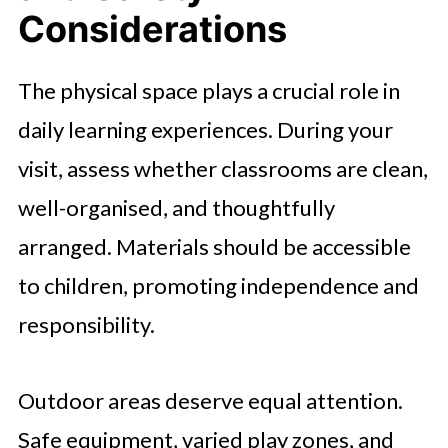
Considerations
The physical space plays a crucial role in
daily learning experiences. During your
visit, assess whether classrooms are clean,
well-organised, and thoughtfully
arranged. Materials should be accessible
to children, promoting independence and
responsibility.
Outdoor areas deserve equal attention.
Safe equipment, varied play zones, and