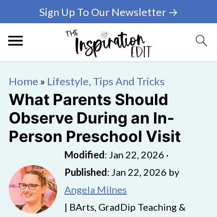
Sign Up To Our Newsletter →
Home
»
Lifestyle, Tips And Tricks
What Parents Should
Observe During an In-
Person Preschool Visit
Modified
:
Jan 22, 2026
·
Published
:
Jan 22, 2026
by
Angela Milnes
| BArts, GradDip Teaching &