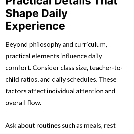
Practical Details That
Shape Daily
Experience
Beyond philosophy and curriculum,
practical elements influence daily
comfort. Consider class size, teacher-to-
child ratios, and daily schedules. These
factors affect individual attention and
overall flow.
Ask about routines such as meals, rest