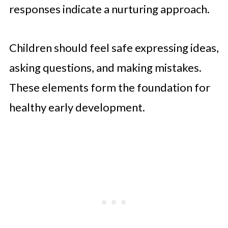
responses indicate a nurturing approach.
Children should feel safe expressing ideas,
asking questions, and making mistakes.
These elements form the foundation for
healthy early development.