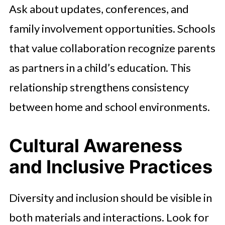
Ask about updates, conferences, and
family involvement opportunities. Schools
that value collaboration recognize parents
as partners in a child’s education. This
relationship strengthens consistency
between home and school environments.
Cultural Awareness
and Inclusive Practices
Diversity and inclusion should be visible in
both materials and interactions. Look for