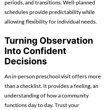
periods, and transitions. Well-planned
schedules provide predictability while
allowing flexibility for individual needs.
Turning Observation
Into Confident
Decisions
An in-person preschool visit offers more
than a checklist. It provides a feeling, an
understanding of how a community
functions day to day. Trust your