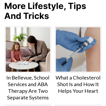
More Lifestyle, Tips
And Tricks
In Bellevue, School
What a Cholesterol
Services and ABA
Shot Is and How It
Therapy Are Two
Helps Your Heart
Separate Systems