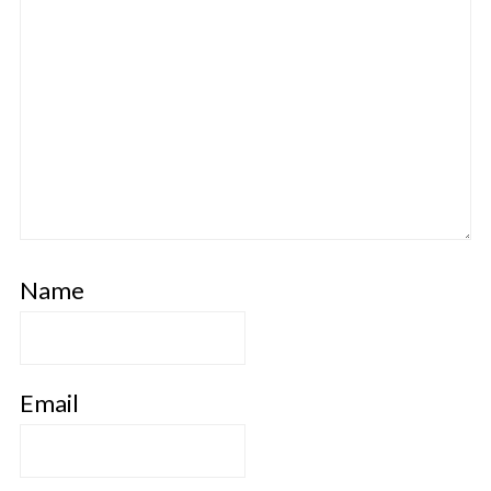
Name
Email