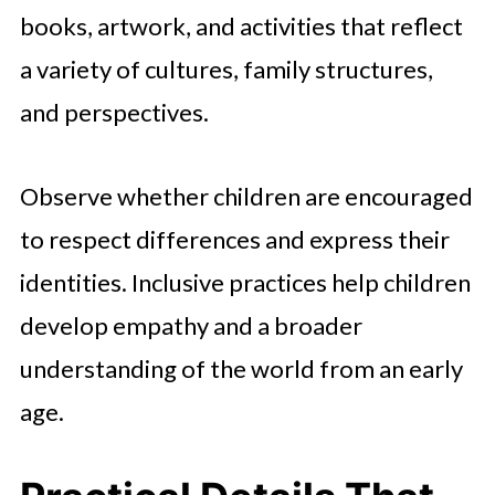
books, artwork, and activities that reflect
a variety of cultures, family structures,
and perspectives.
Observe whether children are encouraged
to respect differences and express their
identities. Inclusive practices help children
develop empathy and a broader
understanding of the world from an early
age.