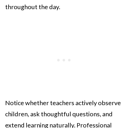
throughout the day.
Notice whether teachers actively observe
children, ask thoughtful questions, and
extend learning naturally. Professional