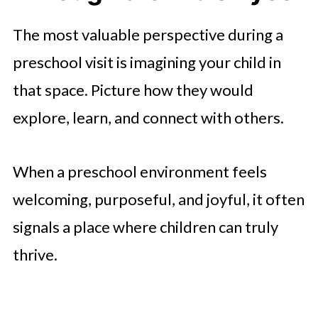
The most valuable perspective during a
preschool visit is imagining your child in
that space. Picture how they would
explore, learn, and connect with others.
When a preschool environment feels
welcoming, purposeful, and joyful, it often
signals a place where children can truly
thrive.