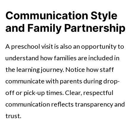
Communication Style
and Family Partnership
A preschool visit is also an opportunity to
understand how families are included in
the learning journey. Notice how staff
communicate with parents during drop-
off or pick-up times. Clear, respectful
communication reflects transparency and
trust.