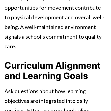
opportunities for movement contribute
to physical development and overall well-
being. A well-maintained environment
signals a school’s commitment to quality
care.
Curriculum Alignment
and Learning Goals
Ask questions about how learning
objectives are integrated into daily
routines. Effective preschools align