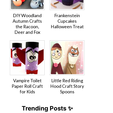
DIY Woodland
Frankenstein
Autumn Crafts
Cupcakes
the Racoon,
Halloween Treat
Deer and Fox
Vampire Toilet
Little Red Riding
Paper Roll Craft
Hood Craft Story
for Kids
Spoons
Trending Posts ✨