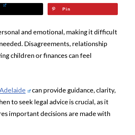
Pin
rsonal and emotional, making it difficult
 needed. Disagreements, relationship
ing children or finances can feel
 Adelaide
can provide guidance, clarity,
n to seek legal advice is crucial, as it
res important decisions are made with