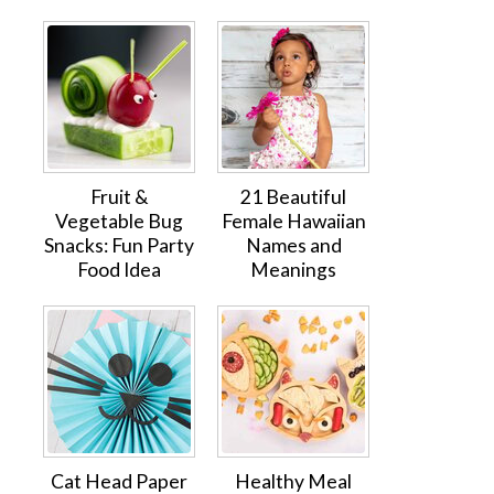
Fruit &
21 Beautiful
Vegetable Bug
Female Hawaiian
Snacks: Fun Party
Names and
Food Idea
Meanings
Cat Head Paper
Healthy Meal