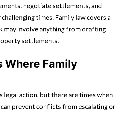
ements, negotiate settlements, and
challenging times. Family law covers a
rk may involve anything from drafting
property settlements.
s Where Family
s legal action, but there are times when
 can prevent conflicts from escalating or