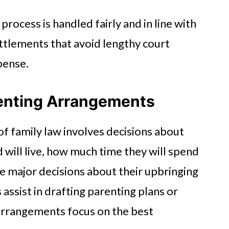
process is handled fairly and in line with
ettlements that avoid lengthy court
pense.
enting Arrangements
of family law involves decisions about
 will live, how much time they will spend
e major decisions about their upbringing
assist in drafting parenting plans or
 arrangements focus on the best