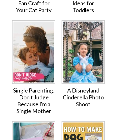
Fan Craft for
Ideas for
Your Cat Party
Toddlers
Single Parenting:
A Disneyland
Don't Judge
Cinderella Photo
Because I'm a
Shoot
Single Mother