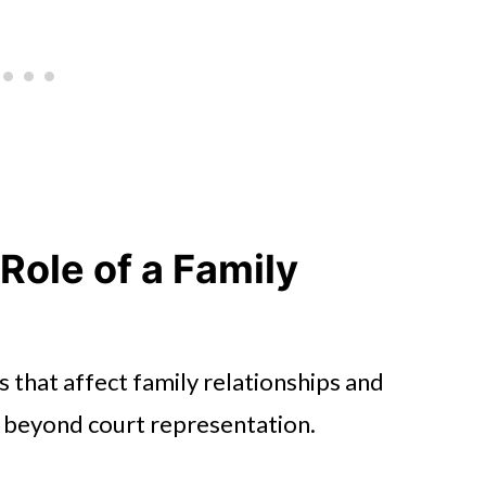
Role of a Family
s that affect family relationships and
ds beyond court representation.