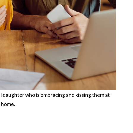
l daughter who is embracing and kissing them at
home.