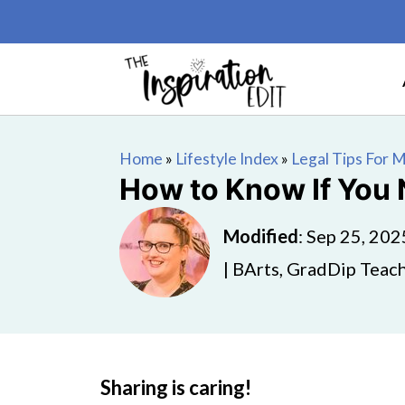
Home
»
Lifestyle Index
»
Legal Tips For
How to Know If You 
Modified
:
Sep 25, 202
| BArts, GradDip Teach
Sharing is caring!