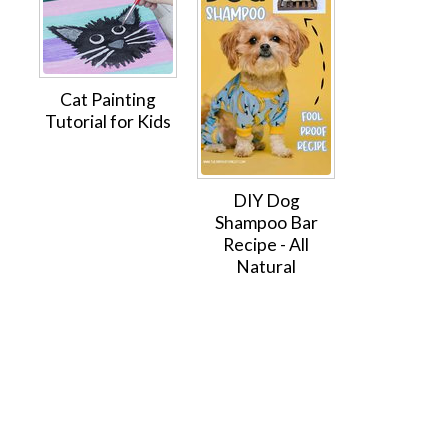
Cat Painting
Tutorial for Kids
DIY Dog
Shampoo Bar
Recipe - All
Natural