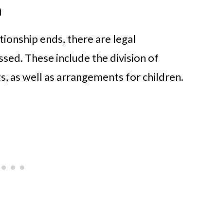
n
ionship ends, there are legal
sed. These include the division of
ts, as well as arrangements for children.