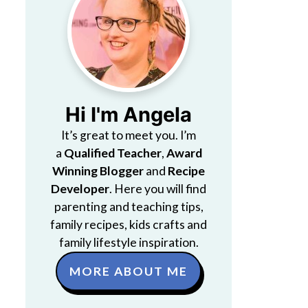
Hi I'm Angela
It’s great to meet you. I’m
a
Qualified Teacher
,
Award
Winning Blogger
and
Recipe
Developer
. Here you will find
parenting and teaching tips,
family recipes, kids crafts and
family lifestyle inspiration.
MORE ABOUT ME