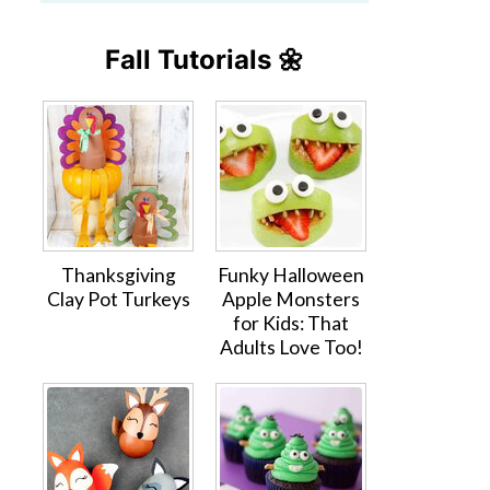
Fall Tutorials 🌼
Thanksgiving
Funky Halloween
Clay Pot Turkeys
Apple Monsters
for Kids: That
Adults Love Too!