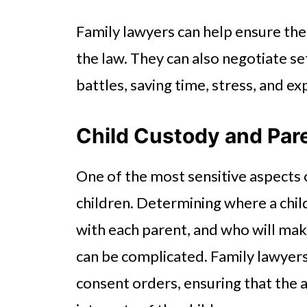
Family lawyers can help ensure the 
the law. They can also negotiate s
battles, saving time, stress, and ex
Child Custody and Par
One of the most sensitive aspects 
children. Determining where a child
with each parent, and who will mak
can be complicated. Family lawyers 
consent orders, ensuring that the