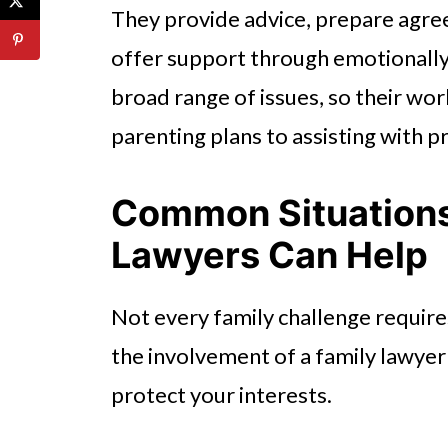
They provide advice, prepare agre
offer support through emotionally 
broad range of issues, so their wo
parenting plans to assisting with 
Common Situation
Lawyers Can Help
Not every family challenge require
the involvement of a family lawyer
protect your interests.