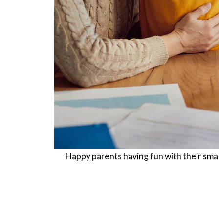
Happy parents having fun with their smal