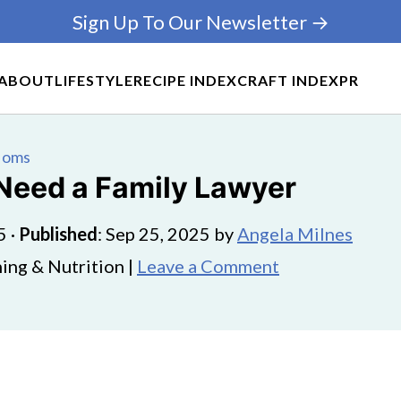
Sign Up To Our Newsletter →
ABOUT
LIFESTYLE
RECIPE INDEX
CRAFT INDEX
PR
 Moms
Need a Family Lawyer
5
·
Published
:
Sep 25, 2025
by
Angela Milnes
ing & Nutrition |
Leave a Comment