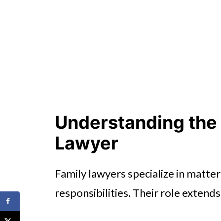
Understanding the 
Lawyer
Family lawyers specialize in matter
responsibilities. Their role exten