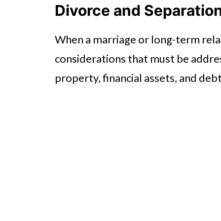
Divorce and Separatio
When a marriage or long-term relat
considerations that must be addres
property, financial assets, and deb