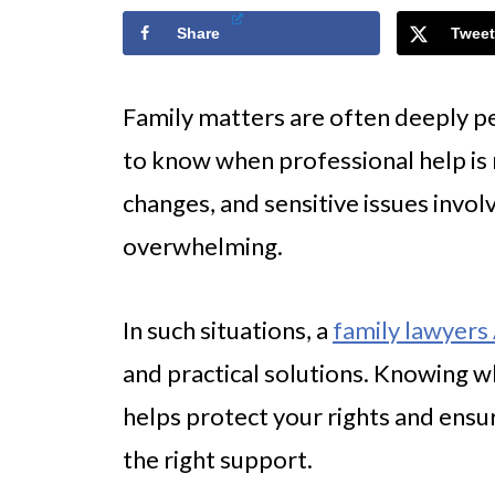
Share
Tweet
Family matters are often deeply pe
to know when professional help is
changes, and sensitive issues involv
overwhelming.
In such situations, a
family lawyers
and practical solutions. Knowing whe
helps protect your rights and ensu
the right support.