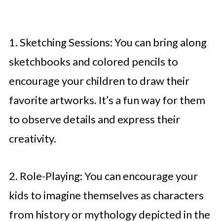
1. Sketching Sessions: You can bring along
sketchbooks and colored pencils to
encourage your children to draw their
favorite artworks. It’s a fun way for them
to observe details and express their
creativity.
2. Role-Playing: You can encourage your
kids to imagine themselves as characters
from history or mythology depicted in the