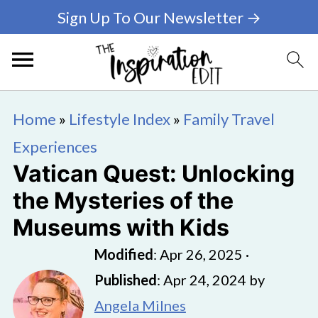
Sign Up To Our Newsletter →
Home
»
Lifestyle Index
»
Family Travel
Experiences
Vatican Quest: Unlocking
the Mysteries of the
Museums with Kids
Modified
:
Apr 26, 2025
·
Published
:
Apr 24, 2024
by
Angela Milnes