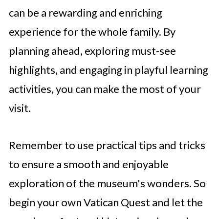
can be a rewarding and enriching
experience for the whole family. By
planning ahead, exploring must-see
highlights, and engaging in playful learning
activities, you can make the most of your
visit.
Remember to use practical tips and tricks
to ensure a smooth and enjoyable
exploration of the museum's wonders. So
begin your own Vatican Quest and let the