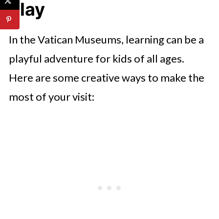
Play
In the Vatican Museums, learning can be a
playful adventure for kids of all ages.
Here are some creative ways to make the
most of your visit: