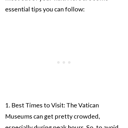
essential tips you can follow:
1. Best Times to Visit: The Vatican
Museums can get pretty crowded,
especially during peak hours. So, to avoid