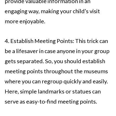
provide valuable information in an
engaging way, making your child’s visit
more enjoyable.
4. Establish Meeting Points: This trick can
be a lifesaver in case anyone in your group
gets separated. So, you should establish
meeting points throughout the museums
where you can regroup quickly and easily.
Here, simple landmarks or statues can
serve as easy-to-find meeting points.