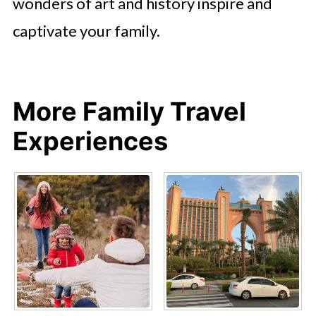
wonders of art and history inspire and
captivate your family.
More Family Travel
Experiences