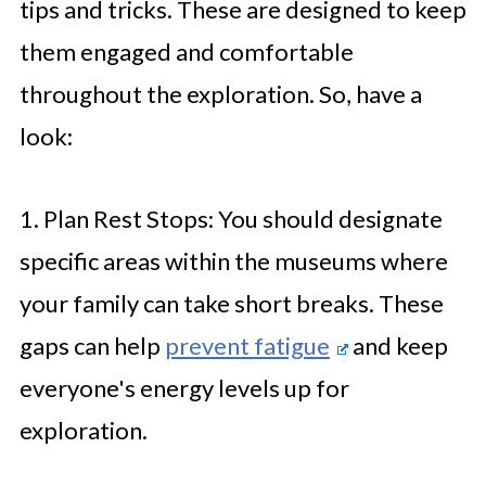
tips and tricks. These are designed to keep
them engaged and comfortable
throughout the exploration. So, have a
look:
1. Plan Rest Stops: You should designate
specific areas within the museums where
your family can take short breaks. These
gaps can help
prevent fatigue
and keep
everyone's energy levels up for
exploration.