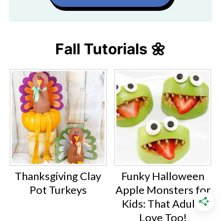
Fall Tutorials 🌼
Thanksgiving Clay
Funky Halloween
Pot Turkeys
Apple Monsters for
Kids: That Adults
Love Too!