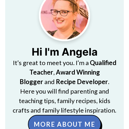
Hi I'm Angela
It’s great to meet you. I’m a
Qualified
Teacher
,
Award Winning
Blogger
and
Recipe Developer
.
Here you will find parenting and
teaching tips, family recipes, kids
crafts and family lifestyle inspiration.
MORE ABOUT ME