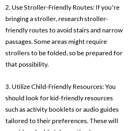
2. Use Stroller-Friendly Routes: If you're
bringing a stroller, research stroller-
friendly routes to avoid stairs and narrow
passages. Some areas might require
strollers to be folded, so be prepared for
that possibility.
3. Utilize Child-Friendly Resources: You
should look for kid-friendly resources
such as activity booklets or audio guides
tailored to their preferences. These will