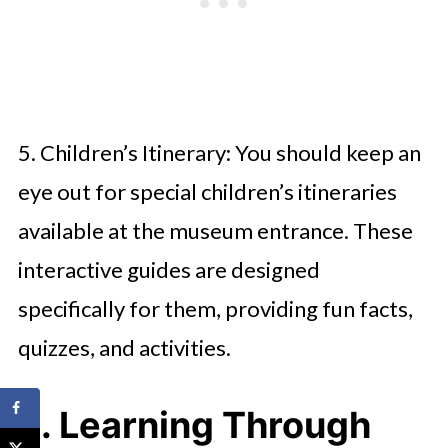
5. Children’s Itinerary: You should keep an
eye out for special children’s itineraries
available at the museum entrance. These
interactive guides are designed
specifically for them, providing fun facts,
quizzes, and activities.
3. Learning Through