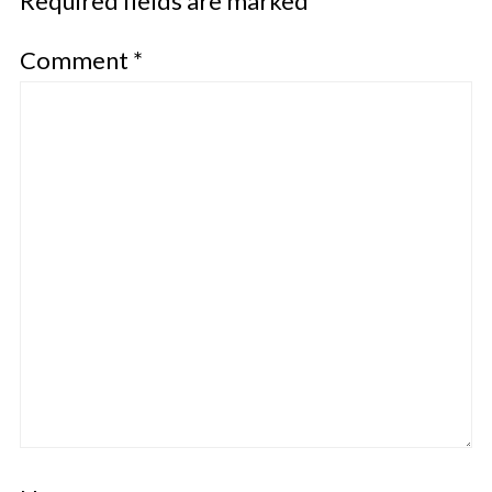
Required fields are marked
*
Comment
*