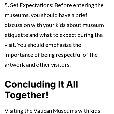
5. Set Expectations: Before entering the
museums, you should have a brief
discussion with your kids about museum
etiquette and what to expect during the
visit. You should emphasize the
importance of being respectful of the
artwork and other visitors.
Concluding It All
Together!
Visiting the Vatican Museums with kids