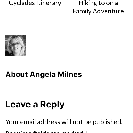
Cyclades Itinerary
Hiking to on a
Family Adventure
About
Angela Milnes
Leave a Reply
Your email address will not be published.