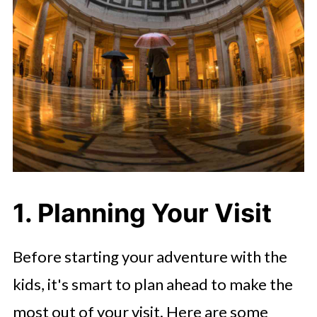
1. Planning Your Visit
Before starting your adventure with the
kids, it's smart to plan ahead to make the
most out of your visit. Here are some