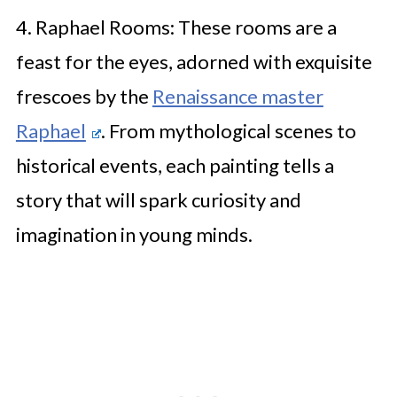
4. Raphael Rooms: These rooms are a
feast for the eyes, adorned with exquisite
frescoes by the
Renaissance master
Raphael
. From mythological scenes to
historical events, each painting tells a
story that will spark curiosity and
imagination in young minds.