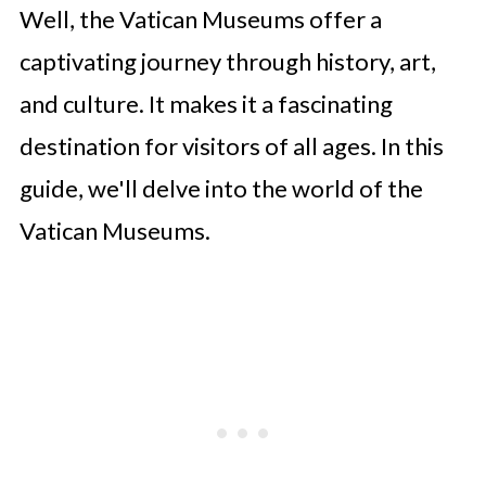
Well, the Vatican Museums offer a
captivating journey through history, art,
and culture. It makes it a fascinating
destination for visitors of all ages. In this
guide, we'll delve into the world of the
Vatican Museums.