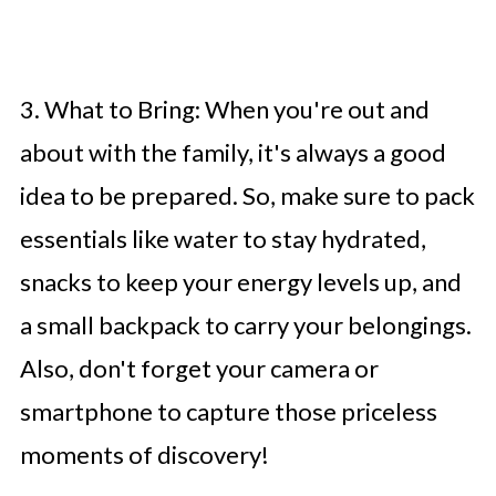
3. What to Bring: When you're out and
about with the family, it's always a good
idea to be prepared. So, make sure to pack
essentials like water to stay hydrated,
snacks to keep your energy levels up, and
a small backpack to carry your belongings.
Also, don't forget your camera or
smartphone to capture those priceless
moments of discovery!