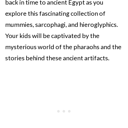
back in time to ancient Egypt as you
explore this fascinating collection of
mummies, sarcophagi, and hieroglyphics.
Your kids will be captivated by the
mysterious world of the pharaohs and the
stories behind these ancient artifacts.