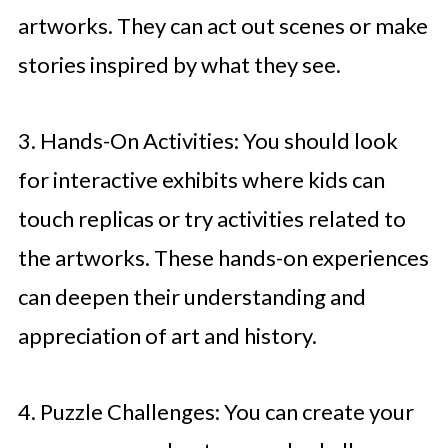
artworks. They can act out scenes or make
stories inspired by what they see.
3. Hands-On Activities: You should look
for interactive exhibits where kids can
touch replicas or try activities related to
the artworks. These hands-on experiences
can deepen their understanding and
appreciation of art and history.
4. Puzzle Challenges: You can create your