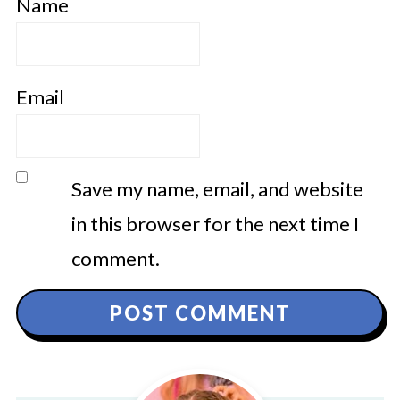
Name
Email
Save my name, email, and website
in this browser for the next time I
comment.