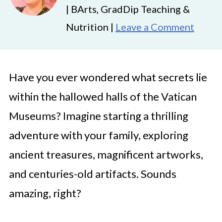
| BArts, GradDip Teaching &
Nutrition |
Leave a Comment
Have you ever wondered what secrets lie
within the hallowed halls of the Vatican
Museums? Imagine starting a thrilling
adventure with your family, exploring
ancient treasures, magnificent artworks,
and centuries-old artifacts. Sounds
amazing, right?