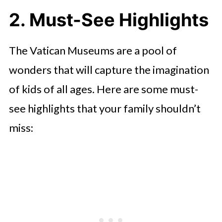
2. Must-See Highlights
The Vatican Museums are a pool of
wonders that will capture the imagination
of kids of all ages. Here are some must-
see highlights that your family shouldn’t
miss: