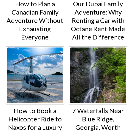
How to Plan a
Our Dubai Family
Canadian Family
Adventure: Why
Adventure Without
Renting a Car with
Exhausting
Octane Rent Made
Everyone
All the Difference
How to Book a
7 Waterfalls Near
Helicopter Ride to
Blue Ridge,
Naxos for a Luxury
Georgia, Worth