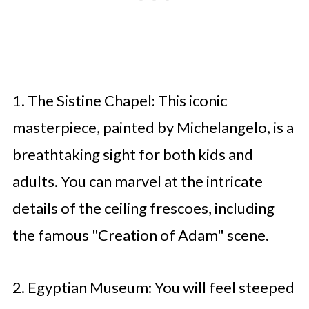
1. The Sistine Chapel: This iconic
masterpiece, painted by Michelangelo, is a
breathtaking sight for both kids and
adults. You can marvel at the intricate
details of the ceiling frescoes, including
the famous "Creation of Adam" scene.
2. Egyptian Museum: You will feel steeped