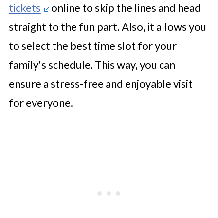
tickets
online to skip the lines and head
straight to the fun part. Also, it allows you
to select the best time slot for your
family's schedule. This way, you can
ensure a stress-free and enjoyable visit
for everyone.