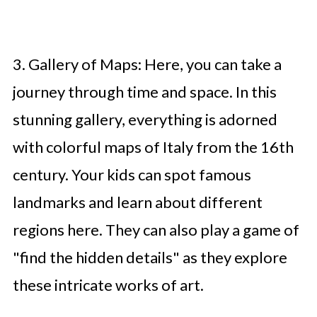
3. Gallery of Maps: Here, you can take a
journey through time and space. In this
stunning gallery, everything is adorned
with colorful maps of Italy from the 16th
century. Your kids can spot famous
landmarks and learn about different
regions here. They can also play a game of
"find the hidden details" as they explore
these intricate works of art.