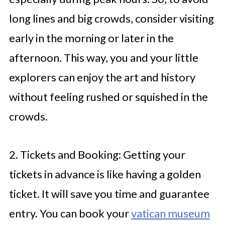
long lines and big crowds, consider visiting
early in the morning or later in the
afternoon. This way, you and your little
explorers can enjoy the art and history
without feeling rushed or squished in the
crowds.
2. Tickets and Booking: Getting your
tickets in advance is like having a golden
ticket. It will save you time and guarantee
entry. You can book your
vatican museum