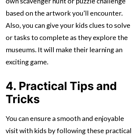
own scavenger hunt or puzzle challenge
based on the artwork you’ll encounter.
Also, you can give your kids clues to solve
or tasks to complete as they explore the
museums. It will make their learning an
exciting game.
4. Practical Tips and
Tricks
You can ensure a smooth and enjoyable
visit with kids by following these practical