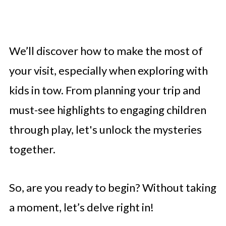
We’ll discover how to make the most of
your visit, especially when exploring with
kids in tow. From planning your trip and
must-see highlights to engaging children
through play, let's unlock the mysteries
together.
So, are you ready to begin? Without taking
a moment, let’s delve right in!