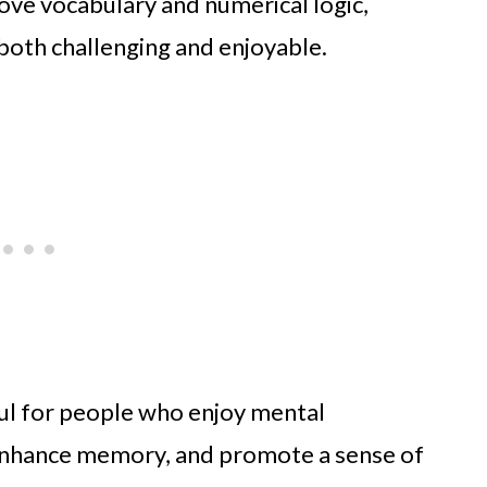
ve vocabulary and numerical logic,
both challenging and enjoyable.
eful for people who enjoy mental
 enhance memory, and promote a sense of