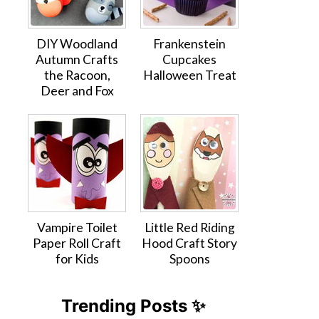
DIY Woodland
Frankenstein
Autumn Crafts
Cupcakes
the Racoon,
Halloween Treat
Deer and Fox
Vampire Toilet
Little Red Riding
Paper Roll Craft
Hood Craft Story
for Kids
Spoons
Trending Posts ✨