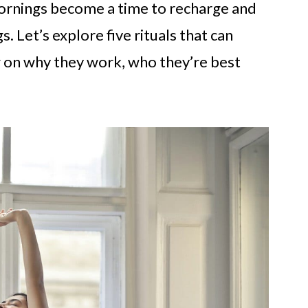
 mornings become a time to recharge and
. Let’s explore five rituals that can
 on why they work, who they’re best