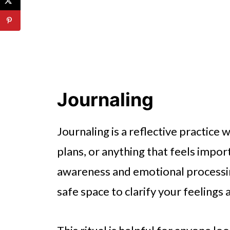
Journaling
Journaling is a reflective practic
plans, or anything that feels import
awareness and emotional processing
safe space to clarify your feelings