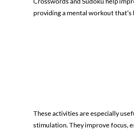
Crosswords and Sudoku help impro
providing a mental workout that’s 
These activities are especially us
stimulation. They improve focus,