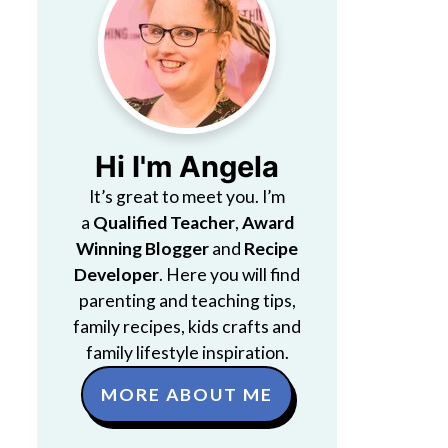
Hi I'm Angela
It’s great to meet you. I’m
a
Qualified Teacher
,
Award
Winning Blogger
and
Recipe
Developer
. Here you will find
parenting and teaching tips,
family recipes, kids crafts and
family lifestyle inspiration.
MORE ABOUT ME