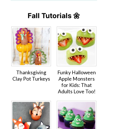
Fall Tutorials 🌼
Thanksgiving
Funky Halloween
Clay Pot Turkeys
Apple Monsters
for Kids: That
Adults Love Too!