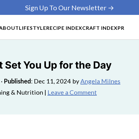
Sign Up To Our Newsletter →
ABOUT
LIFESTYLE
RECIPE INDEX
CRAFT INDEX
PR
 Set You Up for the Day
·
Published
:
Dec 11, 2024
by
Angela Milnes
ing & Nutrition |
Leave a Comment