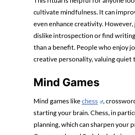
This ritual is helpful for anyone lo
cultivate mindfulness. It can impro
even enhance creativity. However, j
dislike introspection or find writin
than a benefit. People who enjoy jo
creative personality, valuing quiet
Mind Games
Mind games like
chess
, crosswor
starting your brain. Chess, in parti
planning, which can sharpen your p