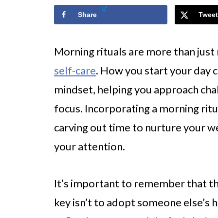
Share
Tweet
Morning rituals are more than jus
self-care
. How you start your day 
mindset, helping you approach chal
focus. Incorporating a morning ritu
carving out time to nurture your 
your attention.
It’s important to remember that the
key isn’t to adopt someone else’s h