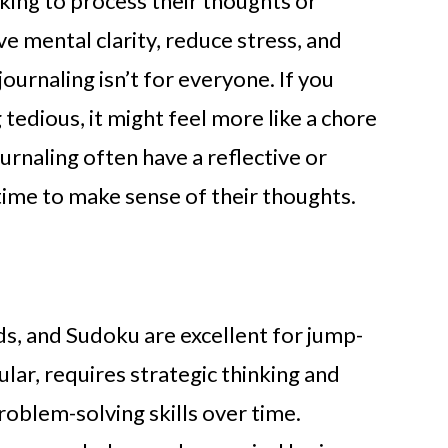
oking to process their thoughts or
ve mental clarity, reduce stress, and
ournaling isn’t for everyone. If you
g tedious, it might feel more like a chore
urnaling often have a reflective or
 time to make sense of their thoughts.
ds, and Sudoku are excellent for jump-
cular, requires strategic thinking and
roblem-solving skills over time.