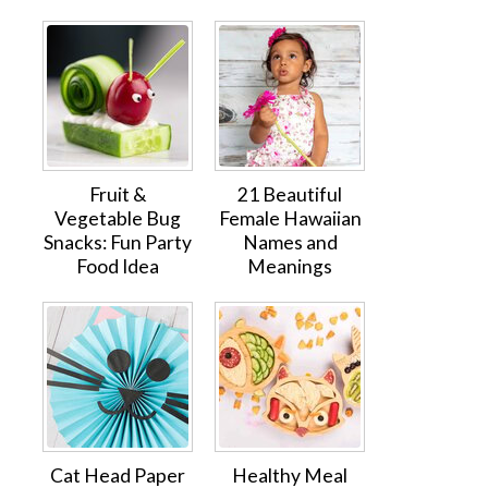
Fruit &
21 Beautiful
Vegetable Bug
Female Hawaiian
Snacks: Fun Party
Names and
Food Idea
Meanings
Cat Head Paper
Healthy Meal