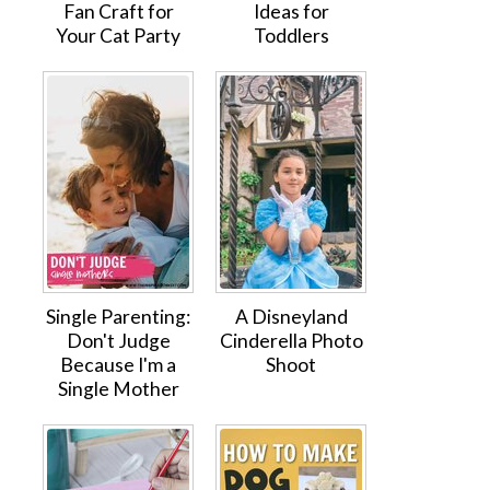
Fan Craft for
Ideas for
Your Cat Party
Toddlers
Single Parenting:
A Disneyland
Don't Judge
Cinderella Photo
Because I'm a
Shoot
Single Mother