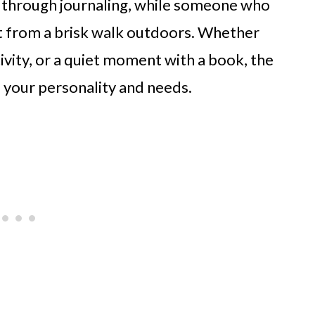
ty through journaling, while someone who
t from a brisk walk outdoors. Whether
tivity, or a quiet moment with a book, the
ts your personality and needs.