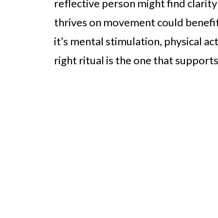
reflective person might find clari
thrives on movement could benefi
it’s mental stimulation, physical ac
right ritual is the one that suppor