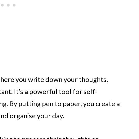
e where you write down your thoughts,
ant. It’s a powerful tool for self-
. By putting pen to paper, you create a
 and organise your day.