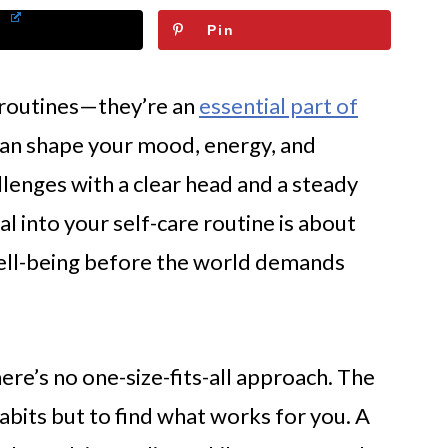
Pin
t routines—they’re an
essential part of
can shape your mood, energy, and
lenges with a clear head and a steady
al into your self-care routine is about
well-being before the world demands
re’s no one-size-fits-all approach. The
abits but to find what works for you. A