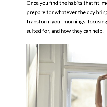
Once you find the habits that fit,
prepare for whatever the day brings
transform your mornings, focusing
suited for, and how they can help.