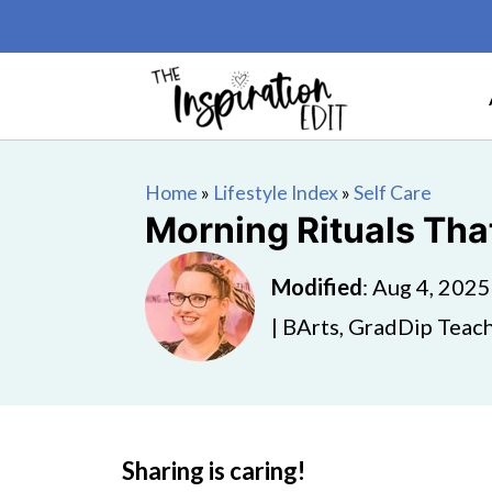
Home
»
Lifestyle Index
»
Self Care
Morning Rituals That
Modified
:
Aug 4, 2025
| BArts, GradDip Teach
Sharing is caring!