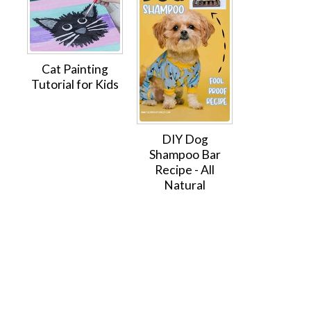
Cat Painting
Tutorial for Kids
DIY Dog
Shampoo Bar
Recipe - All
Natural