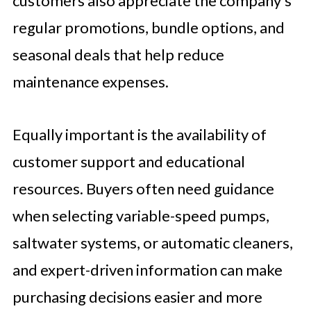
customers also appreciate the company’s
regular promotions, bundle options, and
seasonal deals that help reduce
maintenance expenses.
Equally important is the availability of
customer support and educational
resources. Buyers often need guidance
when selecting variable-speed pumps,
saltwater systems, or automatic cleaners,
and expert-driven information can make
purchasing decisions easier and more