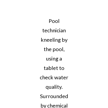
Pool
technician
kneeling by
the pool,
using a
tablet to
check water
quality.
Surrounded
by chemical