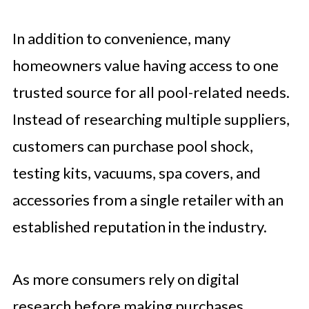
In addition to convenience, many
homeowners value having access to one
trusted source for all pool-related needs.
Instead of researching multiple suppliers,
customers can purchase pool shock,
testing kits, vacuums, spa covers, and
accessories from a single retailer with an
established reputation in the industry.
As more consumers rely on digital
research before making purchases,