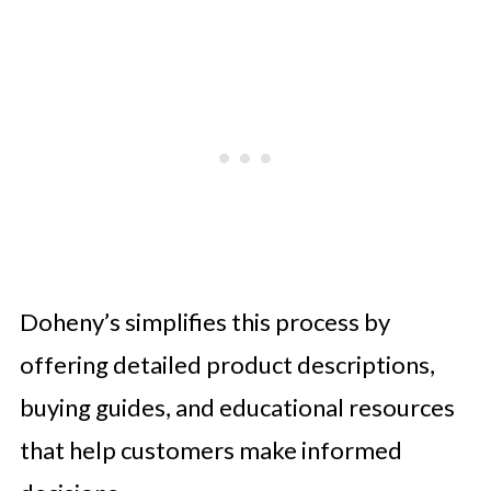
Doheny’s simplifies this process by
offering detailed product descriptions,
buying guides, and educational resources
that help customers make informed