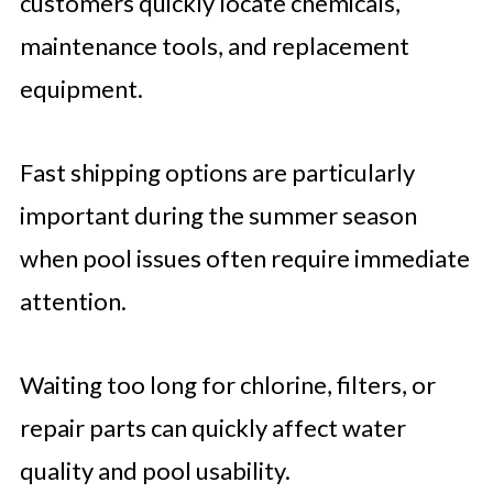
customers quickly locate chemicals,
maintenance tools, and replacement
equipment.
Fast shipping options are particularly
important during the summer season
when pool issues often require immediate
attention.
Waiting too long for chlorine, filters, or
repair parts can quickly affect water
quality and pool usability.