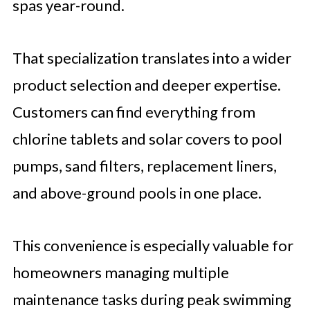
spas year-round.
That specialization translates into a wider
product selection and deeper expertise.
Customers can find everything from
chlorine tablets and solar covers to pool
pumps, sand filters, replacement liners,
and above-ground pools in one place.
This convenience is especially valuable for
homeowners managing multiple
maintenance tasks during peak swimming