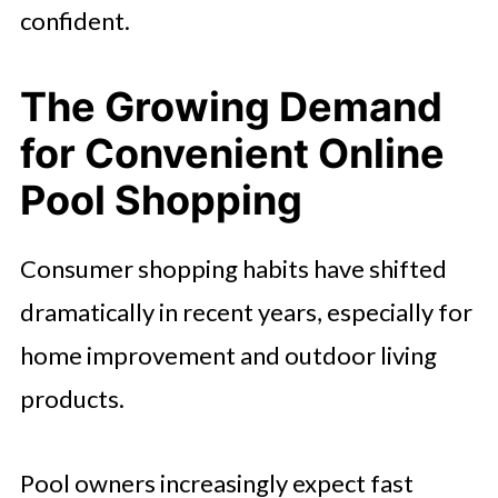
confident.
The Growing Demand
for Convenient Online
Pool Shopping
Consumer shopping habits have shifted
dramatically in recent years, especially for
home improvement and outdoor living
products.
Pool owners increasingly expect fast