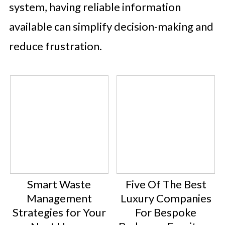
system, having reliable information
available can simplify decision-making and
reduce frustration.
Smart Waste
Five Of The Best
Management
Luxury Companies
Strategies for Your
For Bespoke