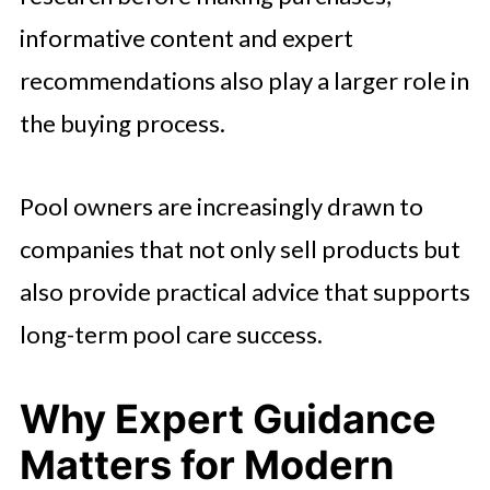
informative content and expert
recommendations also play a larger role in
the buying process.
Pool owners are increasingly drawn to
companies that not only sell products but
also provide practical advice that supports
long-term pool care success.
Why Expert Guidance
Matters for Modern