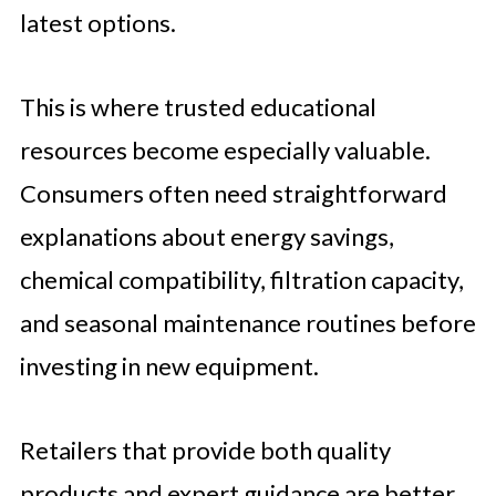
latest options.
This is where trusted educational
resources become especially valuable.
Consumers often need straightforward
explanations about energy savings,
chemical compatibility, filtration capacity,
and seasonal maintenance routines before
investing in new equipment.
Retailers that provide both quality
products and expert guidance are better