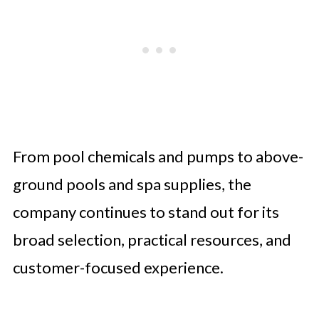
From pool chemicals and pumps to above-
ground pools and spa supplies, the
company continues to stand out for its
broad selection, practical resources, and
customer-focused experience.