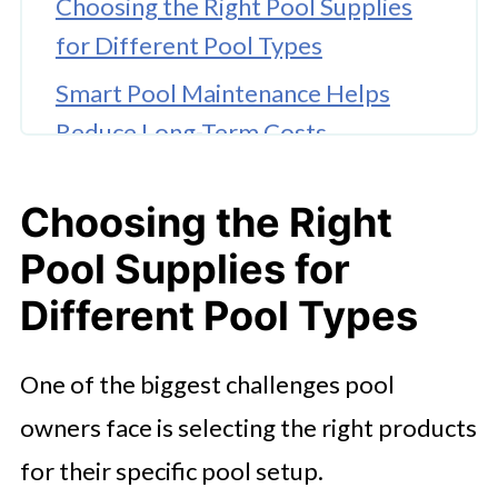
Choosing the Right Pool Supplies
for Different Pool Types
Smart Pool Maintenance Helps
Reduce Long-Term Costs
What Makes Doheny’s Stand Out
Choosing the Right
From Other Pool Supply Stores
Pool Supplies for
The Growing Demand for
Convenient Online Pool Shopping
Different Pool Types
Why Expert Guidance Matters for
One of the biggest challenges pool
Modern Pool Owners
owners face is selecting the right products
for their specific pool setup.