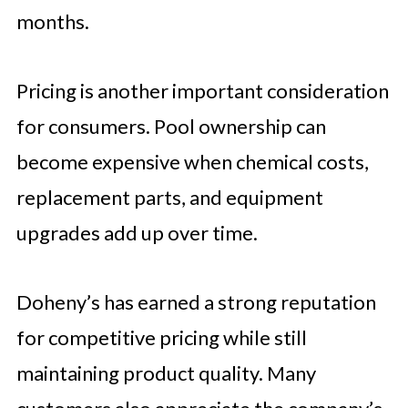
months.
Pricing is another important consideration
for consumers. Pool ownership can
become expensive when chemical costs,
replacement parts, and equipment
upgrades add up over time.
Doheny’s has earned a strong reputation
for competitive pricing while still
maintaining product quality. Many