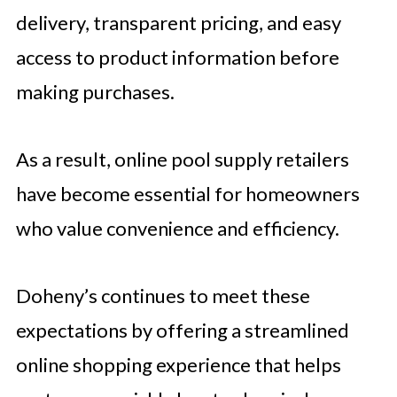
delivery, transparent pricing, and easy
access to product information before
making purchases.
As a result, online pool supply retailers
have become essential for homeowners
who value convenience and efficiency.
Doheny’s continues to meet these
expectations by offering a streamlined
online shopping experience that helps