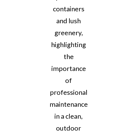
containers
and lush
greenery,
highlighting
the
importance
of
professional
maintenance
in a clean,
outdoor