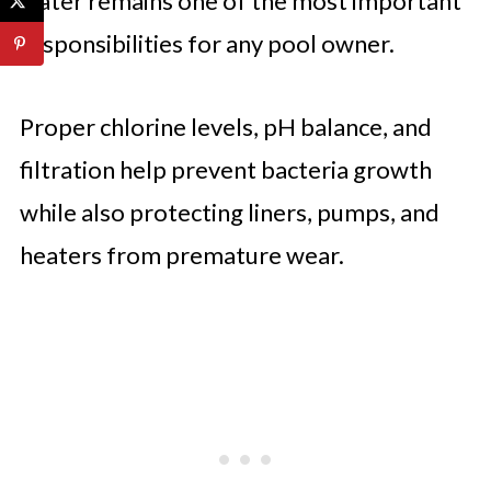
water remains one of the most important
responsibilities for any pool owner.
Proper chlorine levels, pH balance, and
filtration help prevent bacteria growth
while also protecting liners, pumps, and
heaters from premature wear.