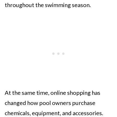
throughout the swimming season.
At the same time, online shopping has
changed how pool owners purchase
chemicals, equipment, and accessories.