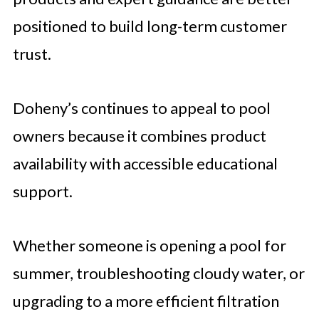
positioned to build long-term customer
trust.
Doheny’s continues to appeal to pool
owners because it combines product
availability with accessible educational
support.
Whether someone is opening a pool for
summer, troubleshooting cloudy water, or
upgrading to a more efficient filtration