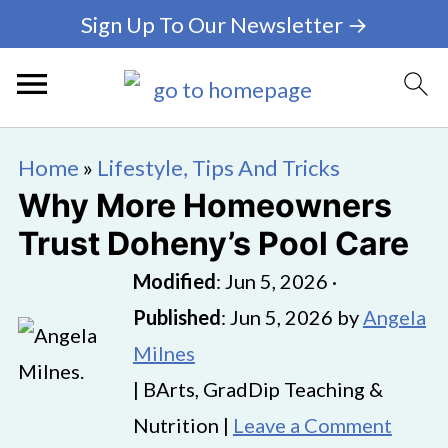
Sign Up To Our Newsletter →
Home
»
Lifestyle, Tips And Tricks
Why More Homeowners
Trust Doheny’s Pool Care
Modified
:
Jun 5, 2026
·
Published
:
Jun 5, 2026
by
Angela
Milnes
| BArts, GradDip Teaching &
Nutrition |
Leave a Comment