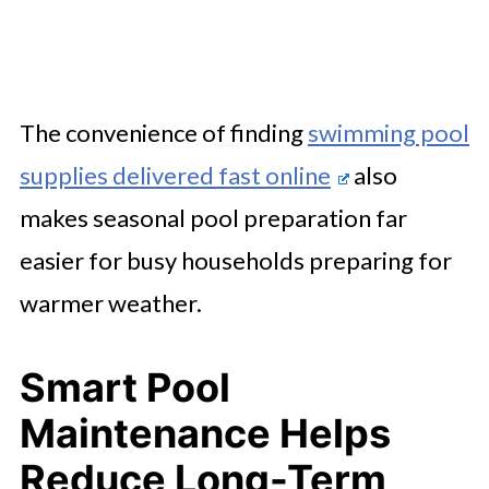
The convenience of finding
swimming pool
supplies delivered fast online
also
makes seasonal pool preparation far
easier for busy households preparing for
warmer weather.
Smart Pool
Maintenance Helps
Reduce Long-Term