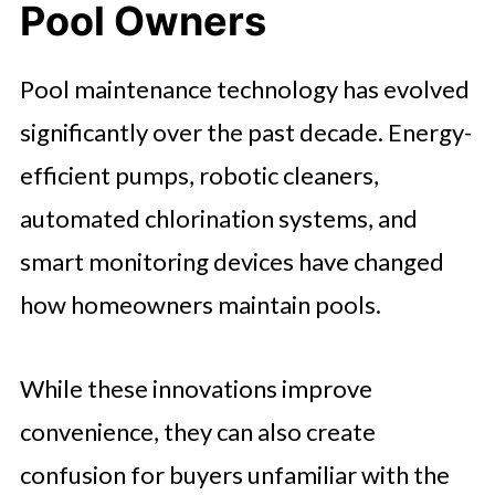
Pool Owners
Pool maintenance technology has evolved
significantly over the past decade. Energy-
efficient pumps, robotic cleaners,
automated chlorination systems, and
smart monitoring devices have changed
how homeowners maintain pools.
While these innovations improve
convenience, they can also create
confusion for buyers unfamiliar with the