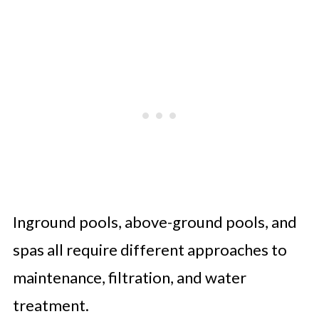
Inground pools, above-ground pools, and
spas all require different approaches to
maintenance, filtration, and water
treatment.