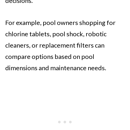
decisions.
For example, pool owners shopping for
chlorine tablets, pool shock, robotic
cleaners, or replacement filters can
compare options based on pool
dimensions and maintenance needs.