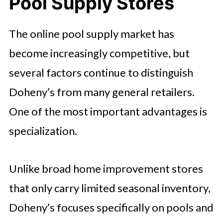
Pool Supply Stores
The online pool supply market has
become increasingly competitive, but
several factors continue to distinguish
Doheny’s from many general retailers.
One of the most important advantages is
specialization.
Unlike broad home improvement stores
that only carry limited seasonal inventory,
Doheny’s focuses specifically on pools and