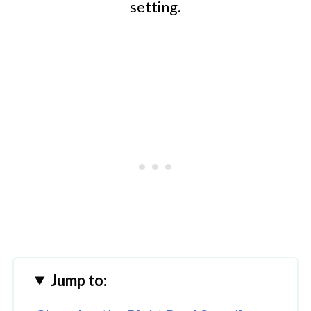
setting.
Jump to: