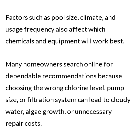
Factors such as pool size, climate, and
usage frequency also affect which
chemicals and equipment will work best.
Many homeowners search online for
dependable recommendations because
choosing the wrong chlorine level, pump
size, or filtration system can lead to cloudy
water, algae growth, or unnecessary
repair costs.