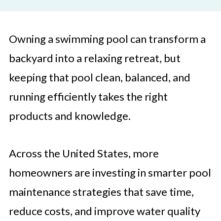
Owning a swimming pool can transform a
backyard into a relaxing retreat, but
keeping that pool clean, balanced, and
running efficiently takes the right
products and knowledge.
Across the United States, more
homeowners are investing in smarter pool
maintenance strategies that save time,
reduce costs, and improve water quality