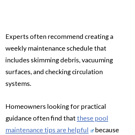
Experts often recommend creating a
weekly maintenance schedule that
includes skimming debris, vacuuming
surfaces, and checking circulation
systems.
Homeowners looking for practical
guidance often find that
these pool
maintenance tips are helpful
because