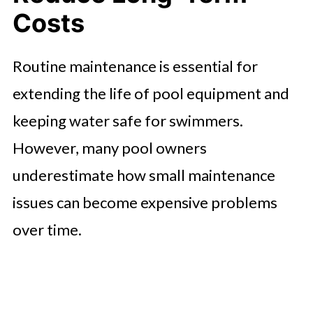
Costs
Routine maintenance is essential for
extending the life of pool equipment and
keeping water safe for swimmers.
However, many pool owners
underestimate how small maintenance
issues can become expensive problems
over time.