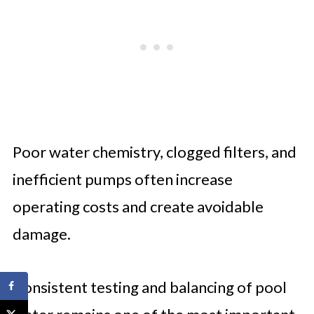
Poor water chemistry, clogged filters, and
inefficient pumps often increase
operating costs and create avoidable
damage.
Consistent testing and balancing of pool