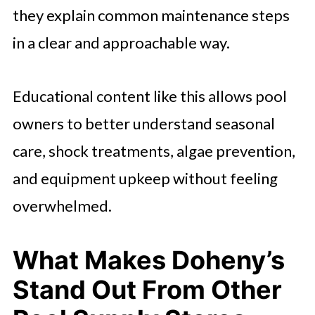
they explain common maintenance steps
in a clear and approachable way.
Educational content like this allows pool
owners to better understand seasonal
care, shock treatments, algae prevention,
and equipment upkeep without feeling
overwhelmed.
What Makes Doheny’s
Stand Out From Other