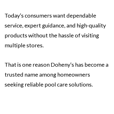
Today’s consumers want dependable
service, expert guidance, and high-quality
products without the hassle of visiting
multiple stores.
That is one reason Doheny’s has become a
trusted name among homeowners
seeking reliable pool care solutions.