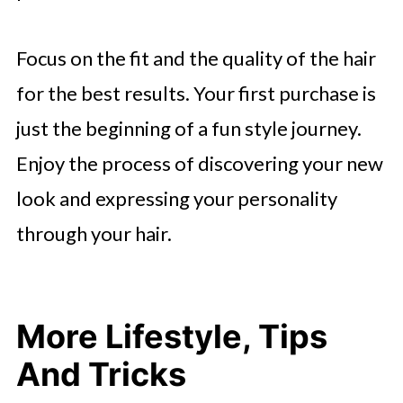
Focus on the fit and the quality of the hair
for the best results. Your first purchase is
just the beginning of a fun style journey.
Enjoy the process of discovering your new
look and expressing your personality
through your hair.
More Lifestyle, Tips
And Tricks