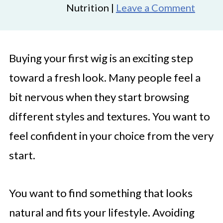
Nutrition |
Leave a Comment
Buying your first wig is an exciting step
toward a fresh look. Many people feel a
bit nervous when they start browsing
different styles and textures. You want to
feel confident in your choice from the very
start.
You want to find something that looks
natural and fits your lifestyle. Avoiding