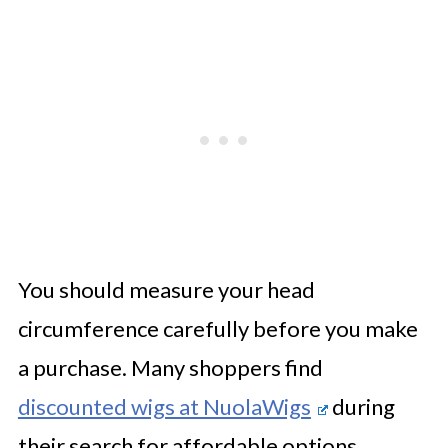
You should measure your head
circumference carefully before you make
a purchase. Many shoppers find
discounted wigs at NuolaWigs
during
their search for affordable options.