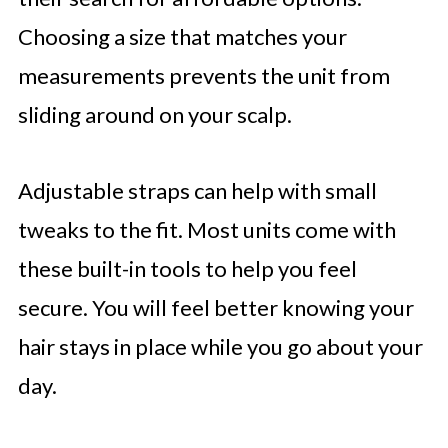
Choosing a size that matches your
measurements prevents the unit from
sliding around on your scalp.
Adjustable straps can help with small
tweaks to the fit. Most units come with
these built-in tools to help you feel
secure. You will feel better knowing your
hair stays in place while you go about your
day.