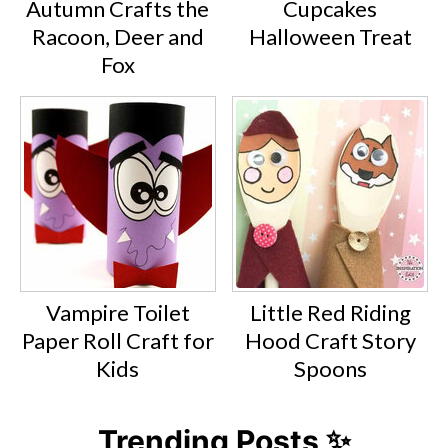
Autumn Crafts the
Cupcakes
Racoon, Deer and
Halloween Treat
Fox
Vampire Toilet
Little Red Riding
Paper Roll Craft for
Hood Craft Story
Kids
Spoons
Trending Posts ✨