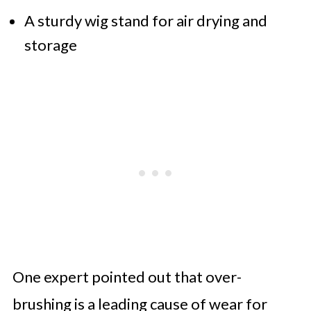
A sturdy wig stand for air drying and
storage
One expert pointed out that over-
brushing is a leading cause of wear for