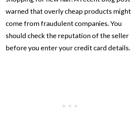
warned that overly cheap products might
come from fraudulent companies. You
should check the reputation of the seller
before you enter your credit card details.