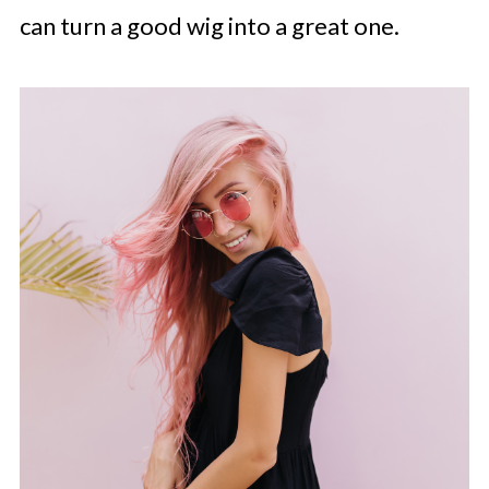
can turn a good wig into a great one.