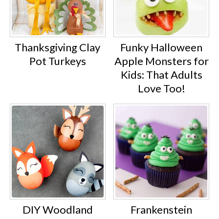
Thanksgiving Clay
Funky Halloween
Pot Turkeys
Apple Monsters for
Kids: That Adults
Love Too!
DIY Woodland
Frankenstein