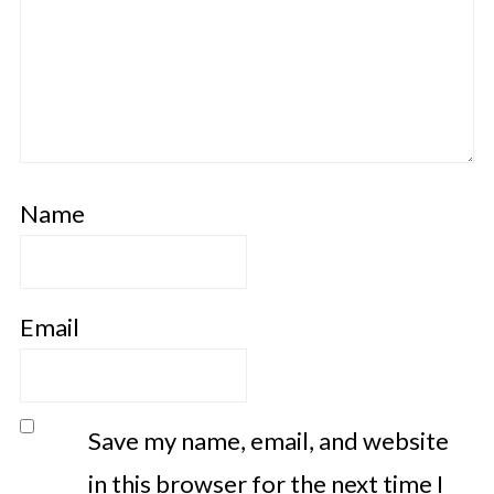
Name
Email
Save my name, email, and website
in this browser for the next time I