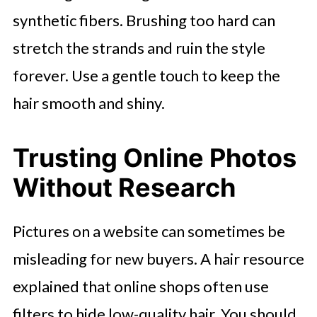
synthetic fibers. Brushing too hard can
stretch the strands and ruin the style
forever. Use a gentle touch to keep the
hair smooth and shiny.
Trusting Online Photos
Without Research
Pictures on a website can sometimes be
misleading for new buyers. A hair resource
explained that online shops often use
filters to hide low-quality hair. You should