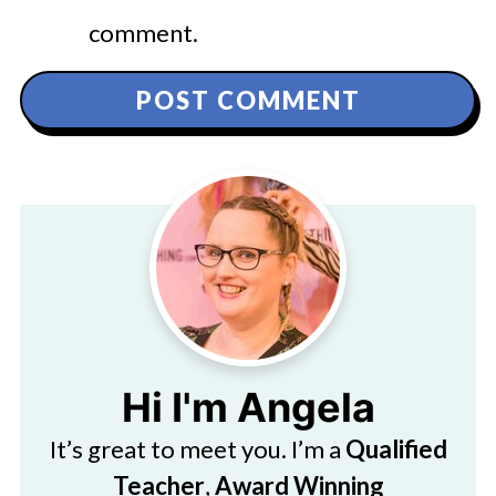
comment.
Hi I'm Angela
It’s great to meet you. I’m a
Qualified
Teacher
,
Award Winning