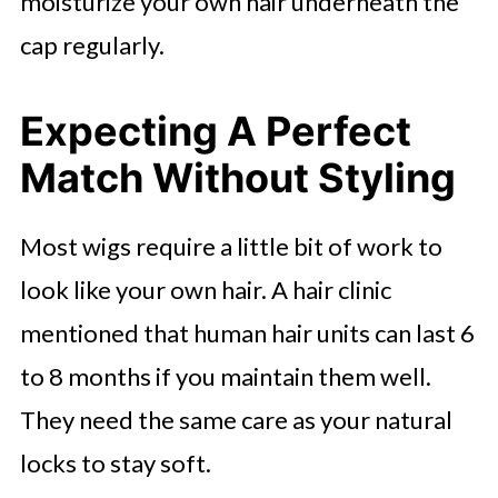
moisturize your own hair underneath the
cap regularly.
Expecting A Perfect
Match Without Styling
Most wigs require a little bit of work to
look like your own hair. A hair clinic
mentioned that human hair units can last 6
to 8 months if you maintain them well.
They need the same care as your natural
locks to stay soft.