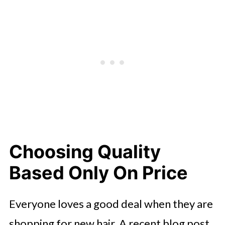
Choosing Quality
Based Only On Price
Everyone loves a good deal when they are
shopping for new hair. A recent blog post