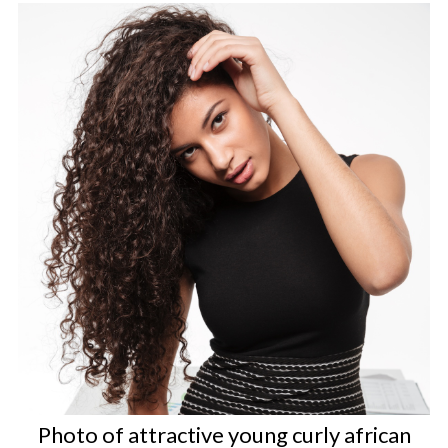
Photo of attractive young curly african