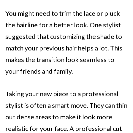
You might need to trim the lace or pluck
the hairline for a better look. One stylist
suggested that customizing the shade to
match your previous hair helps a lot. This
makes the transition look seamless to
your friends and family.
Taking your new piece to a professional
stylist is often a smart move. They can thin
out dense areas to make it look more
realistic for your face. A professional cut