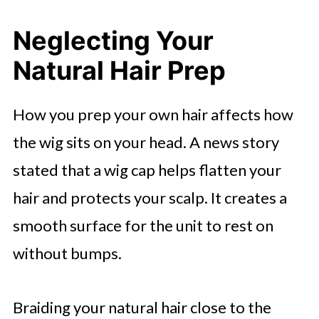
Neglecting Your
Natural Hair Prep
How you prep your own hair affects how
the wig sits on your head. A news story
stated that a wig cap helps flatten your
hair and protects your scalp. It creates a
smooth surface for the unit to rest on
without bumps.
Braiding your natural hair close to the