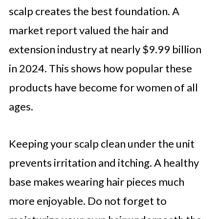
scalp creates the best foundation. A
market report valued the hair and
extension industry at nearly $9.99 billion
in 2024. This shows how popular these
products have become for women of all
ages.
Keeping your scalp clean under the unit
prevents irritation and itching. A healthy
base makes wearing hair pieces much
more enjoyable. Do not forget to