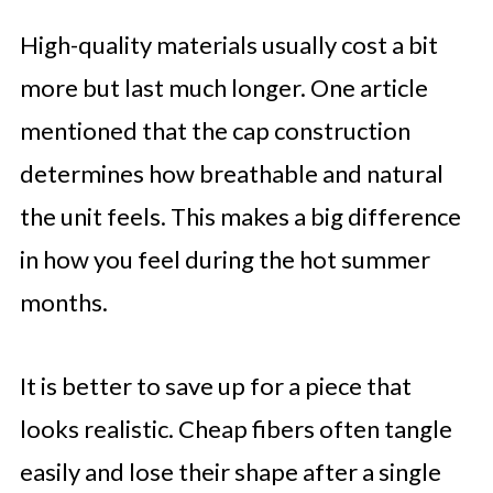
High-quality materials usually cost a bit
more but last much longer. One article
mentioned that the cap construction
determines how breathable and natural
the unit feels. This makes a big difference
in how you feel during the hot summer
months.
It is better to save up for a piece that
looks realistic. Cheap fibers often tangle
easily and lose their shape after a single