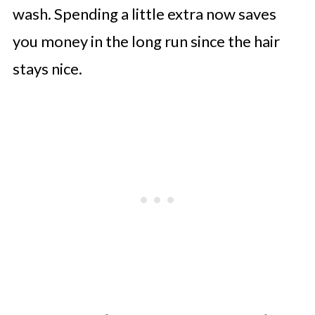
wash. Spending a little extra now saves
you money in the long run since the hair
stays nice.