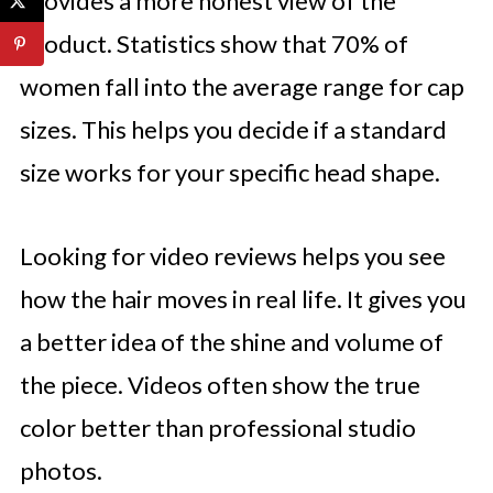
provides a more honest view of the
product. Statistics show that 70% of
women fall into the average range for cap
sizes. This helps you decide if a standard
size works for your specific head shape.
Looking for video reviews helps you see
how the hair moves in real life. It gives you
a better idea of the shine and volume of
the piece. Videos often show the true
color better than professional studio
photos.