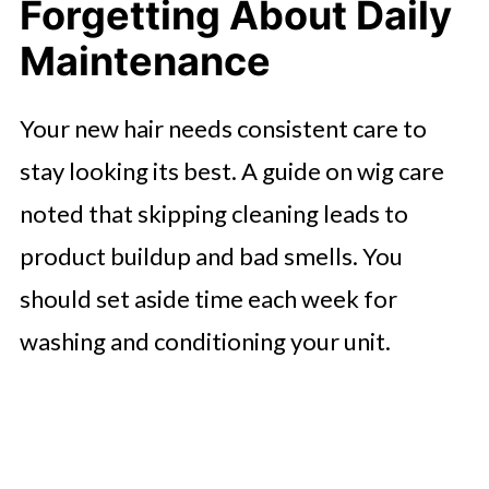
Forgetting About Daily
Maintenance
Your new hair needs consistent care to
stay looking its best. A guide on wig care
noted that skipping cleaning leads to
product buildup and bad smells. You
should set aside time each week for
washing and conditioning your unit.