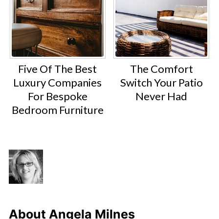
Five Of The Best
The Comfort
Luxury Companies
Switch Your Patio
For Bespoke
Never Had
Bedroom Furniture
About
Angela Milnes