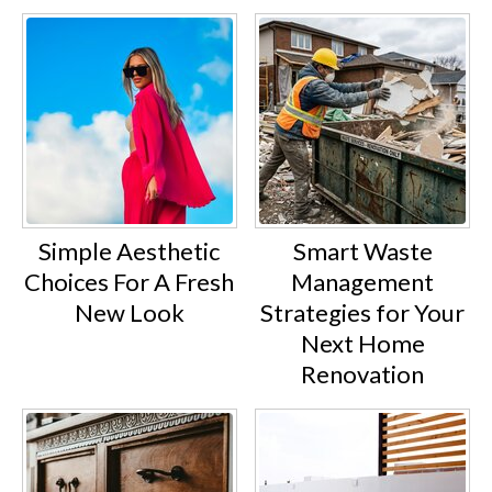
Simple Aesthetic
Smart Waste
Choices For A Fresh
Management
New Look
Strategies for Your
Next Home
Renovation