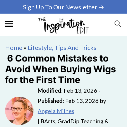
Sign Up To Our Newsletter →
Home
»
Lifestyle, Tips And Tricks
6 Common Mistakes to
Avoid When Buying Wigs
for the First Time
Modified
:
Feb 13, 2026
·
Published
:
Feb 13, 2026
by
Angela Milnes
| BArts, GradDip Teaching &