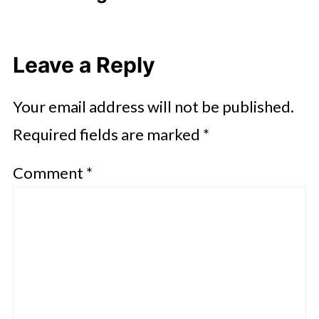
Leave a Reply
Your email address will not be published.
Required fields are marked
*
Comment
*