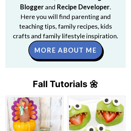
Blogger
and
Recipe Developer
.
Here you will find parenting and
teaching tips, family recipes, kids
crafts and family lifestyle inspiration.
MORE ABOUT ME
Fall Tutorials 🌼