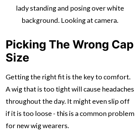
lady standing and posing over white
background. Looking at camera.
Picking The Wrong Cap
Size
Getting the right fit is the key to comfort.
A wig that is too tight will cause headaches
throughout the day. It might even slip off
if it is too loose - this is a common problem
for new wig wearers.