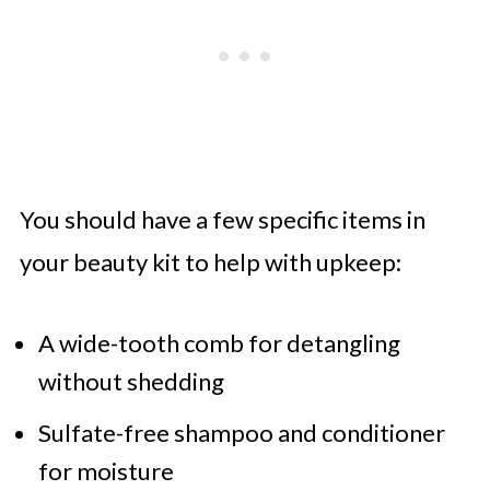
You should have a few specific items in
your beauty kit to help with upkeep:
A wide-tooth comb for detangling
without shedding
Sulfate-free shampoo and conditioner
for moisture