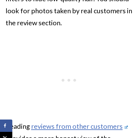
look for photos taken by real customers in
the review section.
Reading
reviews from other customers