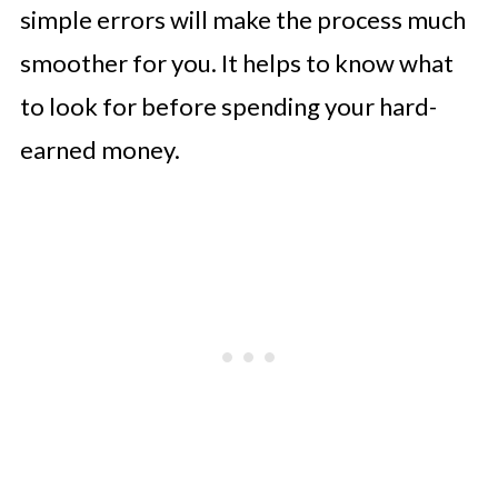
simple errors will make the process much
smoother for you. It helps to know what
to look for before spending your hard-
earned money.