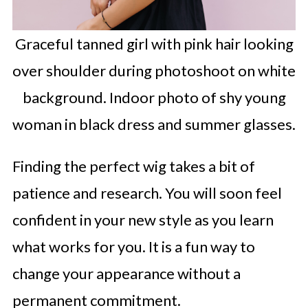
Graceful tanned girl with pink hair looking
over shoulder during photoshoot on white
background. Indoor photo of shy young
woman in black dress and summer glasses.
Finding the perfect wig takes a bit of
patience and research. You will soon feel
confident in your new style as you learn
what works for you. It is a fun way to
change your appearance without a
permanent commitment.