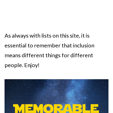
As always with lists on this site, it is
essential to remember that inclusion
means different things for different
people. Enjoy!