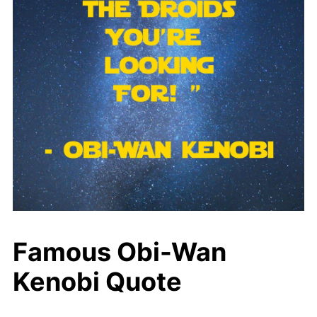
Famous Obi-Wan
Kenobi Quote