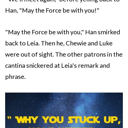
Han, "May the Force be with you!"
"May the Force be with you," Han smirked
back to Leia. Then he, Chewie and Luke
were out of sight. The other patrons in the
cantina snickered at Leia's remark and
phrase.