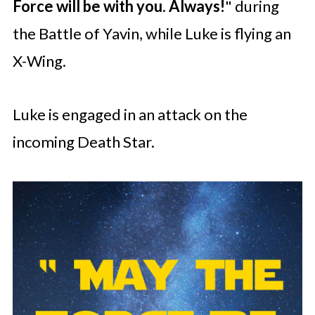
Force will be with you. Always!
" during
the Battle of Yavin, while Luke is flying an
X-Wing.
Luke is engaged in an attack on the
incoming Death Star.