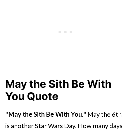
May the Sith Be With
You Quote
"
May the Sith Be With You.
" May the 6th
is another Star Wars Day. How many days