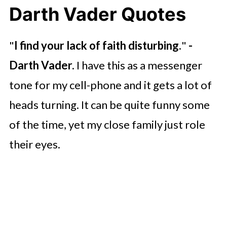
Darth Vader Quotes
"
I find your lack of faith disturbing.
"
-
Darth Vader.
I have this as a messenger
tone for my cell-phone and it gets a lot of
heads turning. It can be quite funny some
of the time, yet my close family just role
their eyes.