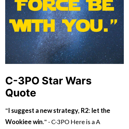
C-3PO Star Wars
Quote
"
I suggest a new strategy, R2: let the
Wookiee win.
" - C-3PO Here is a A