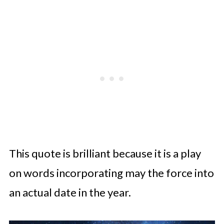
This quote is brilliant because it is a play
on words incorporating may the force into
an actual date in the year.