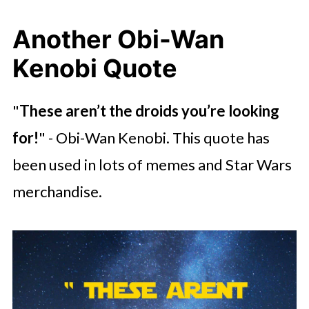
Another Obi-Wan
Kenobi Quote
"
These aren’t the droids you’re looking
for!
" - Obi-Wan Kenobi. This quote has
been used in lots of memes and Star Wars
merchandise.