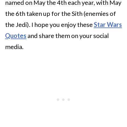
named on May the 4th each year, with May
the 6th taken up for the Sith (enemies of
the Jedi). I hope you enjoy these
Star Wars
Quotes
and share them on your social
media.