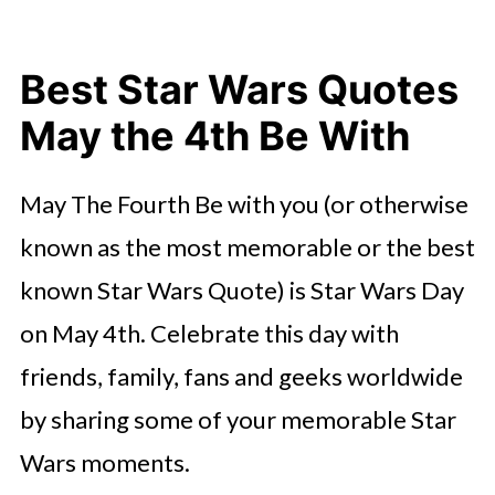
Best Star Wars Quotes
May the 4th Be With
May The Fourth Be with you (or otherwise
known as the most memorable or the best
known Star Wars Quote) is Star Wars Day
on May 4th. Celebrate this day with
friends, family, fans and geeks worldwide
by sharing some of your memorable Star
Wars moments.