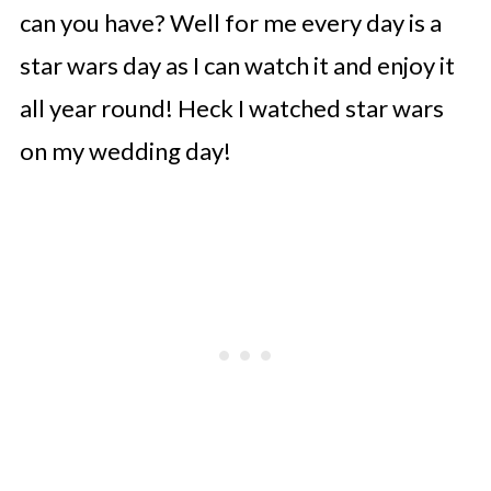
can you have? Well for me every day is a
star wars day as I can watch it and enjoy it
all year round! Heck I watched star wars
on my wedding day!