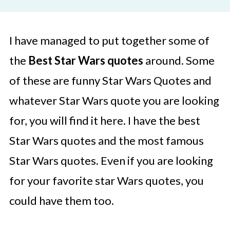
I have managed to put together some of
the
Best Star Wars quotes
around. Some
of these are funny Star Wars Quotes and
whatever Star Wars quote you are looking
for, you will find it here. I have the best
Star Wars quotes and the most famous
Star Wars quotes. Even if you are looking
for your favorite star Wars quotes, you
could have them too.