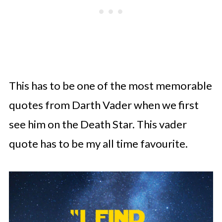
This has to be one of the most memorable
quotes from Darth Vader when we first
see him on the Death Star. This vader
quote has to be my all time favourite.