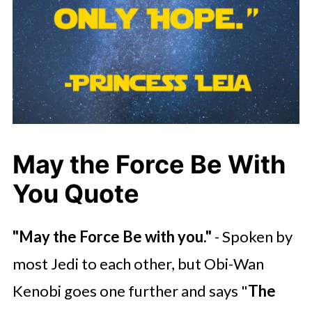
May the Force Be With
You Quote
"May the Force Be with you."
- Spoken by
most Jedi to each other, but Obi-Wan
Kenobi goes one further and says "
The