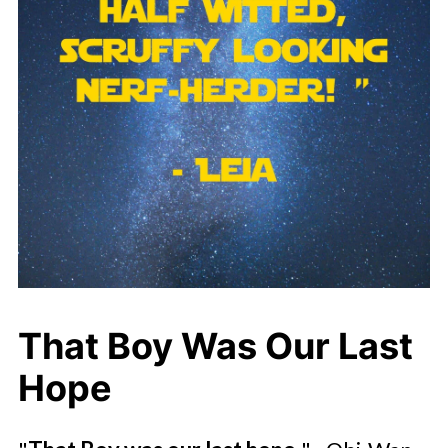
That Boy Was Our Last
Hope