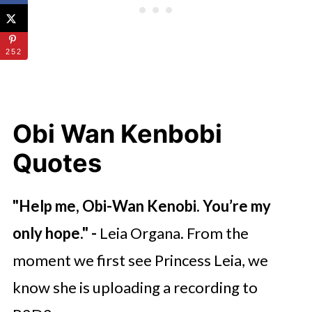
252
Obi Wan Kenbobi
Quotes
"
Help me, Obi-Wan Kenobi. You’re my
only hope.
" -
Leia Organa. From the
moment we first see Princess Leia, we
know she is uploading a recording to