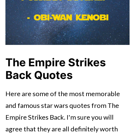
The Empire Strikes
Back Quotes
Here are some of the most memorable
and famous star wars quotes from The
Empire Strikes Back. I'm sure you will
agree that they are all definitely worth