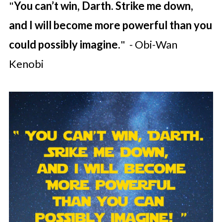
"
You can’t win, Darth. Strike me down,
and I will become more powerful than you
could possibly imagine.
" - Obi-Wan
Kenobi