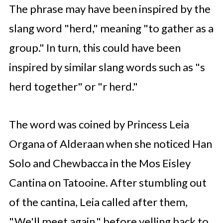
The phrase may have been inspired by the
slang word "herd," meaning "to gather as a
group." In turn, this could have been
inspired by similar slang words such as "s
herd together" or "r herd."
The word was coined by Princess Leia
Organa of Alderaan when she noticed Han
Solo and Chewbacca in the Mos Eisley
Cantina on Tatooine. After stumbling out
of the cantina, Leia called after them,
"We'll meet again," before yelling back to