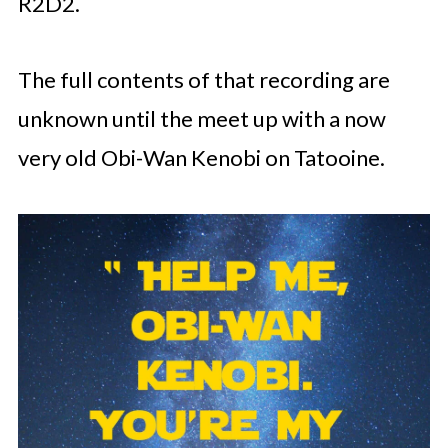
R2D2.
The full contents of that recording are
unknown until the meet up with a now
very old Obi-Wan Kenobi on Tatooine.