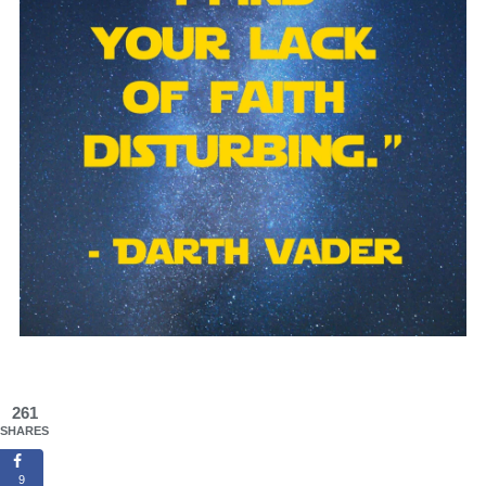
261
SHARES
9