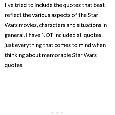
I've tried to include the quotes that best
reflect the various aspects of the Star
Wars movies, characters and situations in
general. I have NOT included all quotes,
just everything that comes to mind when
thinking about memorable Star Wars
quotes.