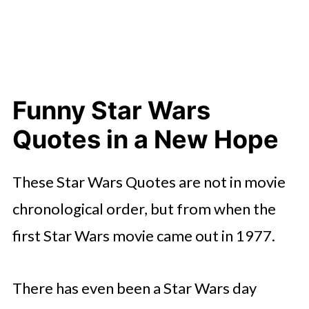
Funny Star Wars
Quotes in a New Hope
These Star Wars Quotes are not in movie
chronological order, but from when the
first Star Wars movie came out in 1977.
There has even been a Star Wars day