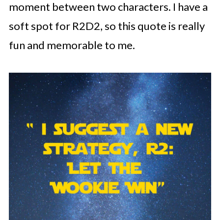
moment between two characters. I have a
soft spot for R2D2, so this quote is really
fun and memorable to me.