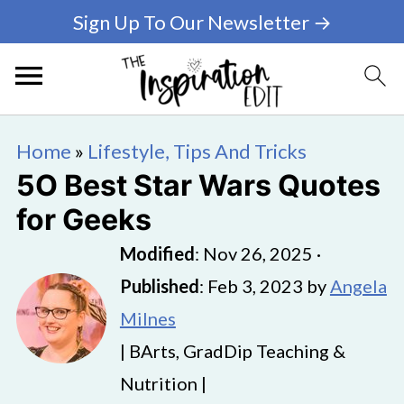
Sign Up To Our Newsletter →
Home
»
Lifestyle, Tips And Tricks
5O Best Star Wars Quotes
for Geeks
Modified
:
Nov 26, 2025
·
Published
:
Feb 3, 2023
by
Angela
Milnes
| BArts, GradDip Teaching &
Nutrition |