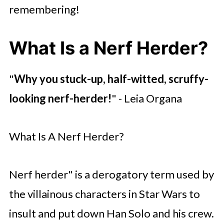
remembering!
What Is a Nerf Herder?
"
Why you stuck-up, half-witted, scruffy-
looking nerf-herder!
" - Leia Organa
What Is A Nerf Herder?
Nerf herder" is a derogatory term used by
the villainous characters in Star Wars to
insult and put down Han Solo and his crew.