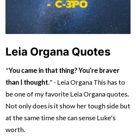
Leia Organa Quotes
"
You came in that thing? You’re braver
than I thought.
" - Leia Organa This has to
be one of my favorite Leia Organa quotes.
Not only does is it show her tough side but
at the same time she can sense Luke's
worth.