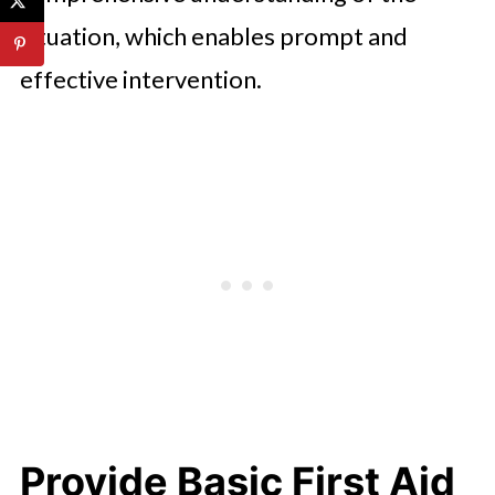
situation, which enables prompt and
effective intervention.
Provide Basic First Aid