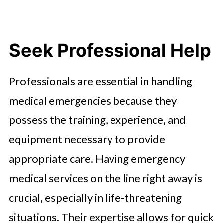
Seek Professional Help
Professionals are essential in handling
medical emergencies because they
possess the training, experience, and
equipment necessary to provide
appropriate care. Having emergency
medical services on the line right away is
crucial, especially in life-threatening
situations. Their expertise allows for quick