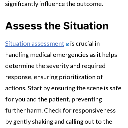
significantly influence the outcome.
Assess the Situation
Situation assessment
is crucial in
handling medical emergencies as it helps
determine the severity and required
response, ensuring prioritization of
actions. Start by ensuring the scene is safe
for you and the patient, preventing
further harm. Check for responsiveness
by gently shaking and calling out to the