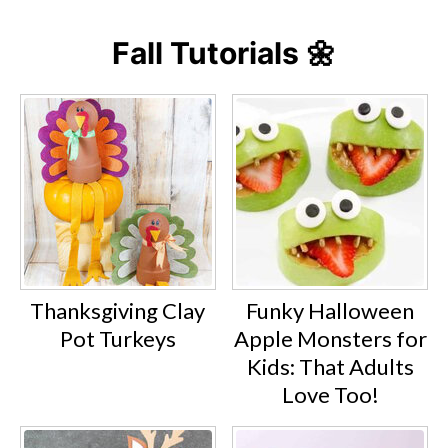
Fall Tutorials 🌼
Thanksgiving Clay
Funky Halloween
Pot Turkeys
Apple Monsters for
Kids: That Adults
Love Too!