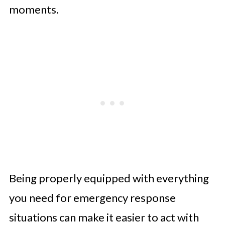
moments.
Being properly equipped with everything
you need for emergency response
situations can make it easier to act with