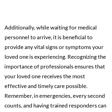
Additionally, while waiting for medical
personnel to arrive, it is beneficial to
provide any vital signs or symptoms your
loved one is experiencing. Recognizing the
importance of professionals ensures that
your loved one receives the most
effective and timely care possible.
Remember, in emergencies, every second
counts, and having trained responders can