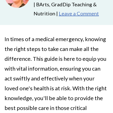
| BArts, GradDip Teaching &
Nutrition |
Leave a Comment
In times of a medical emergency, knowing
the right steps to take can make all the
difference. This guide is here to equip you
with vital information, ensuring you can
act swiftly and effectively when your
loved one's health is at risk. With the right
knowledge, you'll be able to provide the
best possible care in those critical