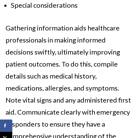
Special considerations
Gathering information aids healthcare
professionals in making informed
decisions swiftly, ultimately improving
patient outcomes. To do this, compile
details such as medical history,
medications, allergies, and symptoms.
Note vital signs and any administered first
aid. Communicate clearly with emergency
responders to ensure they have a
comprehensive understanding of the