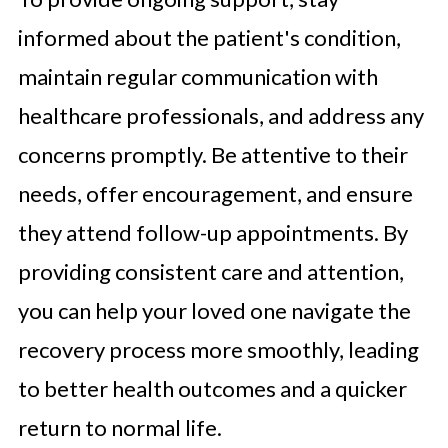
informed about the patient's condition,
maintain regular communication with
healthcare professionals, and address any
concerns promptly. Be attentive to their
needs, offer encouragement, and ensure
they attend follow-up appointments. By
providing consistent care and attention,
you can help your loved one navigate the
recovery process more smoothly, leading
to better health outcomes and a quicker
return to normal life.