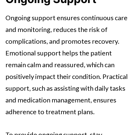
Ongoing support ensures continuous care
and monitoring, reduces the risk of
complications, and promotes recovery.
Emotional support helps the patient
remain calm and reassured, which can
positively impact their condition. Practical
support, such as assisting with daily tasks
and medication management, ensures
adherence to treatment plans.
To provide ongoing support, stay