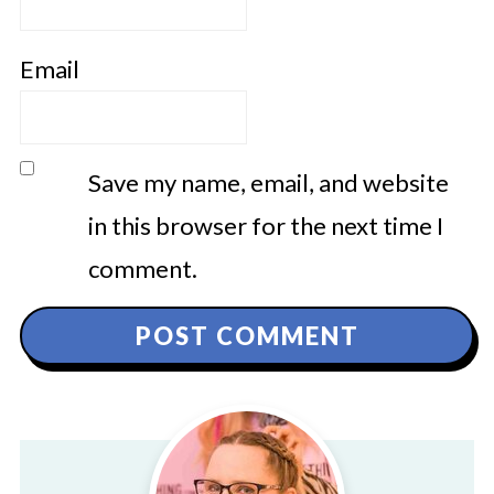
Email
Save my name, email, and website
in this browser for the next time I
comment.