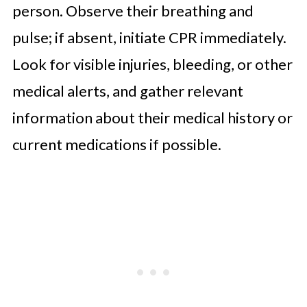
person. Observe their breathing and
pulse; if absent, initiate CPR immediately.
Look for visible injuries, bleeding, or other
medical alerts, and gather relevant
information about their medical history or
current medications if possible.