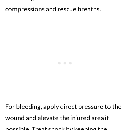
compressions and rescue breaths.
For bleeding, apply direct pressure to the
wound and elevate the injured area if
possible. Treat shock by keeping the