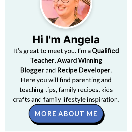
Hi I'm Angela
It’s great to meet you. I’m a
Qualified
Teacher
,
Award Winning
Blogger
and
Recipe Developer
.
Here you will find parenting and
teaching tips, family recipes, kids
crafts and family lifestyle inspiration.
MORE ABOUT ME