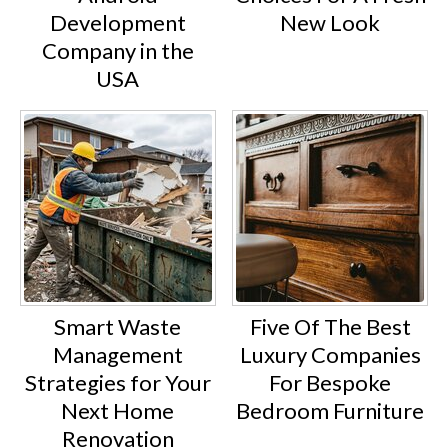
Development
New Look
Company in the
USA
Smart Waste
Five Of The Best
Management
Luxury Companies
Strategies for Your
For Bespoke
Next Home
Bedroom Furniture
Renovation