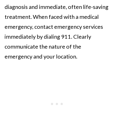
diagnosis and immediate, often life-saving
treatment. When faced with a medical
emergency, contact emergency services
immediately by dialing 911. Clearly
communicate the nature of the
emergency and your location.