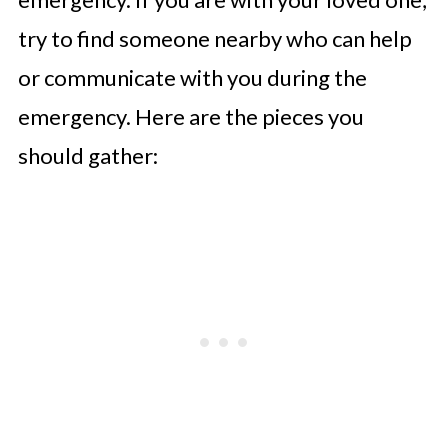
try to find someone nearby who can help
or communicate with you during the
emergency. Here are the pieces you
should gather: