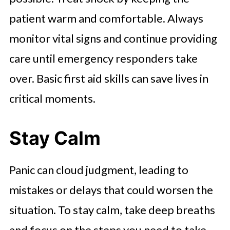
patient warm and comfortable. Always
monitor vital signs and continue providing
care until emergency responders take
over. Basic first aid skills can save lives in
critical moments.
Stay Calm
Panic can cloud judgment, leading to
mistakes or delays that could worsen the
situation. To stay calm, take deep breaths
and focus on the steps you need to take.