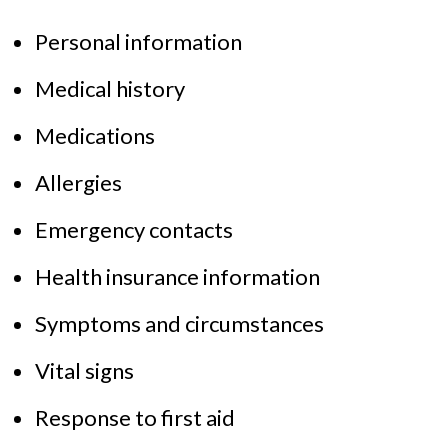
Personal information
Medical history
Medications
Allergies
Emergency contacts
Health insurance information
Symptoms and circumstances
Vital signs
Response to first aid