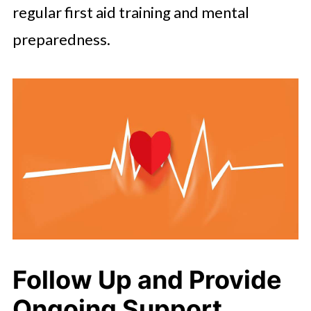
regular first aid training and mental
preparedness.
Follow Up and Provide
Ongoing Support