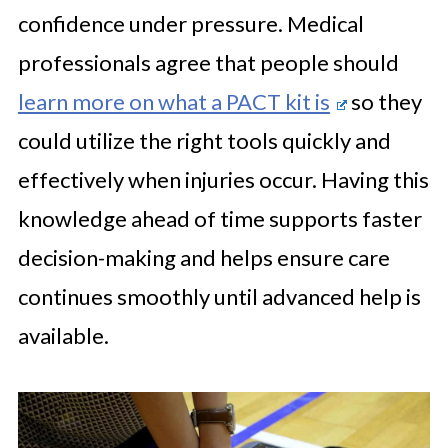
confidence under pressure. Medical
professionals agree that people should
learn more on what a PACT kit is
so they
could utilize the right tools quickly and
effectively when injuries occur. Having this
knowledge ahead of time supports faster
decision-making and helps ensure care
continues smoothly until advanced help is
available.