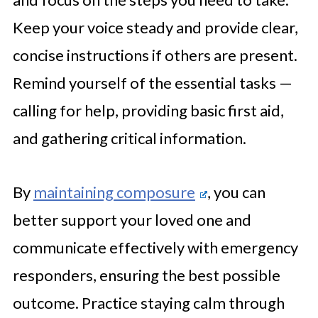
Keep your voice steady and provide clear,
concise instructions if others are present.
Remind yourself of the essential tasks —
calling for help, providing basic first aid,
and gathering critical information.
By
maintaining composure
, you can
better support your loved one and
communicate effectively with emergency
responders, ensuring the best possible
outcome. Practice staying calm through