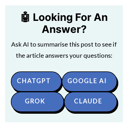
🤖 Looking For An
Answer?
Ask AI to summarise this post to see if
the article answers your questions:
CHATGPT
GOOGLE AI
GROK
CLAUDE