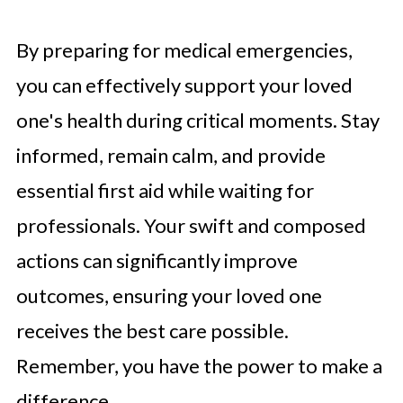
By preparing for medical emergencies,
you can effectively support your loved
one's health during critical moments. Stay
informed, remain calm, and provide
essential first aid while waiting for
professionals. Your swift and composed
actions can significantly improve
outcomes, ensuring your loved one
receives the best care possible.
Remember, you have the power to make a
difference.