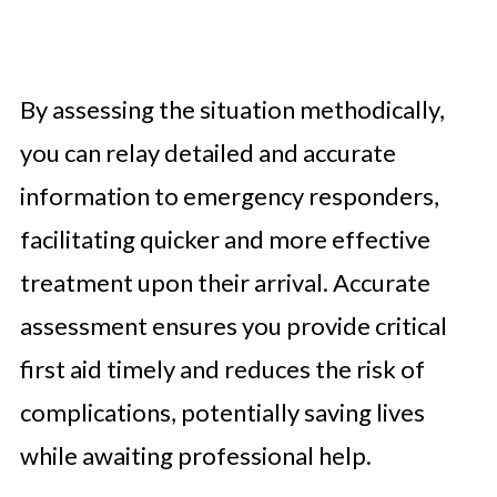
By assessing the situation methodically,
you can relay detailed and accurate
information to emergency responders,
facilitating quicker and more effective
treatment upon their arrival. Accurate
assessment ensures you provide critical
first aid timely and reduces the risk of
complications, potentially saving lives
while awaiting professional help.