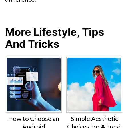
More Lifestyle, Tips
And Tricks
How to Choose an
Simple Aesthetic
Android
Choices For A Fresh