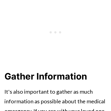
Gather Information
It's also important to gather as much
information as possible about the medical
emergency. If you are with your loved one,