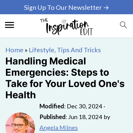
Sign Up To Our Newsletter →
Home
»
Lifestyle, Tips And Tricks
Handling Medical
Emergencies: Steps to
Take for Your Loved One's
Health
Modified
:
Dec 30, 2024
·
Published
:
Jun 18, 2024
by
Angela Milnes