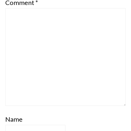
Comment
*
Name