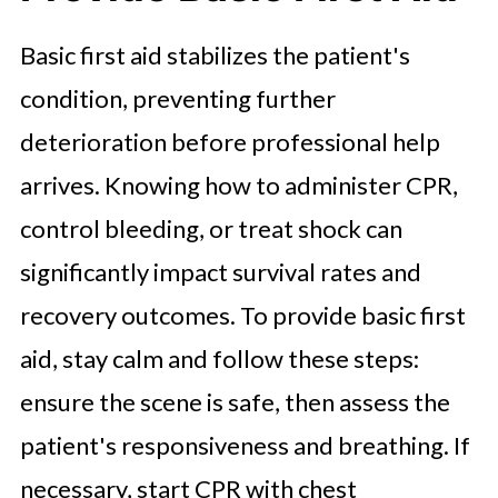
Basic first aid stabilizes the patient's
condition, preventing further
deterioration before professional help
arrives. Knowing how to administer CPR,
control bleeding, or treat shock can
significantly impact survival rates and
recovery outcomes. To provide basic first
aid, stay calm and follow these steps:
ensure the scene is safe, then assess the
patient's responsiveness and breathing. If
necessary, start CPR with chest