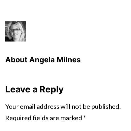
About
Angela Milnes
Leave a Reply
Your email address will not be published.
Required fields are marked
*