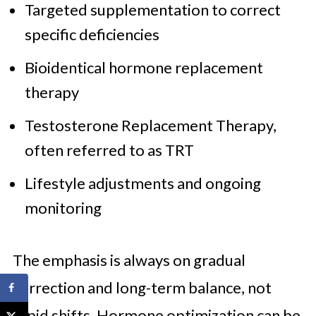
Targeted supplementation to correct
specific deficiencies
Bioidentical hormone replacement
therapy
Testosterone Replacement Therapy,
often referred to as TRT
Lifestyle adjustments and ongoing
monitoring
The emphasis is always on gradual
correction and long-term balance, not
rapid shifts. Hormone optimization can be