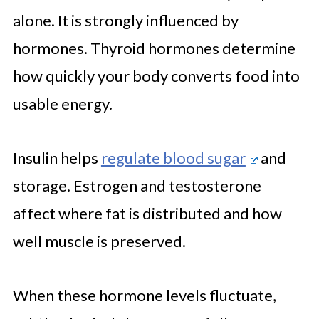
alone. It is strongly influenced by
hormones. Thyroid hormones determine
how quickly your body converts food into
usable energy.
Insulin helps
regulate blood sugar
and
storage. Estrogen and testosterone
affect where fat is distributed and how
well muscle is preserved.
When these hormone levels fluctuate,