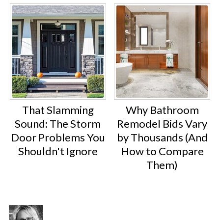
That Slamming
Why Bathroom
Sound: The Storm
Remodel Bids Vary
Door Problems You
by Thousands (And
Shouldn't Ignore
How to Compare
Them)