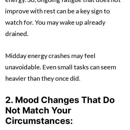
improve with rest can be a key sign to
watch for. You may wake up already
drained.
Midday energy crashes may feel
unavoidable. Even small tasks can seem
heavier than they once did.
2. Mood Changes That Do
Not Match Your
Circumstances: