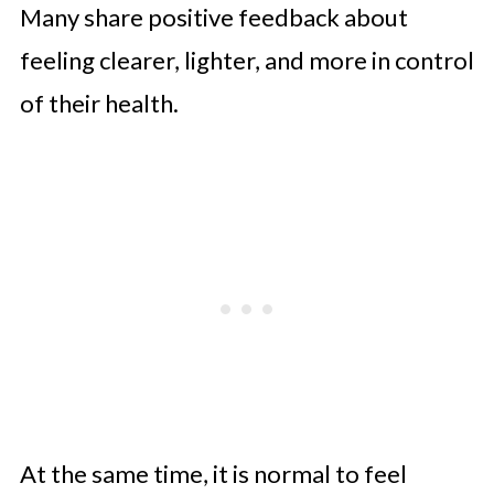
Many share positive feedback about
feeling clearer, lighter, and more in control
of their health.
At the same time, it is normal to feel