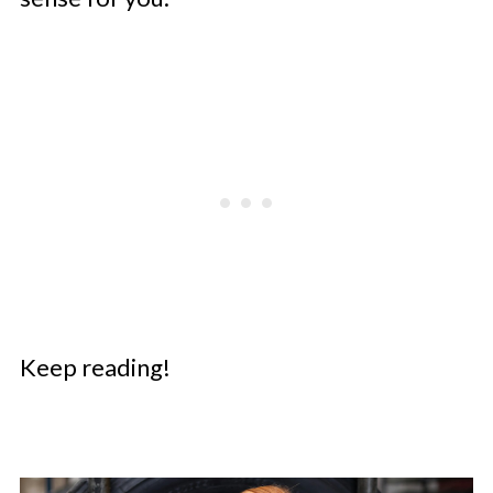
Keep reading!