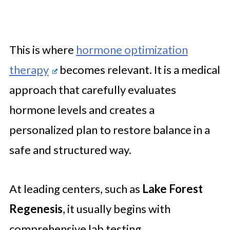
This is where
hormone optimization
therapy
becomes relevant. It is a medical
approach that carefully evaluates
hormone levels and creates a
personalized plan to restore balance in a
safe and structured way.
At leading centers, such as
Lake Forest
Regenesis
, it usually begins with
comprehensive lab testing.