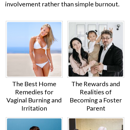
involvement rather than simple burnout.
The Best Home
The Rewards and
Remedies for
Realities of
Vaginal Burning and
Becoming a Foster
Irritation
Parent