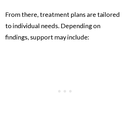
From there, treatment plans are tailored
to individual needs. Depending on
findings, support may include: