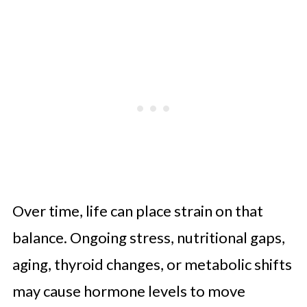
Over time, life can place strain on that
balance. Ongoing stress, nutritional gaps,
aging, thyroid changes, or metabolic shifts
may cause hormone levels to move