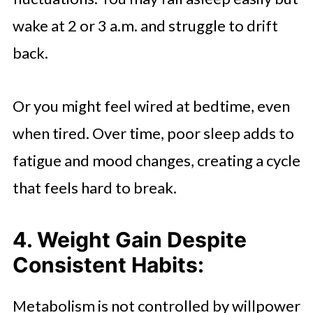
wake at 2 or 3 a.m. and struggle to drift
back.
Or you might feel wired at bedtime, even
when tired. Over time, poor sleep adds to
fatigue and mood changes, creating a cycle
that feels hard to break.
4. Weight Gain Despite
Consistent Habits:
Metabolism is not controlled by willpower