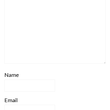
Name
Email