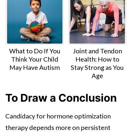
What to Do If You
Joint and Tendon
Think Your Child
Health: How to
May Have Autism
Stay Strong as You
Age
To Draw a Conclusion
Candidacy for hormone optimization
therapy depends more on persistent