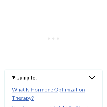
Jump to:
What Is Hormone Optimization
Therapy?