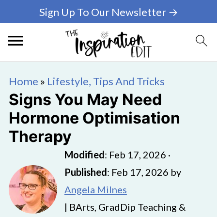
Sign Up To Our Newsletter →
Home
»
Lifestyle, Tips And Tricks
Signs You May Need
Hormone Optimisation
Therapy
Modified
:
Feb 17, 2026
·
Published
:
Feb 17, 2026
by
Angela Milnes
| BArts, GradDip Teaching &