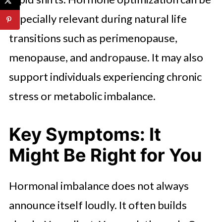
especially relevant during natural life
transitions such as perimenopause,
menopause, and andropause. It may also
support individuals experiencing chronic
stress or metabolic imbalance.
Key Symptoms: It
Might Be Right for You
Hormonal imbalance does not always
announce itself loudly. It often builds