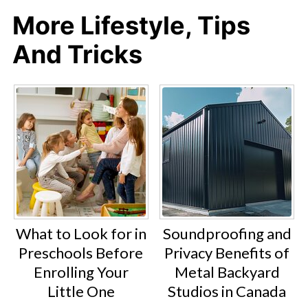
More Lifestyle, Tips
And Tricks
What to Look for in
Soundproofing and
Preschools Before
Privacy Benefits of
Enrolling Your
Metal Backyard
Little One
Studios in Canada