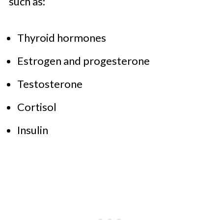
such as:
Thyroid hormones
Estrogen and progesterone
Testosterone
Cortisol
Insulin