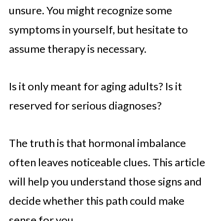
unsure. You might recognize some
symptoms in yourself, but hesitate to
assume therapy is necessary.
Is it only meant for aging adults? Is it
reserved for serious diagnoses?
The truth is that hormonal imbalance
often leaves noticeable clues. This article
will help you understand those signs and
decide whether this path could make
sense for you.