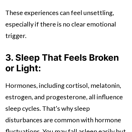
These experiences can feel unsettling,
especially if there is no clear emotional
trigger.
3. Sleep That Feels Broken
or Light:
Hormones, including cortisol, melatonin,
estrogen, and progesterone, all influence
sleep cycles. That’s why sleep
disturbances are common with hormone
fluctuations. You may fall asleep easily but