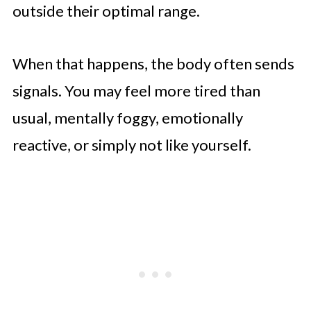
outside their optimal range.
When that happens, the body often sends
signals. You may feel more tired than
usual, mentally foggy, emotionally
reactive, or simply not like yourself.