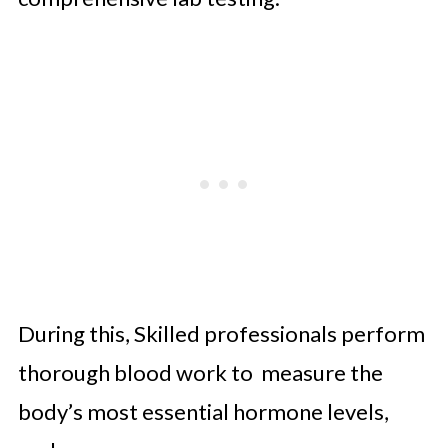
During this, Skilled professionals perform
thorough blood work to measure the
body’s most essential hormone levels,