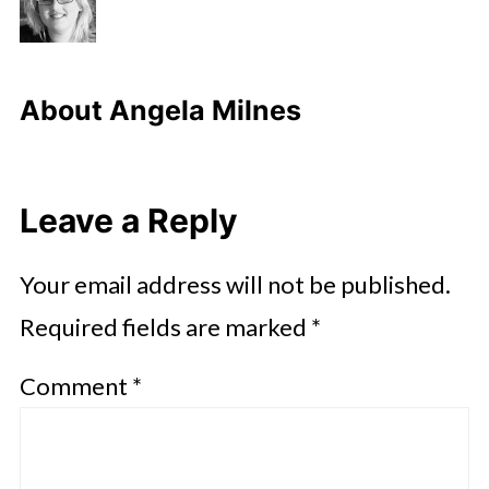
About
Angela Milnes
Leave a Reply
Your email address will not be published.
Required fields are marked
*
Comment
*