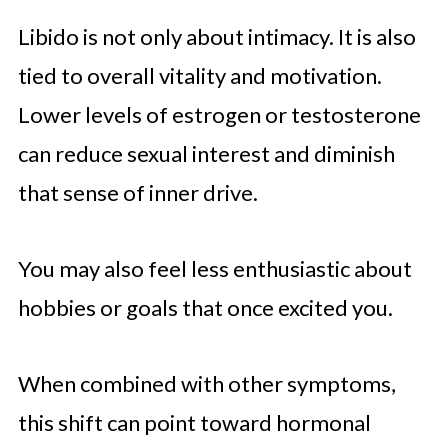
Libido is not only about intimacy. It is also
tied to overall vitality and motivation.
Lower levels of estrogen or testosterone
can reduce sexual interest and diminish
that sense of inner drive.
You may also feel less enthusiastic about
hobbies or goals that once excited you.
When combined with other symptoms,
this shift can point toward hormonal