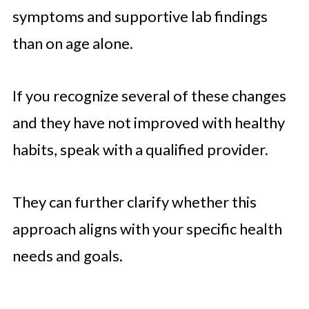
symptoms and supportive lab findings
than on age alone.
If you recognize several of these changes
and they have not improved with healthy
habits, speak with a qualified provider.
They can further clarify whether this
approach aligns with your specific health
needs and goals.