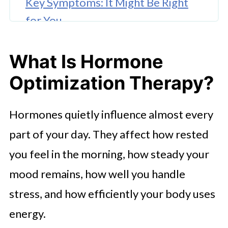
Key Symptoms: It Might Be Right
for You
To Draw a Conclusion
What Is Hormone
Optimization Therapy?
Hormones quietly influence almost every
part of your day. They affect how rested
you feel in the morning, how steady your
mood remains, how well you handle
stress, and how efficiently your body uses
energy.