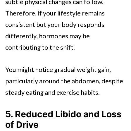
subtle physical changes can follow.
Therefore, if your lifestyle remains
consistent but your body responds
differently, hormones may be
contributing to the shift.
You might notice gradual weight gain,
particularly around the abdomen, despite
steady eating and exercise habits.
5. Reduced Libido and Loss
of Drive