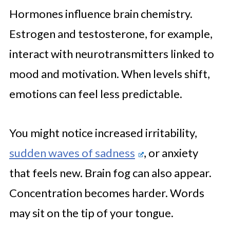
Hormones influence brain chemistry.
Estrogen and testosterone, for example,
interact with neurotransmitters linked to
mood and motivation. When levels shift,
emotions can feel less predictable.
You might notice increased irritability,
sudden waves of sadness
, or anxiety
that feels new. Brain fog can also appear.
Concentration becomes harder. Words
may sit on the tip of your tongue.