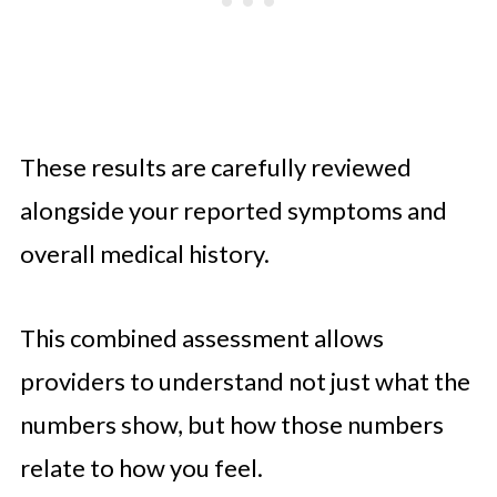
These results are carefully reviewed
alongside your reported symptoms and
overall medical history.
This combined assessment allows
providers to understand not just what the
numbers show, but how those numbers
relate to how you feel.