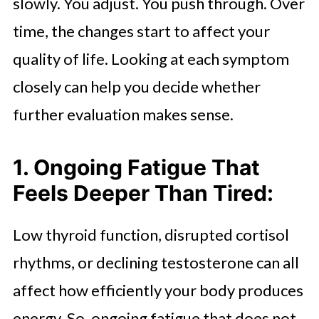
slowly. You adjust. You push through. Over
time, the changes start to affect your
quality of life. Looking at each symptom
closely can help you decide whether
further evaluation makes sense.
1. Ongoing Fatigue That
Feels Deeper Than Tired:
Low thyroid function, disrupted cortisol
rhythms, or declining testosterone can all
affect how efficiently your body produces
energy. So, ongoing fatigue that does not