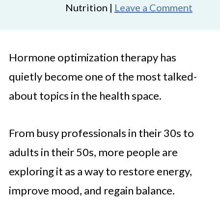
Nutrition |
Leave a Comment
Hormone optimization therapy has
quietly become one of the most talked-
about topics in the health space.
From busy professionals in their 30s to
adults in their 50s, more people are
exploring it as a way to restore energy,
improve mood, and regain balance.