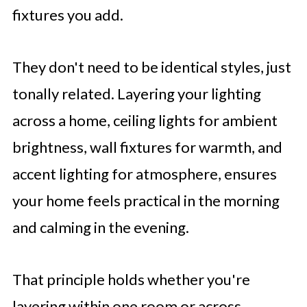
fixtures you add.
They don't need to be identical styles, just
tonally related. Layering your lighting
across a home, ceiling lights for ambient
brightness, wall fixtures for warmth, and
accent lighting for atmosphere, ensures
your home feels practical in the morning
and calming in the evening.
That principle holds whether you're
layering within one room or across