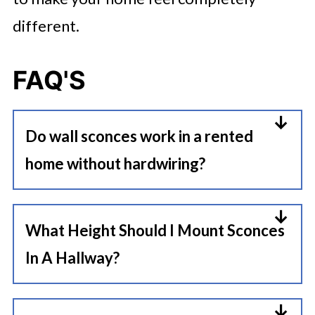
different.
FAQ'S
Do wall sconces work in a rented
home without hardwiring?
Absolutely. Plug-in sconces require
no electrical work, no junction
What Height Should I Mount Sconces
boxes, and no landlord permission
In A Hallway?
beyond a standard picture hook or
Mount hallway sconces at 66 to 72
anchor, making them one of the
inches from the floor so the light