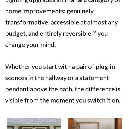
home improvements: genuinely
transformative, accessible at almost any
budget, and entirely reversible if you
change your mind.
Whether you start with a pair of plug-in
sconces in the hallway or a statement
pendant above the bath, the difference is
visible from the moment you switch it on.