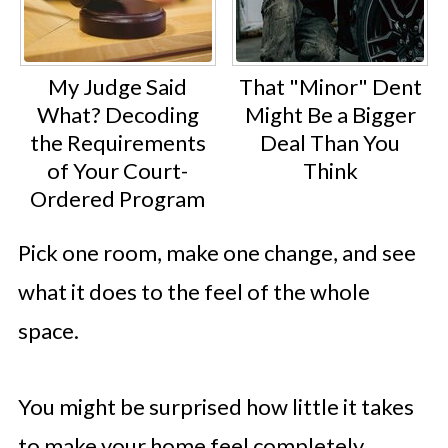
My Judge Said
That "Minor" Dent
What? Decoding
Might Be a Bigger
the Requirements
Deal Than You
of Your Court-
Think
Ordered Program
Pick one room, make one change, and see
what it does to the feel of the whole
space.
You might be surprised how little it takes
to make your home feel completely