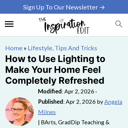
Sign Up To Our Newsletter →
Home
»
Lifestyle, Tips And Tricks
How to Use Lighting to
Make Your Home Feel
Completely Refreshed
Modified
:
Apr 2, 2026
·
Published
:
Apr 2, 2026
by
Angela
Milnes
| BArts, GradDip Teaching &