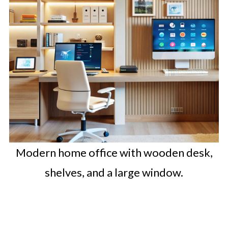
Modern home office with wooden desk,
shelves, and a large window.