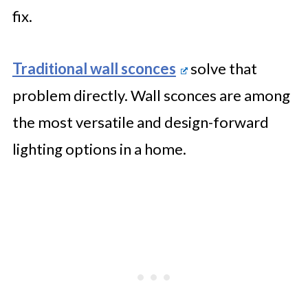
fix.
Traditional wall sconces
solve that
problem directly. Wall sconces are among
the most versatile and design-forward
lighting options in a home.