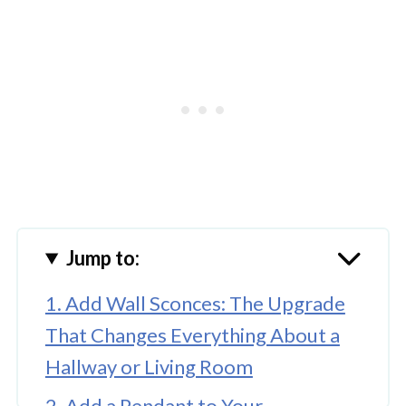
Jump to:
1. Add Wall Sconces: The Upgrade
That Changes Everything About a
Hallway or Living Room
2. Add a Pendant to Your