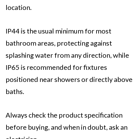
location.
IP44 is the usual minimum for most
bathroom areas, protecting against
splashing water from any direction, while
IP65 is recommended for fixtures
positioned near showers or directly above
baths.
Always check the product specification
before buying, and when in doubt, ask an