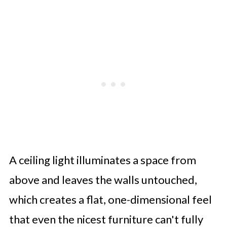
A ceiling light illuminates a space from
above and leaves the walls untouched,
which creates a flat, one-dimensional feel
that even the nicest furniture can't fully