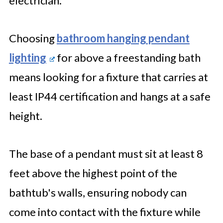
electrician.
Choosing
bathroom hanging pendant
lighting
for above a freestanding bath
means looking for a fixture that carries at
least IP44 certification and hangs at a safe
height.
The base of a pendant must sit at least 8
feet above the highest point of the
bathtub's walls, ensuring nobody can
come into contact with the fixture while