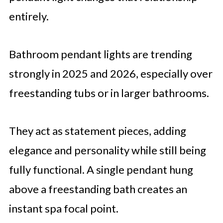
entirely.
Bathroom pendant lights are trending
strongly in 2025 and 2026, especially over
freestanding tubs or in larger bathrooms.
They act as statement pieces, adding
elegance and personality while still being
fully functional. A single pendant hung
above a freestanding bath creates an
instant spa focal point.