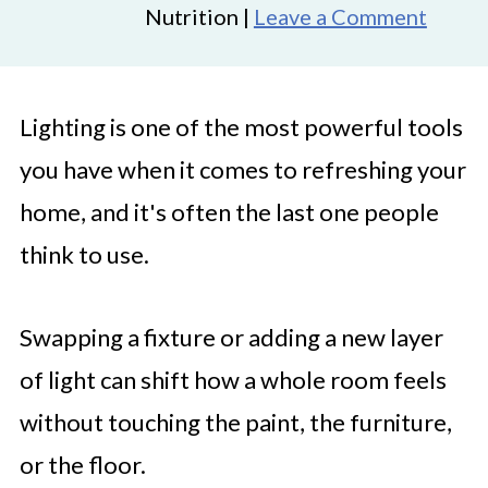
Nutrition |
Leave a Comment
Lighting is one of the most powerful tools
you have when it comes to refreshing your
home, and it's often the last one people
think to use.
Swapping a fixture or adding a new layer
of light can shift how a whole room feels
without touching the paint, the furniture,
or the floor.