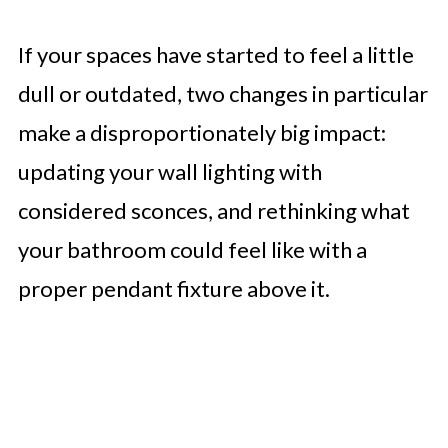
If your spaces have started to feel a little
dull or outdated, two changes in particular
make a disproportionately big impact:
updating your wall lighting with
considered sconces, and rethinking what
your bathroom could feel like with a
proper pendant fixture above it.