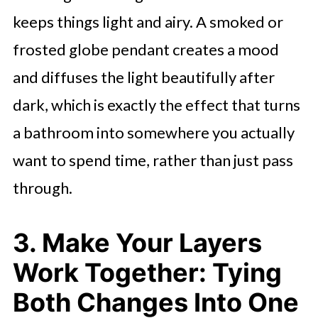
keeps things light and airy. A smoked or
frosted globe pendant creates a mood
and diffuses the light beautifully after
dark, which is exactly the effect that turns
a bathroom into somewhere you actually
want to spend time, rather than just pass
through.
3. Make Your Layers
Work Together: Tying
Both Changes Into One