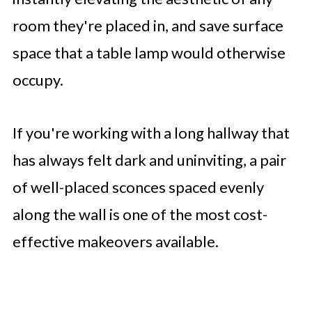
room they're placed in, and save surface
space that a table lamp would otherwise
occupy.
If you're working with a long hallway that
has always felt dark and uninviting, a pair
of well-placed sconces spaced evenly
along the wall is one of the most cost-
effective makeovers available.