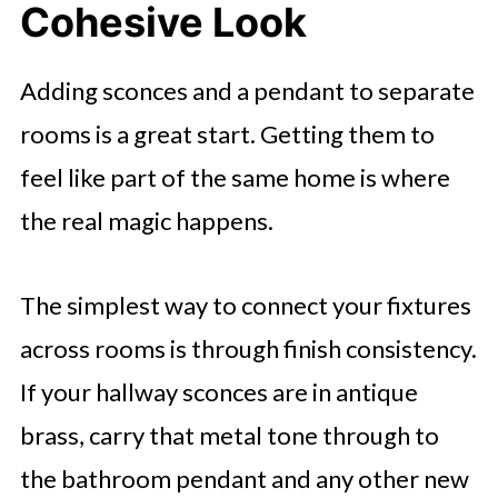
Cohesive Look
Adding sconces and a pendant to separate
rooms is a great start. Getting them to
feel like part of the same home is where
the real magic happens.
The simplest way to connect your fixtures
across rooms is through finish consistency.
If your hallway sconces are in antique
brass, carry that metal tone through to
the bathroom pendant and any other new