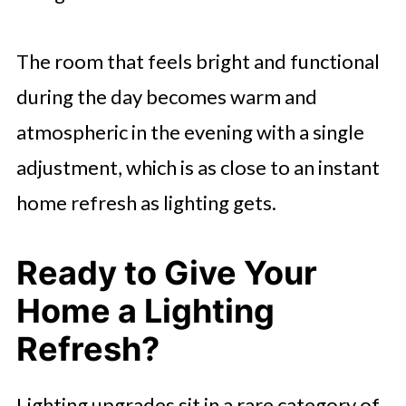
The room that feels bright and functional
during the day becomes warm and
atmospheric in the evening with a single
adjustment, which is as close to an instant
home refresh as lighting gets.
Ready to Give Your
Home a Lighting
Refresh?
Lighting upgrades sit in a rare category of