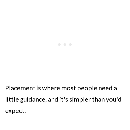
Placement is where most people need a
little guidance, and it's simpler than you'd
expect.