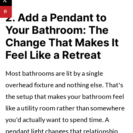
2. Add a Pendant to
Your Bathroom: The
Change That Makes It
Feel Like a Retreat
Most bathrooms are lit by a single
overhead fixture and nothing else. That's
the setup that makes your bathroom feel
like a utility room rather than somewhere
you'd actually want to spend time. A
pendant light changes that relationship