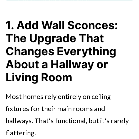
Bathroom: The Change That Makes
It Feel Like a Retreat
1. Add Wall Sconces:
3. Make Your Layers Work
The Upgrade That
Together: Tying Both Changes Into
Changes Everything
One Cohesive Look
About a Hallway or
Ready to Give Your Home a Lighting
Living Room
Refresh?
FAQ'S
Most homes rely entirely on ceiling
fixtures for their main rooms and
hallways. That's functional, but it's rarely
flattering.