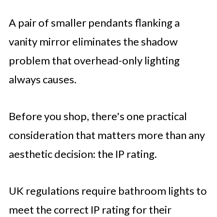
A pair of smaller pendants flanking a
vanity mirror eliminates the shadow
problem that overhead-only lighting
always causes.
Before you shop, there's one practical
consideration that matters more than any
aesthetic decision: the IP rating.
UK regulations require bathroom lights to
meet the correct IP rating for their