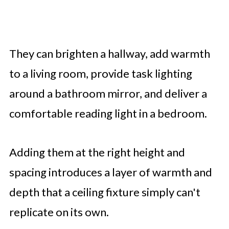
They can brighten a hallway, add warmth
to a living room, provide task lighting
around a bathroom mirror, and deliver a
comfortable reading light in a bedroom.
Adding them at the right height and
spacing introduces a layer of warmth and
depth that a ceiling fixture simply can't
replicate on its own.