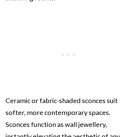
Ceramic or fabric-shaded sconces suit
softer, more contemporary spaces.
Sconces function as wall jewellery,
instantly elevating the aesthetic of any