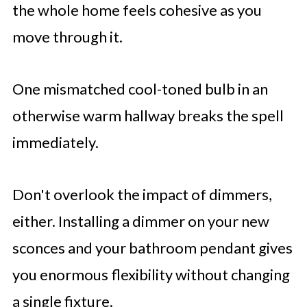
the whole home feels cohesive as you
move through it.
One mismatched cool-toned bulb in an
otherwise warm hallway breaks the spell
immediately.
Don't overlook the impact of dimmers,
either. Installing a dimmer on your new
sconces and your bathroom pendant gives
you enormous flexibility without changing
a single fixture.