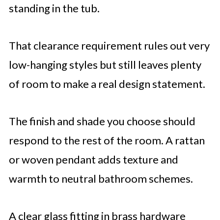
standing in the tub.
That clearance requirement rules out very
low-hanging styles but still leaves plenty
of room to make a real design statement.
The finish and shade you choose should
respond to the rest of the room. A rattan
or woven pendant adds texture and
warmth to neutral bathroom schemes.
A clear glass fitting in brass hardware