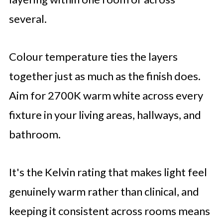
several.
Colour temperature ties the layers
together just as much as the finish does.
Aim for 2700K warm white across every
fixture in your living areas, hallways, and
bathroom.
It's the Kelvin rating that makes light feel
genuinely warm rather than clinical, and
keeping it consistent across rooms means