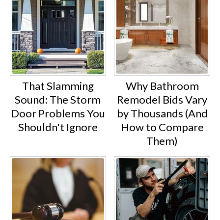
That Slamming
Why Bathroom
Sound: The Storm
Remodel Bids Vary
Door Problems You
by Thousands (And
Shouldn't Ignore
How to Compare
Them)