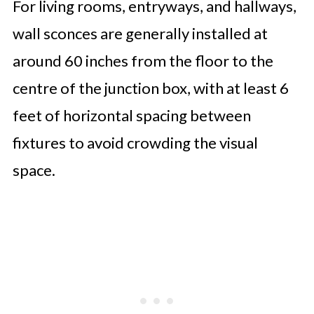
For living rooms, entryways, and hallways,
wall sconces are generally installed at
around 60 inches from the floor to the
centre of the junction box, with at least 6
feet of horizontal spacing between
fixtures to avoid crowding the visual
space.