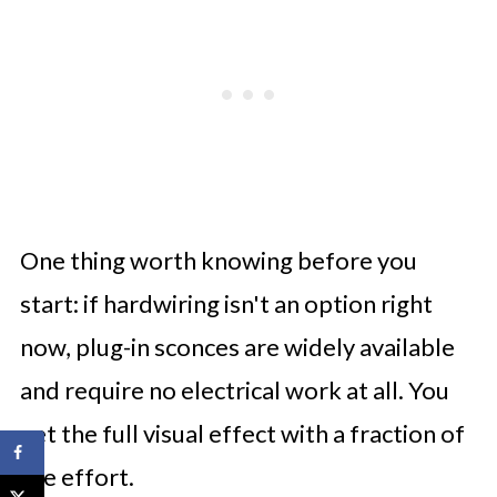
One thing worth knowing before you
start: if hardwiring isn't an option right
now, plug-in sconces are widely available
and require no electrical work at all. You
get the full visual effect with a fraction of
the effort.