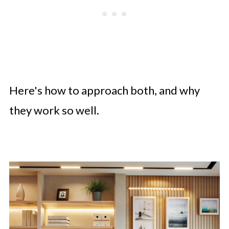
Here's how to approach both, and why
they work so well.