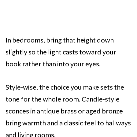
In bedrooms, bring that height down
slightly so the light casts toward your
book rather than into your eyes.
Style-wise, the choice you make sets the
tone for the whole room. Candle-style
sconces in antique brass or aged bronze
bring warmth and a classic feel to hallways
and living rooms.