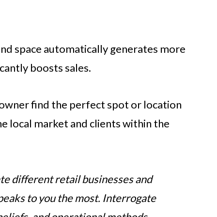
and space automatically generates more
ficantly boosts sales.
 owner find the perfect spot or location
he local market and clients within the
te different retail businesses and
speaks to you the most. Interrogate
 beliefs, and operational methods.