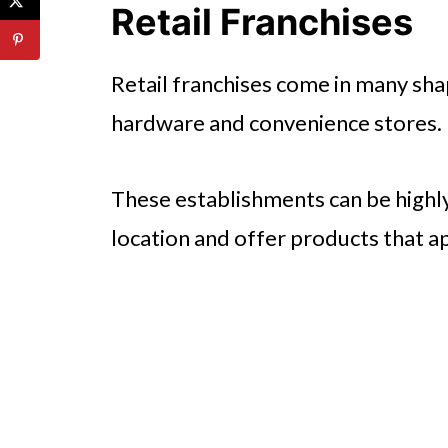
Retail Franchises
Retail franchises come in many sha
hardware and convenience stores.
These establishments can be highly 
location and offer products that ap