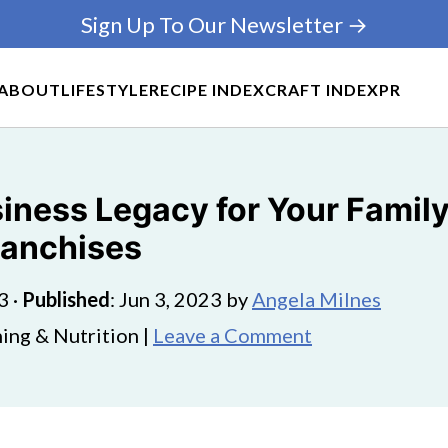
Sign Up To Our Newsletter →
ABOUT
LIFESTYLE
RECIPE INDEX
CRAFT INDEX
PR
iness Legacy for Your Family
ranchises
3
·
Published
:
Jun 3, 2023
by
Angela Milnes
ing & Nutrition |
Leave a Comment