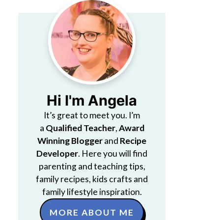
Hi I'm Angela
It’s great to meet you. I’m
a
Qualified Teacher
,
Award
Winning Blogger
and
Recipe
Developer
. Here you will find
parenting and teaching tips,
family recipes, kids crafts and
family lifestyle inspiration.
MORE ABOUT ME