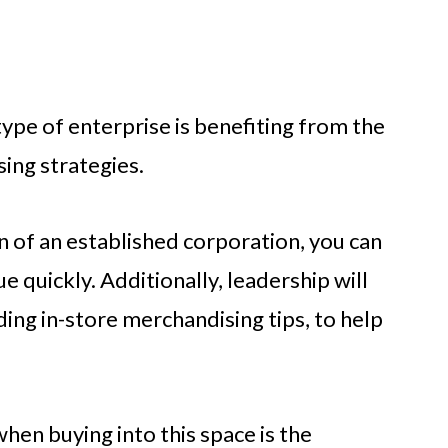
type of enterprise is benefiting from the
sing strategies.
n of an established corporation, you can
e quickly. Additionally, leadership will
ding in-store merchandising tips, to help
hen buying into this space is the