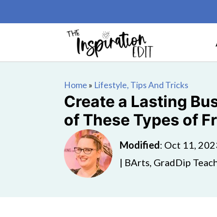
Home
»
Lifestyle, Tips And Tricks
Create a Lasting Bus
of These Types of F
Modified
:
Oct 11, 202
| BArts, GradDip Teach