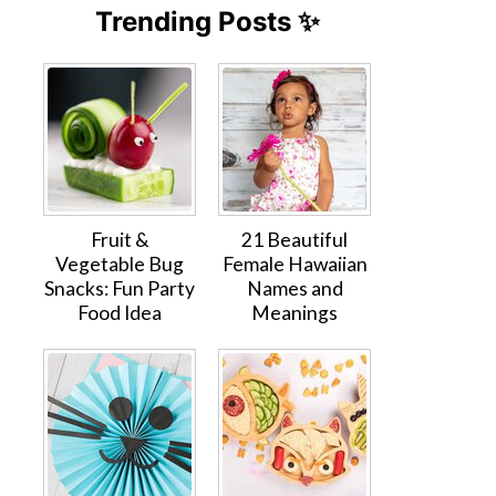
Trending Posts ✨
Fruit &
21 Beautiful
Vegetable Bug
Female Hawaiian
Snacks: Fun Party
Names and
Food Idea
Meanings