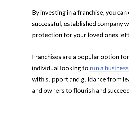
By investing in a franchise, you can
successful, established company whi
protection for your loved ones lef
Franchises are a popular option for
individual looking to
run a business
with support and guidance from lea
and owners to flourish and succee