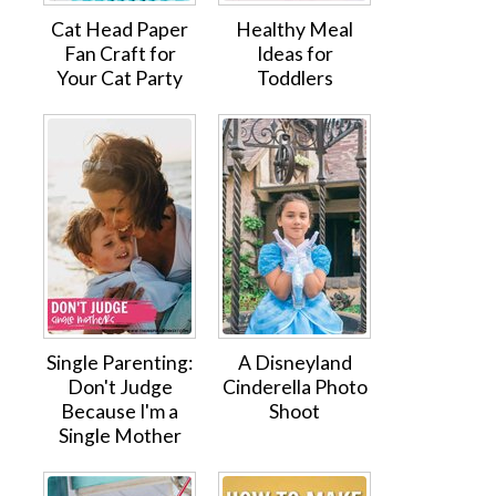
Cat Head Paper
Healthy Meal
Fan Craft for
Ideas for
Your Cat Party
Toddlers
Single Parenting:
A Disneyland
Don't Judge
Cinderella Photo
Because I'm a
Shoot
Single Mother