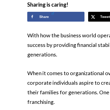
Sharing is caring!
Share
Tweet
With how the business world opera
success by providing financial stab
generations.
When it comes to organizational 
corporate individuals aspire to cr
their families for generations. One
franchising.