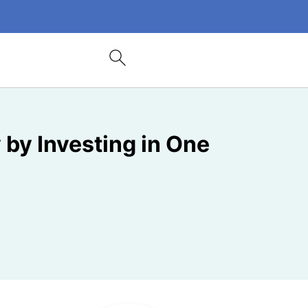
 by Investing in One