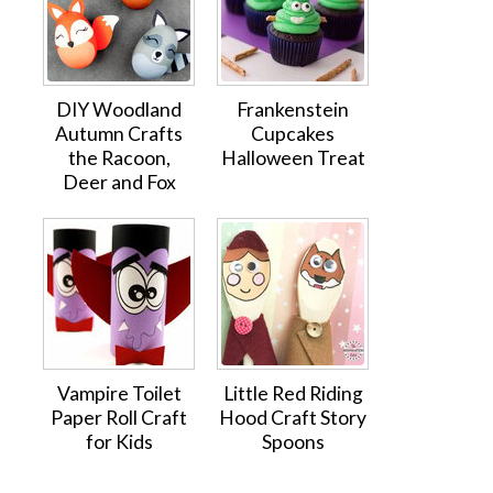
DIY Woodland
Frankenstein
Autumn Crafts
Cupcakes
the Racoon,
Halloween Treat
Deer and Fox
Vampire Toilet
Little Red Riding
Paper Roll Craft
Hood Craft Story
for Kids
Spoons