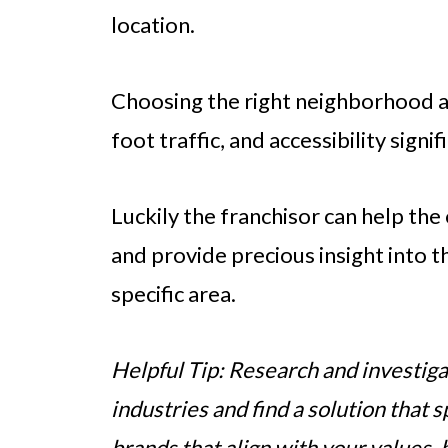
location.
Choosing the right neighborhood 
foot traffic, and accessibility signi
Luckily the franchisor can help the
and provide precious insight into t
specific area.
Helpful Tip: Research and investiga
industries and find a solution that 
brands that align with your values,