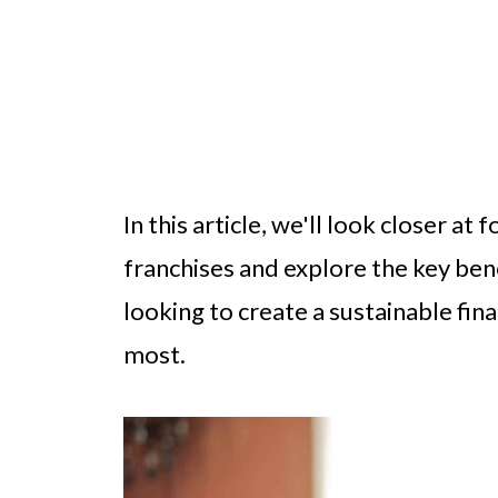
In this article, we'll look closer at
franchises and explore the key bene
looking to create a sustainable fin
most.