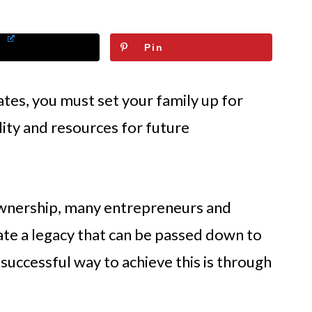
Pin
tes, you must set your family up for
ility and resources for future
ownership, many entrepreneurs and
eate a legacy that can be passed down to
 successful way to achieve this is through