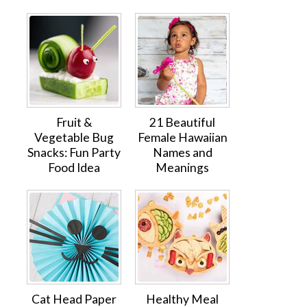
Fruit &
21 Beautiful
Vegetable Bug
Female Hawaiian
Snacks: Fun Party
Names and
Food Idea
Meanings
Cat Head Paper
Healthy Meal