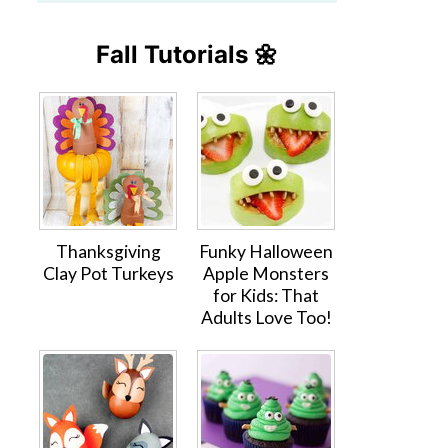
Fall Tutorials 🌼
Thanksgiving
Funky Halloween
Clay Pot Turkeys
Apple Monsters
for Kids: That
Adults Love Too!