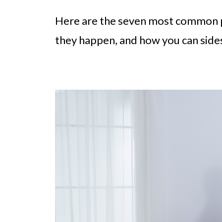
Here are the seven most common p
they happen, and how you can side