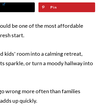
Pin
hould be one of the most affordable
resh start.
ed kids' room into a calming retreat,
its sparkle, or turn a moody hallway into
s go wrong more often than families
 adds up quickly.