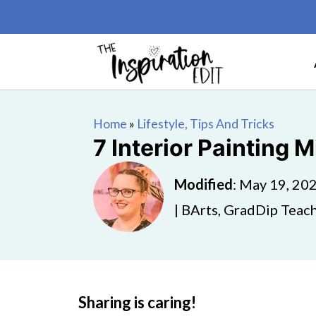
Home
»
Lifestyle, Tips And Tricks
7 Interior Painting 
Modified
:
May 19, 20
| BArts, GradDip Teach
Sharing is caring!