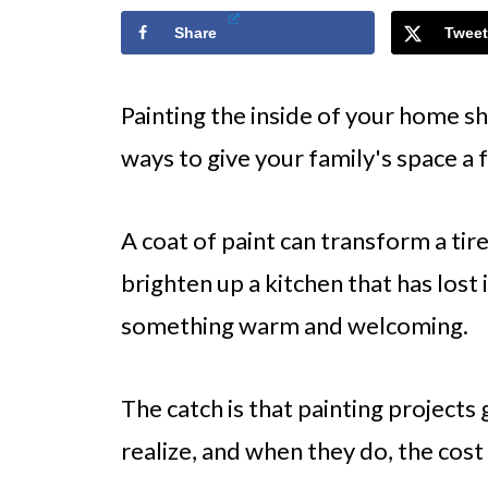
Share
Tweet
Painting the inside of your home s
ways to give your family's space a f
A coat of paint can transform a tir
brighten up a kitchen that has lost 
something warm and welcoming.
The catch is that painting project
realize, and when they do, the cost