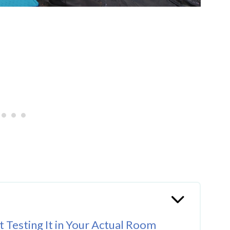
 Testing It in Your Actual Room