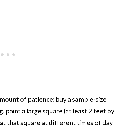
 amount of patience: buy a sample-size
, paint a large square (at least 2 feet by
 at that square at different times of day