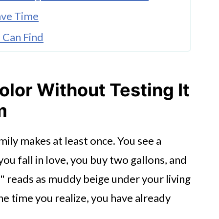
ave Time
u Can Find
 Sealing Them First
 Quality While Children Are at Home
olor Without Testing It
or for Big Painting Projects
m
on to Family Life
mily makes at least once. You see a
even Mistakes Easier to Avoid
you fall in love, you buy two gallons, and
e" reads as muddy beige under your living
e time you realize, you have already