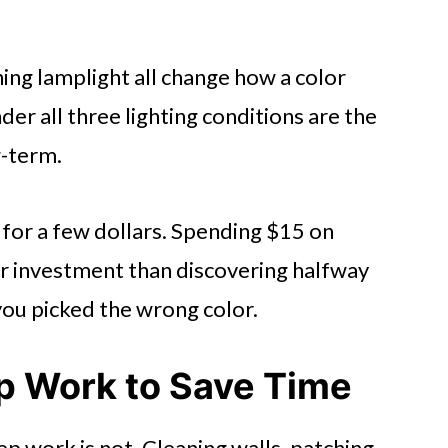
ing lamplight all change how a color
der all three lighting conditions are the
g-term.
 for a few dollars. Spending $15 on
er investment than discovering halfway
you picked the wrong color.
ep Work to Save Time
ep work is not. Cleaning walls, patching