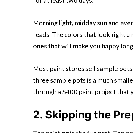
for at least two days.
Morning light, midday sun and even
reads. The colors that look right un
ones that will make you happy lon
Most paint stores sell sample pots
three sample pots is a much small
through a $400 paint project that 
2. Skipping the Pr
The painting is the fun part. The pr