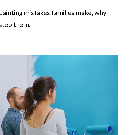
ainting mistakes families make, why
step them.