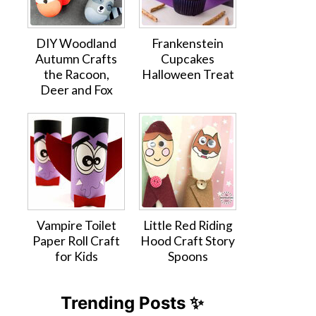
DIY Woodland
Frankenstein
Autumn Crafts
Cupcakes
the Racoon,
Halloween Treat
Deer and Fox
Vampire Toilet
Little Red Riding
Paper Roll Craft
Hood Craft Story
for Kids
Spoons
Trending Posts ✨