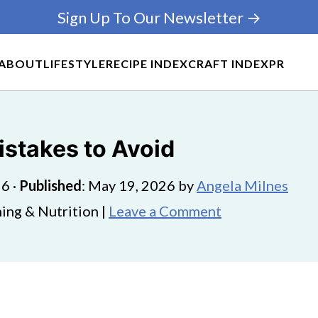
Sign Up To Our Newsletter →
ABOUT
LIFESTYLE
RECIPE INDEX
CRAFT INDEX
PR
Mistakes to Avoid
26
·
Published
:
May 19, 2026
by
Angela Milnes
ing & Nutrition |
Leave a Comment