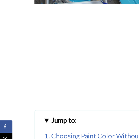
Jump to:
1. Choosing Paint Color Without