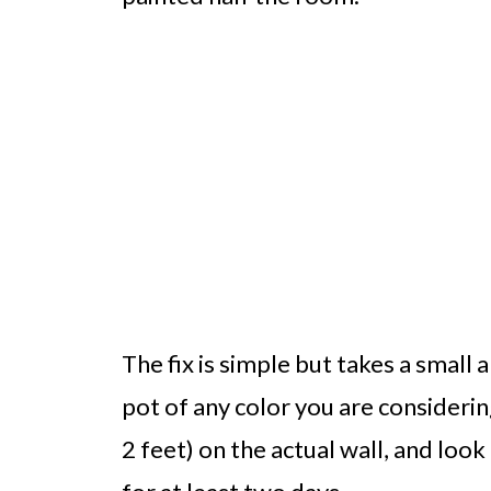
The fix is simple but takes a small
pot of any color you are considering
2 feet) on the actual wall, and look