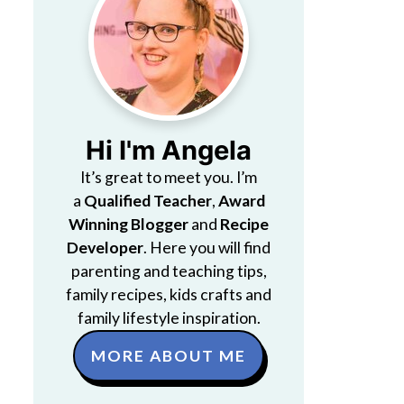
Hi I'm Angela
It’s great to meet you. I’m
a
Qualified Teacher
,
Award
Winning Blogger
and
Recipe
Developer
. Here you will find
parenting and teaching tips,
family recipes, kids crafts and
family lifestyle inspiration.
MORE ABOUT ME