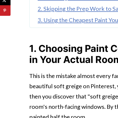
2. Skipping the Prep Work to S
3. Using the Cheapest Paint Yo
4. Painting Over Stains Without
5. Forgetting About Indoor Air
1. Choosing Paint C
6. Hiring the Cheapest Contract
in Your Actual Roo
7. Not Planning for the Disrupti
This is the mistake almost every fa
The One Thing That Makes All S
beautiful soft greige on Pinterest, 
FAQ'S
then you discover that "soft greig
room's north-facing windows. By th
painted half the room.