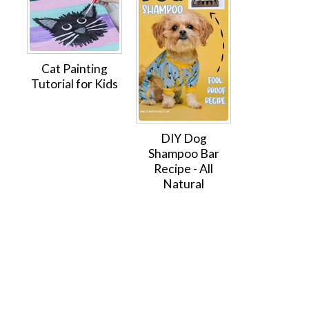
Cat Painting
Tutorial for Kids
DIY Dog
Shampoo Bar
Recipe - All
Natural