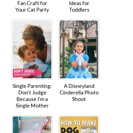
Fan Craft for
Ideas for
Your Cat Party
Toddlers
Single Parenting:
A Disneyland
Don't Judge
Cinderella Photo
Because I'm a
Shoot
Single Mother