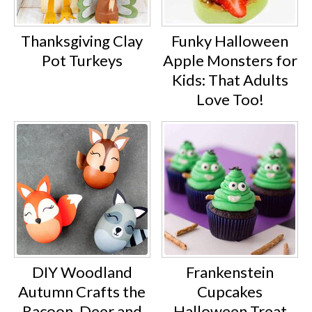
Thanksgiving Clay
Funky Halloween
Pot Turkeys
Apple Monsters for
Kids: That Adults
Love Too!
DIY Woodland
Frankenstein
Autumn Crafts the
Cupcakes
Racoon, Deer and
Halloween Treat