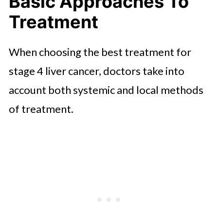
Basic Approaches To
Treatment
When choosing the best treatment for
stage 4 liver cancer, doctors take into
account both systemic and local methods
of treatment.