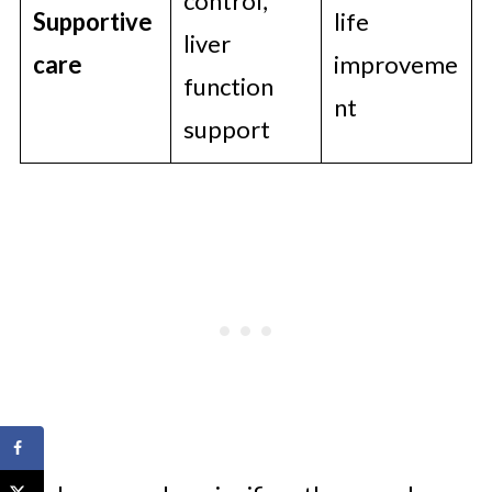
control,
Supportive
life
liver
care
improveme
function
nt
support