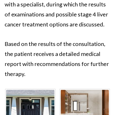
with a specialist, during which the results
of examinations and possible stage 4 liver
cancer treatment options are discussed.
Based on the results of the consultation,
the patient receives a detailed medical
report with recommendations for further
therapy.