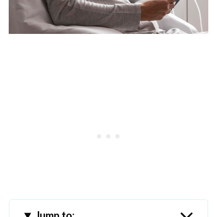
Jump to: