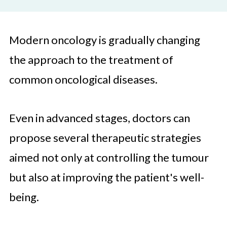
Modern oncology is gradually changing
the approach to the treatment of
common oncological diseases.
Even in advanced stages, doctors can
propose several therapeutic strategies
aimed not only at controlling the tumour
but also at improving the patient's well-
being.