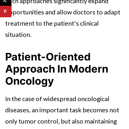
Such approaches significantly expand
opportunities and allow doctors to adapt
treatment to the patient's clinical
situation.
Patient-Oriented
Approach In Modern
Oncology
In the case of widespread oncological
diseases, an important task becomes not
only tumor control, but also maintaining