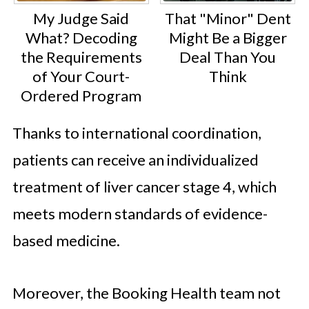
My Judge Said
That "Minor" Dent
What? Decoding
Might Be a Bigger
the Requirements
Deal Than You
of Your Court-
Think
Ordered Program
Thanks to international coordination,
patients can receive an individualized
treatment of liver cancer stage 4, which
meets modern standards of evidence-
based medicine.
Moreover, the Booking Health team not