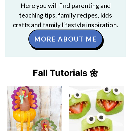
Here you will find parenting and
teaching tips, family recipes, kids
crafts and family lifestyle inspiration.
MORE ABOUT ME
Fall Tutorials 🌼