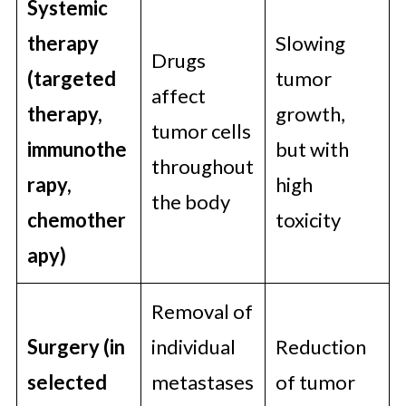
Systemic
therapy
Slowing
Drugs
(targeted
tumor
affect
therapy,
growth,
tumor cells
immunothe
but with
throughout
rapy,
high
the body
chemother
toxicity
apy)
Removal of
Surgery (in
individual
Reduction
selected
metastases
of tumor