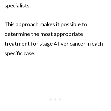
specialists.
This approach makes it possible to
determine the most appropriate
treatment for stage 4 liver cancer in each
specific case.