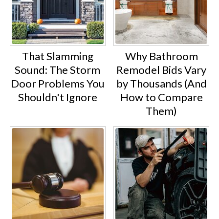
That Slamming
Why Bathroom
Sound: The Storm
Remodel Bids Vary
Door Problems You
by Thousands (And
Shouldn't Ignore
How to Compare
Them)