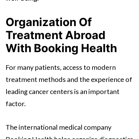
Organization Of
Treatment Abroad
With Booking Health
For many patients, access to modern
treatment methods and the experience of
leading cancer centers is an important
factor.
The international medical company