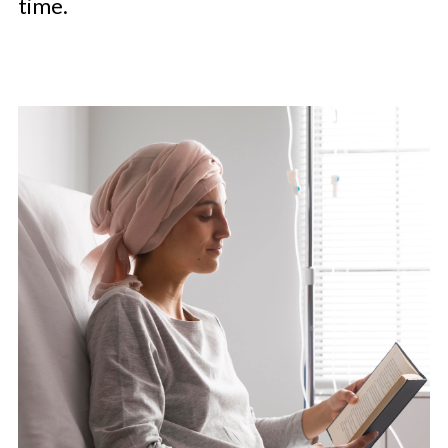
time.