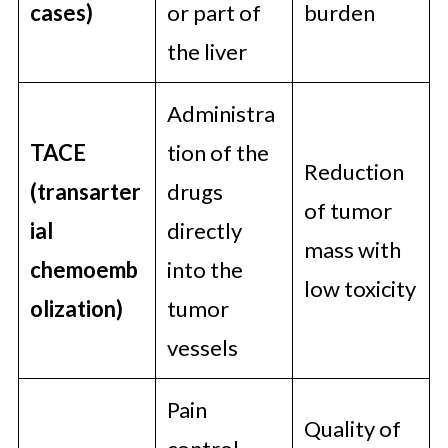
cases)
or part of
burden
the liver
Administra
TACE
tion of the
Reduction
(transarter
drugs
of tumor
ial
directly
mass with
chemoemb
into the
low toxicity
olization)
tumor
vessels
Pain
Quality of