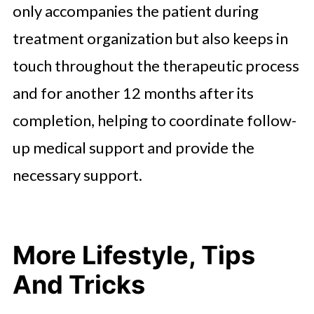
only accompanies the patient during
treatment organization but also keeps in
touch throughout the therapeutic process
and for another 12 months after its
completion, helping to coordinate follow-
up medical support and provide the
necessary support.
More Lifestyle, Tips
And Tricks