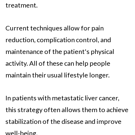
treatment.
Current techniques allow for pain
reduction, complication control, and
maintenance of the patient's physical
activity. All of these can help people
maintain their usual lifestyle longer.
In patients with metastatic liver cancer,
this strategy often allows them to achieve
stabilization of the disease and improve
well-being.