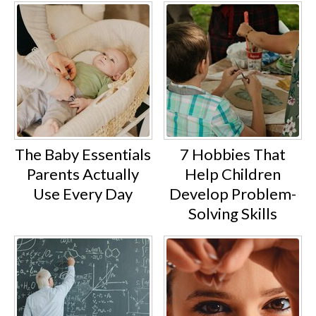
The Baby Essentials
7 Hobbies That
Parents Actually
Help Children
Use Every Day
Develop Problem-
Solving Skills