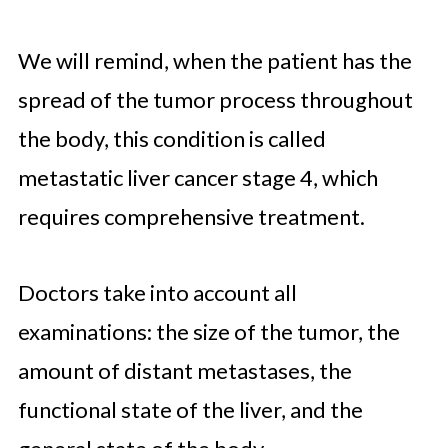
We will remind, when the patient has the
spread of the tumor process throughout
the body, this condition is called
metastatic liver cancer stage 4, which
requires comprehensive treatment.
Doctors take into account all
examinations: the size of the tumor, the
amount of distant metastases, the
functional state of the liver, and the