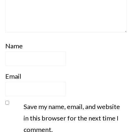
Name
Email
Save my name, email, and website
in this browser for the next time I
comment.