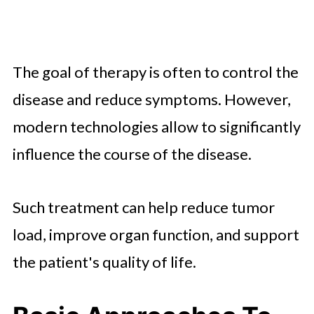
The goal of therapy is often to control the
disease and reduce symptoms. However,
modern technologies allow to significantly
influence the course of the disease.
Such treatment can help reduce tumor
load, improve organ function, and support
the patient's quality of life.