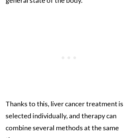
general state of the body.
Thanks to this, liver cancer treatment is
selected individually, and therapy can
combine several methods at the same