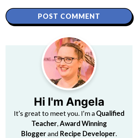
Hi I'm Angela
It’s great to meet you. I’m a
Qualified
Teacher
,
Award Winning
Blogger
and
Recipe Developer
.