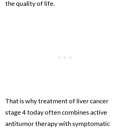
the quality of life.
That is why treatment of liver cancer
stage 4 today often combines active
antitumor therapy with symptomatic