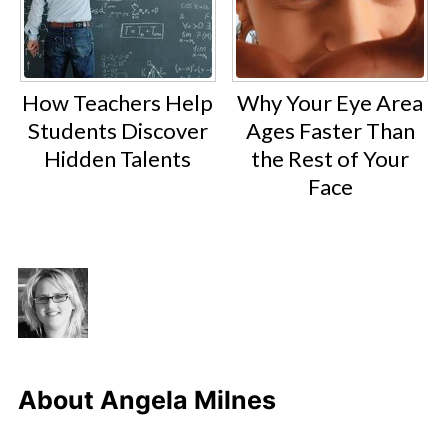
How Teachers Help
Why Your Eye Area
Students Discover
Ages Faster Than
Hidden Talents
the Rest of Your
Face
About
Angela Milnes