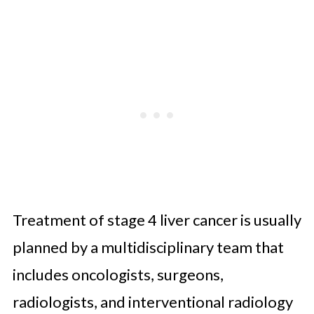
Treatment of stage 4 liver cancer is usually
planned by a multidisciplinary team that
includes oncologists, surgeons,
radiologists, and interventional radiology