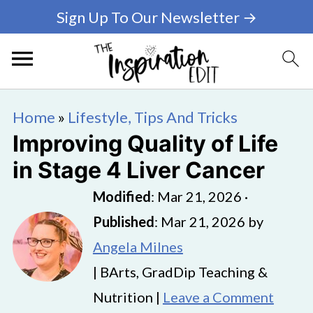
Sign Up To Our Newsletter →
Home
»
Lifestyle, Tips And Tricks
Improving Quality of Life
in Stage 4 Liver Cancer
Modified
:
Mar 21, 2026
·
Published
:
Mar 21, 2026
by
Angela Milnes
| BArts, GradDip Teaching &
Nutrition |
Leave a Comment