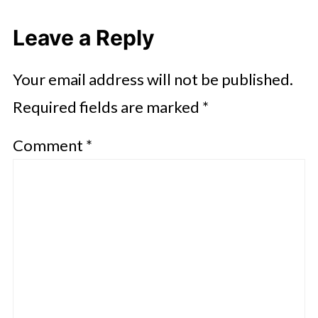
Leave a Reply
Your email address will not be published.
Required fields are marked
*
Comment
*