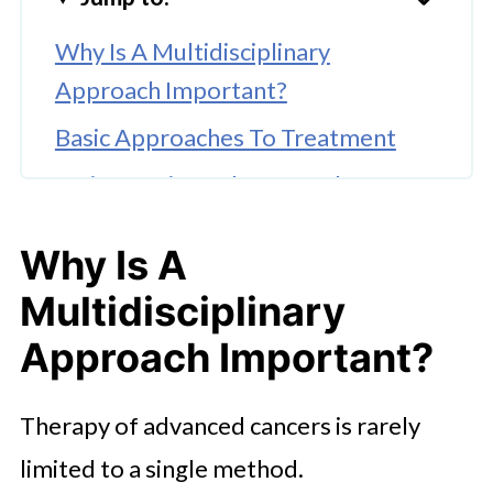
Why Is A Multidisciplinary
Approach Important?
Basic Approaches To Treatment
Patient-Oriented Approach In
Modern Oncology
Why Is A
Organization Of Treatment Abroad
Multidisciplinary
With Booking Health
Approach Important?
Therapy of advanced cancers is rarely
limited to a single method.