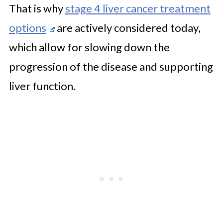
That is why
stage 4 liver cancer treatment
options
are actively considered today,
which allow for slowing down the
progression of the disease and supporting
liver function.