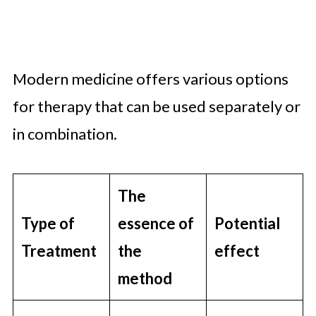
Modern medicine offers various options
for therapy that can be used separately or
in combination.
The
Type of
essence of
Potential
Treatment
the
effect
method