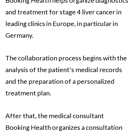
Booking Health helps organize diagnostics
and treatment for stage 4 liver cancer in
leading clinics in Europe, in particular in
Germany.
The collaboration process begins with the
analysis of the patient's medical records
and the preparation of a personalized
treatment plan.
After that, the medical consultant
Booking Health organizes a consultation