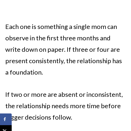
Each one is something a single mom can
observe in the first three months and
write down on paper. If three or four are
present consistently, the relationship has
a foundation.
If two or more are absent or inconsistent,
the relationship needs more time before
bigger decisions follow.