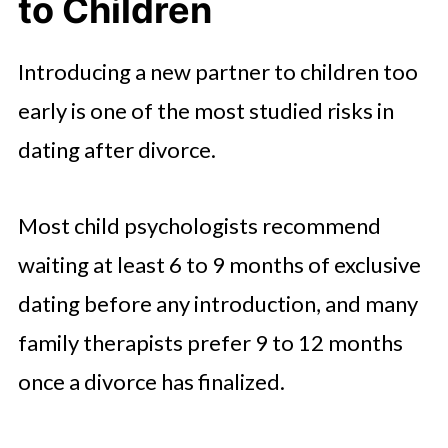
to Children
Introducing a new partner to children too
early is one of the most studied risks in
dating after divorce.
Most child psychologists recommend
waiting at least 6 to 9 months of exclusive
dating before any introduction, and many
family therapists prefer 9 to 12 months
once a divorce has finalized.