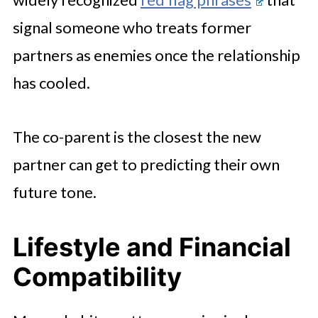
signal someone who treats former
partners as enemies once the relationship
has cooled.
The co-parent is the closest the new
partner can get to predicting their own
future tone.
Lifestyle and Financial
Compatibility