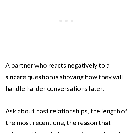
A partner who reacts negatively to a
sincere question is showing how they will
handle harder conversations later.
Ask about past relationships, the length of
the most recent one, the reason that