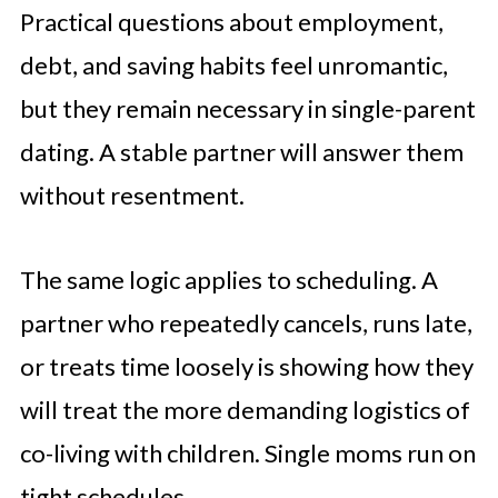
Practical questions about employment,
debt, and saving habits feel unromantic,
but they remain necessary in single-parent
dating. A stable partner will answer them
without resentment.
The same logic applies to scheduling. A
partner who repeatedly cancels, runs late,
or treats time loosely is showing how they
will treat the more demanding logistics of
co-living with children. Single moms run on
tight schedules.