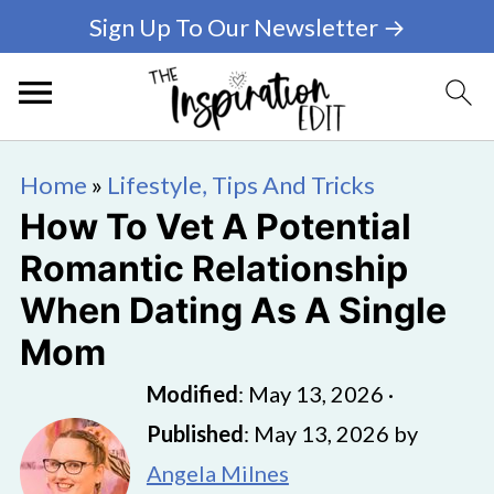
Sign Up To Our Newsletter →
Home
»
Lifestyle, Tips And Tricks
How To Vet A Potential
Romantic Relationship
When Dating As A Single
Mom
Modified
:
May 13, 2026
·
Published
:
May 13, 2026
by
Angela Milnes