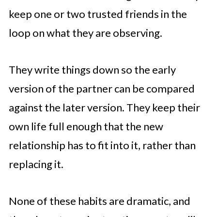
keep one or two trusted friends in the
loop on what they are observing.
They write things down so the early
version of the partner can be compared
against the later version. They keep their
own life full enough that the new
relationship has to fit into it, rather than
replacing it.
None of these habits are dramatic, and