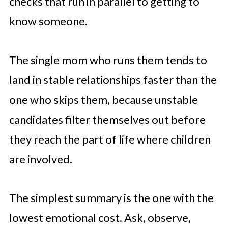
checks that run in parallel to getting to
know someone.
The single mom who runs them tends to
land in stable relationships faster than the
one who skips them, because unstable
candidates filter themselves out before
they reach the part of life where children
are involved.
The simplest summary is the one with the
lowest emotional cost. Ask, observe,