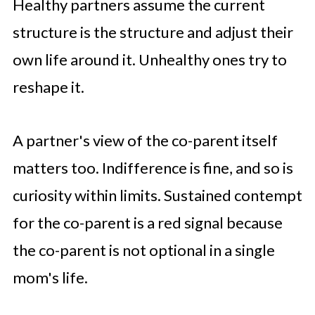
Healthy partners assume the current
structure is the structure and adjust their
own life around it. Unhealthy ones try to
reshape it.
A partner's view of the co-parent itself
matters too. Indifference is fine, and so is
curiosity within limits. Sustained contempt
for the co-parent is a red signal because
the co-parent is not optional in a single
mom's life.