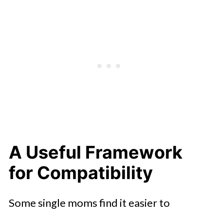
A Useful Framework
for Compatibility
Some single moms find it easier to