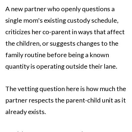
A new partner who openly questions a
single mom's existing custody schedule,
criticizes her co-parent in ways that affect
the children, or suggests changes to the
family routine before being a known
quantity is operating outside their lane.
The vetting question here is how much the
partner respects the parent-child unit as it
already exists.