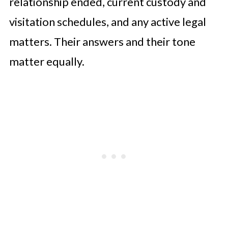
relationship ended, current custody and
visitation schedules, and any active legal
matters. Their answers and their tone
matter equally.