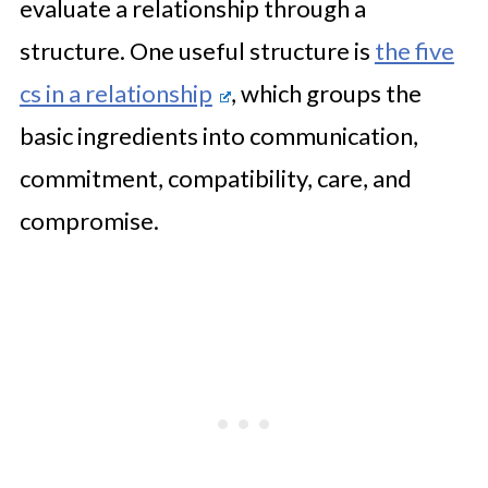
evaluate a relationship through a
structure. One useful structure is
the five
cs in a relationship
, which groups the
basic ingredients into communication,
commitment, compatibility, care, and
compromise.