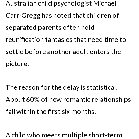
Australian child psychologist Michael
Carr-Gregg has noted that children of
separated parents often hold
reunification fantasies that need time to
settle before another adult enters the
picture.
The reason for the delay is statistical.
About 60% of new romantic relationships
fail within the first six months.
A child who meets multiple short-term