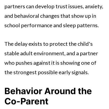
partners can develop trust issues, anxiety,
and behavioral changes that show up in
school performance and sleep patterns.
The delay exists to protect the child's
stable adult environment, and a partner
who pushes against it is showing one of
the strongest possible early signals.
Behavior Around the
Co-Parent