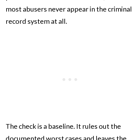
most abusers never appear in the criminal
record system at all.
The check is a baseline. It rules out the
documented worst cases and leaves the