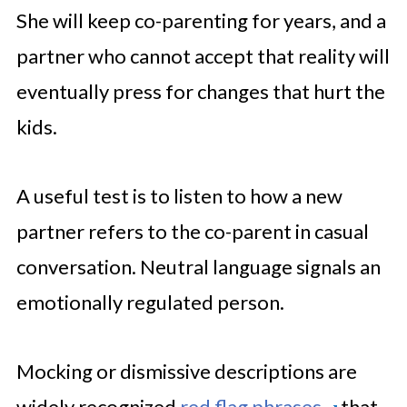
She will keep co-parenting for years, and a
partner who cannot accept that reality will
eventually press for changes that hurt the
kids.
A useful test is to listen to how a new
partner refers to the co-parent in casual
conversation. Neutral language signals an
emotionally regulated person.
Mocking or dismissive descriptions are
widely recognized
red flag phrases
that