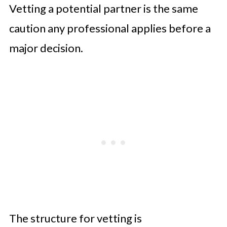
Vetting a potential partner is the same
caution any professional applies before a
major decision.
The structure for vetting is