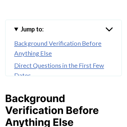
Jump to:
Background Verification Before
Anything Else
Direct Questions in the First Few
Dates
A Useful Framework for
Background
Compatibility
Verification Before
Timing the Introduction to Children
Anything Else
Behavior Around the Co-Parent