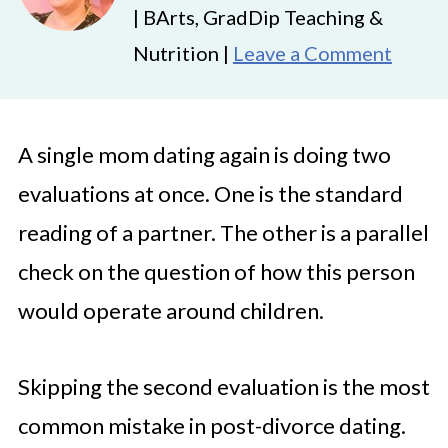
| BArts, GradDip Teaching &
Nutrition |
Leave a Comment
A single mom dating again is doing two
evaluations at once. One is the standard
reading of a partner. The other is a parallel
check on the question of how this person
would operate around children.
Skipping the second evaluation is the most
common mistake in post-divorce dating.