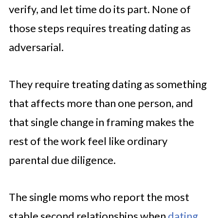
verify, and let time do its part. None of
those steps requires treating dating as
adversarial.
They require treating dating as something
that affects more than one person, and
that single change in framing makes the
rest of the work feel like ordinary
parental due diligence.
The single moms who report the most
stable second relationships when
dating