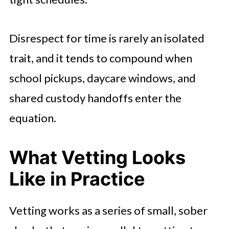
Disrespect for time is rarely an isolated
trait, and it tends to compound when
school pickups, daycare windows, and
shared custody handoffs enter the
equation.
What Vetting Looks
Like in Practice
Vetting works as a series of small, sober