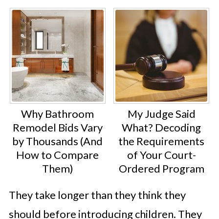
Why Bathroom
My Judge Said
Remodel Bids Vary
What? Decoding
by Thousands (And
the Requirements
How to Compare
of Your Court-
Them)
Ordered Program
They take longer than they think they
should before introducing children. They