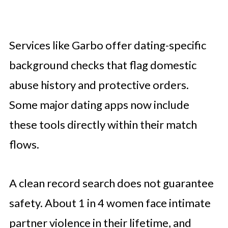
Services like Garbo offer dating-specific
background checks that flag domestic
abuse history and protective orders.
Some major dating apps now include
these tools directly within their match
flows.
A clean record search does not guarantee
safety. About 1 in 4 women face intimate
partner violence in their lifetime, and