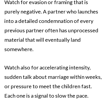
Watch for evasion or framing that is
purely negative. A partner who launches
into a detailed condemnation of every
previous partner often has unprocessed
material that will eventually land
somewhere.
Watch also for accelerating intensity,
sudden talk about marriage within weeks,
or pressure to meet the children fast.
Each one is a signal to slow the pace.