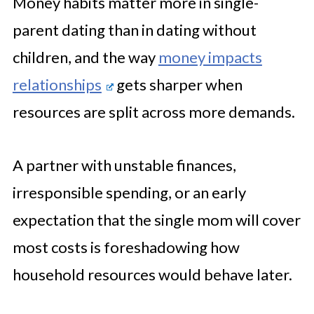
Money habits matter more in single-
parent dating than in dating without
children, and the way
money impacts
relationships
gets sharper when
resources are split across more demands.
A partner with unstable finances,
irresponsible spending, or an early
expectation that the single mom will cover
most costs is foreshadowing how
household resources would behave later.