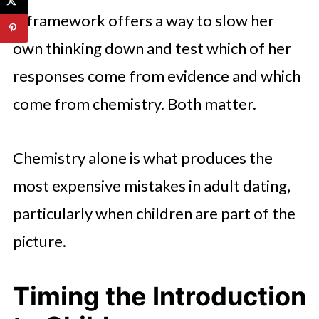
A framework offers a way to slow her
own thinking down and test which of her
responses come from evidence and which
come from chemistry. Both matter.
Chemistry alone is what produces the
most expensive mistakes in adult dating,
particularly when children are part of the
picture.
Timing the Introduction