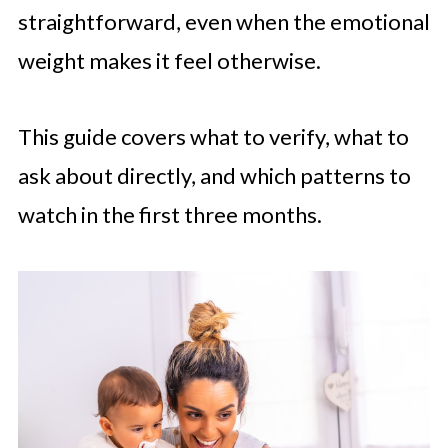
straightforward, even when the emotional
weight makes it feel otherwise.
This guide covers what to verify, what to
ask about directly, and which patterns to
watch in the first three months.