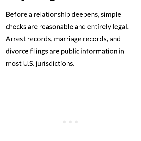
Lifestyle and Financial
Before a relationship deepens, simple
Compatibility
checks are reasonable and entirely legal.
What Vetting Looks Like in Practice
Arrest records, marriage records, and
divorce filings are public information in
most U.S. jurisdictions.