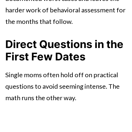
harder work of behavioral assessment for
the months that follow.
Direct Questions in the
First Few Dates
Single moms often hold off on practical
questions to avoid seeming intense. The
math runs the other way.