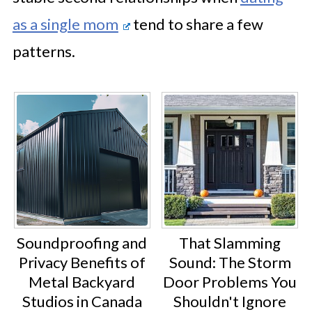
as a single mom
tend to share a few
patterns.
Soundproofing and
That Slamming
Privacy Benefits of
Sound: The Storm
Metal Backyard
Door Problems You
Studios in Canada
Shouldn't Ignore