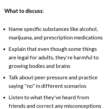
What to discuss:
Name specific substances like alcohol,
marijuana, and prescription medications
Explain that even though some things
are legal for adults, they're harmful to
growing bodies and brains
Talk about peer pressure and practice
saying "no" in different scenarios
Listen to what they've heard from
friends and correct any misconceptions