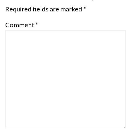
Required fields are marked
*
Comment
*