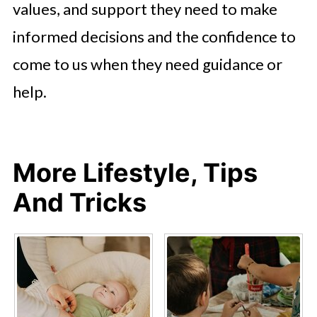
values, and support they need to make
informed decisions and the confidence to
come to us when they need guidance or
help.
More Lifestyle, Tips
And Tricks