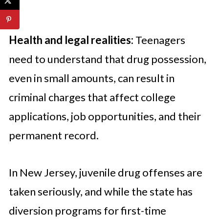
Health and legal realities:
Teenagers
need to understand that drug possession,
even in small amounts, can result in
criminal charges that affect college
applications, job opportunities, and their
permanent record.
In New Jersey, juvenile drug offenses are
taken seriously, and while the state has
diversion programs for first-time