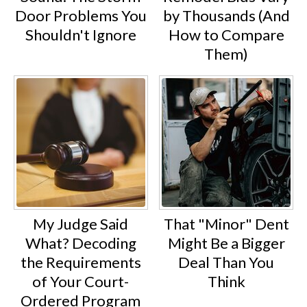
Door Problems You
by Thousands (And
Shouldn't Ignore
How to Compare
Them)
My Judge Said
That "Minor" Dent
What? Decoding
Might Be a Bigger
the Requirements
Deal Than You
of Your Court-
Think
Ordered Program