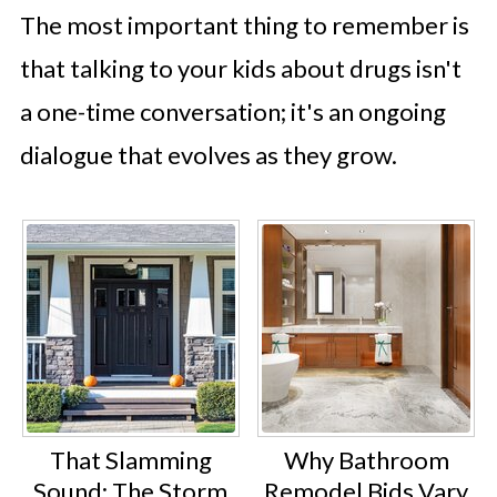
The most important thing to remember is
that talking to your kids about drugs isn't
a one-time conversation; it's an ongoing
dialogue that evolves as they grow.
That Slamming
Why Bathroom
Sound: The Storm
Remodel Bids Vary