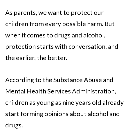
As parents, we want to protect our
children from every possible harm. But
when it comes to drugs and alcohol,
protection starts with conversation, and
the earlier, the better.
According to the Substance Abuse and
Mental Health Services Administration,
children as young as nine years old already
start forming opinions about alcohol and
drugs.