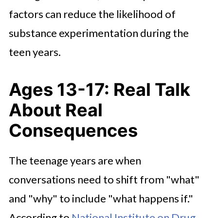
factors can reduce the likelihood of
substance experimentation during the
teen years.
Ages 13-17: Real Talk
About Real
Consequences
The teenage years are when
conversations need to shift from "what"
and "why" to include "what happens if."
According to
National Institute on Drug