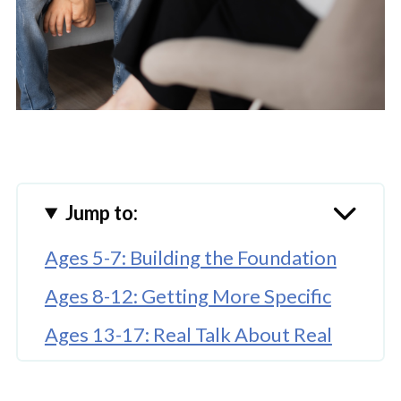
Jump to:
Ages 5-7: Building the Foundation
Ages 8-12: Getting More Specific
Ages 13-17: Real Talk About Real
Consequences