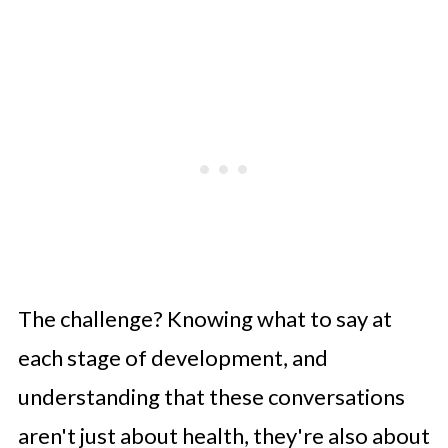
The challenge? Knowing what to say at
each stage of development, and
understanding that these conversations
aren't just about health, they're also about