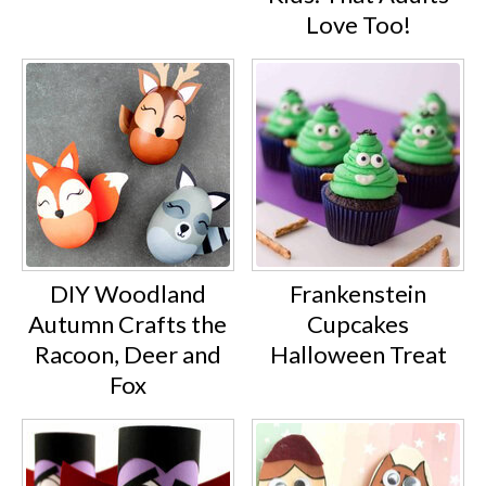
Love Too!
DIY Woodland
Frankenstein
Autumn Crafts the
Cupcakes
Racoon, Deer and
Halloween Treat
Fox