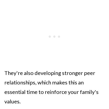
They're also developing stronger peer
relationships, which makes this an
essential time to reinforce your family's
values.