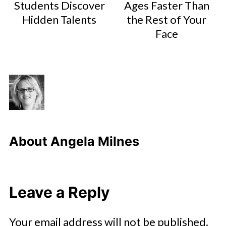
Students Discover
Ages Faster Than
Hidden Talents
the Rest of Your
Face
About
Angela Milnes
Leave a Reply
Your email address will not be published.