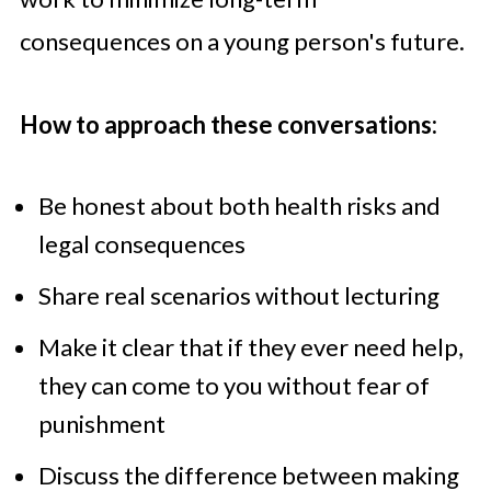
consequences on a young person's future.
How to approach these conversations:
Be honest about both health risks and
legal consequences
Share real scenarios without lecturing
Make it clear that if they ever need help,
they can come to you without fear of
punishment
Discuss the difference between making