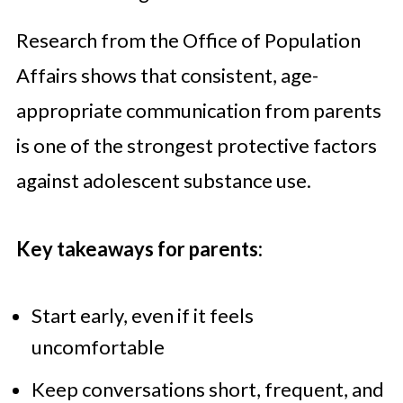
Research from the Office of Population
Affairs shows that consistent, age-
appropriate communication from parents
is one of the strongest protective factors
against adolescent substance use.
Key takeaways for parents:
Start early, even if it feels
uncomfortable
Keep conversations short, frequent, and