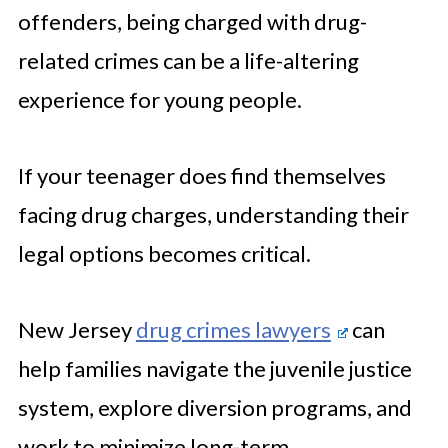
offenders, being charged with drug-
related crimes can be a life-altering
experience for young people.
If your teenager does find themselves
facing drug charges, understanding their
legal options becomes critical.
New Jersey
drug crimes lawyers
can
help families navigate the juvenile justice
system, explore diversion programs, and
work to minimize long-term