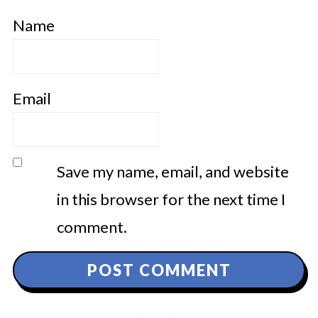
Name
Email
Save my name, email, and website
in this browser for the next time I
comment.