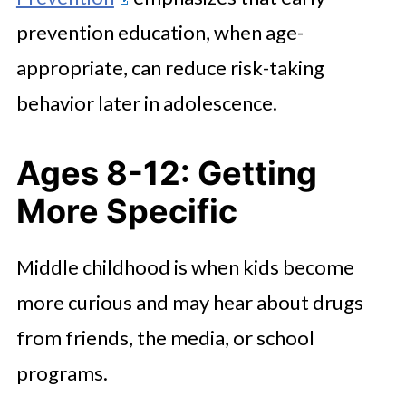
prevention education, when age-
appropriate, can reduce risk-taking
behavior later in adolescence.
Ages 8-12: Getting
More Specific
Middle childhood is when kids become
more curious and may hear about drugs
from friends, the media, or school
programs.