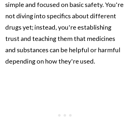
simple and focused on basic safety. You're
not diving into specifics about different
drugs yet; instead, you're establishing
trust and teaching them that medicines
and substances can be helpful or harmful
depending on how they're used.