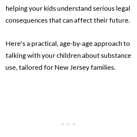
helping your kids understand serious legal
consequences that can affect their future.
Here's a practical, age-by-age approach to
talking with your children about substance
use, tailored for New Jersey families.