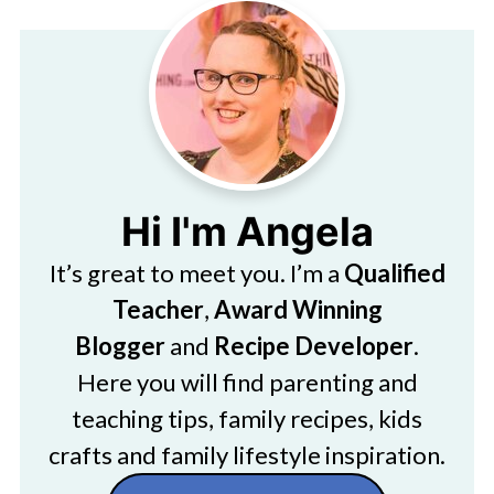
Hi I'm Angela
It’s great to meet you. I’m a
Qualified
Teacher
,
Award Winning
Blogger
and
Recipe Developer
.
Here you will find parenting and
teaching tips, family recipes, kids
crafts and family lifestyle inspiration.