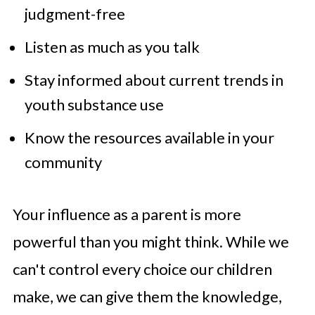
judgment-free
Listen as much as you talk
Stay informed about current trends in
youth substance use
Know the resources available in your
community
Your influence as a parent is more
powerful than you might think. While we
can't control every choice our children
make, we can give them the knowledge,