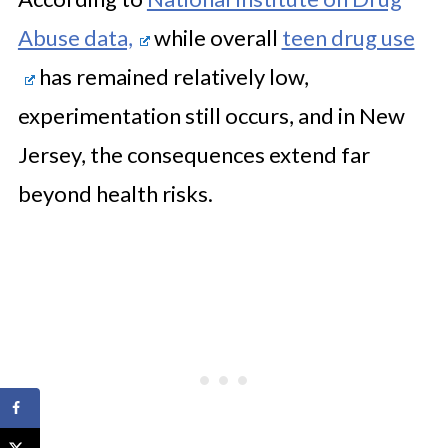
Abuse data,
while overall
teen drug use
has remained relatively low,
experimentation still occurs, and in New
Jersey, the consequences extend far
beyond health risks.