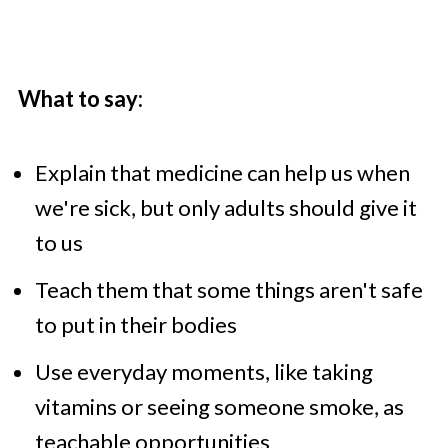
What to say:
Explain that medicine can help us when
we're sick, but only adults should give it
to us
Teach them that some things aren't safe
to put in their bodies
Use everyday moments, like taking
vitamins or seeing someone smoke, as
teachable opportunities