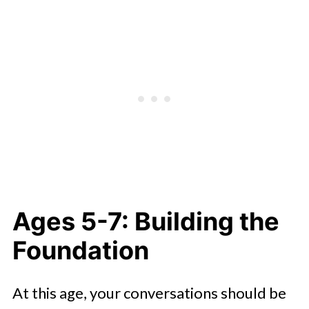
Creating an Ongoing Dialogue
Ages 5-7: Building the
Foundation
At this age, your conversations should be