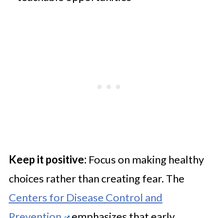
Keep it positive:
Focus on making healthy
choices rather than creating fear. The
Centers for Disease Control and
Prevention
emphasizes that early