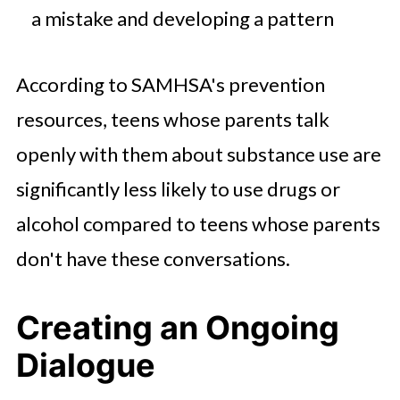
a mistake and developing a pattern
According to SAMHSA's prevention
resources, teens whose parents talk
openly with them about substance use are
significantly less likely to use drugs or
alcohol compared to teens whose parents
don't have these conversations.
Creating an Ongoing
Dialogue