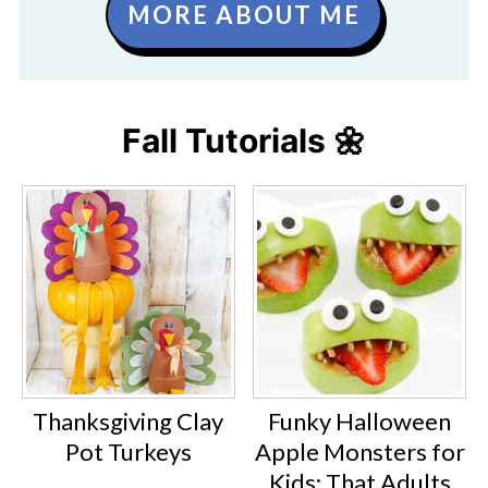
MORE ABOUT ME
Fall Tutorials 🌼
Thanksgiving Clay
Funky Halloween
Pot Turkeys
Apple Monsters for
Kids: That Adults