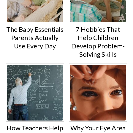
The Baby Essentials
7 Hobbies That
Parents Actually
Help Children
Use Every Day
Develop Problem-
Solving Skills
How Teachers Help
Why Your Eye Area