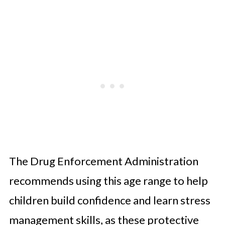
The Drug Enforcement Administration
recommends using this age range to help
children build confidence and learn stress
management skills, as these protective