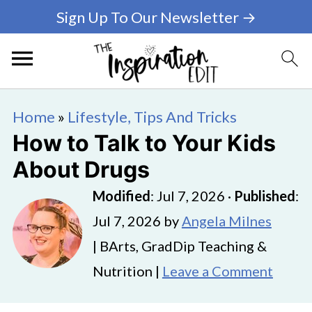
Sign Up To Our Newsletter →
Home
»
Lifestyle, Tips And Tricks
How to Talk to Your Kids
About Drugs
Modified
:
Jul 7, 2026
·
Published
:
Jul 7, 2026
by
Angela Milnes
| BArts, GradDip Teaching &
Nutrition |
Leave a Comment