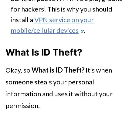
for hackers! This is why you should
install a
VPN service on your
mobile/cellular devices
.
What Is ID Theft?
Okay, so
What is ID Theft?
It’s when
someone steals your personal
information and uses it without your
permission.