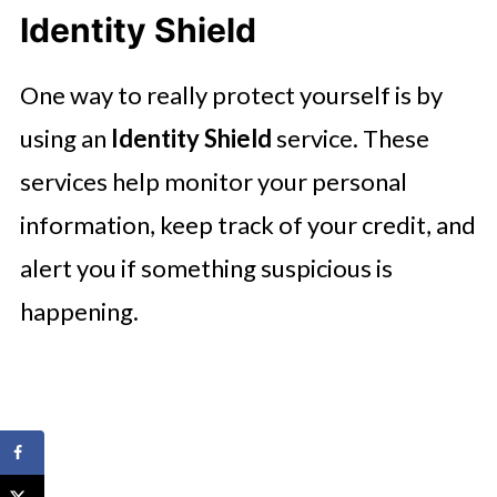
Identity Shield
One way to really protect yourself is by
using an
Identity Shield
service. These
services help monitor your personal
information, keep track of your credit, and
alert you if something suspicious is
happening.