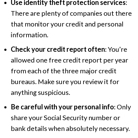
Use identity theft protection services
:
There are plenty of companies out there
that monitor your credit and personal
information.
Check your credit report often
: You’re
allowed one free credit report per year
from each of the three major credit
bureaus. Make sure you review it for
anything suspicious.
Be careful with your personal info
: Only
share your Social Security number or
bank details when absolutely necessary.