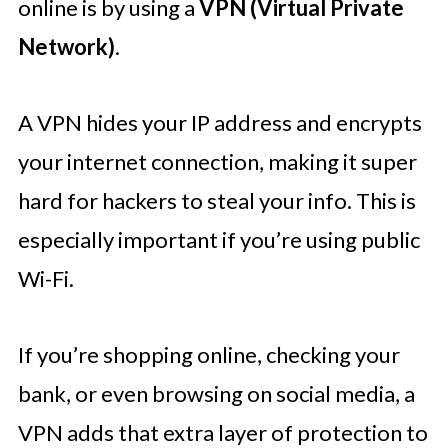
online is by using a
VPN (Virtual Private
Network)
.
A VPN hides your IP address and encrypts
your internet connection, making it super
hard for hackers to steal your info. This is
especially important if you’re using public
Wi-Fi.
If you’re shopping online, checking your
bank, or even browsing on social media, a
VPN adds that extra layer of protection to