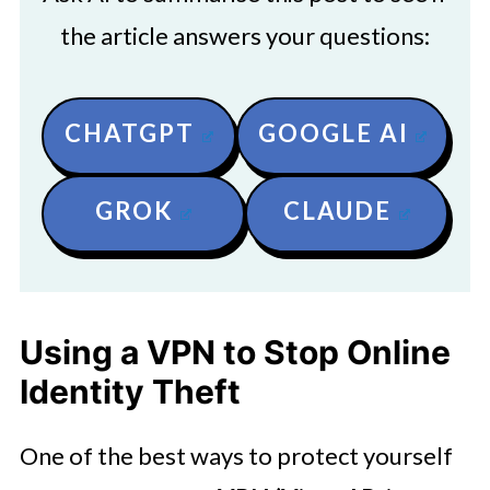
the article answers your questions:
CHATGPT
GOOGLE AI
GROK
CLAUDE
Using a VPN to Stop Online
Identity Theft
One of the best ways to protect yourself