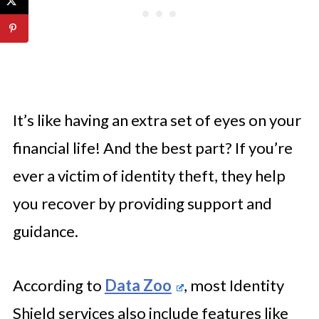
It’s like having an extra set of eyes on your
financial life! And the best part? If you’re
ever a victim of identity theft, they help
you recover by providing support and
guidance.
According to
Data Zoo
, most Identity
Shield services also include features like