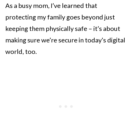
As a busy mom, I’ve learned that
protecting my family goes beyond just
keeping them physically safe – it’s about
making sure we’re secure in today’s digital
world, too.