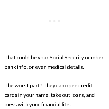
That could be your Social Security number,
bank info, or even medical details.
The worst part? They can open credit
cards in your name, take out loans, and
mess with your financial life!