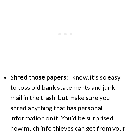
Shred those papers
: I know, it’s so easy
to toss old bank statements and junk
mail in the trash, but make sure you
shred anything that has personal
information on it. You’d be surprised
how much info thieves can get from your