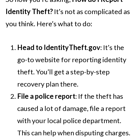
Identity Theft?
It’s not as complicated as
you think. Here’s what to do:
Head to IdentityTheft.gov
: It’s the
go-to website for reporting identity
theft. You’ll get a step-by-step
recovery plan there.
File a police report
: If the theft has
caused a lot of damage, file a report
with your local police department.
This can help when disputing charges.