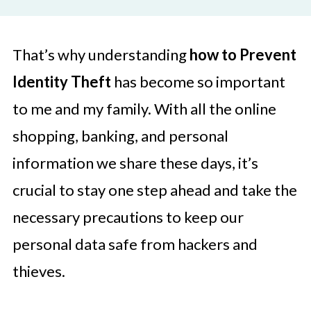
That’s why understanding
how to Prevent
Identity Theft
has become so important
to me and my family. With all the online
shopping, banking, and personal
information we share these days, it’s
crucial to stay one step ahead and take the
necessary precautions to keep our
personal data safe from hackers and
thieves.