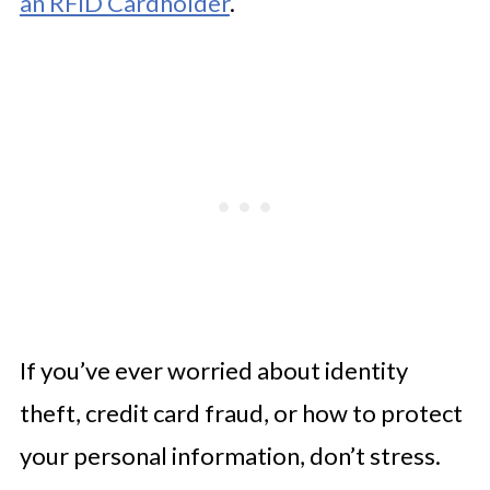
an RFID Cardholder
.
If you’ve ever worried about identity
theft, credit card fraud, or how to protect
your personal information, don’t stress.