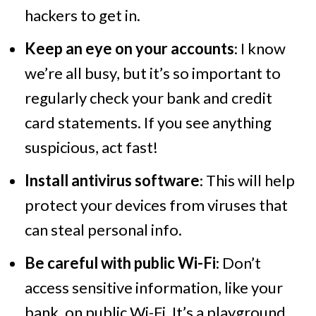
hackers to get in.
Keep an eye on your accounts
: I know
we’re all busy, but it’s so important to
regularly check your bank and credit
card statements. If you see anything
suspicious, act fast!
Install antivirus software
: This will help
protect your devices from viruses that
can steal personal info.
Be careful with public Wi-Fi
: Don’t
access sensitive information, like your
bank, on public Wi-Fi. It’s a playground