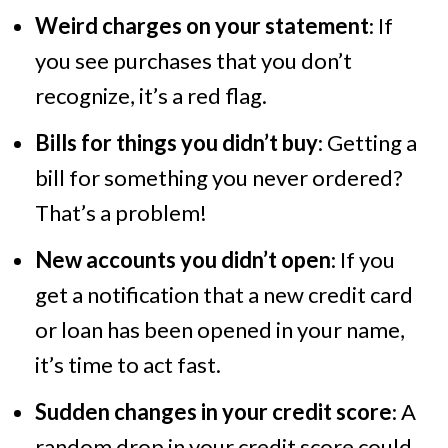
Weird charges on your statement
: If
you see purchases that you don’t
recognize, it’s a red flag.
Bills for things you didn’t buy
: Getting a
bill for something you never ordered?
That’s a problem!
New accounts you didn’t open
: If you
get a notification that a new credit card
or loan has been opened in your name,
it’s time to act fast.
Sudden changes in your credit score
: A
random drop in your credit score could