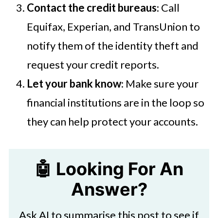
Contact the credit bureaus
: Call
Equifax, Experian, and TransUnion to
notify them of the identity theft and
request your credit reports.
Let your bank know
: Make sure your
financial institutions are in the loop so
they can help protect your accounts.
🤖 Looking For An
Answer?
Ask AI to summarise this post to see if