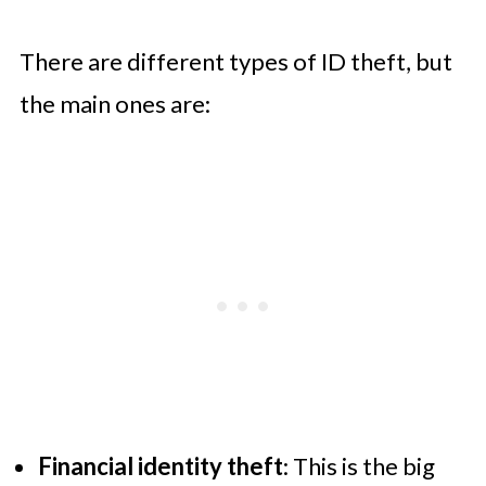
There are different types of ID theft, but
the main ones are:
Financial identity theft
: This is the big