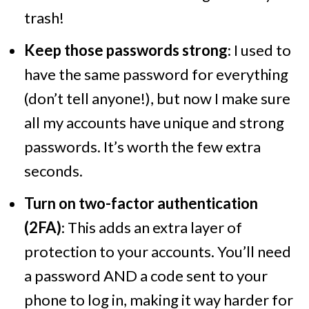
trash!
Keep those passwords strong
: I used to
have the same password for everything
(don’t tell anyone!), but now I make sure
all my accounts have unique and strong
passwords. It’s worth the few extra
seconds.
Turn on two-factor authentication
(2FA)
: This adds an extra layer of
protection to your accounts. You’ll need
a password AND a code sent to your
phone to log in, making it way harder for