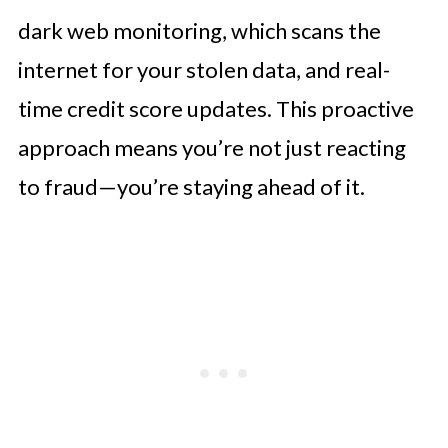
dark web monitoring, which scans the
internet for your stolen data, and real-
time credit score updates. This proactive
approach means you’re not just reacting
to fraud—you’re staying ahead of it.