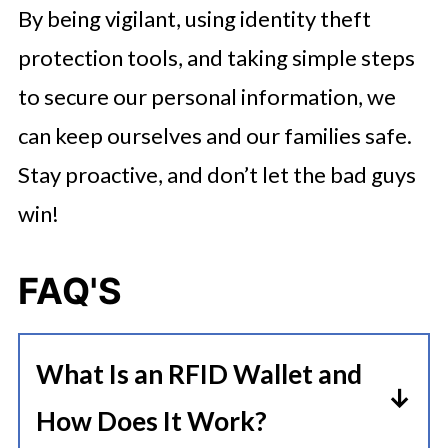
By being vigilant, using identity theft
protection tools, and taking simple steps
to secure our personal information, we
can keep ourselves and our families safe.
Stay proactive, and don’t let the bad guys
win!
FAQ'S
What Is an RFID Wallet and
How Does It Work?