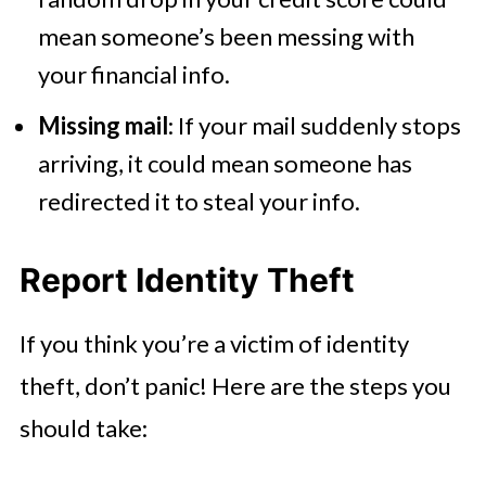
mean someone’s been messing with
your financial info.
Missing mail
: If your mail suddenly stops
arriving, it could mean someone has
redirected it to steal your info.
Report Identity Theft
If you think you’re a victim of identity
theft, don’t panic! Here are the steps you
should take: