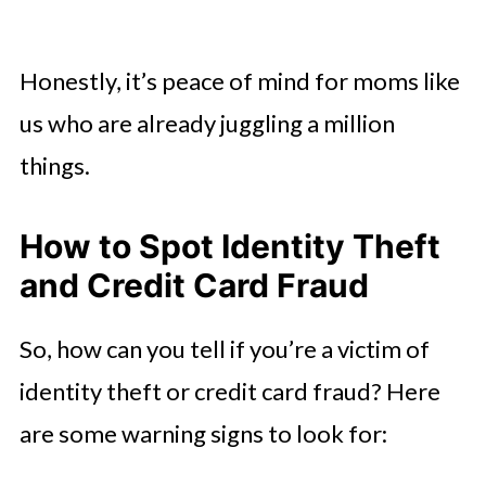
Honestly, it’s peace of mind for moms like
us who are already juggling a million
things.
How to Spot Identity Theft
and Credit Card Fraud
So, how can you tell if you’re a victim of
identity theft or credit card fraud? Here
are some warning signs to look for: