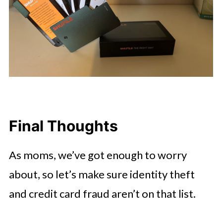
Final Thoughts
As moms, we’ve got enough to worry
about, so let’s make sure identity theft
and credit card fraud aren’t on that list.