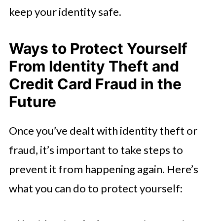
keep your identity safe.
Ways to Protect Yourself
From Identity Theft and
Credit Card Fraud in the
Future
Once you’ve dealt with identity theft or
fraud, it’s important to take steps to
prevent it from happening again. Here’s
what you can do to protect yourself: