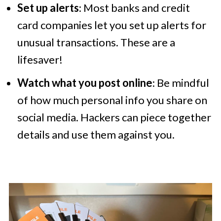
Set up alerts
: Most banks and credit
card companies let you set up alerts for
unusual transactions. These are a
lifesaver!
Watch what you post online
: Be mindful
of how much personal info you share on
social media. Hackers can piece together
details and use them against you.