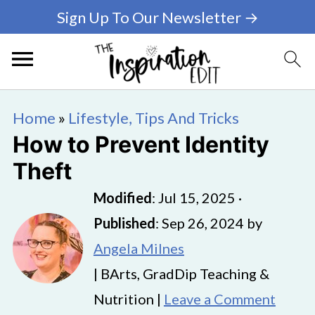
Sign Up To Our Newsletter →
Home
»
Lifestyle, Tips And Tricks
How to Prevent Identity
Theft
Modified
:
Jul 15, 2025
·
Published
:
Sep 26, 2024
by
Angela Milnes
| BArts, GradDip Teaching &
Nutrition |
Leave a Comment