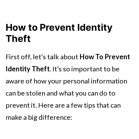
How to Prevent Identity
Theft
First off, let’s talk about
How To Prevent
Identity Theft
. It’s so important to be
aware of how your personal information
can be stolen and what you can do to
prevent it. Here are a few tips that can
make a big difference: