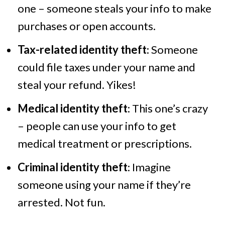
one – someone steals your info to make
purchases or open accounts.
Tax-related identity theft
: Someone
could file taxes under your name and
steal your refund. Yikes!
Medical identity theft
: This one’s crazy
– people can use your info to get
medical treatment or prescriptions.
Criminal identity theft
: Imagine
someone using your name if they’re
arrested. Not fun.