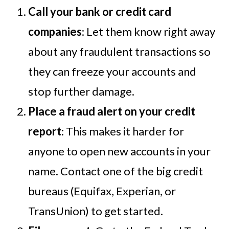
Call your bank or credit card
companies
: Let them know right away
about any fraudulent transactions so
they can freeze your accounts and
stop further damage.
Place a fraud alert on your credit
report
: This makes it harder for
anyone to open new accounts in your
name. Contact one of the big credit
bureaus (Equifax, Experian, or
TransUnion) to get started.