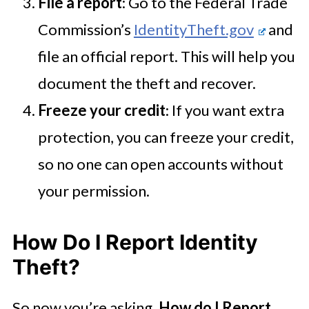
File a report
: Go to the Federal Trade
Commission’s
IdentityTheft.gov
and
file an official report. This will help you
document the theft and recover.
Freeze your credit
: If you want extra
protection, you can freeze your credit,
so no one can open accounts without
your permission.
How Do I Report Identity
Theft?
So now you’re asking,
How do I Report