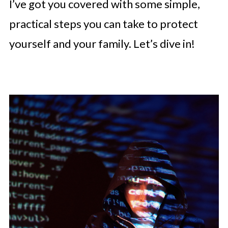
I’ve got you covered with some simple,
practical steps you can take to protect
yourself and your family. Let’s dive in!