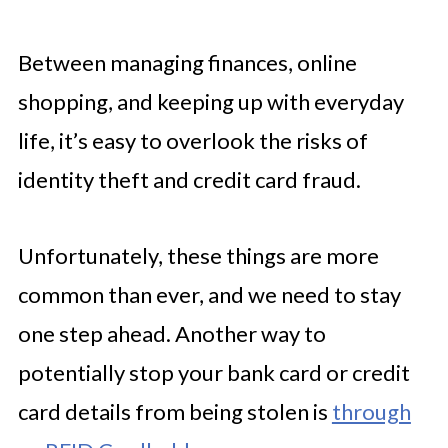
Between managing finances, online
shopping, and keeping up with everyday
life, it’s easy to overlook the risks of
identity theft and credit card fraud.
Unfortunately, these things are more
common than ever, and we need to stay
one step ahead. Another way to
potentially stop your bank card or credit
card details from being stolen is
through