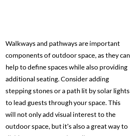
Walkways and pathways are important
components of outdoor space, as they can
help to define spaces while also providing
additional seating. Consider adding
stepping stones or a path lit by solar lights
to lead guests through your space. This
will not only add visual interest to the
outdoor space, but it’s also a great way to