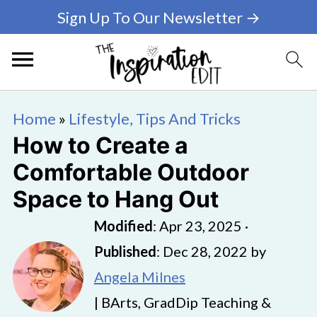
Sign Up To Our Newsletter →
Home
»
Lifestyle, Tips And Tricks
How to Create a
Comfortable Outdoor
Space to Hang Out
Modified
:
Apr 23, 2025
·
Published
:
Dec 28, 2022
by
Angela Milnes
| BArts, GradDip Teaching &