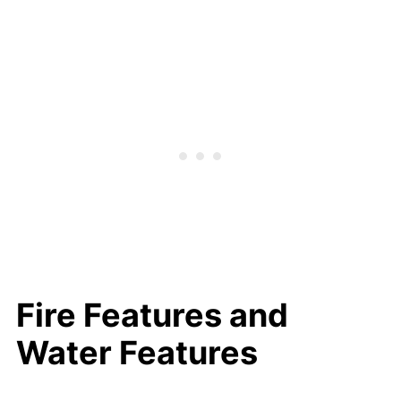
Fire Features and
Water Features