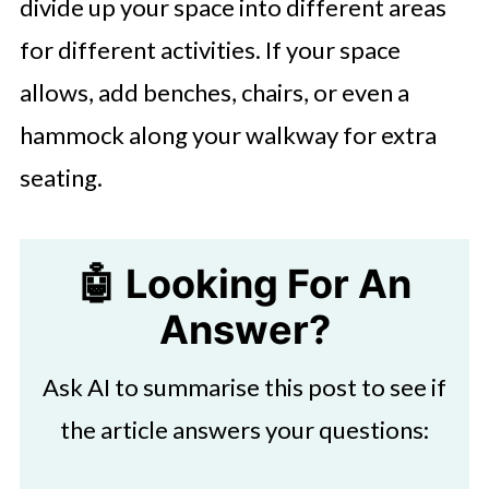
divide up your space into different areas
for different activities. If your space
allows, add benches, chairs, or even a
hammock along your walkway for extra
seating.
🤖 Looking For An
Answer?
Ask AI to summarise this post to see if
the article answers your questions: