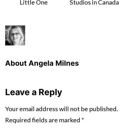
Little One
Studios in Canada
About
Angela Milnes
Leave a Reply
Your email address will not be published.
Required fields are marked
*