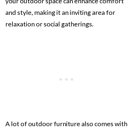
your outdoor space can enhance comfort
and style, making it an inviting area for
relaxation or social gatherings.
A lot of outdoor furniture also comes with