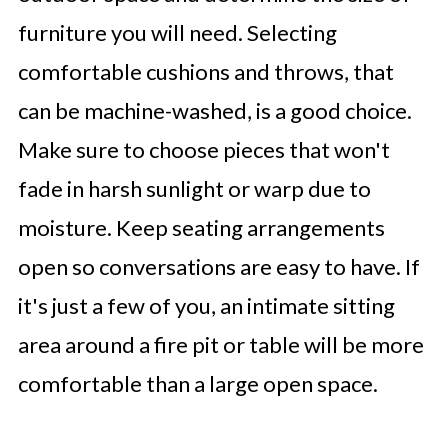
furniture you will need. Selecting
comfortable cushions and throws, that
can be machine-washed, is a good choice.
Make sure to choose pieces that won't
fade in harsh sunlight or warp due to
moisture. Keep seating arrangements
open so conversations are easy to have. If
it's just a few of you, an intimate sitting
area around a fire pit or table will be more
comfortable than a large open space.