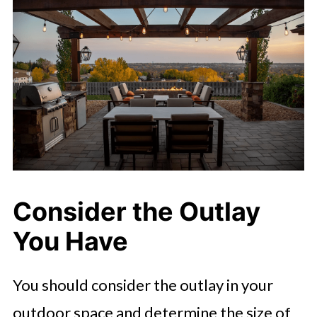
Consider the Outlay
You Have
You should consider the outlay in your
outdoor space and determine the size of