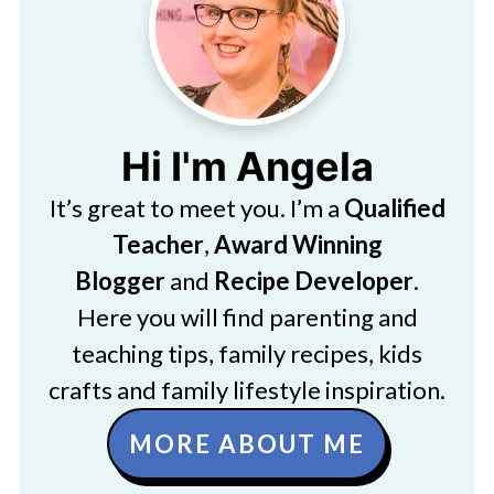
Hi I'm Angela
It’s great to meet you. I’m a
Qualified
Teacher
,
Award Winning
Blogger
and
Recipe Developer
.
Here you will find parenting and
teaching tips, family recipes, kids
crafts and family lifestyle inspiration.
MORE ABOUT ME