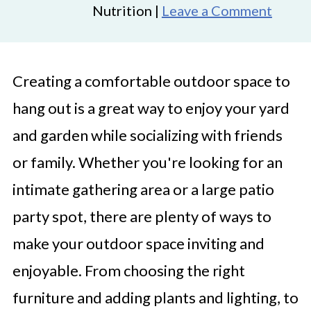
Nutrition |
Leave a Comment
Creating a comfortable outdoor space to
hang out is a great way to enjoy your yard
and garden while socializing with friends
or family. Whether you're looking for an
intimate gathering area or a large patio
party spot, there are plenty of ways to
make your outdoor space inviting and
enjoyable. From choosing the right
furniture and adding plants and lighting, to