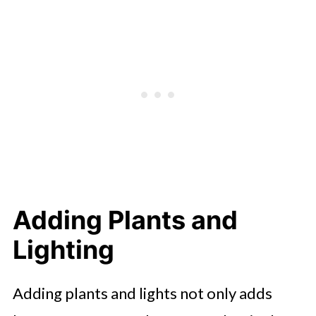
Adding Plants and
Lighting
Adding plants and lights not only adds