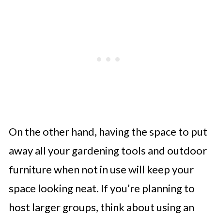
On the other hand, having the space to put
away all your gardening tools and outdoor
furniture when not in use will keep your
space looking neat. If you’re planning to
host larger groups, think about using an