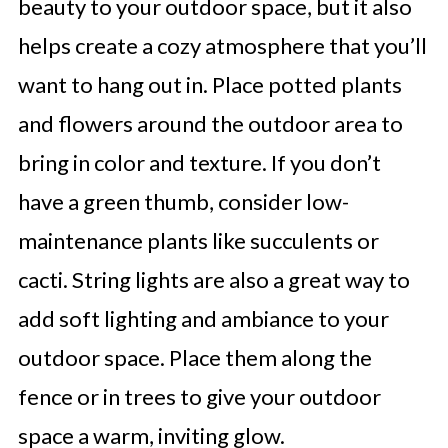
beauty to your outdoor space, but it also
helps create a cozy atmosphere that you’ll
want to hang out in. Place potted plants
and flowers around the outdoor area to
bring in color and texture. If you don’t
have a green thumb, consider low-
maintenance plants like succulents or
cacti. String lights are also a great way to
add soft lighting and ambiance to your
outdoor space. Place them along the
fence or in trees to give your outdoor
space a warm, inviting glow.