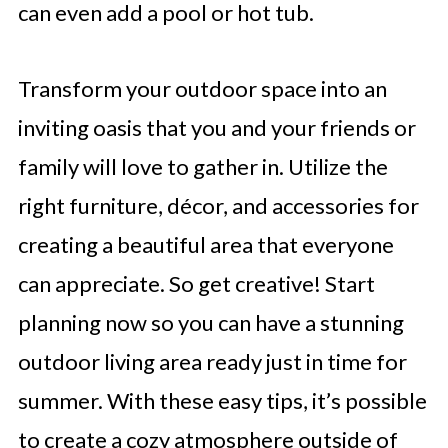
can even add a pool or hot tub.
Transform your outdoor space into an
inviting oasis that you and your friends or
family will love to gather in. Utilize the
right furniture, décor, and accessories for
creating a beautiful area that everyone
can appreciate. So get creative! Start
planning now so you can have a stunning
outdoor living area ready just in time for
summer. With these easy tips, it’s possible
to create a cozy atmosphere outside of