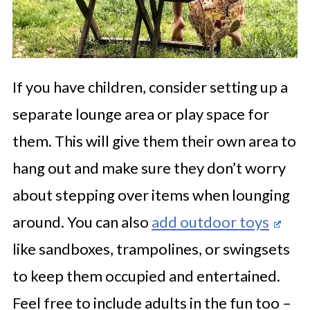
If you have children, consider setting up a
separate lounge area or play space for
them. This will give them their own area to
hang out and make sure they don’t worry
about stepping over items when lounging
around. You can also
add outdoor toys
like sandboxes, trampolines, or swingsets
to keep them occupied and entertained.
Feel free to include adults in the fun too –