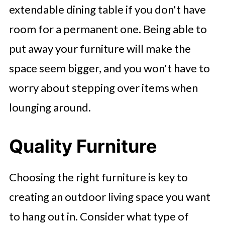
extendable dining table if you don't have
room for a permanent one. Being able to
put away your furniture will make the
space seem bigger, and you won't have to
worry about stepping over items when
lounging around.
Quality Furniture
Choosing the right furniture is key to
creating an outdoor living space you want
to hang out in. Consider what type of