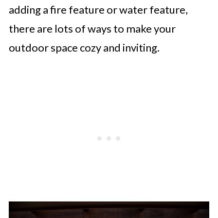
adding a fire feature or water feature,
there are lots of ways to make your
outdoor space cozy and inviting.