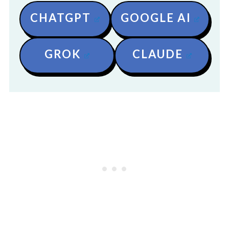
CHATGPT
GOOGLE AI
GROK
CLAUDE