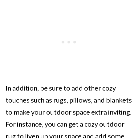
In addition, be sure to add other cozy
touches such as rugs, pillows, and blankets
to make your outdoor space extra inviting.
For instance, you can get a cozy outdoor
rug to liven up your space and add some