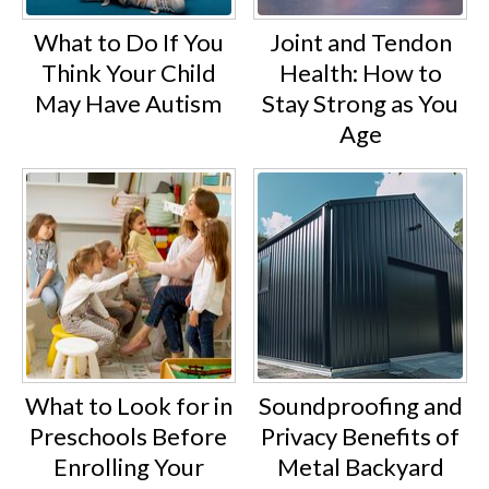
What to Do If You
Joint and Tendon
Think Your Child
Health: How to
May Have Autism
Stay Strong as You
Age
What to Look for in
Soundproofing and
Preschools Before
Privacy Benefits of
Enrolling Your
Metal Backyard