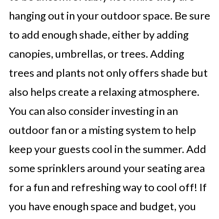
hanging out in your outdoor space. Be sure
to add enough shade, either by adding
canopies, umbrellas, or trees. Adding
trees and plants not only offers shade but
also helps create a relaxing atmosphere.
You can also consider investing in an
outdoor fan or a misting system to help
keep your guests cool in the summer. Add
some sprinklers around your seating area
for a fun and refreshing way to cool off! If
you have enough space and budget, you