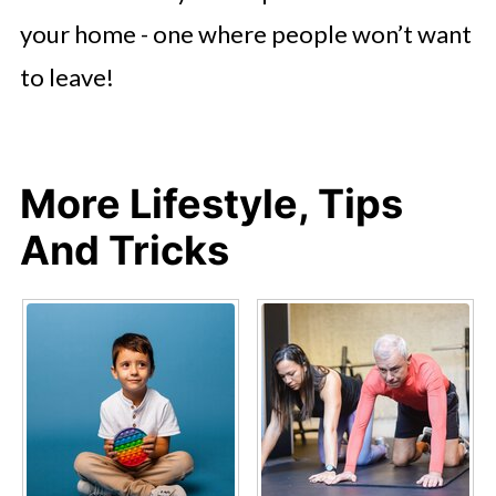
your home - one where people won’t want
to leave!
More Lifestyle, Tips
And Tricks