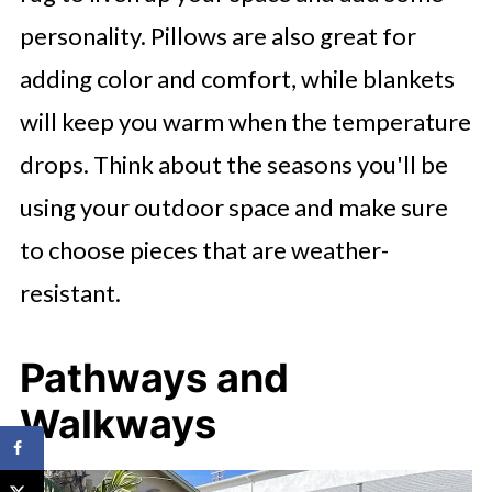
personality. Pillows are also great for
adding color and comfort, while blankets
will keep you warm when the temperature
drops. Think about the seasons you'll be
using your outdoor space and make sure
to choose pieces that are weather-
resistant.
Pathways and
Walkways