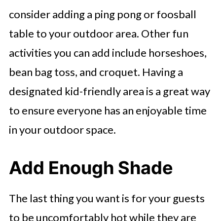
consider adding a ping pong or foosball
table to your outdoor area. Other fun
activities you can add include horseshoes,
bean bag toss, and croquet. Having a
designated kid-friendly area is a great way
to ensure everyone has an enjoyable time
in your outdoor space.
Add Enough Shade
The last thing you want is for your guests
to be uncomfortably hot while they are