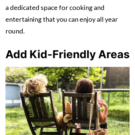
a dedicated space for cooking and
entertaining that you can enjoy all year
round.
Add Kid-Friendly Areas