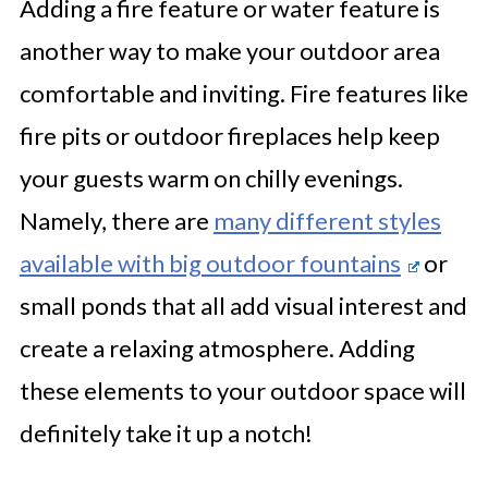
Adding a fire feature or water feature is
another way to make your outdoor area
comfortable and inviting. Fire features like
fire pits or outdoor fireplaces help keep
your guests warm on chilly evenings.
Namely, there are
many different styles
available with big outdoor fountains
or
small ponds that all add visual interest and
create a relaxing atmosphere. Adding
these elements to your outdoor space will
definitely take it up a notch!