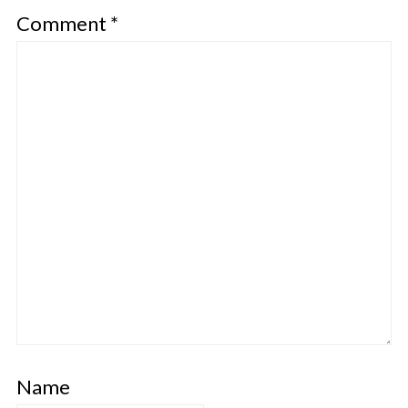
Comment
*
Name