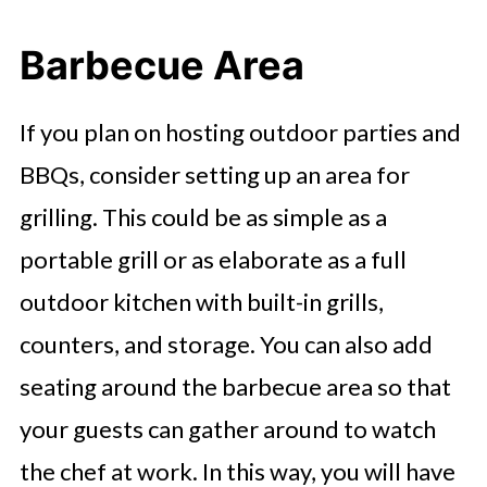
Barbecue Area
If you plan on hosting outdoor parties and
BBQs, consider setting up an area for
grilling. This could be as simple as a
portable grill or as elaborate as a full
outdoor kitchen with built-in grills,
counters, and storage. You can also add
seating around the barbecue area so that
your guests can gather around to watch
the chef at work. In this way, you will have