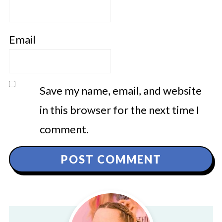
Email
Save my name, email, and website
in this browser for the next time I
comment.