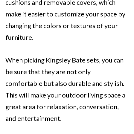
cushions and removable covers, which
make it easier to customize your space by
changing the colors or textures of your
furniture.
When picking Kingsley Bate sets, you can
be sure that they are not only
comfortable but also durable and stylish.
This will make your outdoor living space a
great area for relaxation, conversation,
and entertainment.