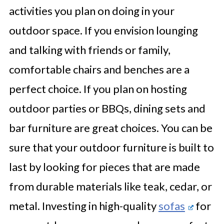
activities you plan on doing in your
outdoor space. If you envision lounging
and talking with friends or family,
comfortable chairs and benches are a
perfect choice. If you plan on hosting
outdoor parties or BBQs, dining sets and
bar furniture are great choices. You can be
sure that your outdoor furniture is built to
last by looking for pieces that are made
from durable materials like teak, cedar, or
metal. Investing in high-quality
sofas
for