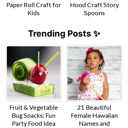
Paper Roll Craft for
Hood Craft Story
Kids
Spoons
Trending Posts ✨
Fruit & Vegetable
21 Beautiful
Bug Snacks: Fun
Female Hawaiian
Party Food Idea
Names and