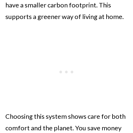
have a smaller carbon footprint. This
supports a greener way of living at home.
Choosing this system shows care for both
comfort and the planet. You save money