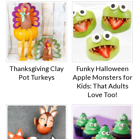
Thanksgiving Clay
Funky Halloween
Pot Turkeys
Apple Monsters for
Kids: That Adults
Love Too!