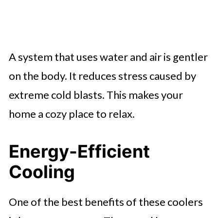
A system that uses water and air is gentler
on the body. It reduces stress caused by
extreme cold blasts. This makes your
home a cozy place to relax.
Energy-Efficient
Cooling
One of the best benefits of these coolers