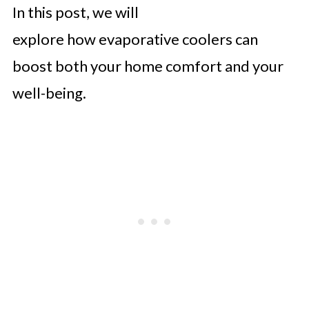
In this post, we will
explore how evaporative coolers can
boost both your home comfort and your
well-being.