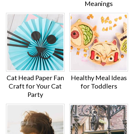
Meanings
Cat Head Paper Fan
Healthy Meal Ideas
Craft for Your Cat
for Toddlers
Party