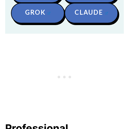
GROK
CLAUDE
Professional