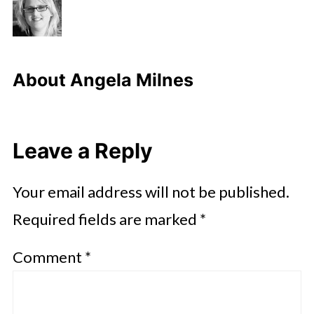
About
Angela Milnes
Leave a Reply
Your email address will not be published.
Required fields are marked
*
Comment
*