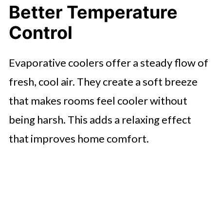
Better Temperature
Control
Evaporative coolers offer a steady flow of
fresh, cool air. They create a soft breeze
that makes rooms feel cooler without
being harsh. This adds a relaxing effect
that improves home comfort.