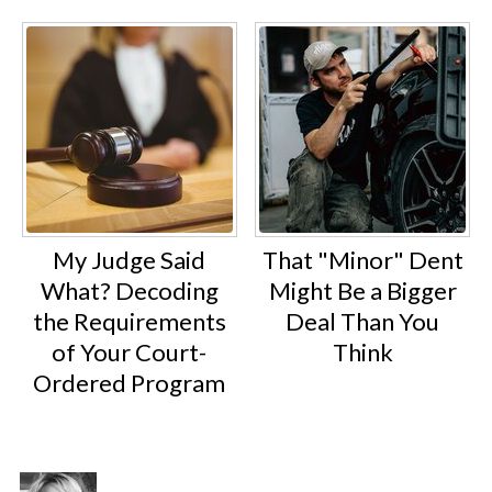
My Judge Said
That "Minor" Dent
What? Decoding
Might Be a Bigger
the Requirements
Deal Than You
of Your Court-
Think
Ordered Program