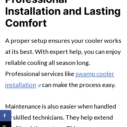
Installation and Lasting
Comfort
A proper setup ensures your cooler works
at its best. With expert help, you can enjoy
reliable cooling all season long.
Professional services like
swamp cooler
installation
can make the process easy.
Maintenance is also easier when handled
by skilled technicians. They help extend