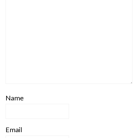
Name
Email