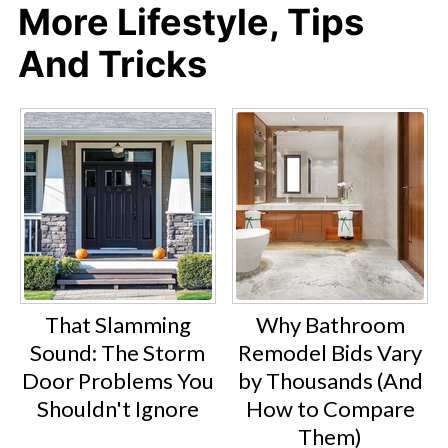
More Lifestyle, Tips
And Tricks
That Slamming
Why Bathroom
Sound: The Storm
Remodel Bids Vary
Door Problems You
by Thousands (And
Shouldn't Ignore
How to Compare
Them)