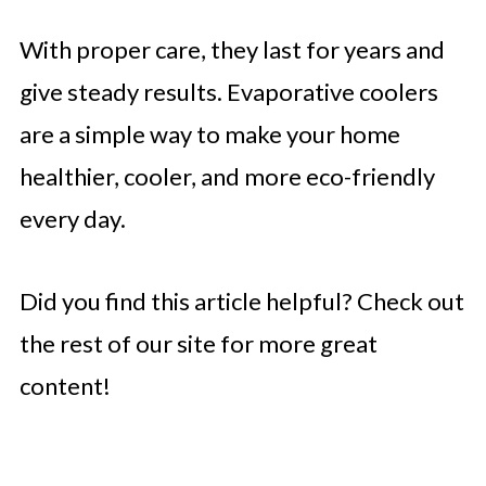
With proper care, they last for years and
give steady results. Evaporative coolers
are a simple way to make your home
healthier, cooler, and more eco-friendly
every day.
Did you find this article helpful? Check out
the rest of our site for more great
content!