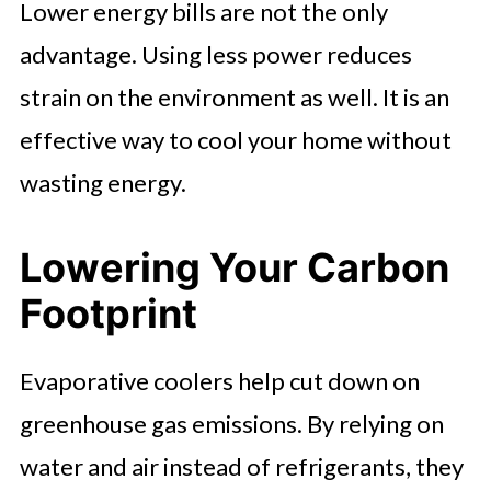
Lower energy bills are not the only
advantage. Using less power reduces
strain on the environment as well. It is an
effective way to cool your home without
wasting energy.
Lowering Your Carbon
Footprint
Evaporative coolers help cut down on
greenhouse gas emissions. By relying on
water and air instead of refrigerants, they