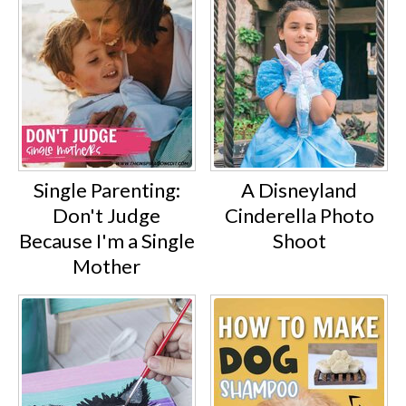
Single Parenting:
A Disneyland
Don't Judge
Cinderella Photo
Because I'm a Single
Shoot
Mother