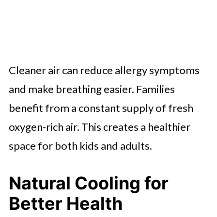
Cleaner air can reduce allergy symptoms
and make breathing easier. Families
benefit from a constant supply of fresh
oxygen-rich air. This creates a healthier
space for both kids and adults.
Natural Cooling for
Better Health