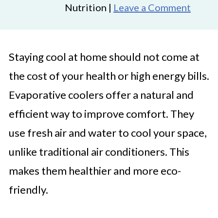
Nutrition |
Leave a Comment
Staying cool at home should not come at
the cost of your health or high energy bills.
Evaporative coolers offer a natural and
efficient way to improve comfort. They
use fresh air and water to cool your space,
unlike traditional air conditioners. This
makes them healthier and more eco-
friendly.