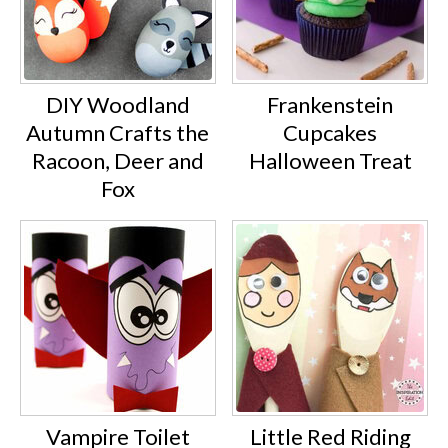
DIY Woodland
Frankenstein
Autumn Crafts the
Cupcakes
Racoon, Deer and
Halloween Treat
Fox
Vampire Toilet
Little Red Riding