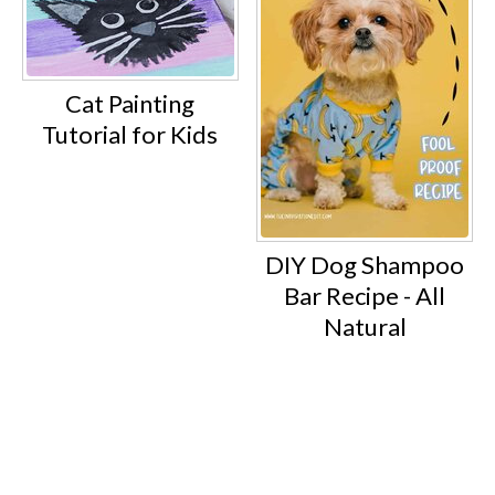
Cat Painting
Tutorial for Kids
DIY Dog Shampoo
Bar Recipe - All
Natural
Footer