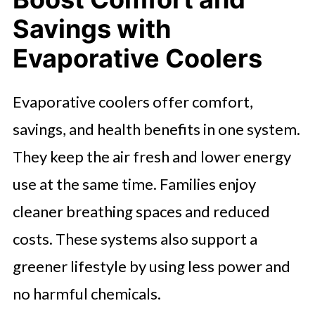
Savings with
Evaporative Coolers
Evaporative coolers offer comfort,
savings, and health benefits in one system.
They keep the air fresh and lower energy
use at the same time. Families enjoy
cleaner breathing spaces and reduced
costs. These systems also support a
greener lifestyle by using less power and
no harmful chemicals.