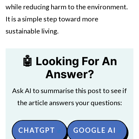
while reducing harm to the environment.
It is a simple step toward more
sustainable living.
🤖 Looking For An
Answer?
Ask AI to summarise this post to see if
the article answers your questions:
CHATGPT
GOOGLE AI