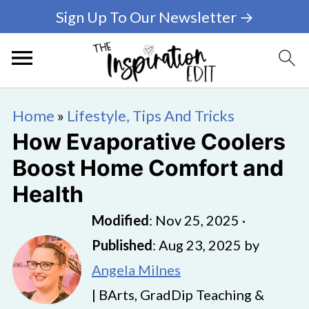
Sign Up To Our Newsletter →
Home
»
Lifestyle, Tips And Tricks
How Evaporative Coolers
Boost Home Comfort and
Health
Modified
:
Nov 25, 2025
·
Published
:
Aug 23, 2025
by
Angela Milnes
| BArts, GradDip Teaching &