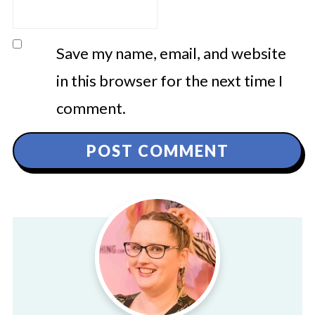
Save my name, email, and website
in this browser for the next time I
comment.