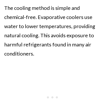
The cooling method is simple and
chemical-free. Evaporative coolers use
water to lower temperatures, providing
natural cooling. This avoids exposure to
harmful refrigerants found in many air
conditioners.