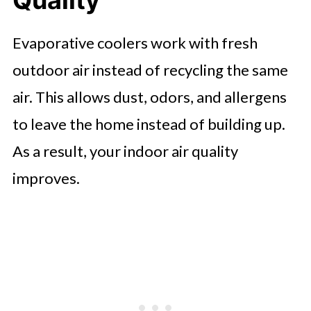
Quality
Evaporative coolers work with fresh
outdoor air instead of recycling the same
air. This allows dust, odors, and allergens
to leave the home instead of building up.
As a result, your indoor air quality
improves.