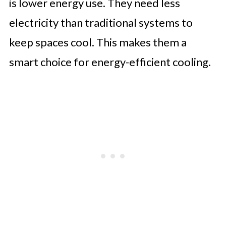
is lower energy use. They need less
electricity than traditional systems to
keep spaces cool. This makes them a
smart choice for energy-efficient cooling.