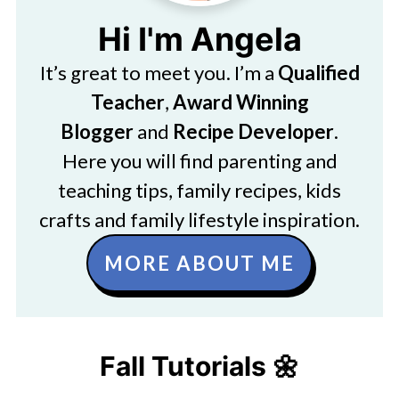
Hi I'm Angela
It’s great to meet you. I’m a
Qualified
Teacher
,
Award Winning
Blogger
and
Recipe Developer
.
Here you will find parenting and
teaching tips, family recipes, kids
crafts and family lifestyle inspiration.
MORE ABOUT ME
Fall Tutorials 🌼