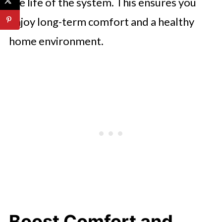
the life of the system. This ensures you
enjoy long-term comfort and a healthy
home environment.
Boost Comfort and