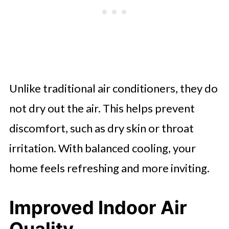
Unlike traditional air conditioners, they do
not dry out the air. This helps prevent
discomfort, such as dry skin or throat
irritation. With balanced cooling, your
home feels refreshing and more inviting.
Improved Indoor Air