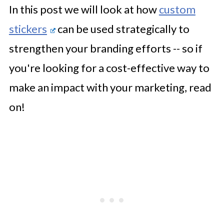
In this post we will look at how
custom
stickers
can be used strategically to
strengthen your branding efforts -- so if
you're looking for a cost-effective way to
make an impact with your marketing, read
on!