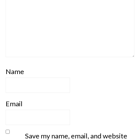
Name
Email
Save my name, email, and website