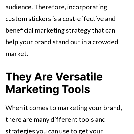
audience. Therefore, incorporating
custom stickers is a cost-effective and
beneficial marketing strategy that can
help your brand stand out in a crowded
market.
They Are Versatile
Marketing Tools
When it comes to marketing your brand,
there are many different tools and
strategies you can use to get your