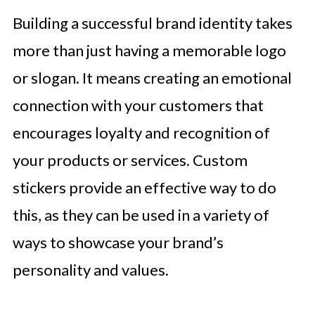
Building a successful brand identity takes
more than just having a memorable logo
or slogan. It means creating an emotional
connection with your customers that
encourages loyalty and recognition of
your products or services. Custom
stickers provide an effective way to do
this, as they can be used in a variety of
ways to showcase your brand’s
personality and values.