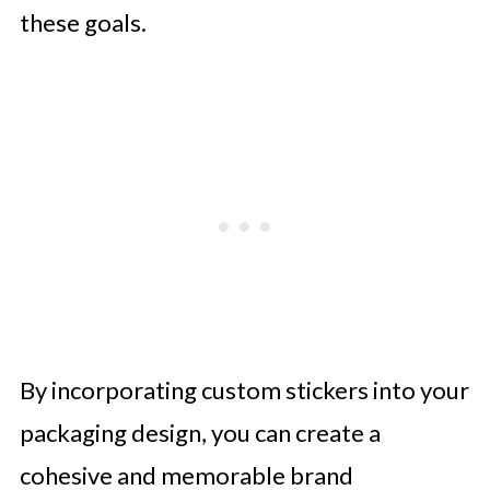
these goals.
By incorporating custom stickers into your
packaging design, you can create a
cohesive and memorable brand