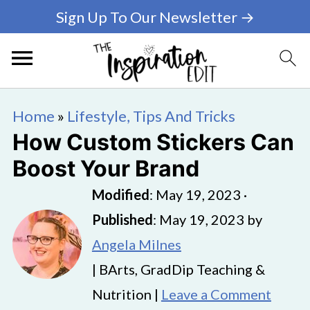
Sign Up To Our Newsletter →
Home
»
Lifestyle, Tips And Tricks
How Custom Stickers Can
Boost Your Brand
Modified
:
May 19, 2023
·
Published
:
May 19, 2023
by
Angela Milnes
| BArts, GradDip Teaching &
Nutrition |
Leave a Comment