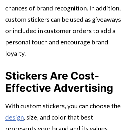
chances of brand recognition. In addition,
custom stickers can be used as giveaways
or included in customer orders to add a
personal touch and encourage brand
loyalty.
Stickers Are Cost-
Effective Advertising
With custom stickers, you can choose the
design
, size, and color that best
represents your brand and its values.