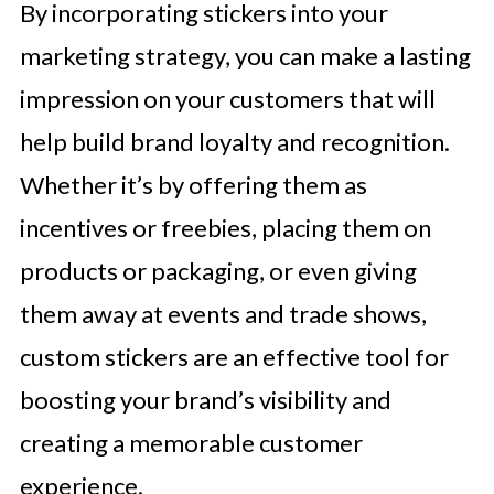
By incorporating stickers into your
marketing strategy, you can make a lasting
impression on your customers that will
help build brand loyalty and recognition.
Whether it’s by offering them as
incentives or freebies, placing them on
products or packaging, or even giving
them away at events and trade shows,
custom stickers are an effective tool for
boosting your brand’s visibility and
creating a memorable customer
experience.