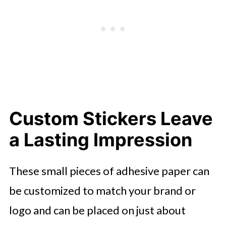
Custom Stickers Leave
a Lasting Impression
These small pieces of adhesive paper can
be customized to match your brand or
logo and can be placed on just about