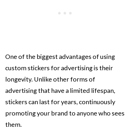
One of the biggest advantages of using
custom stickers for advertising is their
longevity. Unlike other forms of
advertising that have a limited lifespan,
stickers can last for years, continuously
promoting your brand to anyone who sees
them.