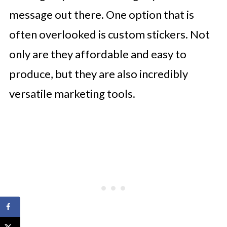
message out there. One option that is
often overlooked is custom stickers. Not
only are they affordable and easy to
produce, but they are also incredibly
versatile marketing tools.