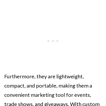
Furthermore, they are lightweight,
compact, and portable, making them a
convenient marketing tool for events,
trade shows, and giveaways. With custom