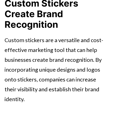
Custom Stickers
Create Brand
Recognition
Custom stickers are a versatile and cost-
effective marketing tool that can help
businesses create brand recognition. By
incorporating unique designs and logos
onto stickers, companies can increase
their visibility and establish their brand
identity.