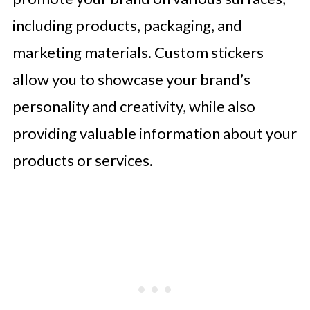
including products, packaging, and
marketing materials. Custom stickers
allow you to showcase your brand’s
personality and creativity, while also
providing valuable information about your
products or services.