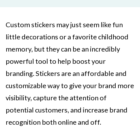
Custom stickers may just seem like fun
little decorations or a favorite childhood
memory, but they can be an incredibly
powerful tool to help boost your
branding. Stickers are an affordable and
customizable way to give your brand more
visibility, capture the attention of
potential customers, and increase brand
recognition both online and off.