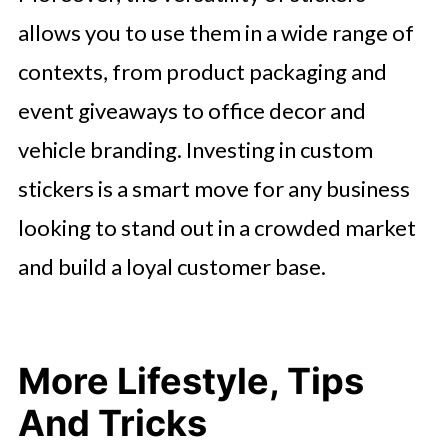
allows you to use them in a wide range of
contexts, from product packaging and
event giveaways to office decor and
vehicle branding. Investing in custom
stickers is a smart move for any business
looking to stand out in a crowded market
and build a loyal customer base.
More Lifestyle, Tips
And Tricks