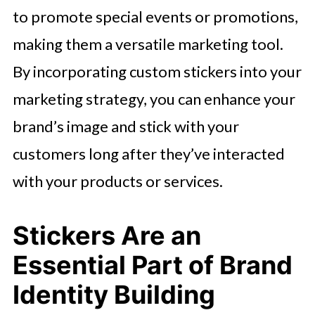
to promote special events or promotions,
making them a versatile marketing tool.
By incorporating custom stickers into your
marketing strategy, you can enhance your
brand’s image and stick with your
customers long after they’ve interacted
with your products or services.
Stickers Are an
Essential Part of Brand
Identity Building