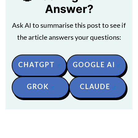
Answer?
Ask AI to summarise this post to see if
the article answers your questions:
CHATGPT
GOOGLE AI
GROK
CLAUDE