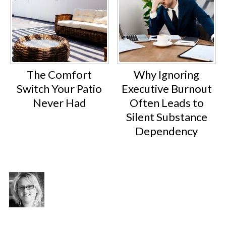
The Comfort
Why Ignoring
Switch Your Patio
Executive Burnout
Never Had
Often Leads to
Silent Substance
Dependency