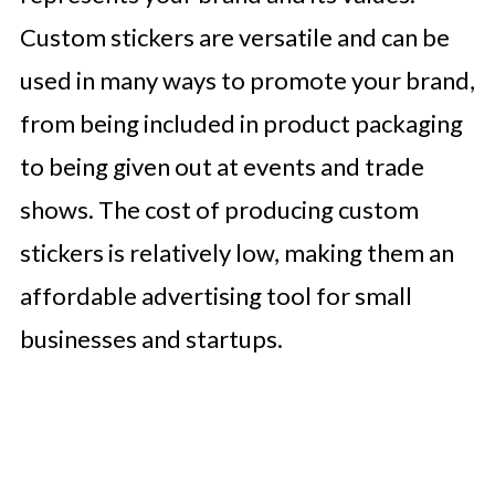
Custom stickers are versatile and can be
used in many ways to promote your brand,
from being included in product packaging
to being given out at events and trade
shows. The cost of producing custom
stickers is relatively low, making them an
affordable advertising tool for small
businesses and startups.