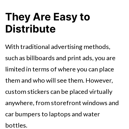
They Are Easy to
Distribute
With traditional advertising methods,
such as billboards and print ads, you are
limited in terms of where you can place
them and who will see them. However,
custom stickers can be placed virtually
anywhere, from storefront windows and
car bumpers to laptops and water
bottles.