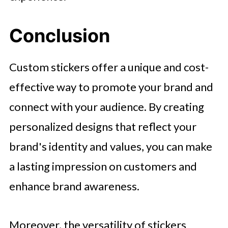
Conclusion
Custom stickers offer a unique and cost-
effective way to promote your brand and
connect with your audience. By creating
personalized designs that reflect your
brand's identity and values, you can make
a lasting impression on customers and
enhance brand awareness.
Moreover, the versatility of stickers