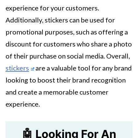
experience for your customers.
Additionally, stickers can be used for
promotional purposes, such as offering a
discount for customers who share a photo
of their purchase on social media. Overall,
stickers
are a valuable tool for any brand
looking to boost their brand recognition
and create a memorable customer
experience.
🤖 Looking For An