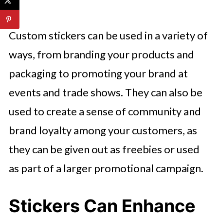
Custom stickers can be used in a variety of
ways, from branding your products and
packaging to promoting your brand at
events and trade shows. They can also be
used to create a sense of community and
brand loyalty among your customers, as
they can be given out as freebies or used
as part of a larger promotional campaign.
Stickers Can Enhance