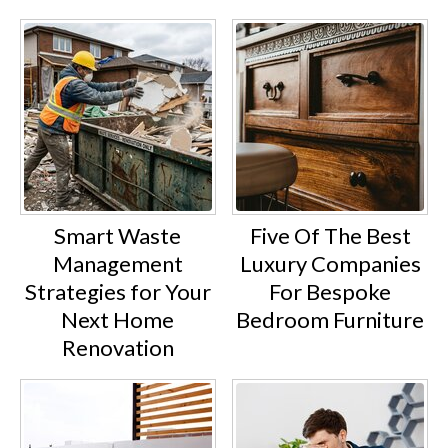
Smart Waste
Five Of The Best
Management
Luxury Companies
Strategies for Your
For Bespoke
Next Home
Bedroom Furniture
Renovation