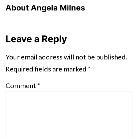
About
Angela Milnes
Leave a Reply
Your email address will not be published.
Required fields are marked
*
Comment
*