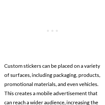
Custom stickers can be placed on a variety
of surfaces, including packaging, products,
promotional materials, and even vehicles.
This creates a mobile advertisement that
can reach a wider audience, increasing the