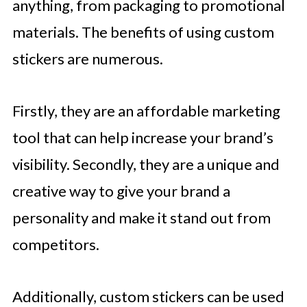
anything, from packaging to promotional
materials. The benefits of using custom
stickers are numerous.
Firstly, they are an affordable marketing
tool that can help increase your brand’s
visibility. Secondly, they are a unique and
creative way to give your brand a
personality and make it stand out from
competitors.
Additionally, custom stickers can be used