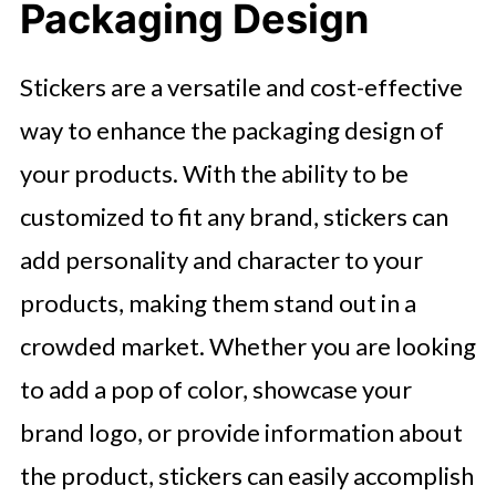
Packaging Design
Stickers are a versatile and cost-effective
way to enhance the packaging design of
your products. With the ability to be
customized to fit any brand, stickers can
add personality and character to your
products, making them stand out in a
crowded market. Whether you are looking
to add a pop of color, showcase your
brand logo, or provide information about
the product, stickers can easily accomplish