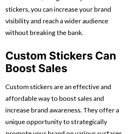
stickers, you can increase your brand
visibility and reach a wider audience
without breaking the bank.
Custom Stickers Can
Boost Sales
Custom stickers are an effective and
affordable way to boost sales and
increase brand awareness. They offer a
unique opportunity to strategically
promote your brand on various surfaces,