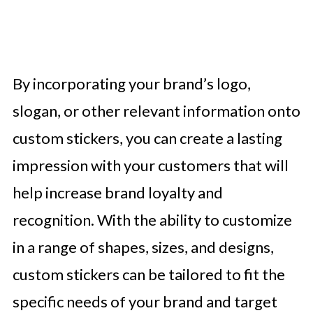
By incorporating your brand’s logo,
slogan, or other relevant information onto
custom stickers, you can create a lasting
impression with your customers that will
help increase brand loyalty and
recognition. With the ability to customize
in a range of shapes, sizes, and designs,
custom stickers can be tailored to fit the
specific needs of your brand and target